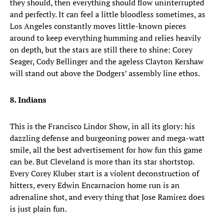
they should, then everything should flow uninterrupted
and perfectly. It can feel a little bloodless sometimes, as
Los Angeles constantly moves little-known pieces
around to keep everything humming and relies heavily
on depth, but the stars are still there to shine: Corey
Seager, Cody Bellinger and the ageless Clayton Kershaw
will stand out above the Dodgers’ assembly line ethos.
8. Indians
This is the Francisco Lindor Show, in all its glory: his
dazzling defense and burgeoning power and mega-watt
smile, all the best advertisement for how fun this game
can be. But Cleveland is more than its star shortstop.
Every Corey Kluber start is a violent deconstruction of
hitters, every Edwin Encarnacion home run is an
adrenaline shot, and every thing that Jose Ramirez does
is just plain fun.