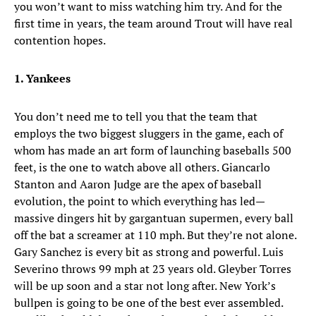
you won’t want to miss watching him try. And for the
first time in years, the team around Trout will have real
contention hopes.
1. Yankees
You don’t need me to tell you that the team that
employs the two biggest sluggers in the game, each of
whom has made an art form of launching baseballs 500
feet, is the one to watch above all others. Giancarlo
Stanton and Aaron Judge are the apex of baseball
evolution, the point to which everything has led—
massive dingers hit by gargantuan supermen, every ball
off the bat a screamer at 110 mph. But they’re not alone.
Gary Sanchez is every bit as strong and powerful. Luis
Severino throws 99 mph at 23 years old. Gleyber Torres
will be up soon and a star not long after. New York’s
bullpen is going to be one of the best ever assembled.