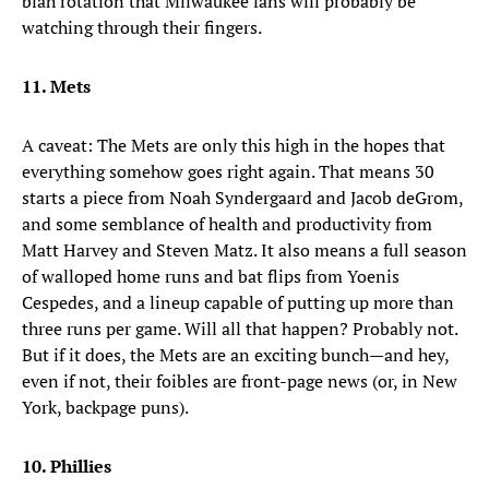
blah rotation that Milwaukee fans will probably be
watching through their fingers.
11. Mets
A caveat: The Mets are only this high in the hopes that
everything somehow goes right again. That means 30
starts a piece from Noah Syndergaard and Jacob deGrom,
and some semblance of health and productivity from
Matt Harvey and Steven Matz. It also means a full season
of walloped home runs and bat flips from Yoenis
Cespedes, and a lineup capable of putting up more than
three runs per game. Will all that happen? Probably not.
But if it does, the Mets are an exciting bunch—and hey,
even if not, their foibles are front-page news (or, in New
York, backpage puns).
10. Phillies