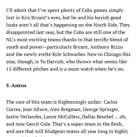
I’ll admit that I’ve spent plenty of Cubs games simply
lost in Kris Bryant’s eyes, but he and his boyish good
looks aren’t all that’s happening on the North Side. They
disappointed last year, but the Cubs are still one of the
NL’s most exciting teams thanks to that terrific blend of
youth and power—particularly Bryant, Anthony Rizzo
and the newly svelte Kyle Schwarber. New to Chicago this
year, though, is Yu Darvish, who throws what seems like
15 different pitches and is a must-watch when he’s on.
5. Astros
The core of this team is frighteningly unfair: Carlos
Correa, Jose Altuve, Alex Bregman, George Springer,
Justin Verlander, Lance McCullers, Dallas Keuchel … oh,
and now Gerrit Cole. That’s a super-team in the flesh,
and one that will bludgeon teams all year long in highly