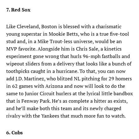
7. Red Sox
Like Cleveland, Boston is blessed with a charismatic
young superstar in Mookie Betts, who is a true five-tool
stud and, in a Mike Trout-less universe, would be an
MVP favorite. Alongside him is Chris Sale, a kinetics
experiment gone wrong that hurls 96-mph fastballs and
wipeout sliders from a delivery that looks like a bunch of
toothpicks caught in a hurricane. To that, you can now
add J.D. Martinez, who blitzed NL pitching for 29 homers
in 62 games with Arizona and now will look to do the
same to Junior Circuit hurlers at the lyrical little bandbox
that is Fenway Park. He’s as complete a hitter as exists,
and he’ll make both this team and its newly charged
rivalry with the Yankees that much more fun to watch.
6. Cubs