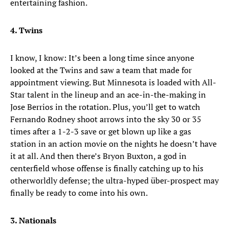
entertaining fashion.
4. Twins
I know, I know: It’s been a long time since anyone
looked at the Twins and saw a team that made for
appointment viewing. But Minnesota is loaded with All-
Star talent in the lineup and an ace-in-the-making in
Jose Berrios in the rotation. Plus, you’ll get to watch
Fernando Rodney shoot arrows into the sky 30 or 35
times after a 1-2-3 save or get blown up like a gas
station in an action movie on the nights he doesn’t have
it at all. And then there’s Bryon Buxton, a god in
centerfield whose offense is finally catching up to his
otherworldly defense; the ultra-hyped über-prospect may
finally be ready to come into his own.
3. Nationals