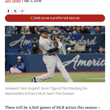
Jon Tayler
|
Apr 2, 2018
Add us as a preferred source
Yankees? Yes! Angels? Sure! Tigers? No! Ranking the
Watchability of Every MLB Team This Season
There will be 4,860 games of MLB action this season—