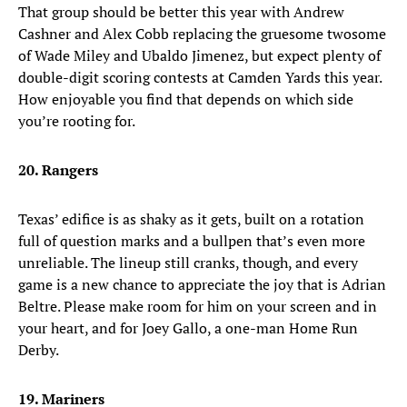
That group should be better this year with Andrew
Cashner and Alex Cobb replacing the gruesome twosome
of Wade Miley and Ubaldo Jimenez, but expect plenty of
double-digit scoring contests at Camden Yards this year.
How enjoyable you find that depends on which side
you’re rooting for.
20. Rangers
Texas’ edifice is as shaky as it gets, built on a rotation
full of question marks and a bullpen that’s even more
unreliable. The lineup still cranks, though, and every
game is a new chance to appreciate the joy that is Adrian
Beltre. Please make room for him on your screen and in
your heart, and for Joey Gallo, a one-man Home Run
Derby.
19. Mariners