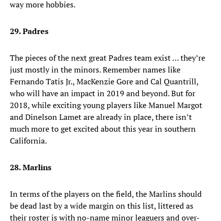
way more hobbies.
29. Padres
The pieces of the next great Padres team exist … they’re
just mostly in the minors. Remember names like
Fernando Tatis Jr., MacKenzie Gore and Cal Quantrill,
who will have an impact in 2019 and beyond. But for
2018, while exciting young players like Manuel Margot
and Dinelson Lamet are already in place, there isn’t
much more to get excited about this year in southern
California.
28. Marlins
In terms of the players on the field, the Marlins should
be dead last by a wide margin on this list, littered as
their roster is with no-name minor leaguers and over-