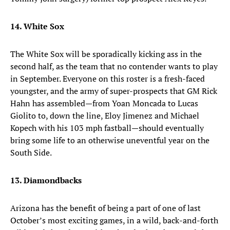
14. White Sox
The White Sox will be sporadically kicking ass in the
second half, as the team that no contender wants to play
in September. Everyone on this roster is a fresh-faced
youngster, and the army of super-prospects that GM Rick
Hahn has assembled—from Yoan Moncada to Lucas
Giolito to, down the line, Eloy Jimenez and Michael
Kopech with his 103 mph fastball—should eventually
bring some life to an otherwise uneventful year on the
South Side.
13. Diamondbacks
Arizona has the benefit of being a part of one of last
October’s most exciting games, in a wild, back-and-forth