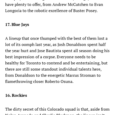
have plenty to offer, from Andrew McCutchen to Evan
Longoria to the robotic excellence of Buster Posey.
17. Blue Jays
A lineup that once thumped with the best of them lost a
lot of its oomph last year, as Josh Donaldson spent half
the year hurt and Jose Bautista spent all season doing his
best impression of a corpse. Everyone needs to be
healthy for Toronto to contend and be entertaining, but
there are still some standout individual talents here,
from Donaldson to the energetic Marcus Stroman to
flamethrowing closer Roberto Osuna.
16. Rockies
The dirty secret of this Colorado squad is that, aside from