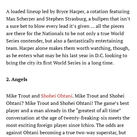
A loaded lineup led by Bryce Harper, a rotation featuring
Max Scherzer and Stephen Strasburg, a bullpen that isn’t
a sure bet to blow every lead it’s given … all the pieces
are there for the Nationals to be not only a true World
Series contender, but also a fantastically entertaining
team. Harper alone makes them worth watching, though,
as he enters what may be his last year in D.C. looking to
bring the city its first World Series in a long time.
2. Angels
Mike Trout and
Shohei Ohtani
. Mike Trout and Shohei
Ohtani? Mike Trout and Shohei Ohtani! The game’s best
player and a man already in the “greatest of all time”
conversation at the age of twenty-freaking-six meets the
most exciting foreign player since Ichiro. The odds are
against Ohtani becoming a true two-way superstar, but