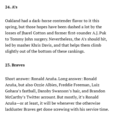
24. A’s
Oakland had a dark-horse contender flavor to it this
spring, but those hopes have been dashed a lot by the
losses of Jharel Cotton and former first-rounder A.J. Puk
to Tommy John surgery. Nevertheless, the A’s should hit,
led by masher Khris Davis, and that helps them climb
slightly out of the bottom of these rankings.
23. Braves
Short answer: Ronald Acuña. Long answer: Ronald
Acuña, but also Ozzie Albies, Freddie Freeman, Luiz
Gohara’s fastball, Dansby Swanson’s hair, and Brandon
McCarthy’s Twitter account. But mostly, it’s Ronald
Acuña—or at least, it will be whenever the otherwise
lackluster Braves get done screwing with his service time.