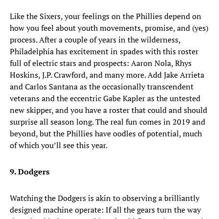
Like the Sixers, your feelings on the Phillies depend on
how you feel about youth movements, promise, and (yes)
process. After a couple of years in the wilderness,
Philadelphia has excitement in spades with this roster
full of electric stars and prospects: Aaron Nola, Rhys
Hoskins, J.P. Crawford, and many more. Add Jake Arrieta
and Carlos Santana as the occasionally transcendent
veterans and the eccentric Gabe Kapler as the untested
new skipper, and you have a roster that could and should
surprise all season long. The real fun comes in 2019 and
beyond, but the Phillies have oodles of potential, much
of which you’ll see this year.
9. Dodgers
Watching the Dodgers is akin to observing a brilliantly
designed machine operate: If all the gears turn the way