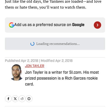
Just like the old days, the Yankees are loaded—and love
them or hate them, you’ll want to watch them.
Add us as a preferred source on
Google
Loading recommendations...
Please wait while we load personal
Published
Apr 2, 2018
| Modified
Apr 2, 2018
JON TAYLER
Jon Tayler is a writer for SI.com. His most
prized possession is a Rich Garces rookie
card.