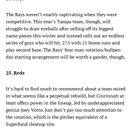
The Rays weren’t exactly captivating when they were
competitive. This year’s Tampa team, though, will
struggle to draw eyeballs after selling off its biggest
name pieces this winter and instead rolls out an endless
series of guys who will hit .275 with 15 home runs and
play second base. The Rays’ four-man rotation/bullpen
day starting arrangement will be worth a gander, though.
25. Reds
It’s hard to find much to recommend about a team mired
in what seems like a perpetual rebuild, but Cincinnati at
least offers power in the lineup, led by underappreciated
genius Joey Votto. Just don’t pay too much attention to
the rotation, which is the pitcher equivalent of a
Superfund cleanup site.