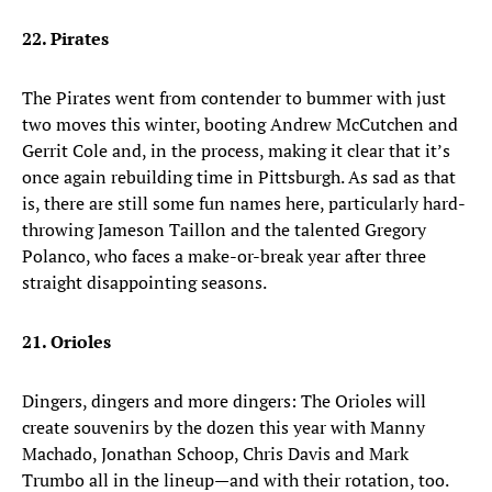
22. Pirates
The Pirates went from contender to bummer with just
two moves this winter, booting Andrew McCutchen and
Gerrit Cole and, in the process, making it clear that it’s
once again rebuilding time in Pittsburgh. As sad as that
is, there are still some fun names here, particularly hard-
throwing Jameson Taillon and the talented Gregory
Polanco, who faces a make-or-break year after three
straight disappointing seasons.
21. Orioles
Dingers, dingers and more dingers: The Orioles will
create souvenirs by the dozen this year with Manny
Machado, Jonathan Schoop, Chris Davis and Mark
Trumbo all in the lineup—and with their rotation, too.