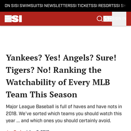
ON SI
SI SWIMSUIT
SI NEWSLETTERS
SI TICKETS
SI RESORTS
SI SHO
SIGN IN
Skip to main content
Yankees? Yes! Angels? Sure!
Tigers? No! Ranking the
Watchability of Every MLB
Team This Season
Major League Baseball is full of haves and have nots in
2018. We've sorted which teams you should watch this
year ... and which ones you should certainly avoid.