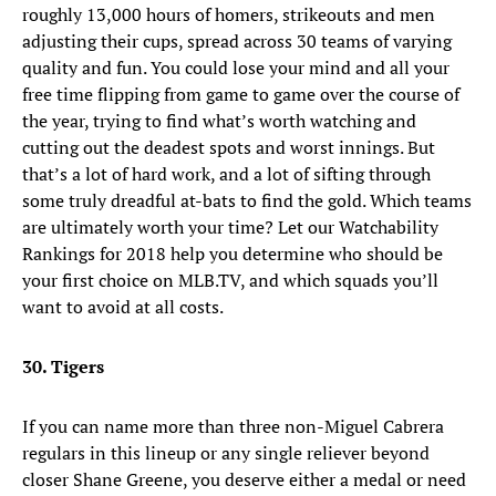
roughly 13,000 hours of homers, strikeouts and men
adjusting their cups, spread across 30 teams of varying
quality and fun. You could lose your mind and all your
free time flipping from game to game over the course of
the year, trying to find what’s worth watching and
cutting out the deadest spots and worst innings. But
that’s a lot of hard work, and a lot of sifting through
some truly dreadful at-bats to find the gold. Which teams
are ultimately worth your time? Let our Watchability
Rankings for 2018 help you determine who should be
your first choice on MLB.TV, and which squads you’ll
want to avoid at all costs.
30. Tigers
If you can name more than three non-Miguel Cabrera
regulars in this lineup or any single reliever beyond
closer Shane Greene, you deserve either a medal or need