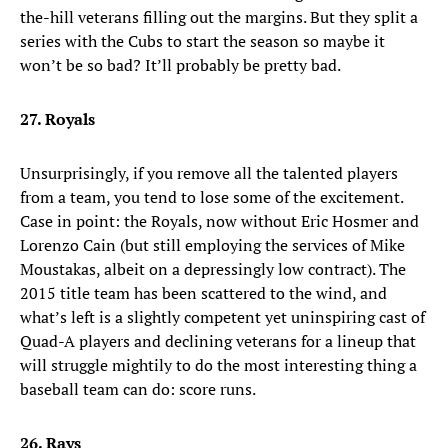
the-hill veterans filling out the margins. But they split a
series with the Cubs to start the season so maybe it
won’t be so bad? It’ll probably be pretty bad.
27. Royals
Unsurprisingly, if you remove all the talented players
from a team, you tend to lose some of the excitement.
Case in point: the Royals, now without Eric Hosmer and
Lorenzo Cain (but still employing the services of Mike
Moustakas, albeit on a depressingly low contract). The
2015 title team has been scattered to the wind, and
what’s left is a slightly competent yet uninspiring cast of
Quad-A players and declining veterans for a lineup that
will struggle mightily to do the most interesting thing a
baseball team can do: score runs.
26. Rays