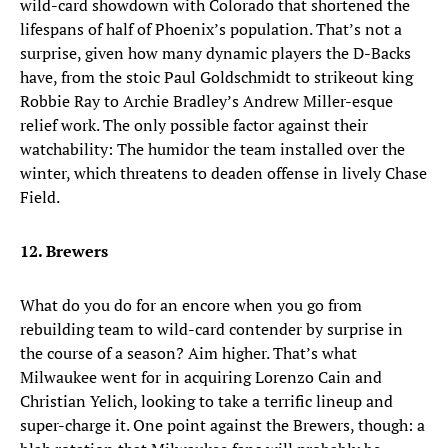
wild-card showdown with Colorado that shortened the
lifespans of half of Phoenix’s population. That’s not a
surprise, given how many dynamic players the D-Backs
have, from the stoic Paul Goldschmidt to strikeout king
Robbie Ray to Archie Bradley’s Andrew Miller-esque
relief work. The only possible factor against their
watchability: The humidor the team installed over the
winter, which threatens to deaden offense in lively Chase
Field.
12. Brewers
What do you do for an encore when you go from
rebuilding team to wild-card contender by surprise in
the course of a season? Aim higher. That’s what
Milwaukee went for in acquiring Lorenzo Cain and
Christian Yelich, looking to take a terrific lineup and
super-charge it. One point against the Brewers, though: a