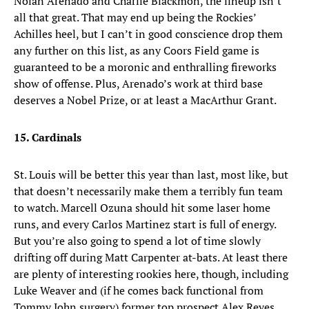
Nolan Arenado and Charlie Blackmon, the lineup isn’t
all that great. That may end up being the Rockies’
Achilles heel, but I can’t in good conscience drop them
any further on this list, as any Coors Field game is
guaranteed to be a moronic and enthralling fireworks
show of offense. Plus, Arenado’s work at third base
deserves a Nobel Prize, or at least a MacArthur Grant.
15. Cardinals
St. Louis will be better this year than last, most like, but
that doesn’t necessarily make them a terribly fun team
to watch. Marcell Ozuna should hit some laser home
runs, and every Carlos Martinez start is full of energy.
But you’re also going to spend a lot of time slowly
drifting off during Matt Carpenter at-bats. At least there
are plenty of interesting rookies here, though, including
Luke Weaver and (if he comes back functional from
Tommy John surgery) former top prospect Alex Reyes.