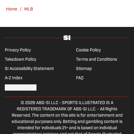
Home
/
MLB
Privacy Policy
Cookie Policy
Takedown Policy
Terms and Conditions
SI Accessibility Statement
Sitemap
A-Z Index
FAQ
Cookies Settings
© 2026
ABG-SI LLC
-
SPORTS ILLUSTRATED IS A
REGISTERED TRADEMARK OF ABG-SI LLC. - All Rights
Reserved. The content on this site is for entertainment and
educational purposes only. Betting and gambling content is
intended for individuals 21+ and is based on individual