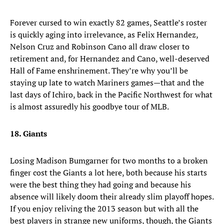
Forever cursed to win exactly 82 games, Seattle’s roster
is quickly aging into irrelevance, as Felix Hernandez,
Nelson Cruz and Robinson Cano all draw closer to
retirement and, for Hernandez and Cano, well-deserved
Hall of Fame enshrinement. They’re why you’ll be
staying up late to watch Mariners games—that and the
last days of Ichiro, back in the Pacific Northwest for what
is almost assuredly his goodbye tour of MLB.
18. Giants
Losing Madison Bumgarner for two months to a broken
finger cost the Giants a lot here, both because his starts
were the best thing they had going and because his
absence will likely doom their already slim playoff hopes.
If you enjoy reliving the 2013 season but with all the
best players in strange new uniforms, though, the Giants