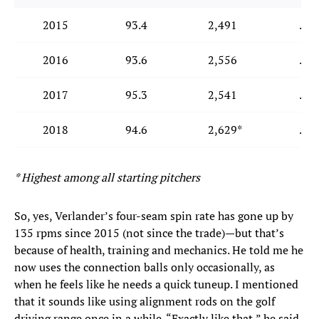
2015
93.4
2,491
.23
2016
93.6
2,556
.23
2017
95.3
2,541
.20
2018
94.6
2,629*
.15
* Highest among all starting pitchers
So, yes, Verlander’s four-seam spin rate has gone up by
135 rpms since 2015 (not since the trade)—but that’s
because of health, training and mechanics. He told me he
now uses the connection balls only occasionally, as
when he feels like he needs a quick tuneup. I mentioned
that it sounds like using alignment rods on the golf
driving range once in a while. “Exactly like that,” he said.