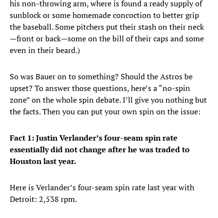
his non-throwing arm, where is found a ready supply of
sunblock or some homemade concoction to better grip
the baseball. Some pitchers put their stash on their neck
—front or back—some on the bill of their caps and some
even in their beard.)
So was Bauer on to something? Should the Astros be
upset? To answer those questions, here’s a “no-spin
zone” on the whole spin debate. I’ll give you nothing but
the facts. Then you can put your own spin on the issue:
Fact 1: Justin Verlander’s four-seam spin rate
essentially did not change after he was traded to
Houston last year.
Here is Verlander’s four-seam spin rate last year with
Detroit: 2,538 rpm.