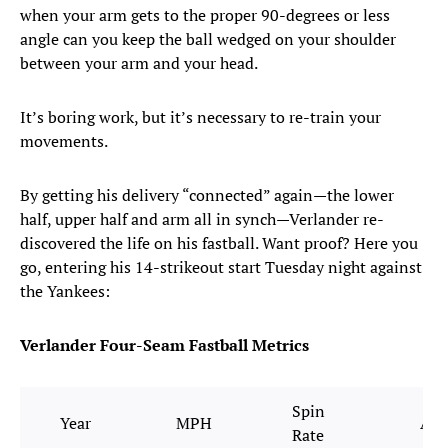
when your arm gets to the proper 90-degrees or less
angle can you keep the ball wedged on your shoulder
between your arm and your head.
It’s boring work, but it’s necessary to re-train your
movements.
By getting his delivery “connected” again—the lower
half, upper half and arm all in synch—Verlander re-
discovered the life on his fastball. Want proof? Here you
go, entering his 14-strikeout start Tuesday night against
the Yankees:
Verlander Four-Seam Fastball Metrics
Spin
Year
MPH
Avg
Rate