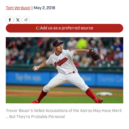
Tom Verducci
|
May 2, 2018
Add us as a preferred source
Trevor Bauer's Veiled Accusations of the Astros May Have Merit
... But They're Probably Personal