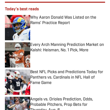
Today's best reads
Why Aaron Donald Was Listed on the
Rams’ Practice Report
Published by on Invalid Date
Every Arch Manning Prediction Market on
Kalshi: Heisman, No. 1 Pick, More
Published by on Invalid Date
Best NFL Picks and Predictions Today for
Panthers vs. Cardinals in NFL Hall of
Fame Game
Published by on Invalid Date
Angels vs. Orioles Prediction, Odds,
Probable Pitchers, Prop Bets for