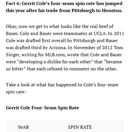
Fact 6: Gerrit Cole’s four-seam spin rate has jumped
this year after his trade from Pittsburgh to Houston.
Okay, now we get to what looks like the real beef of
Bauer. Cole and Bauer were teammates at UCLA. In 2011
Cole was drafted first overall by Pittsburgh and Bauer
was drafted third by Arizona. In November of 2012 Tom
Singer, writing for MLB.com, wrote that Cole and Bauer
were “developing a dislike for each other” that “became
so bitter” that each refused to comment on the other.
Take a look at what has happened to Cole’s four-seam
spin rate:
Gerrit Cole Four-Seam Spin Rate
YeAR
SPIN RATE