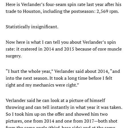
Here is Verlander’s four-seam spin rate last year after his
trade to Houston, including the postseason: 2,569 rpm.
Statistically insignificant.
Now here is what I can tell you about Verlander’s spin
rate: it cratered in 2014 and 2015 because of core muscle
surgery.
“I hurt the whole year,” Verlander said about 2014, “and
into the next season. It took a long time before I felt
right and my mechanics were right.”
Verlander said he can look at a picture of himself
throwing and can tell instantly in what year it was taken.
So I took him up on the offer and showed him two
pictures, one from 2014 and one from 2017—both shot
from the same angle (third-base side) and at the same