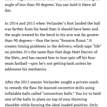
angle of less than 90 degrees. You can hold it there all
day.
In 2014 and 2015 when Verlander’s foot landed the ball
was farther from his head than it should have been and
the angle created by the bend in his arm was far greater
than 90 degrees— thus the term “forearm flyout.” It
creates timing problems in the delivery, which saps “life”
on pitches. It’s the same flaw that dogs Matt Harvey of
the Mets, and has caused him to lose spin off his four-
seam fastball—spin he’s not getting back unless he
addresses his mechanics.
After the 2015 season Verlander sought a private coach
to remedy the flaw. He learned corrective drills using
inflatable balls called “connection balls.” You try to hold
one of the balls in place on top of your throwing
shoulder while forming the ideal loaded position. Only