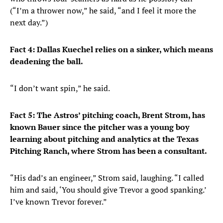
(“I’m a thrower now,” he said, “and I feel it more the
next day.”)
Fact 4: Dallas Kuechel relies on a sinker, which means
deadening the ball.
“I don’t want spin,” he said.
Fact 5: The Astros’ pitching coach, Brent Strom, has
known Bauer since the pitcher was a young boy
learning about pitching and analytics at the Texas
Pitching Ranch, where Strom has been a consultant.
“His dad’s an engineer,” Strom said, laughing. “I called
him and said, ‘You should give Trevor a good spanking.’
I’ve known Trevor forever.”