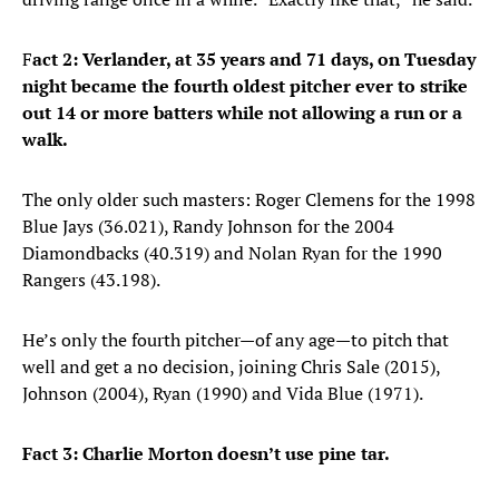
F
act 2: Verlander, at 35 years and 71 days, on Tuesday
night became the fourth oldest pitcher ever to strike
out 14 or more batters while not allowing a run or a
walk.
The only older such masters: Roger Clemens for the 1998
Blue Jays (36.021), Randy Johnson for the 2004
Diamondbacks (40.319) and Nolan Ryan for the 1990
Rangers (43.198).
He’s only the fourth pitcher—of any age—to pitch that
well and get a no decision, joining Chris Sale (2015),
Johnson (2004), Ryan (1990) and Vida Blue (1971).
Fact 3: Charlie Morton doesn’t use pine tar.