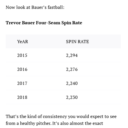
Now look at Bauer’s fastball:
Trevor Bauer Four-Seam Spin Rate
YeAR
SPIN RATE
2015
2,294
2016
2,276
2017
2,240
2018
2,230
That’s the kind of consistency you would expect to see
from a healthy pitcher. It’s also almost the exact