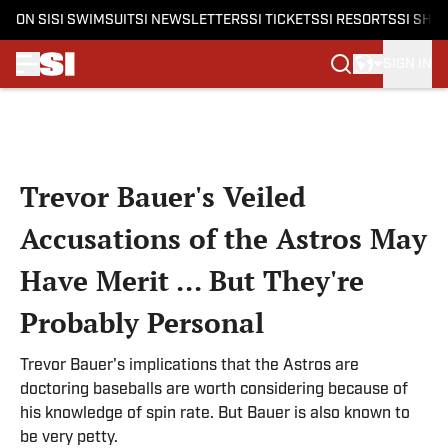
ON SI
SI SWIMSUIT
SI NEWSLETTERS
SI TICKETS
SI RESORTS
SI SHO
SIGN IN
Skip to main content
Trevor Bauer's Veiled
Accusations of the Astros May
Have Merit ... But They're
Probably Personal
Trevor Bauer's implications that the Astros are
doctoring baseballs are worth considering because of
his knowledge of spin rate. But Bauer is also known to
be very petty.