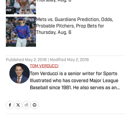
Thursday, Aug. 6
Published by on Invalid Date
Mets vs. Guardians Prediction, Odds,
Probable Pitchers, Prop Bets for
Thursday, Aug. 6
Published by on Invalid Date
5 related articles loaded
Published
May 2, 2018
| Modified
May 2, 2018
TOM VERDUCCI
Tom Verducci is a senior writer for Sports
Illustrated who has covered Major League
Baseball since 1981. He also serves as an
analyst for FOX Sports and the MLB
Network; is a New York Times best-selling
author; and cohosts The Book of Joe
podcast with Joe Maddon. A five-time Emmy
Award winner across three categories
Home
/
MLB
(studio analyst, reporter, short form writing)