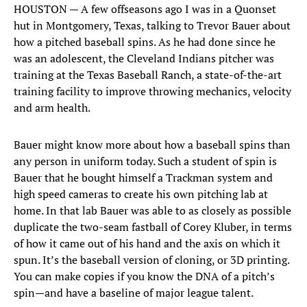
HOUSTON — A few offseasons ago I was in a Quonset
hut in Montgomery, Texas, talking to Trevor Bauer about
how a pitched baseball spins. As he had done since he
was an adolescent, the Cleveland Indians pitcher was
training at the Texas Baseball Ranch, a state-of-the-art
training facility to improve throwing mechanics, velocity
and arm health.
Bauer might know more about how a baseball spins than
any person in uniform today. Such a student of spin is
Bauer that he bought himself a Trackman system and
high speed cameras to create his own pitching lab at
home. In that lab Bauer was able to as closely as possible
duplicate the two-seam fastball of Corey Kluber, in terms
of how it came out of his hand and the axis on which it
spun. It’s the baseball version of cloning, or 3D printing.
You can make copies if you know the DNA of a pitch’s
spin—and have a baseline of major league talent.