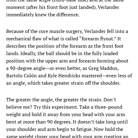
moment (after his front foot just landed). Verlander
immediately knew the difference.
Because of the core muscle surgery, Verlander fell into a
mechanical flaw of what is called “forearm flyout.” It
describes the position of the forearm as the front foot
lands. Ideally, the ball should be in the fully loaded
position with the upper arm and forearm forming about
a 90-degree angle—or even better, as Greg Maddux,
Bartolo Colón and Kyle Hendricks mastered—even less of
an angle, which takes greater strain off the shoulder.
The greater the angle, the greater the strain. Don’t
believe me? Try this experiment. Take a three-pound
weight and hold it away from your head with your arm
bent at more than 90 degrees. It doesn’t take long until
your shoulder and arm begin to fatigue. Now hold the
same weight closer your head with your arm creating an