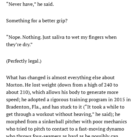
“Never have,” he said.
Something for a better grip?
“Nope. Nothing. Just saliva to wet my fingers when
they’re dry.”
(Perfectly legal.)
What has changed is almost everything else about
Morton. He lost weight (down from a high of 240 to
about 210), which allows his body to generate more
speed; he adopted a rigorous training program in 2015 in
Bradenton, Fla., and has stuck to it (“It took a while to
get through a workout without heaving,” he said); he
morphed from a sinkerball pitcher with poor mechanics
who tried to pitch to contact to a fast-moving dynamo
who throws four-seamers as hard as he possibly can