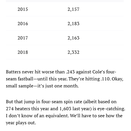
2015
2,157
2016
2,183
2017
2,163
2018
2,332
Batters never hit worse than .243 against Cole’s four-
seam fastball—until this year. They’re hitting .110. Okay,
small sample—it’s just one month.
But that jump in four-seam spin rate (albeit based on
274 heaters this year and 1,603 last year) is eye-catching.
I don’t know of an equivalent. We’ll have to see how the
year plays out.