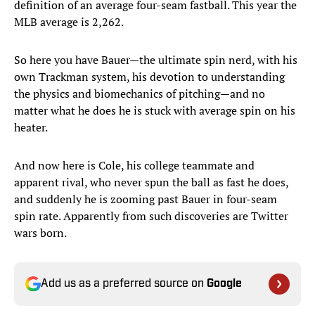
definition of an average four-seam fastball. This year the
MLB average is 2,262.
So here you have Bauer—the ultimate spin nerd, with his
own Trackman system, his devotion to understanding
the physics and biomechanics of pitching—and no
matter what he does he is stuck with average spin on his
heater.
And now here is Cole, his college teammate and
apparent rival, who never spun the ball as fast he does,
and suddenly he is zooming past Bauer in four-seam
spin rate. Apparently from such discoveries are Twitter
wars born.
Add us as a preferred source on
Google