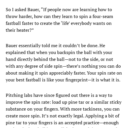
So I asked Bauer, “If people now are learning how to
throw harder, how can they learn to spin a four-seam
fastball faster to create the ‘life’ everybody wants on
their heater?”
Bauer essentially told me it couldn’t be done. He
explained that when you backspin the ball with your
hand directly behind the ball—not to the side, or not
with any degree of side spin—there’s nothing you can do
about making it spin appreciably faster. Your spin rate on
your best fastball is like your fingerprint—it is what it is.
Pitching labs have since figured out there is a way to
improve the spin rate: load up pine tar or a similar sticky
substance on your fingers. With more tackiness, you can
create more spin. It’s not exactly legal. Applying a bit of
pine tar to your fingers is an accepted practice—enough