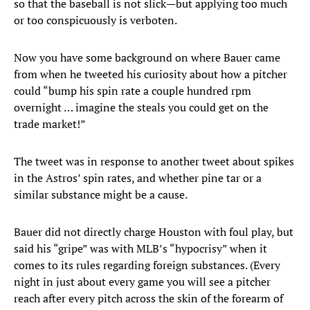
so that the baseball is not slick—but applying too much
or too conspicuously is verboten.
Now you have some background on where Bauer came
from when he tweeted his curiosity about how a pitcher
could “bump his spin rate a couple hundred rpm
overnight … imagine the steals you could get on the
trade market!”
The tweet was in response to another tweet about spikes
in the Astros’ spin rates, and whether pine tar or a
similar substance might be a cause.
Bauer did not directly charge Houston with foul play, but
said his “gripe” was with MLB’s “hypocrisy” when it
comes to its rules regarding foreign substances. (Every
night in just about every game you will see a pitcher
reach after every pitch across the skin of the forearm of