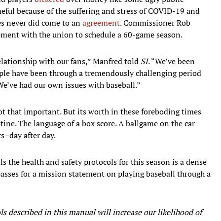
eful because of the suffering and stress of COVID-19 and
des never did come to an
agreement
. Commissioner Rob
ement with the union to schedule a 60-game season.
relationship with our fans,” Manfred told
SI
. “We’ve been
eople have been through a tremendously challenging period
We’ve had our own issues with baseball.”
not that important. But its worth in these foreboding times
routine. The language of a box score. A ballgame on the car
rs–day after day.
 the health and safety protocols for this season is a dense
passes for a mission statement on playing baseball through a
s described in this manual will increase our likelihood of