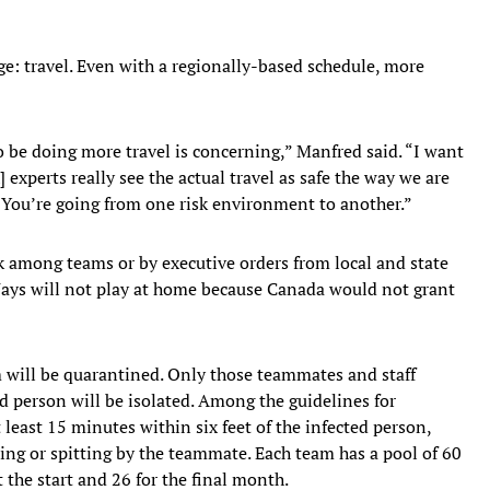
ge: travel. Even with a regionally-based schedule, more
o be doing more travel is concerning,” Manfred said. “I want
] experts really see the actual travel as safe the way we are
k. You’re going from one risk environment to another.”
k among teams or by executive orders from local and state
 Jays will not play at home because Canada would not grant
m will be quarantined. Only those teammates and staff
d person will be isolated. Among the guidelines for
least 15 minutes within six feet of the infected person,
ing or spitting by the teammate. Each team has a pool of 60
t the start and 26 for the final month.