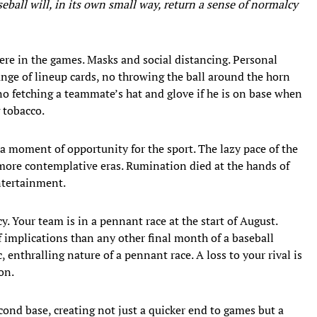
eball will, in its own small way, return a sense of normalcy
re in the games. Masks and social distancing. Personal
ange of lineup cards, no throwing the ball around the horn
, no fetching a teammate’s hat and glove if he is on base when
 tobacco.
 a moment of opportunity for the sport. The lazy pace of the
more contemplative eras. Rumination died at the hands of
ntertainment.
. Your team is in a pennant race at the start of August.
 implications than any other final month of a baseball
 enthralling nature of a pennant race. A loss to your rival is
on.
cond base, creating not just a quicker end to games but a