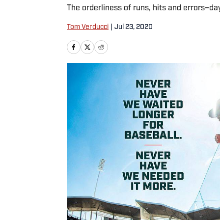
The orderliness of runs, hits and errors–day
Tom Verducci
|
Jul 23, 2020