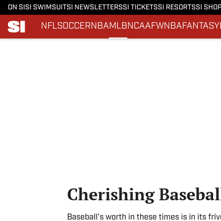
ON SI
SI SWIMSUIT
SI NEWSLETTERS
SI TICKETS
SI RESORTS
SI SHO
NFL
SOCCER
NBA
MLB
NCAAF
WNBA
FANTASY
Skip to main content
Cherishing Basebal
Baseball's worth in these times is in its fri