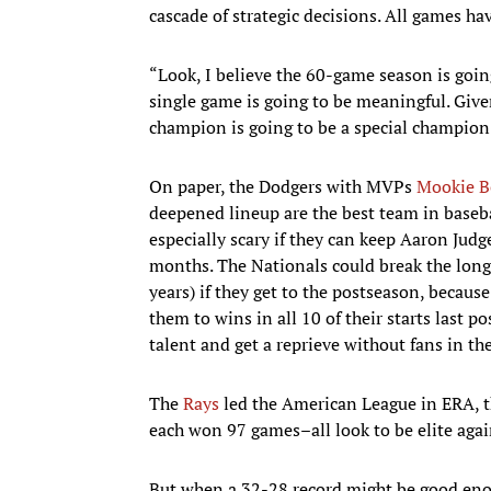
cascade of strategic decisions. All games ha
“Look, I believe the 60-game season is going
single game is going to be meaningful. Given 
champion is going to be a special champion
On paper, the Dodgers with MVPs
Mookie B
deepened lineup are the best team in baseba
especially scary if they can keep Aaron Jud
months. The Nationals could break the long
years) if they get to the postseason, becau
them to wins in all 10 of their starts last 
talent and get a reprieve without fans in t
The
Rays
led the American League in ERA, t
each won 97 games–all look to be elite agai
But when a 32-28 record might be good eno