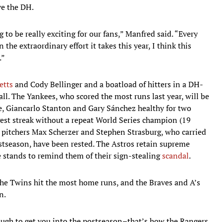
ve the DH.
 to be really exciting for our fans,” Manfred said. “Every
the extraordinary effort it takes this year, I think this
.”
etts
and Cody Bellinger and a boatload of hitters in a DH-
ll. The Yankees, who scored the most runs last year, will be
ge, Giancarlo Stanton and Gary Sánchez healthy for two
est streak without a repeat World Series champion (19
se pitchers Max Scherzer and Stephen Strasburg, who carried
postseason, have been rested. The Astros retain supreme
he stands to remind them of their sign-stealing
scandal
.
he Twins hit the most home runs, and the Braves and A’s
n.
ugh to get you into the postseason–that’s how the Rangers