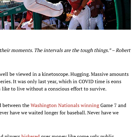
 their moments. The intervals are the tough things.” – Robert
well be viewed in a kinetoscope. Hugging. Massive amounts
eries. It was only last year, which in COVID time is eons
like to live without a conscious effort to survive.
ed between the
Washington Nationals
winning
Game 7 and
ver have we waited longer for baseball. Never have we
nd players
bickered
over money like some ugly public