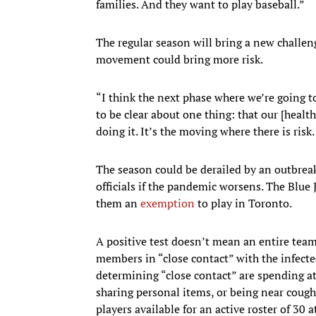
families. And they want to play baseball.”
The regular season will bring a new challen
movement could bring more risk.
“I think the next phase where we’re going t
to be clear about one thing: that our [health
doing it. It’s the moving where there is ris
The season could be derailed by an outbrea
officials if the pandemic worsens. The Blue
them an
exemption
to play in Toronto.
A positive test doesn’t mean an entire tea
members in “close contact” with the infecte
determining “close contact” are spending at 
sharing personal items, or being near cough
players available for an active roster of 30 a