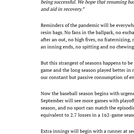
being successful. We hope that resuming bas
and aid in recovery.”
Reminders of the pandemic will be everywhe
resin bags. No fans in the ballpark, no exch
after an out, no high fives, no fraternizing
an inning ends, no spitting and no chewing
But this strangest of seasons happens to be
game and the long season played better in 
our constant but passive consumption of e
Now the baseball season begins with urgency
September will see more games with playoff
season, and no sport can match the episodic,
equivalent to 2.7 losses in a 162-game seas
Extra innings will begin with a runner at se