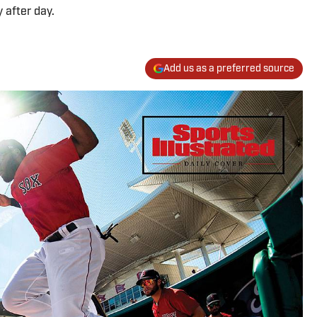
 after day.
Add us as a preferred source