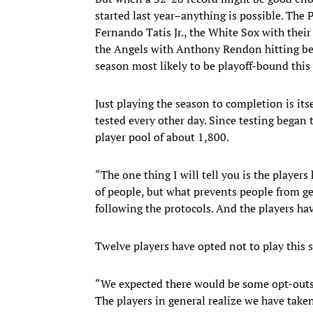
started last year–anything is possible. The
Fernando Tatis Jr., the White Sox with their
the Angels with Anthony Rendon hitting be
season most likely to be playoff-bound this 
Just playing the season to completion is its
tested every other day. Since testing began 
player pool of about 1,800.
“The one thing I will tell you is the players
of people, but what prevents people from get
following the protocols. And the players hav
Twelve players have opted not to play this 
“We expected there would be some opt-outs,
The players in general realize we have taken