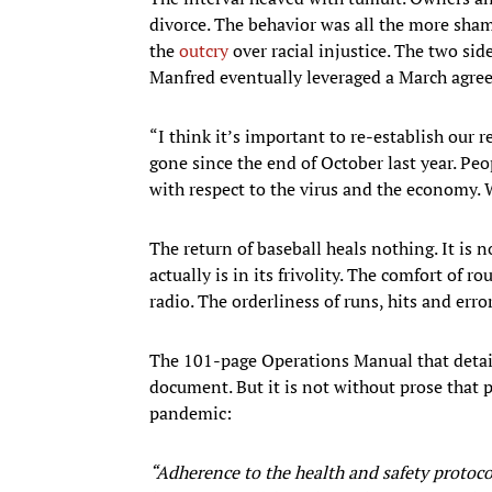
divorce. The behavior was all the more sham
the
outcry
over racial injustice. The two si
Manfred eventually leveraged a March agre
“I think it’s important to re-establish our 
gone since the end of October last year. P
with respect to the virus and the economy. 
The return of baseball heals nothing. It is 
actually is in its frivolity. The comfort of 
radio. The orderliness of runs, hits and erro
The 101-page Operations Manual that details
document. But it is not without prose that 
pandemic:
“Adherence to the health and safety protocol