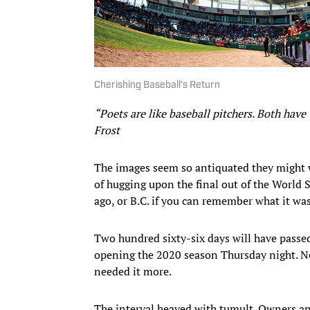
Cherishing Baseball's Return
“Poets are like baseball pitchers. Both have
Frost
The images seem so antiquated they might 
of hugging upon the final out of the World S
ago, or B.C. if you can remember what it was 
Two hundred sixty-six days will have pass
opening the 2020 season Thursday night. Ne
needed it more.
The interval heaved with tumult. Owners a