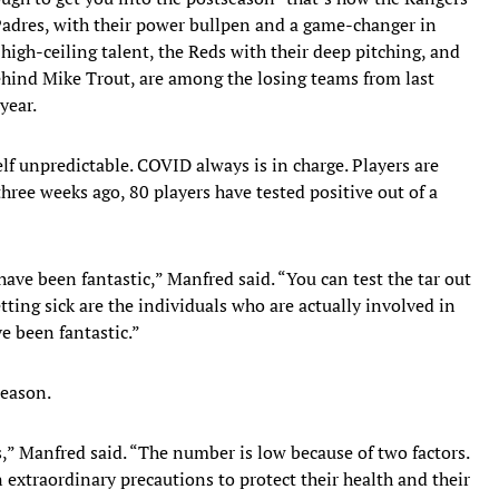
 Padres, with their power bullpen and a game-changer in
 high-ceiling talent, the Reds with their deep pitching, and
hind Mike Trout, are among the losing teams from last
year.
elf unpredictable. COVID always is in charge. Players are
three weeks ago, 80 players have tested positive out of a
 have been fantastic,” Manfred said. “You can test the tar out
ting sick are the individuals who are actually involved in
e been fantastic.”
season.
” Manfred said. “The number is low because of two factors.
 extraordinary precautions to protect their health and their