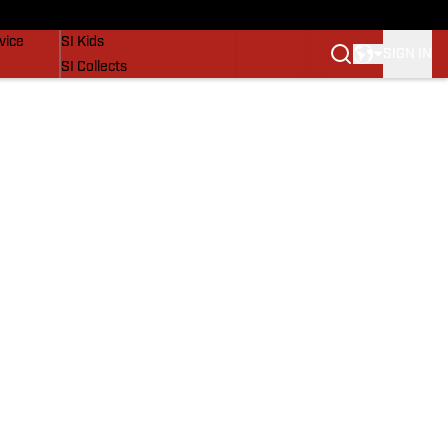
SI Lifestyle
vice
SI Kids
SIGN IN
SI Collects
SI Tickets
SI Features
Prospects by SI