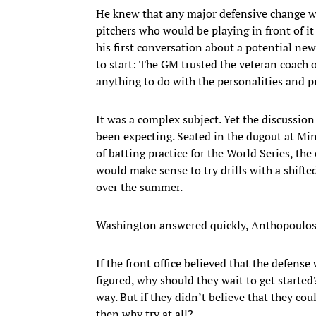
He knew that any major defensive change 
pitchers who would be playing in front of it
his first conversation about a potential n
to start: The GM trusted the veteran coach 
anything to do with the personalities and pre
It was a complex subject. Yet the discussi
been expecting. Seated in the dugout at Min
of batting practice for the World Series, th
would make sense to try drills with a shifte
over the summer.
Washington answered quickly, Anthopoulos sa
If the front office believed that the defens
figured, why should they wait to get starte
way. But if they didn’t believe that they cou
then why try at all?