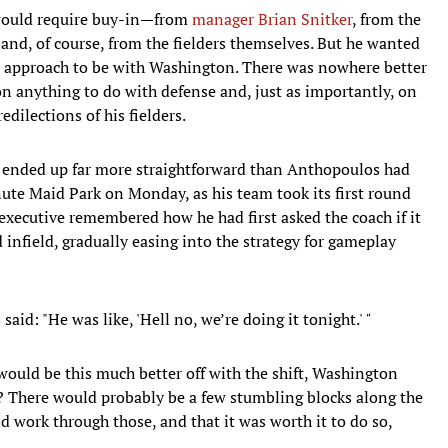
would require buy-in—from
manager Brian Snitker
, from the
 and, of course, from the fielders themselves. But he wanted
ew approach to be with Washington. There was nowhere better
on anything to do with defense and, just as importantly, on
dilections of his fielders.
on ended up far more straightforward than Anthopoulos had
ute Maid Park on Monday, as his team took its first round
e executive remembered how he had first asked the coach if it
d infield, gradually easing into the strategy for gameplay
id: "He was like, 'Hell no, we’re doing it tonight.'
"
e would be this much better off with the shift, Washington
d? There would probably be a few stumbling blocks along the
ld work through those, and that it was worth it to do so,