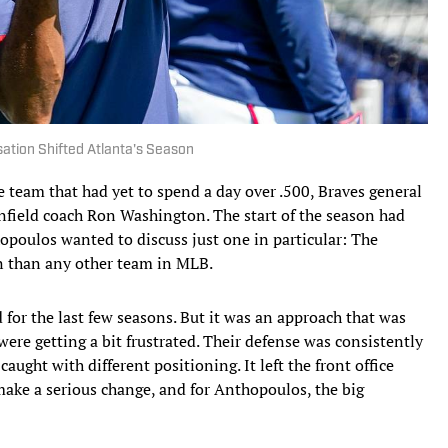
sation Shifted Atlanta's Season
eam that had yet to spend a day over .500, Braves general
field coach Ron Washington. The start of the season had
hopoulos wanted to discuss just one in particular: The
en than any other team in MLB.
 for the last few seasons. But it was an approach that was
were getting a bit frustrated. Their defense was consistently
aught with different positioning. It left the front office
make a serious change, and for Anthopoulos, the big