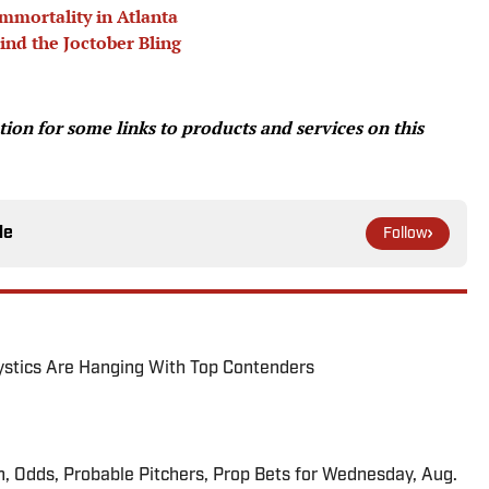
mmortality in Atlanta
ind the Joctober Bling
on for some links to products and services on this
le
Follow
tics Are Hanging With Top Contenders
n, Odds, Probable Pitchers, Prop Bets for Wednesday, Aug.