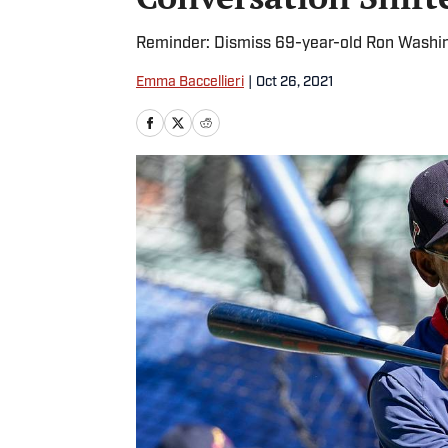
Reminder: Dismiss 69-year-old Ron Washingt
Emma Baccellieri
|
Oct 26, 2021