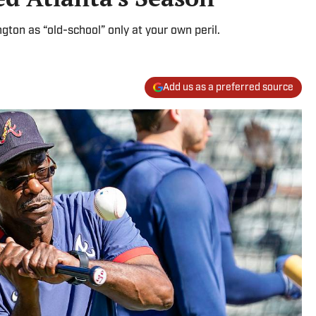
on as “old-school” only at your own peril.
Add us as a preferred source