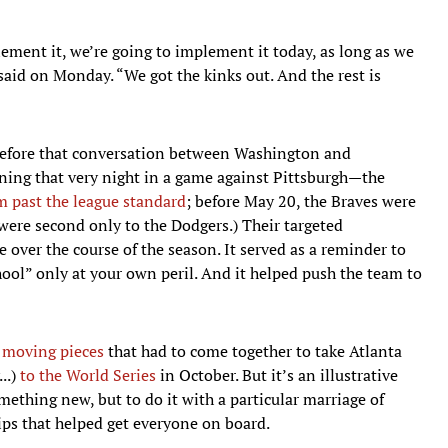
ement it, we’re going to implement it today, as long as we
aid on Monday. “We got the kinks out. And the rest is
 before that conversation between Washington and
ing that very night in a game against Pittsburgh—the
m past the league standard
; before May 20, the Braves were
y were second only to the Dodgers.) Their targeted
 over the course of the season. It served as a reminder to
ool” only at your own peril. And it helped push the team to
s
moving pieces
that had to come together to take Atlanta
..)
to the World Series
in October. But it’s an illustrative
ething new, but to do it with a particular marriage of
ips that helped get everyone on board.