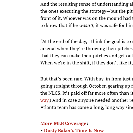
And the resulting sense of understanding ab
the ones executing the strategy—but the pi
front of it. Whoever was on the mound had t
to know that if he
wasn’t
, it was safe for h
“At the end of the day, I think the goal is t
arsenal when they’re throwing their pitches—
that they can make their pitches and get out
When we’re in the shift, if they don’t like i
But that’s been rare. With buy-in from just
going straight through October, gearing up f
the NLCS. It’s paid off far more often than it
way
.) And in case anyone needed another rem
Atlanta team has come a long, long way sin
More MLB Coverage
:
•
Dusty Baker's Time Is Now