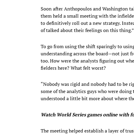
Soon after Anthopoulos and Washington talk
them held a small meeting with the infielde
to definitively roll out a new strategy. Inst
of talked about their feelings on this thing.”
To go from using the shift sparingly to using
understanding across the board—not just fro
too. How were the analysts figuring out whe
fielders here? What felt worst?
“Nobody was rigid and nobody had to be rig
some of the analytics guys who were doing t
understood a little bit more about where th
Watch World Series
games online with 
The meeting helped establish a layer of tru