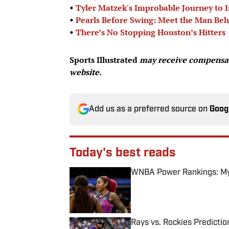
•
Tyler Matzek's Improbable Journey to I
•
Pearls Before Swing: Meet the Man Beh
•
There’s No Stopping Houston’s Hitters
Sports Illustrated
may receive compensati
website.
Add us as a preferred source on
Goog
Today's best reads
WNBA Power Rankings: Mys
Published by on Invalid Date
Rays vs. Rockies Predictio