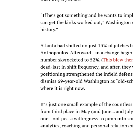
“If he’s got something and he wants to impl
can get the kinks worked out,” Washington s
history.”
Atlanta had shifted on just 13% of pitches
Anthopoulos. Afterward—in a change beginn
number skyrocketed to 52%. (
This blew the
dead-last in shift frequency, and after, the
positioning strengthened the infield defense
dismiss 69-year-old Washington as “old-sch
where it is right now.
It’s just one small example of the countles
from third place in May (and June... and July.
one—not just a willingness to jump into som
analytics, coaching and personal relationsh