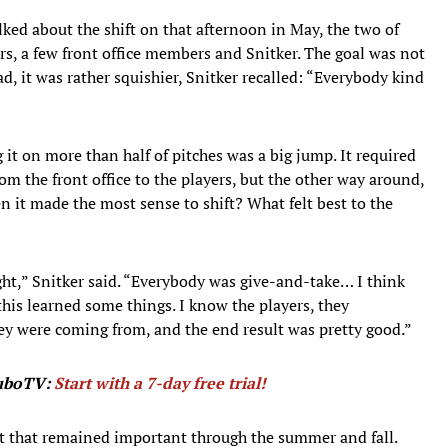
ed about the shift on that afternoon in May, the two of
rs, a few front office members and Snitker. The goal was not
ead, it was rather squishier, Snitker recalled: “Everybody kind
 it on more than half of pitches was a big jump. It required
m the front office to the players, but the other way around,
n it made the most sense to shift? What felt best to the
ht,” Snitker said. “Everybody was give-and-take… I think
his learned some things. I know the players, they
ey were coming from, and the end result was pretty good.”
fuboTV:
Start with a 7-day free trial!
st that remained important through the summer and fall.