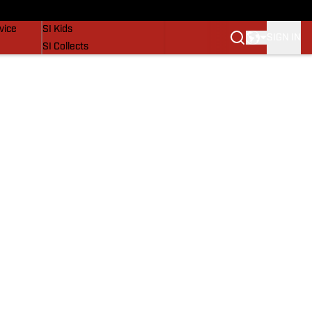
SI Lifestyle
vice
SI Kids
SIGN IN
SI Collects
SI Tickets
SI Features
Prospects by SI