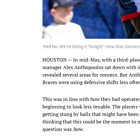
'Hell No. We're Doing It Tonight': How One Conver
HOUSTON — In mid-May, with a third-place t
manager Alex Anthopoulos sat down with in
revealed several areas for concern. But Ant
Braves were using defensive shifts less oft
This was in line with how they had operated
beginning to look less tenable. The players 
getting stung by balls that might have been c
thinking that this could be the moment to 
question was
how
.