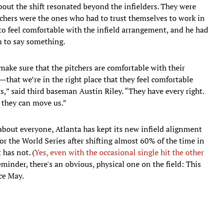
out the shift resonated beyond the infielders. They were
tchers were the ones who had to trust themselves to work in
o feel comfortable with the infield arrangement, and he had
im to say something.
o make sure that the pitchers are comfortable with their
that we’re in the right place that they feel comfortable
s,” said third baseman Austin Riley. “They have every right.
t, they can move us.”
 about everyone, Atlanta has kept its new infield alignment
or the World Series after shifting almost 60% of the time in
 has not. (
Yes, even with the occasional single hit the other
inder, there's an obvious, physical one on the field: This
ce May.