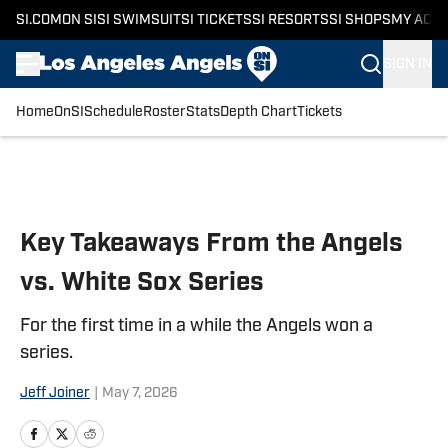
SI.COM
ON SI
SI SWIMSUIT
SI TICKETS
SI RESORTS
SI SHOPS
MY ACC
SIGN IN
Home
OnSI
Schedule
Roster
Stats
Depth Chart
Tickets
Skip to main content
Key Takeaways From the Angels
vs. White Sox Series
For the first time in a while the Angels won a
series.
Jeff Joiner
|
May 7, 2026