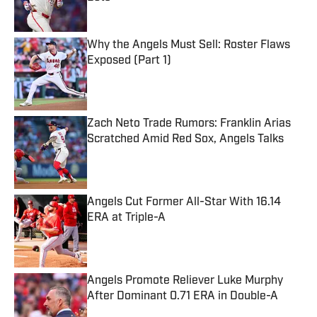
Published by on Invalid Date
Why the Angels Must Sell: Roster Flaws
Exposed (Part 1)
Published by on Invalid Date
Zach Neto Trade Rumors: Franklin Arias
Scratched Amid Red Sox, Angels Talks
Published by on Invalid Date
Angels Cut Former All-Star With 16.14
ERA at Triple-A
Published by on Invalid Date
Angels Promote Reliever Luke Murphy
After Dominant 0.71 ERA in Double-A
Published by on Invalid Date