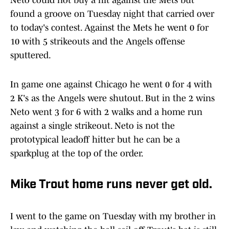
Neto could not buy a hit against the Mets but
found a groove on Tuesday night that carried over
to today's contest. Against the Mets he went 0 for
10 with 5 strikeouts and the Angels offense
sputtered.
In game one against Chicago he went 0 for 4 with
2 K's as the Angels were shutout. But in the 2 wins
Neto went 3 for 6 with 2 walks and a home run
against a single strikeout. Neto is not the
prototypical leadoff hitter but he can be a
sparkplug at the top of the order.
Mike Trout home runs never get old.
I went to the game on Tuesday with my brother in