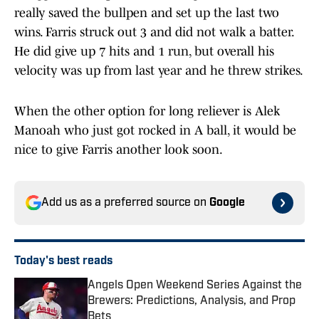
really saved the bullpen and set up the last two
wins. Farris struck out 3 and did not walk a batter.
He did give up 7 hits and 1 run, but overall his
velocity was up from last year and he threw strikes.
When the other option for long reliever is Alek
Manoah who just got rocked in A ball, it would be
nice to give Farris another look soon.
Add us as a preferred source on
Google
Today's best reads
Angels Open Weekend Series Against the
Brewers: Predictions, Analysis, and Prop
Bets