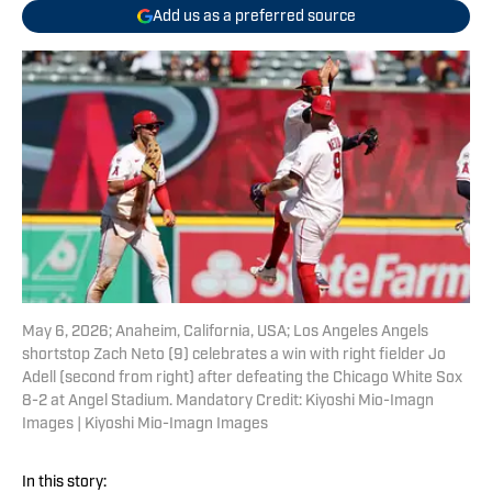
Add us as a preferred source
May 6, 2026; Anaheim, California, USA; Los Angeles Angels
shortstop Zach Neto (9) celebrates a win with right fielder Jo
Adell (second from right) after defeating the Chicago White Sox
8-2 at Angel Stadium. Mandatory Credit: Kiyoshi Mio-Imagn
Images | Kiyoshi Mio-Imagn Images
In this story: