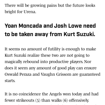
There will be growing pains but the future looks
bright for Urena.
Yoan Moncada and Josh Lowe need
to be taken away from Kurt Suzuki.
It seems no amount of futility is enough to make
Kurt Suzuki realize these two are not going to
magically rebound into productive players. Nor
does it seem any amount of good play can ensure
Oswald Peraza and Vaughn Grissom are guaranteed
starts.
It is no coincidence the Angels won today and had
fewer strikeouts (5) than walks (6) offensively.