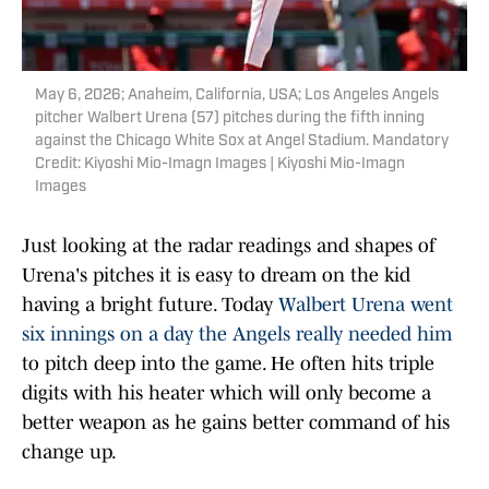
May 6, 2026; Anaheim, California, USA; Los Angeles Angels
pitcher Walbert Urena (57) pitches during the fifth inning
against the Chicago White Sox at Angel Stadium. Mandatory
Credit: Kiyoshi Mio-Imagn Images | Kiyoshi Mio-Imagn
Images
Just looking at the radar readings and shapes of
Urena's pitches it is easy to dream on the kid
having a bright future. Today
Walbert Urena went
six innings on a day the Angels really needed him
to pitch deep into the game. He often hits triple
digits with his heater which will only become a
better weapon as he gains better command of his
change up.