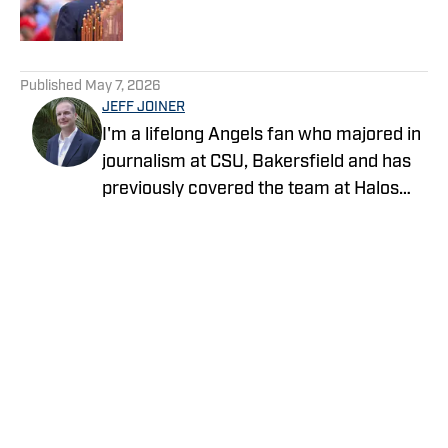
5 related articles loaded
Published
May 7, 2026
JEFF JOINER
I'm a lifelong Angels fan who majored in
journalism at CSU, Bakersfield and has
previously covered the team at Halos
Heaven and Crashing the Pearly Gates.
Life gets no better than a day at the
ballpark with family and friends.
Privacy Policy
Cookie Policy
Takedown Policy
Terms and Conditions