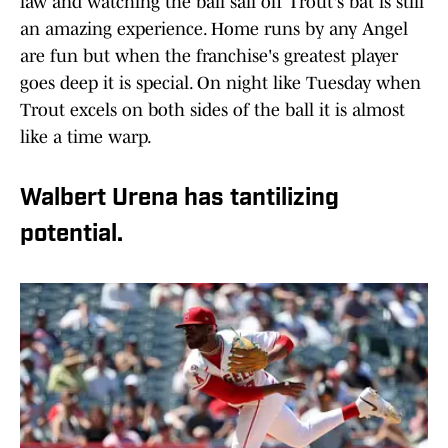
law and watching the ball sail off Trout's bat is still
an amazing experience. Home runs by any Angel
are fun but when the franchise's greatest player
goes deep it is special. On night like Tuesday when
Trout excels on both sides of the ball it is almost
like a time warp.
Walbert Urena has tantilizing
potential.