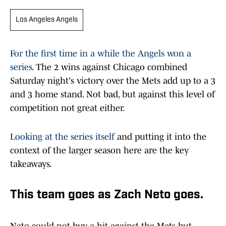
Los Angeles Angels
For the first time in a while the Angels won a
series
. The 2 wins against Chicago combined
Saturday night's victory over the Mets add up to a 3
and 3 home stand. Not bad, but against this level of
competition not great either.
Looking at the series itself
and putting it into the
context of the larger season here are the key
takeaways.
This team goes as Zach Neto goes.