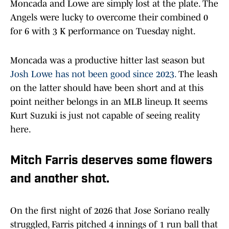
Moncada and Lowe are simply lost at the plate. The
Angels were lucky to overcome their combined 0
for 6 with 3 K performance on Tuesday night.
Moncada was a productive hitter last season but
Josh Lowe has not been good since 2023.
The leash
on the latter should have been short and at this
point neither belongs in an MLB lineup. It seems
Kurt Suzuki is just not capable of seeing reality
here.
Mitch Farris deserves some flowers
and another shot.
On the first night of 2026 that Jose Soriano really
struggled, Farris pitched 4 innings of 1 run ball that