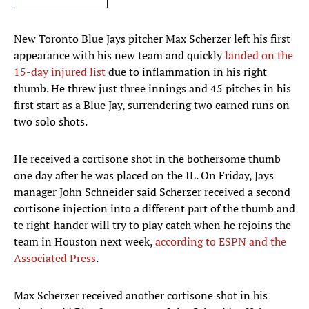
New Toronto Blue Jays pitcher Max Scherzer left his first
appearance with his new team and quickly
landed on the
15-day injured list
due to inflammation in his right
thumb. He threw just three innings and 45 pitches in his
first start as a Blue Jay, surrendering two earned runs on
two solo shots.
He received a cortisone shot in the bothersome thumb
one day after he was placed on the IL. On Friday, Jays
manager John Schneider said Scherzer received a second
cortisone injection into a different part of the thumb and
te right-hander will try to play catch when he rejoins the
team in Houston next week,
according to ESPN and the
Associated Press
.
Max Scherzer received another cortisone shot in his