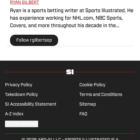
RYAN GILBERT
Ryan is a sports betting writer at Sports Illustrated. He
has experience working for NHL.com, NBC Sports,
Covers, and more throughout his decade in the
industry. As a Philadelphia native, he understands the
Follow rgilbertsop
passion and pain that come with being a sports fan.
Privacy Policy
Cookie Policy
Takedown Policy
Terms and Conditions
SI Accessibility Statement
Sitemap
A-Z Index
FAQ
Cookies Settings