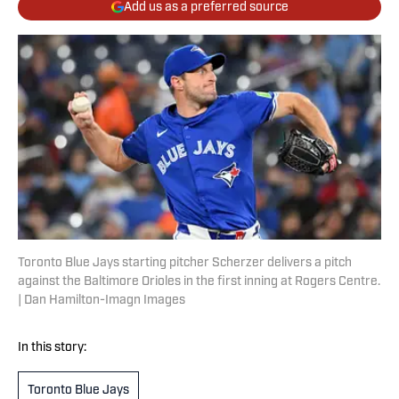
Add us as a preferred source
Toronto Blue Jays starting pitcher Scherzer delivers a pitch
against the Baltimore Orioles in the first inning at Rogers Centre.
| Dan Hamilton-Imagn Images
In this story:
Toronto Blue Jays