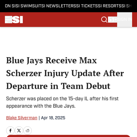
ON SI
SI SWIMSUIT
SI NEWSLETTERS
SI TICKETS
SI RESORTS
SI SHO
SIGN IN
Skip to main content
Blue Jays Receive Max
Scherzer Injury Update After
Departure in Team Debut
Scherzer was placed on the 15-day IL after his first
appearance with the Blue Jays.
Blake Silverman
|
Apr 18, 2025