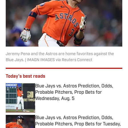
Jeremy Pena and the Astros are home favorites against the
Blue Jays. | IMAGN IMAGES via Reuters Connect
Today's best reads
Blue Jays vs. Astros Prediction, Odds,
Probable Pitchers, Prop Bets for
Wednesday, Aug. 5
Published by on Invalid Date
Blue Jays vs. Astros Prediction, Odds,
Probable Pitchers, Prop Bets for Tuesday,