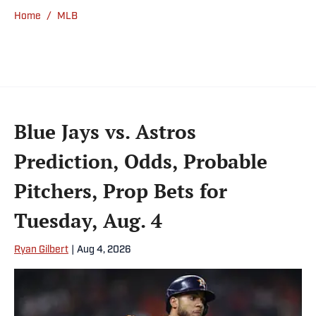
He’s an alum of both Michigan State and St.
Home
/
MLB
Bonaventure University, receiving a master’s
degree from the Bonnies’ sports journalism
program. Outside of work, he’s a husband,
father, yogi and fairly mediocre tennis player
who’s open to any tips on how to play
defense in EA Sports College Football.
Blue Jays vs. Astros
Prediction, Odds, Probable
Pitchers, Prop Bets for
Tuesday, Aug. 4
Ryan Gilbert
|
Aug 4, 2026