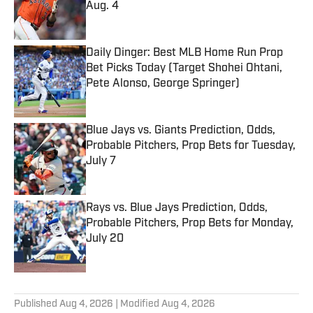
Aug. 4
Published by on Invalid Date
Daily Dinger: Best MLB Home Run Prop
Bet Picks Today (Target Shohei Ohtani,
Pete Alonso, George Springer)
Published by on Invalid Date
Blue Jays vs. Giants Prediction, Odds,
Probable Pitchers, Prop Bets for Tuesday,
July 7
Published by on Invalid Date
Rays vs. Blue Jays Prediction, Odds,
Probable Pitchers, Prop Bets for Monday,
July 20
Published by on Invalid Date
5 related articles loaded
Published
Aug 4, 2026
| Modified
Aug 4, 2026