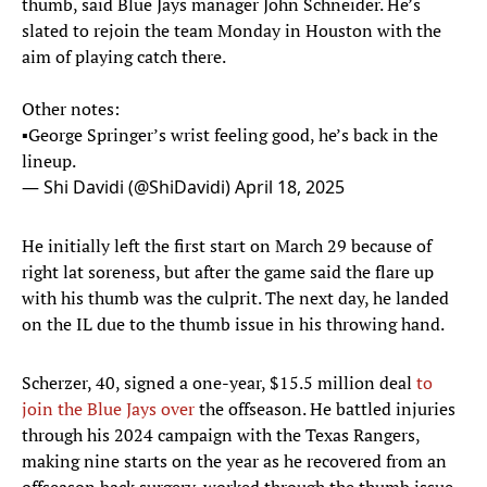
thumb, said Blue Jays manager John Schneider. He’s
slated to rejoin the team Monday in Houston with the
aim of playing catch there.
Other notes:
▪️George Springer’s wrist feeling good, he’s back in the
lineup.
— Shi Davidi (@ShiDavidi)
April 18, 2025
He initially left the first start on March 29 because of
right lat soreness, but after the game said the flare up
with his thumb was the culprit. The next day, he landed
on the IL due to the thumb issue in his throwing hand.
Scherzer, 40, signed a one-year, $15.5 million deal
to
join the Blue Jays over
the offseason. He battled injuries
through his 2024 campaign with the Texas Rangers,
making nine starts on the year as he recovered from an