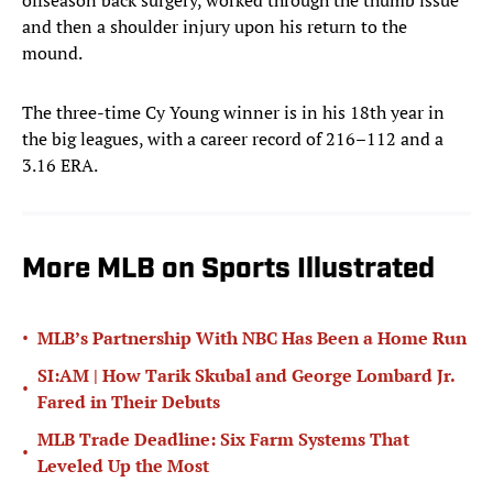
offseason back surgery, worked through the thumb issue
and then a shoulder injury upon his return to the
mound.
The three-time Cy Young winner is in his 18th year in
the big leagues, with a career record of 216–112 and a
3.16 ERA.
More MLB on Sports Illustrated
•
MLB’s Partnership With NBC Has Been a Home Run
SI:AM | How Tarik Skubal and George Lombard Jr.
•
Fared in Their Debuts
MLB Trade Deadline: Six Farm Systems That
•
Leveled Up the Most