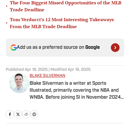
The Four Biggest Missed Opportunities of the MLB
•
Trade Deadline
Tom Verducci’s 12 Most Interesting Takeaways
•
From the MLB Trade Deadline
Add us as a preferred source on
Google
Published
Apr 18, 2025
| Modified
Apr 18, 2025
BLAKE SILVERMAN
Blake Silverman is a writer at Sports
Illustrated, primarily covering the NBA and
WNBA. Before joining SI in November 2024
as a breaking/trending news writer, he
covered the WNBA, NBA, G League and
college basketball for numerous sites,
including Winsidr, SB Nation and A10Talk.