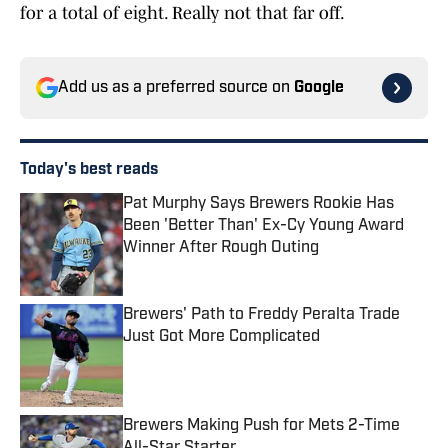
for a total of eight. Really not that far off.
Add us as a preferred source on
Google
Today's best reads
Pat Murphy Says Brewers Rookie Has
Been 'Better Than' Ex-Cy Young Award
Winner After Rough Outing
Published by on Invalid Date
Brewers' Path to Freddy Peralta Trade
Just Got More Complicated
Published by on Invalid Date
Brewers Making Push for Mets 2-Time