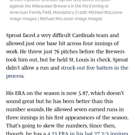
Brewers pitcher Brandon Sproat (23) delivers a pitch
against the Milwaukee Brewers in the third inning at
American Family Field. Mandatory Credit: Michael McLoone-
Imagn Images | Michael McLoone-Imagn Images
Sproat faced a very difficult Cardinals team and
allowed just one base hit across four innings of
work. He threw just 76 pitches before the Brewers
took him out, but he held St. Louis in check. Sproat
didn't allow a run and
struck out five batters in the
process
.
His ERA on the season is now 5.87, which doesn't
sound great but he has been better than this
number sounds. He allowed seven earned runs in
three innings in his first appearances of the season.
That's going to skew the numbers. Since then,
though, he has a
4.23 ERA in his last 27 2/3 innings