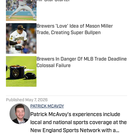
All-Star Starter
Published by on Invalid Date
Brewers 'Love' Idea of Mason Miller
Trade, Creating Super Bullpen
Published by on Invalid Date
Brewers In Danger Of MLB Trade Deadline
Colossal Failure
Published by on Invalid Date
5 related articles loaded
Published
May 7, 2026
PATRICK MCAVOY
Patrick McAvoy's experiences include
local and national sports coverage at the
New England Sports Network with a