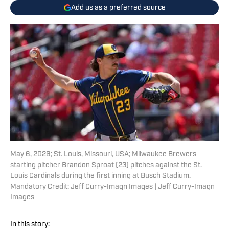
Add us as a preferred source
May 6, 2026; St. Louis, Missouri, USA; Milwaukee Brewers
starting pitcher Brandon Sproat (23) pitches against the St.
Louis Cardinals during the first inning at Busch Stadium.
Mandatory Credit: Jeff Curry-Imagn Images | Jeff Curry-Imagn
Images
In this story: