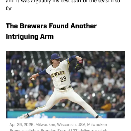
and it was arguably his best start of the season so
far.
The Brewers Found Another
Intriguing Arm
Apr 29, 2026; Milwaukee, Wisconsin, USA; Milwaukee