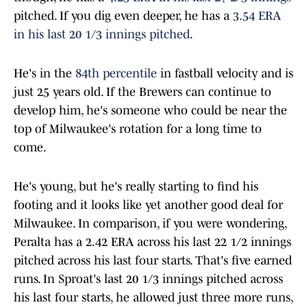
pitched. If you dig even deeper, he has a
3.54 ERA
in his last 20 1/3 innings pitched
.
He's in the
84th percentile
in fastball velocity and is
just 25 years old. If the Brewers can continue to
develop him, he's someone who could be near the
top of Milwaukee's rotation for a long time to
come.
He's young, but he's really starting to find his
footing and it looks like yet another good deal for
Milwaukee. In comparison, if you were wondering,
Peralta has a 2.42 ERA across his last 22 1/2 innings
pitched across his last four starts. That's five earned
runs. In Sproat's last 20 1/3 innings pitched across
his last four starts, he allowed just three more runs,