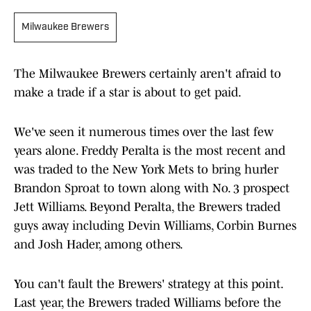
Milwaukee Brewers
The Milwaukee Brewers certainly aren't afraid to
make a trade if a star is about to get paid.
We've seen it numerous times over the last few
years alone. Freddy Peralta is the most recent and
was traded to the New York Mets to bring hurler
Brandon Sproat to town along with No. 3 prospect
Jett Williams. Beyond Peralta, the Brewers traded
guys away including Devin Williams, Corbin Burnes
and Josh Hader, among others.
You can't fault the Brewers' strategy at this point.
Last year, the Brewers traded Williams before the