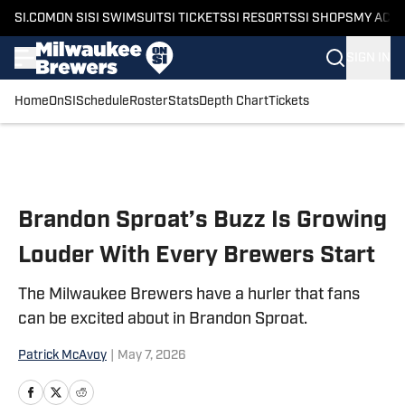
SI.COM
ON SI
SI SWIMSUIT
SI TICKETS
SI RESORTS
SI SHOPS
MY ACC
SIGN IN
Home
OnSI
Schedule
Roster
Stats
Depth Chart
Tickets
Skip to main content
Brandon Sproat’s Buzz Is Growing
Louder With Every Brewers Start
The Milwaukee Brewers have a hurler that fans
can be excited about in Brandon Sproat.
Patrick McAvoy
|
May 7, 2026