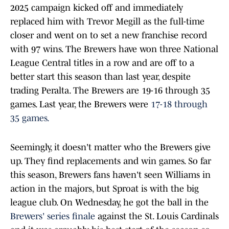
2025 campaign kicked off and immediately
replaced him with Trevor Megill as the full-time
closer and went on to set a new franchise record
with 97 wins. The Brewers have won three National
League Central titles in a row and are off to a
better start this season than last year, despite
trading Peralta. The Brewers are 19-16 through 35
games. Last year, the Brewers were
17-18 through
35 games.
Seemingly, it doesn't matter who the Brewers give
up. They find replacements and win games. So far
this season, Brewers fans haven't seen Williams in
action in the majors, but Sproat is with the big
league club. On Wednesday, he got the ball in the
Brewers' series finale
against the St. Louis Cardinals