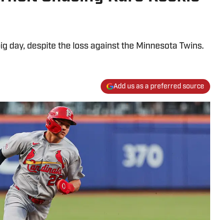
big day, despite the loss against the Minnesota Twins.
Add us as a preferred source