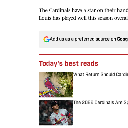
The Cardinals have a star on their hands
Louis has played well this season overal
Add us as a preferred source on
Goog
Today's best reads
What Return Should Cardin
Published by on Invalid Date
The 2026 Cardinals Are Spi
Published by on Invalid Date