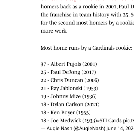
homers back as a rookie in 2001, Paul
the franchise in team history with 25. S
for the second-most homers by a rookie
more work.
Most home runs by a Cardinals rookie:
37 - Albert Pujols (2001)
25 - Paul DeJong (2017)
22 - Chris Duncan (2006)
21 - Ray Jablonski (1953)
19 - Johnny Mize (1936)
18 - Dylan Carlson (2021)
18 - Ken Boyer (1955)
18 - Joe Medwick (1933)
#STLCards
pic
— Augie Nash (@AugieNash)
June 14, 202