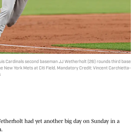
ouis Cardinals second baseman JJ Wetherholt (26) rounds third base
he New York Mets at Citi Field. Mandatory Credit: Vincent Carchietta-
s
etherholt had yet another big day on Sunday in a
m.