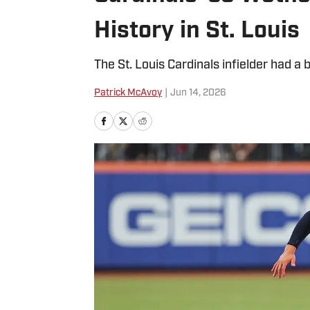
History in St. Louis
The St. Louis Cardinals infielder had a 
Patrick McAvoy
|
Jun 14, 2026