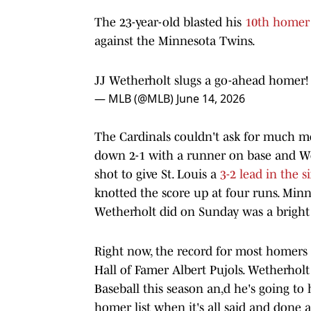
The 23-year-old blasted his
10th homer 
against the Minnesota Twins.
JJ Wetherholt slugs a go-ahead homer
— MLB (@MLB)
June 14, 2026
The Cardinals couldn't ask for much m
down 2-1 with a runner on base and We
shot to give St. Louis a
3-2 lead in the s
knotted the score up at four runs. Minn
Wetherholt did on Sunday was a bright 
Right now, the record for most homers h
Hall of Famer Albert Pujols. Wetherholt
Baseball this season an,d he's going to 
homer list when it's all said and done 