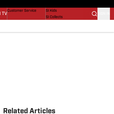
Buy Covers
SI Lifestyle
Customer Service
SI Kids
I TV
SIGN IN
SI Collects
SI Tickets
SI Features
Prospects by SI
Related Articles