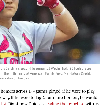
Louis Cardinals second baseman JJ Wetherholt (26) celebrates
n the fifth inning at American Family Field. Mandatory Credit:
Loone-Imagn Images
4 homers across 159 games played, if he were to play
e way. If he were to log 24 or more homers, he would
list
. Right now, Pujols is
leading the franchise
with 37