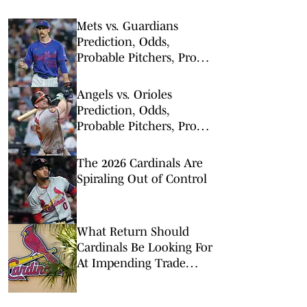
Mets vs. Guardians
Prediction, Odds,
Probable Pitchers, Prop
Bets for Thursday, Aug. 6
Angels vs. Orioles
Prediction, Odds,
Probable Pitchers, Prop
Bets for Thursday, Aug. 6
The 2026 Cardinals Are
Spiraling Out of Control
What Return Should
Cardinals Be Looking For
At Impending Trade
Deadline