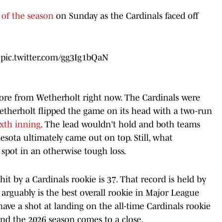
of the season
on Sunday as the Cardinals faced off
!
pic.twitter.com/gg3Ig1bQaN
ore from Wetherholt right now. The Cardinals were
therholt flipped the game on its head with a two-run
ixth inning
. The lead wouldn't hold and both teams
esota ultimately came out on top. Still, what
spot in an otherwise tough loss.
it by a Cardinals rookie is 37. That record is held by
 arguably is the best overall rookie in Major League
have a shot at landing on the all-time Cardinals rookie
and the 2026 season comes to a close.