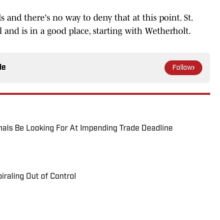
 and there's no way to deny that at this point. St.
l and is in a good place, starting with Wetherholt.
le
Follow
als Be Looking For At Impending Trade Deadline
raling Out of Control