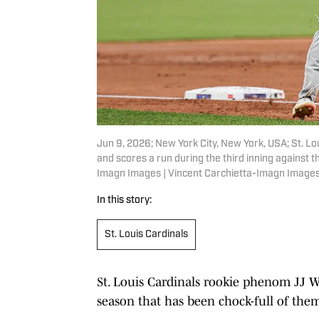
Jun 9, 2026; New York City, New York, USA; St. L
and scores a run during the third inning against t
Imagn Images | Vincent Carchietta-Imagn Image
In this story:
St. Louis Cardinals
St. Louis Cardinals rookie phenom JJ W
season that has been chock-full of the