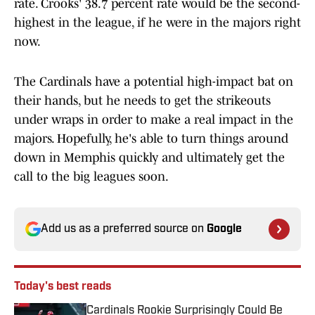
rate. Crooks' 38.7 percent rate would be the second-
highest in the league, if he were in the majors right
now.
The Cardinals have a potential high-impact bat on
their hands, but he needs to get the strikeouts
under wraps in order to make a real impact in the
majors. Hopefully, he's able to turn things around
down in Memphis quickly and ultimately get the
call to the big leagues soon.
Add us as a preferred source on
Google
Today's best reads
Cardinals Rookie Surprisingly Could Be