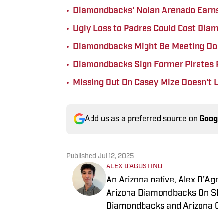
•
Diamondbacks' Nolan Arenado Earn
•
Ugly Loss to Padres Could Cost Dia
•
Diamondbacks Might Be Meeting Dod
•
Diamondbacks Sign Former Pirates 
•
Missing Out On Casey Mize Doesn't
Add us as a preferred source on
Goog
Published
Jul 12, 2025
ALEX D'AGOSTINO
An Arizona native, Alex D'Ago
Arizona Diamondbacks On SI.
Diamondbacks and Arizona Ca