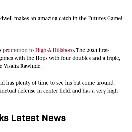
ldwell makes an amazing catch in the Futures Game!
is
promotion to High-A Hillsboro
. The 2024 first-
6 games with the Hops with four doubles and a triple,
e Visalia Rawhide.
 and has plenty of time to see his bat come around.
tinctual defense in center field, and has a very high
ks Latest News