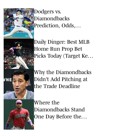
Dodgers vs.
Diamondbacks
Prediction, Odds,
Probable Pitchers, Prop
Bets for Friday, Aug. 7
Daily Dinger: Best MLB
Home Run Prop Bet
Picks Today (Target Ketel
Marte, Jackson Chourio,
Yankees Slugger)
Why the Diamondbacks
Didn't Add Pitching at
the Trade Deadline
Where the
Diamondbacks Stand
One Day Before the
Trade Deadline