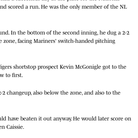
 and scored a run. He was the only member of the NL
und. In the bottom of the second inning, he dug a 2-2
e zone, facing Mariners' switch-handed pitching
 Tigers shortstop prospect Kevin McGonigle got to the
 to first.
2-2 changeup, also below the zone, and also to the
ld have beaten it out anyway. He would later score on
n Caissie.