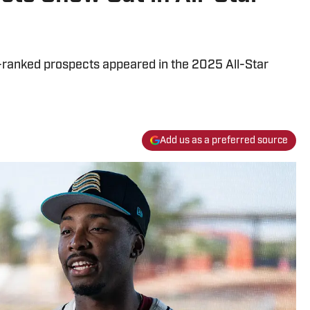
-ranked prospects appeared in the 2025 All-Star
Add us as a preferred source