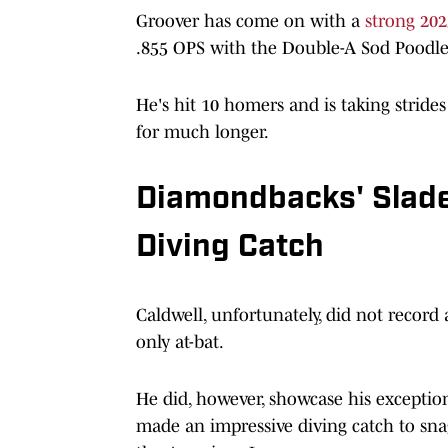
Groover has come on with a
strong 202
.855 OPS with the Double-A Sod Poodle
He's hit 10 homers and is taking stride
for much longer.
Diamondbacks' Slade
Diving Catch
Caldwell, unfortunately, did not record a
only at-bat.
He did, however, showcase his exception
made an impressive diving catch to snag