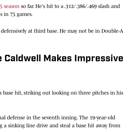
5 season
so far. He's hit to a .312/.386/.469 slash and
s in 75 games.
s defensively at third base. He may not be in Double-A
 Caldwell Makes Impressive
 base hit, striking out looking on three pitches in his
al defense in the seventh inning. The 19-year-old
 a sinking line drive and steal a base hit away from