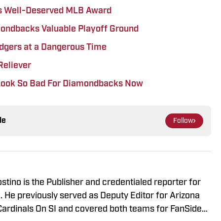
s Well-Deserved MLB Award
mondbacks Valuable Playoff Ground
gers at a Dangerous Time
Reliever
 Look So Bad For Diamondbacks Now
le
Follow
stino is the Publisher and credentialed reporter for
 He previously served as Deputy Editor for Arizona
rdinals On SI and covered both teams for FanSided.