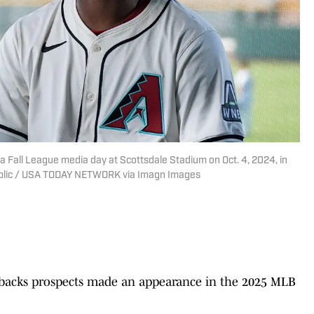
a Fall League media day at Scottsdale Stadium on Oct. 4, 2024, in
ublic / USA TODAY NETWORK via Imagn Images
backs prospects made an appearance in the 2025 MLB