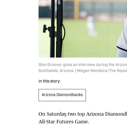
Gino Groover gives an interview during the Arizon
Scottsdale, Arizona. | Megan Mendoza/The Rep
In this story:
Arizona Diamondbacks
On Saturday, two top Arizona Diamond
All-Star Futures Game.