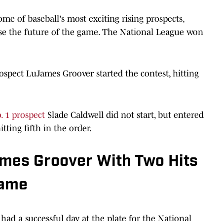
me of baseball's most exciting rising prospects,
se the future of the game. The National League won
spect LuJames Groover started the contest, hitting
. 1 prospect
Slade Caldwell did not start, but entered
itting fifth in the order.
mes Groover With Two Hits
Game
 had a successful day at the plate for the National