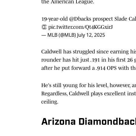
the American League.
19-year-old
@Dbacks
prospect Slade Ca
👏
pic.twitter.com/Qt4KGGxirJ
— MLB (@MLB)
July 12, 2025
Caldwell has struggled since earning h
rounder has hit just .191 in his first 2
after he put forward a .914 OPS with th
He's still young for his level, however,
Regardless, Caldwell plays excellent ins
ceiling.
Arizona Diamondbac