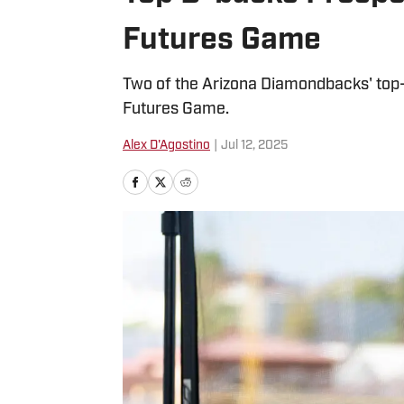
Futures Game
Two of the Arizona Diamondbacks' top
Futures Game.
Alex D'Agostino
|
Jul 12, 2025