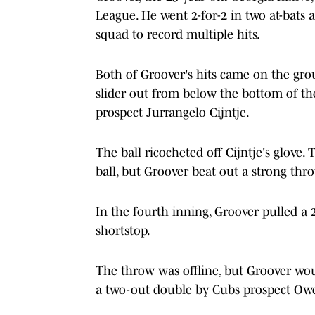
League. He went 2-for-2 in two at-bats
squad to record multiple hits.
Both of Groover's hits came on the gro
slider out from below the bottom of th
prospect Jurrangelo Cijntje.
The ball ricocheted off Cijntje's glove.
ball, but Groover beat out a strong throw
In the fourth inning, Groover pulled a 
shortstop.
The throw was offline, but Groover wou
a two-out double by Cubs prospect Owe