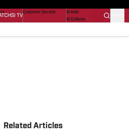
onders
Buy Covers
SI Lifestyle
ers
Customer Service
SI Kids
ATCH
SI TV
SIGN IN
SI Collects
s
SI Tickets
SI Features
cations
Prospects by SI
Related Articles