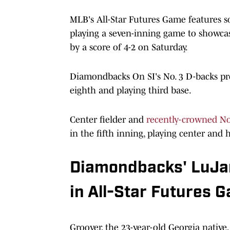
MLB's All-Star Futures Game features so
playing a seven-inning game to showca
by a score of 4-2 on Saturday.
Diamondbacks On SI's No. 3 D-backs pro
eighth and playing third base.
Center fielder and
recently-crowned No
in the fifth inning, playing center and h
Diamondbacks' LuJa
in All-Star Futures 
Groover, the 23-year-old Georgia native,