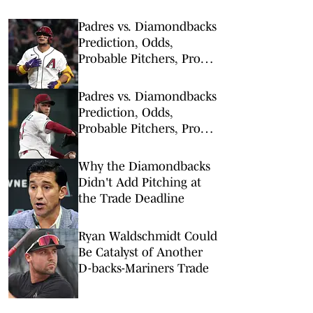
Padres vs. Diamondbacks
Prediction, Odds,
Probable Pitchers, Prop
Bets for Thursday, Aug. 6
Padres vs. Diamondbacks
Prediction, Odds,
Probable Pitchers, Prop
Bets for Tuesday, Aug. 4
Why the Diamondbacks
Didn't Add Pitching at
the Trade Deadline
Ryan Waldschmidt Could
Be Catalyst of Another
D-backs-Mariners Trade