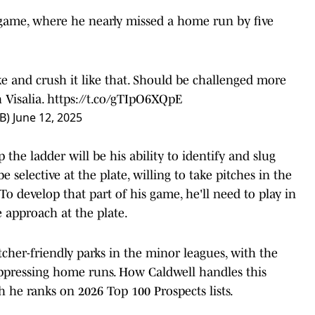
game, where he nearly missed a home run by five
ike and crush it like that. Should be challenged more
 Visalia.
https://t.co/gTIpO6XQpE
B)
June 12, 2025
the ladder will be his ability to identify and slug
e selective at the plate, willing to take pitches in the
 To develop that part of his game, he'll need to play in
 approach at the plate.
tcher-friendly parks in the minor leagues, with the
uppressing home runs. How Caldwell handles this
he ranks on 2026 Top 100 Prospects lists.