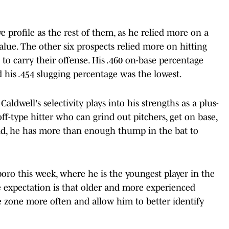
e profile as the rest of them, as he relied more on a
alue. The other six prospects relied more on hitting
 to carry their offense. His .460 on-base percentage
d his .454 slugging percentage was the lowest.
aldwell's selectivity plays into his strengths as a plus-
ff-type hitter who can grind out pitchers, get on base,
aid, he has more than enough thump in the bat to
oro this week, where he is the youngest player in the
e expectation is that older and more experienced
ke zone more often and allow him to better identify