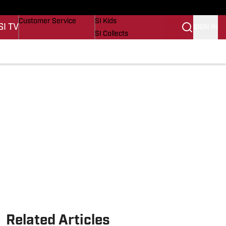
s
Buy Covers
SI Lifestyle
Customer Service
SI Kids
SI TV
SIGN IN
SI Collects
SI Tickets
SI Features
s
Prospects by SI
Related Articles