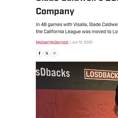
Company
In 48 games with Visalia, Slade Caldwe
the California League was moved to Lo
Michael McDermott
|
Jun 12, 2025