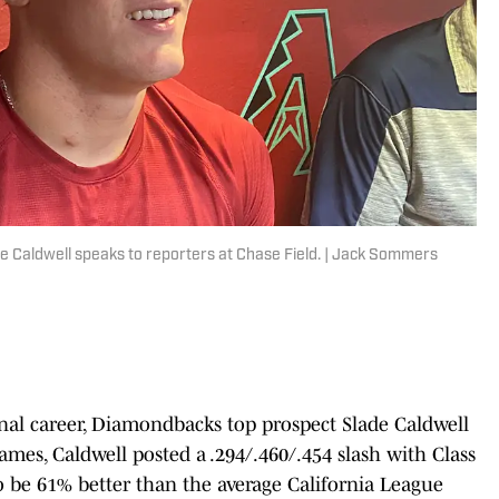
e Caldwell speaks to reporters at Chase Field. | Jack Sommers
onal career, Diamondbacks top prospect Slade Caldwell
 games, Caldwell posted a .294/.460/.454 slash with Class
to be 61% better than the average California League