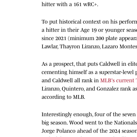
hitter with a 161 wRC+.
To put historical context on his perfo
a hitter in their Age 19 or younger sea
since 2021 (minimum 200 plate appeara
Lawlar, Thayron Liranzo, Lazaro Montes
As a prospect, that puts Caldwell in el
cementing himself as a superstar-level 
and Caldwell all rank in
MLB's current T
Liranzo, Quintero, and Gonzalez rank as 
according to MLB.
Interestingly enough, four of the seven 
big season. Wood went to the Nationals 
Jorge Polanco ahead of the 2024 season