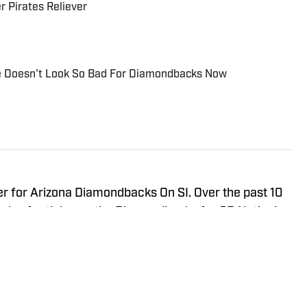
 Pirates Reliever
e Doesn't Look So Bad For Diamondbacks Now
er for Arizona Diamondbacks On SI. Over the past 10
nds of articles on the Diamondbacks for SB Nation's
dbacks on SI, Burn City Sports, and
ost of his work includes game coverage, prospect
 League, and doing deep analytical dives on player
low him on Twitter @MichaelMcDMLB