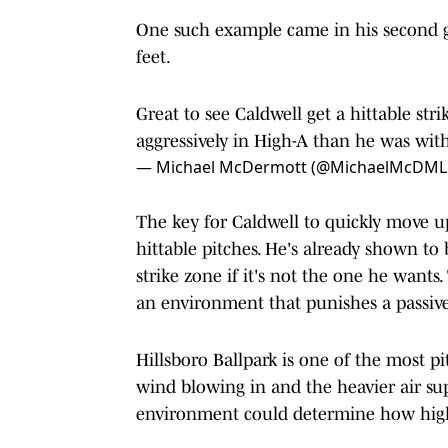
One such example came in his second 
feet.
Great to see Caldwell get a hittable str
aggressively in High-A than he was with
— Michael McDermott (@MichaelMcDML
The key for Caldwell to quickly move up 
hittable pitches. He's already shown to b
strike zone if it's not the one he wants.
an environment that punishes a passive
Hillsboro Ballpark is one of the most pi
wind blowing in and the heavier air s
environment could determine how high 