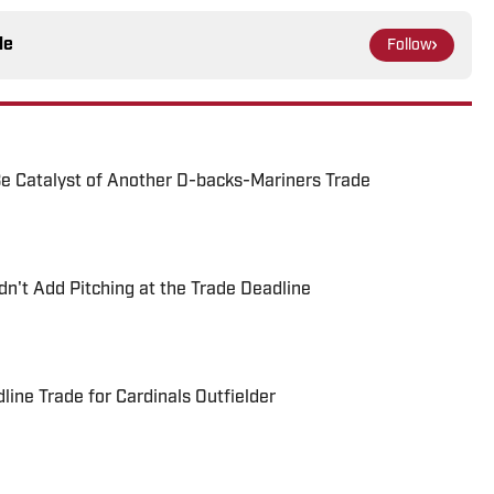
le
Follow
e Catalyst of Another D-backs-Mariners Trade
't Add Pitching at the Trade Deadline
ne Trade for Cardinals Outfielder