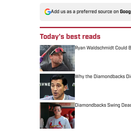
Add us as a preferred source on
Goog
Today's best reads
Ryan Waldschmidt Could B
Published by on Invalid Date
Why the Diamondbacks Didn
Published by on Invalid Date
Diamondbacks Swing Deadli
Published by on Invalid Date