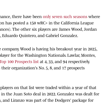
rmance, there have been
only seven such seasons
where
son has posted a 150 wRC+ in the California League
nces). The other six players are James Wood, Jordan
, Eduardo Quintero, and Gabriel Gonzalez.
ite company. Wood is having his breakout year in 2025,
player for the Washington Nationals. Lawlar, Montes,
op 100 Prospects list
at 4, 33, and 94 respectively.
their organization's No. 5, 8, and 17 prospects
players on that list were traded within a year of that
in the Juan Soto deal in 2022. Gonzalez was dealt for
, and Liranzo was part of the Dodgers' package for