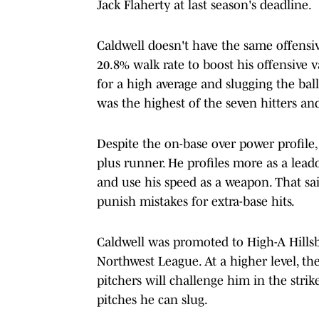
Jack Flaherty at last season's deadline.
Caldwell doesn't have the same offensiv
20.8% walk rate to boost his offensive v
for a high average and slugging the ball
was the highest of the seven hitters an
Despite the on-base over power profile, C
plus runner. He profiles more as a leado
and use his speed as a weapon. That s
punish mistakes for extra-base hits.
Caldwell was promoted to High-A Hillsb
Northwest League. At a higher level, th
pitchers will challenge him in the stri
pitches he can slug.