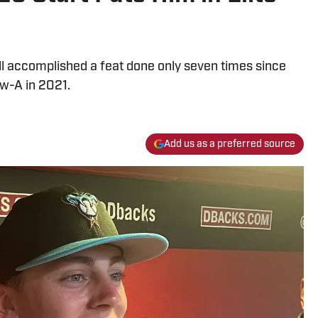
ll accomplished a feat done only seven times since
w-A in 2021.
Add us as a preferred source