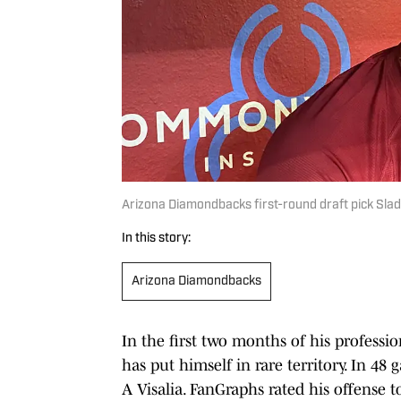
Arizona Diamondbacks first-round draft pick Slad
In this story:
Arizona Diamondbacks
In the first two months of his professi
has put himself in rare territory. In 48
A Visalia. FanGraphs rated his offense 