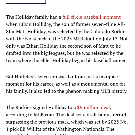
The Holliday family had a
full circle baseball moment
when Ethan Holliday, the son of former seven-time All-
Star Matt Holliday, was selected by the Colorado Rockies
with the No. 4 pick in the 2025 MLB draft on July 13. Not
only was Ethan Holliday the second son of Matt to be
drafted into the big leagues, but he was selected by the
team where the elder Holliday began his baseball career.
But Holliday's selection was far from just a marquee
moment for his career, as well as a monumental one for
his family. It also led to the phenon making MLB history.
The Rockies signed Holliday to a
$9 million deal
,
according to MLB.com. The deal set a draft bonus record,
surpassing the previous mark, which was set by 2025 No.
1 pick Eli Willits of the Washington Nationals. The