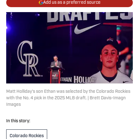
Add us as a preferred source
Matt Holliday's son Ethan was selected by the Colorado Rockies
with the No. 4 pick in the 2025 MLB draft. | Brett Davis-Imagn
Images
In this story:
Colorado Rockies