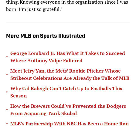
thing. Knowing everyone in the organization since I was
born, I'm just so grateful."
More MLB on Sports Illustrated
George Lombard Jr. Has What It Takes to Succeed
•
Where Anthony Volpe Faltered
Meet Jefry Yan, the Mets’ Rookie Pitcher Whose
•
Strikeout Celebrations Are Already the Talk of MLB
Why Cal Raleigh Can’t Catch Up to Fastballs This
•
Season
How the Brewers Could've Prevented the Dodgers
•
From Acquiring Tarik Skubal
•
MLB’s Partnership With NBC Has Been a Home Run