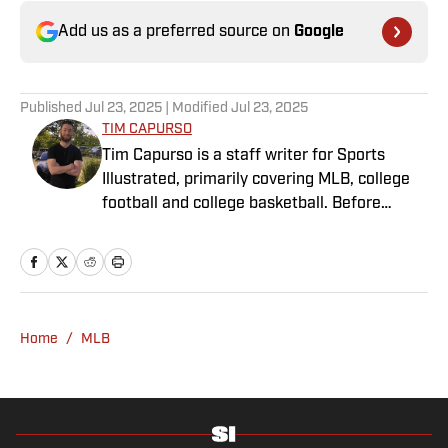
Add us as a preferred source on
Google
Published
Jul 23, 2025
| Modified
Jul 23, 2025
TIM CAPURSO
Tim Capurso is a staff writer for Sports
Illustrated, primarily covering MLB, college
football and college basketball. Before
joining SI in November 2023, Capurso
worked at RotoBaller and ClutchPoints and is
a graduate of Assumption University. When
he's not working, he can be found at the
gym, reading a book or enjoying a good hike.
Home
/
MLB
A resident of New York, Capurso openly
wonders if the Giants will ever be a winning
football team again.