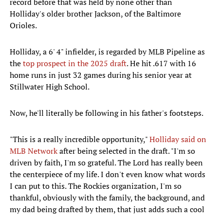
record before that was held by none other than
Holliday's older brother Jackson, of the Baltimore
Orioles.
Holliday, a 6' 4" infielder, is regarded by MLB Pipeline as
the
top prospect in the 2025
draft
. He hit .617 with 16
home runs in just 32 games during his senior year at
Stillwater High School.
Now, he'll literally be following in his father's footsteps.
"This is a really incredible opportunity,"
Holliday said on
MLB Network
after being selected in the draft. "I'm so
driven by faith, I'm so grateful. The Lord has really been
the centerpiece of my life. I don't even know what words
I can put to this. The Rockies organization, I'm so
thankful, obviously with the family, the background, and
my dad being drafted by them, that just adds such a cool