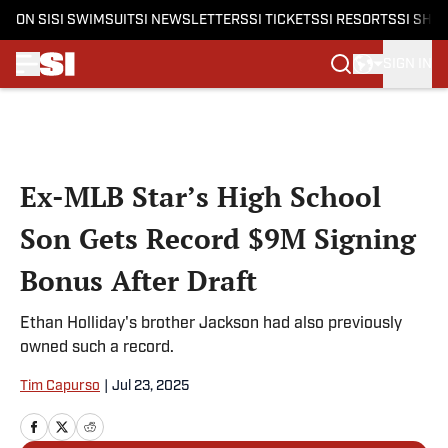
ON SI
SI SWIMSUIT
SI NEWSLETTERS
SI TICKETS
SI RESORTS
SI SHO
SIGN IN
Skip to main content
Ex-MLB Star’s High School
Son Gets Record $9M Signing
Bonus After Draft
Ethan Holliday's brother Jackson had also previously
owned such a record.
Tim Capurso
|
Jul 23, 2025