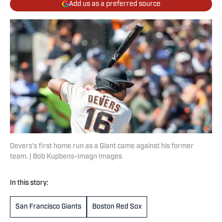
Add us as a preferred source
Devers's first home run as a Giant came against his former
team. | Bob Kupbens-Imagn Images
In this story:
San Francisco Giants
Boston Red Sox