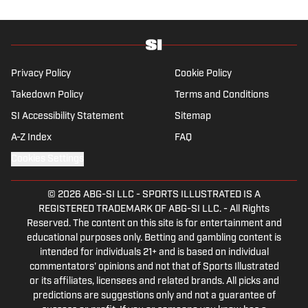
wonders if the Giants will ever be a winning
football team again.
Privacy Policy
Cookie Policy
Takedown Policy
Terms and Conditions
SI Accessibility Statement
Sitemap
A-Z Index
FAQ
Cookies Settings
© 2026
ABG-SI LLC
-
SPORTS ILLUSTRATED IS A
REGISTERED TRADEMARK OF ABG-SI LLC. - All Rights
Reserved. The content on this site is for entertainment and
educational purposes only. Betting and gambling content is
intended for individuals 21+ and is based on individual
commentators' opinions and not that of Sports Illustrated
or its affiliates, licensees and related brands. All picks and
predictions are suggestions only and not a guarantee of