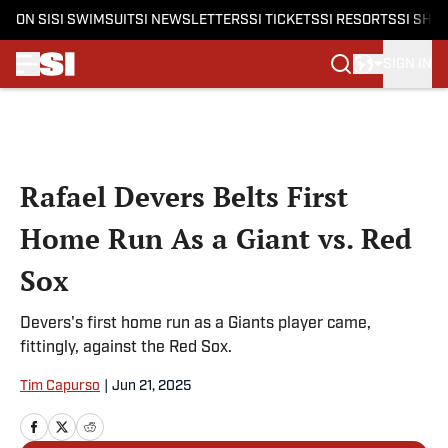
ON SI
SI SWIMSUIT
SI NEWSLETTERS
SI TICKETS
SI RESORTS
SI SHO
SIGN IN
Skip to main content
Rafael Devers Belts First
Home Run As a Giant vs. Red
Sox
Devers's first home run as a Giants player came,
fittingly, against the Red Sox.
Tim Capurso
|
Jun 21, 2025