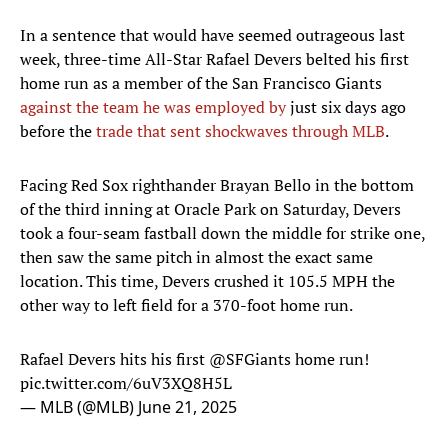
In a sentence that would have seemed outrageous last
week, three-time All-Star Rafael Devers belted his first
home run as a member of the San Francisco Giants
against the team he was employed by
just six days ago
before the
trade that sent shockwaves through MLB
.
Facing Red Sox righthander Brayan Bello in the bottom
of the third inning at Oracle Park on Saturday, Devers
took a four-seam fastball down the middle for strike one,
then saw the same pitch in almost the exact same
location. This time, Devers crushed it 105.5 MPH the
other way to left field for a 370-foot home run.
Rafael Devers hits his first
@SFGiants
home run!
pic.twitter.com/6uV3XQ8H5L
— MLB (@MLB)
June 21, 2025