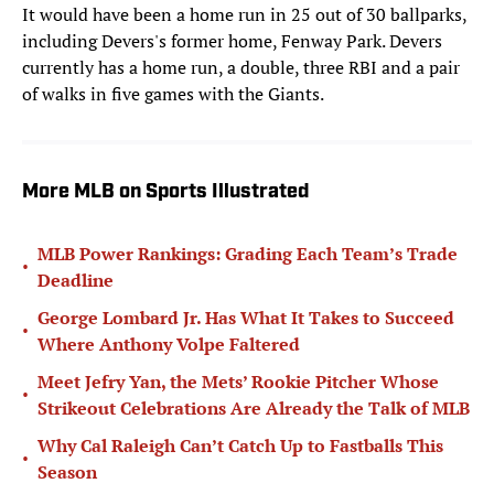
It would have been a home run in 25 out of 30 ballparks,
including Devers's former home, Fenway Park. Devers
currently has a home run, a double, three RBI and a pair
of walks in five games with the Giants.
More MLB on Sports Illustrated
MLB Power Rankings: Grading Each Team’s Trade
•
Deadline
George Lombard Jr. Has What It Takes to Succeed
•
Where Anthony Volpe Faltered
Meet Jefry Yan, the Mets’ Rookie Pitcher Whose
•
Strikeout Celebrations Are Already the Talk of MLB
Why Cal Raleigh Can’t Catch Up to Fastballs This
•
Season