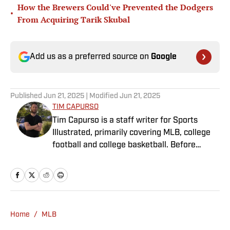
How the Brewers Could've Prevented the Dodgers
•
From Acquiring Tarik Skubal
Add us as a preferred source on
Google
Published
Jun 21, 2025
| Modified
Jun 21, 2025
TIM CAPURSO
Tim Capurso is a staff writer for Sports
Illustrated, primarily covering MLB, college
football and college basketball. Before
joining SI in November 2023, Capurso
worked at RotoBaller and ClutchPoints and is
a graduate of Assumption University. When
he's not working, he can be found at the
gym, reading a book or enjoying a good hike.
Home
/
MLB
A resident of New York, Capurso openly