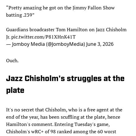
“Pretty amazing he got on the Jimmy Fallon Show
batting .239”
Guardians broadcaster Tom Hamilton on Jazz Chisholm
Jr.
pic.twitter.com/P81XHnK41T
— Jomboy Media (@JomboyMedia)
June 3, 2026
Ouch.
Jazz Chisholm's struggles at the
plate
It's no secret that Chisholm, who is a free agent at the
end of the year, has been scuffling at the plate, hence
Hamilton's comment. Entering Tuesday's game,
Chisholm's wRC+ of 98 ranked among the 60 worst