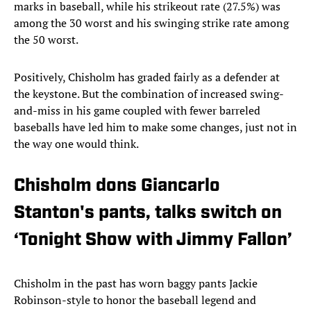
marks in baseball, while his strikeout rate (27.5%) was
among the 30 worst and his swinging strike rate among
the 50 worst.
Positively, Chisholm has graded fairly as a defender at
the keystone. But the combination of increased swing-
and-miss in his game coupled with fewer barreled
baseballs have led him to make some changes, just not in
the way one would think.
Chisholm dons Giancarlo
Stanton's pants, talks switch on
‘Tonight Show with Jimmy Fallon’
Chisholm in the past has worn baggy pants Jackie
Robinson-style to honor the baseball legend and