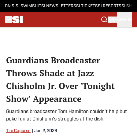
ON SI
SI SWIMSUIT
SI NEWSLETTERS
SI TICKETS
SI RESORTS
SI SHO
SIGN IN
Skip to main content
Guardians Broadcaster
Throws Shade at Jazz
Chisholm Jr. Over 'Tonight
Show' Appearance
Guardians broadcaster Tom Hamilton couldn't help but
poke fun at Chisholm's struggles at the dish.
Tim Capurso
|
Jun 2, 2026