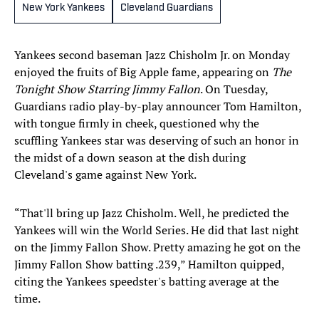
New York Yankees
Cleveland Guardians
Yankees second baseman Jazz Chisholm Jr. on Monday
enjoyed the fruits of Big Apple fame, appearing on
The
Tonight Show Starring Jimmy Fallon
. On Tuesday,
Guardians radio play-by-play announcer Tom Hamilton,
with tongue firmly in cheek, questioned why the
scuffling Yankees star was deserving of such an honor in
the midst of a down season at the dish during
Cleveland's game against New York.
“That'll bring up Jazz Chisholm. Well, he predicted the
Yankees will win the World Series. He did that last night
on the Jimmy Fallon Show. Pretty amazing he got on the
Jimmy Fallon Show batting .239,” Hamilton quipped,
citing the Yankees speedster's batting average at the
time.