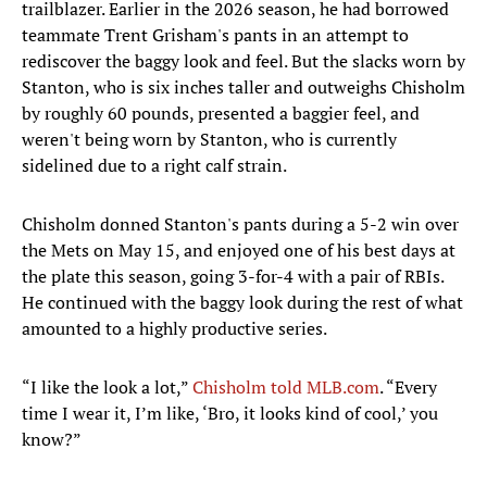
trailblazer. Earlier in the 2026 season, he had borrowed
teammate Trent Grisham's pants in an attempt to
rediscover the baggy look and feel. But the slacks worn by
Stanton, who is six inches taller and outweighs Chisholm
by roughly 60 pounds, presented a baggier feel, and
weren't being worn by Stanton, who is currently
sidelined due to a right calf strain.
Chisholm donned Stanton's pants during a 5-2 win over
the Mets on May 15, and enjoyed one of his best days at
the plate this season, going 3-for-4 with a pair of RBIs.
He continued with the baggy look during the rest of what
amounted to a highly productive series.
“I like the look a lot,”
Chisholm told MLB.com
. “Every
time I wear it, I’m like, ‘Bro, it looks kind of cool,’ you
know?”