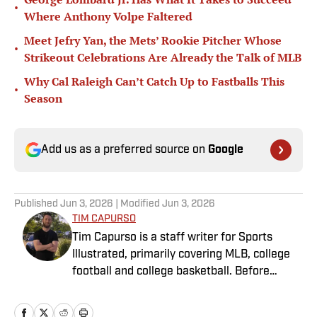
•
Where Anthony Volpe Faltered
Meet Jefry Yan, the Mets’ Rookie Pitcher Whose
•
Strikeout Celebrations Are Already the Talk of MLB
Why Cal Raleigh Can’t Catch Up to Fastballs This
•
Season
Add us as a preferred source on
Google
Published
Jun 3, 2026
| Modified
Jun 3, 2026
TIM CAPURSO
Tim Capurso is a staff writer for Sports
Illustrated, primarily covering MLB, college
football and college basketball. Before
joining SI in November 2023, Capurso
worked at RotoBaller and ClutchPoints and is