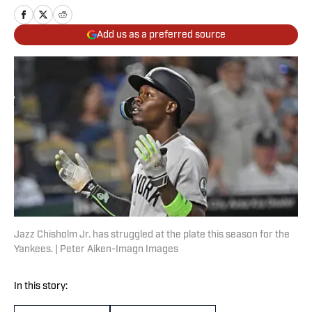
Add us as a preferred source
Jazz Chisholm Jr. has struggled at the plate this season for the
Yankees. | Peter Aiken-Imagn Images
In this story: