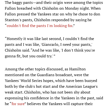
The baggy pants—and their origin were among the topics
Fallon breached with Chisholm on Monday night. When
Fallon pressed the Yankees star on why he chose to don
Stanton's pants, Chisholm responded by saying he
“
couldn't find the pants I'm looking for
.”
“Honestly it was like last second, I couldn't find the
pants and I was like, 'Giancarlo, I need your pants,'
Chisholm said. “And he was like, 'I don't think you're
gonna fit, but you could try.' ”
Among the other topics discussed, as Hamilton
mentioned on the Guardians broadcast, were the
Yankees' World Series hopes, which have been buoyed
both by the club's hot start and the American League's
weak start. Chisholm, who has not been shy about
expressing his confidence in the Yankees in the past, said
he “
for sure
” believes the Yankees will capture their