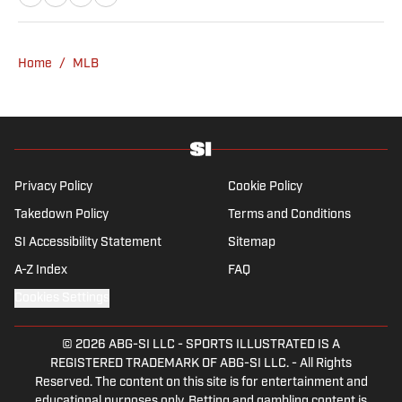
a graduate of Assumption University. When
he's not working, he can be found at the
gym, reading a book or enjoying a good hike.
Home
/
MLB
A resident of New York, Capurso openly
wonders if the Giants will ever be a winning
football team again.
Privacy Policy
Cookie Policy
Takedown Policy
Terms and Conditions
SI Accessibility Statement
Sitemap
A-Z Index
FAQ
Cookies Settings
© 2026
ABG-SI LLC
-
SPORTS ILLUSTRATED IS A
REGISTERED TRADEMARK OF ABG-SI LLC. - All Rights
Reserved. The content on this site is for entertainment and
educational purposes only. Betting and gambling content is