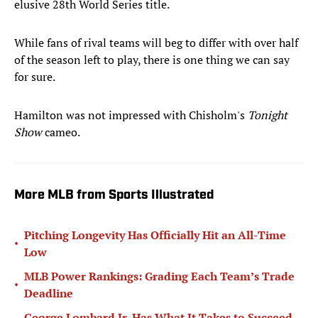
elusive 28th World Series title.
While fans of rival teams will beg to differ with over half
of the season left to play, there is one thing we can say
for sure.
Hamilton was not impressed with Chisholm's
Tonight
Show
cameo.
More MLB from Sports Illustrated
Pitching Longevity Has Officially Hit an All-Time
•
Low
MLB Power Rankings: Grading Each Team’s Trade
•
Deadline
George Lombard Jr. Has What It Takes to Succeed