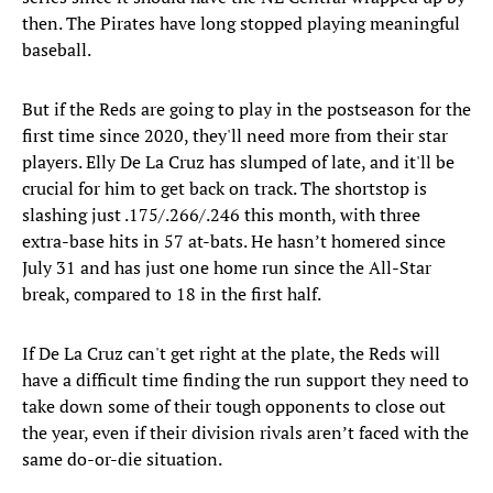
then. The Pirates have long stopped playing meaningful
baseball.
But if the Reds are going to play in the postseason for the
first time since 2020, they'll need more from their star
players. Elly De La Cruz has slumped of late, and it'll be
crucial for him to get back on track. The shortstop is
slashing just .175/.266/.246 this month, with three
extra-base hits in 57 at-bats. He hasn’t homered since
July 31 and has just one home run since the All-Star
break, compared to 18 in the first half.
If De La Cruz can't get right at the plate, the Reds will
have a difficult time finding the run support they need to
take down some of their tough opponents to close out
the year, even if their division rivals aren’t faced with the
same do-or-die situation.