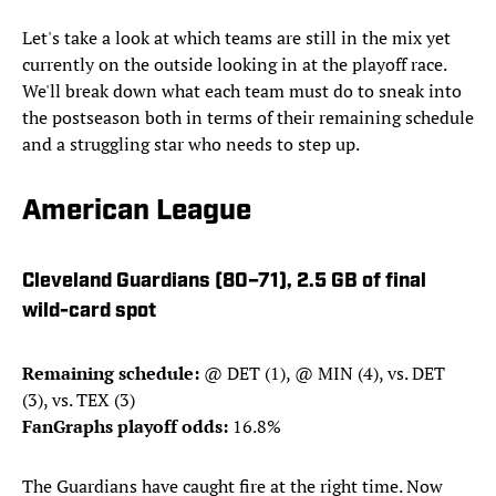
Let's take a look at which teams are still in the mix yet
currently on the outside looking in at the playoff race.
We'll break down what each team must do to sneak into
the postseason both in terms of their remaining schedule
and a struggling star who needs to step up.
American League
Cleveland Guardians (80–71), 2.5 GB of final
wild-card spot
Remaining schedule:
@ DET (1), @ MIN (4), vs. DET
(3), vs. TEX (3)
FanGraphs playoff odds:
16.8%
The Guardians have caught fire at the right time. Now