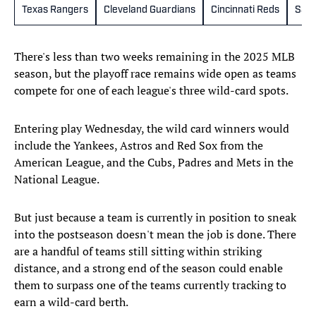
Texas Rangers
Cleveland Guardians
Cincinnati Reds
San 
There's less than two weeks remaining in the 2025 MLB
season, but the playoff race remains wide open as teams
compete for one of each league's three wild-card spots.
Entering play Wednesday, the wild card winners would
include the Yankees, Astros and Red Sox from the
American League, and the Cubs, Padres and Mets in the
National League.
But just because a team is currently in position to sneak
into the postseason doesn't mean the job is done. There
are a handful of teams still sitting within striking
distance, and a strong end of the season could enable
them to surpass one of the teams currently tracking to
earn a wild-card berth.