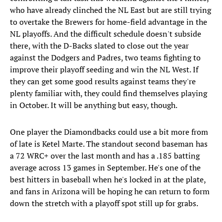
who have already clinched the NL East but are still trying
to overtake the Brewers for home-field advantage in the
NL playoffs. And the difficult schedule doesn't subside
there, with the D-Backs slated to close out the year
against the Dodgers and Padres, two teams fighting to
improve their playoff seeding and win the NL West. If
they can get some good results against teams they're
plenty familiar with, they could find themselves playing
in October. It will be anything but easy, though.
One player the Diamondbacks could use a bit more from
of late is Ketel Marte. The standout second baseman has
a 72 WRC+ over the last month and has a .185 batting
average across 13 games in September. He's one of the
best hitters in baseball when he's locked in at the plate,
and fans in Arizona will be hoping he can return to form
down the stretch with a playoff spot still up for grabs.