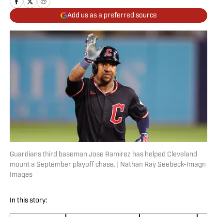
Add us as a preferred source
Guardians third baseman Jose Ramirez has helped Cleveland
mount a September playoff chase. | Nathan Ray Seebeck-Imagn
Images
In this story: