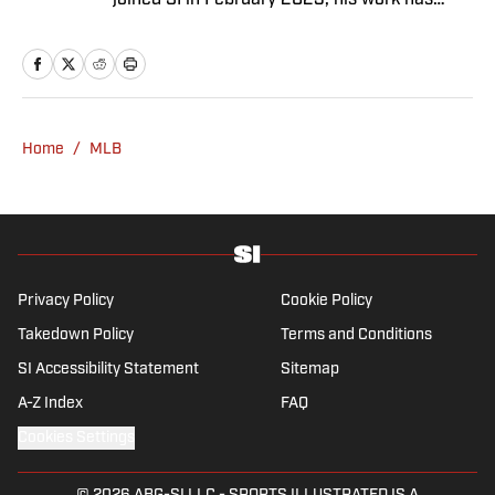
joined SI in February 2023, his work has
appeared on 12up and ClutchPoints.
Rasmussen is a loyal Tottenham, Jets,
Yankees and Ducks fan.
Home
/
MLB
Privacy Policy
Cookie Policy
Takedown Policy
Terms and Conditions
SI Accessibility Statement
Sitemap
A-Z Index
FAQ
Cookies Settings