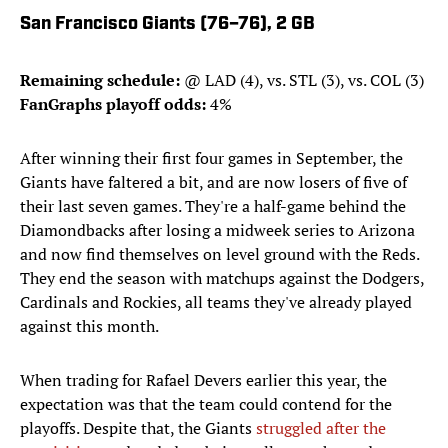
San Francisco Giants (76–76), 2 GB
Remaining schedule:
@ LAD (4), vs. STL (3), vs. COL (3)
FanGraphs playoff odds:
4%
After winning their first four games in September, the
Giants have faltered a bit, and are now losers of five of
their last seven games. They're a half-game behind the
Diamondbacks after losing a midweek series to Arizona
and now find themselves on level ground with the Reds.
They end the season with matchups against the Dodgers,
Cardinals and Rockies, all teams they've already played
against this month.
When trading for Rafael Devers earlier this year, the
expectation was that the team could contend for the
playoffs. Despite that, the Giants
struggled after the