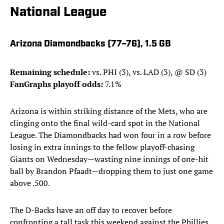
National League
Arizona Diamondbacks (77–76), 1.5 GB
Remaining schedule:
vs. PHI (3), vs. LAD (3), @ SD (3)
FanGraphs playoff odds:
7.1%
Arizona is within striking distance of the Mets, who are
clinging onto the final wild-card spot in the National
League. The Diamondbacks had won four in a row before
losing in extra innings to the fellow playoff-chasing
Giants on Wednesday—wasting nine innings of one-hit
ball by Brandon Pfaadt—dropping them to just one game
above .500.
The D-Backs have an off day to recover before
confronting a tall task this weekend against the Phillies,