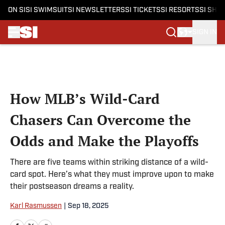
ON SI
SI SWIMSUIT
SI NEWSLETTERS
SI TICKETS
SI RESORTS
SI SHO
SIGN IN
Skip to main content
How MLB’s Wild-Card
Chasers Can Overcome the
Odds and Make the Playoffs
There are five teams within striking distance of a wild-
card spot. Here’s what they must improve upon to make
their postseason dreams a reality.
Karl Rasmussen
|
Sep 18, 2025