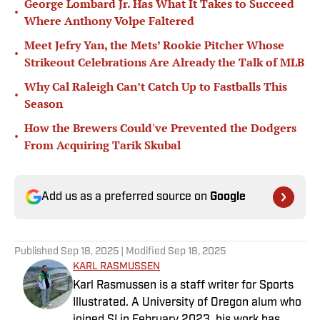
George Lombard Jr. Has What It Takes to Succeed
•
Where Anthony Volpe Faltered
Meet Jefry Yan, the Mets’ Rookie Pitcher Whose
•
Strikeout Celebrations Are Already the Talk of MLB
Why Cal Raleigh Can’t Catch Up to Fastballs This
•
Season
How the Brewers Could've Prevented the Dodgers
•
From Acquiring Tarik Skubal
Add us as a preferred source on
Google
Published
Sep 18, 2025
| Modified
Sep 18, 2025
KARL RASMUSSEN
Karl Rasmussen is a staff writer for Sports
Illustrated. A University of Oregon alum who