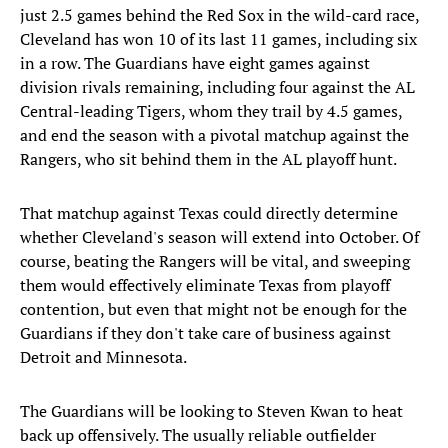
just 2.5 games behind the Red Sox in the wild-card race,
Cleveland has won 10 of its last 11 games, including six
in a row. The Guardians have eight games against
division rivals remaining, including four against the AL
Central-leading Tigers, whom they trail by 4.5 games,
and end the season with a pivotal matchup against the
Rangers, who sit behind them in the AL playoff hunt.
That matchup against Texas could directly determine
whether Cleveland's season will extend into October. Of
course, beating the Rangers will be vital, and sweeping
them would effectively eliminate Texas from playoff
contention, but even that might not be enough for the
Guardians if they don't take care of business against
Detroit and Minnesota.
The Guardians will be looking to Steven Kwan to heat
back up offensively. The usually reliable outfielder