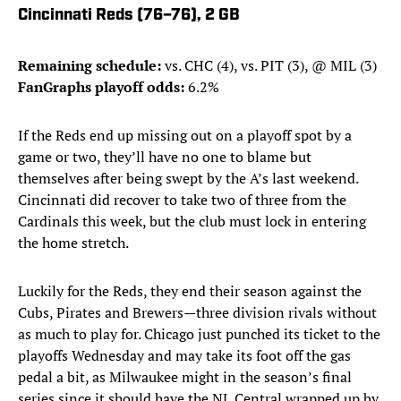
Cincinnati Reds (76–76), 2 GB
Remaining schedule:
vs. CHC (4), vs. PIT (3), @ MIL (3)
FanGraphs playoff odds:
6.2%
If the Reds end up missing out on a playoff spot by a
game or two, they’ll have no one to blame but
themselves after being swept by the A’s last weekend.
Cincinnati did recover to take two of three from the
Cardinals this week, but the club must lock in entering
the home stretch.
Luckily for the Reds, they end their season against the
Cubs, Pirates and Brewers—three division rivals without
as much to play for. Chicago just punched its ticket to the
playoffs Wednesday and may take its foot off the gas
pedal a bit, as Milwaukee might in the season’s final
series since it should have the NL Central wrapped up by