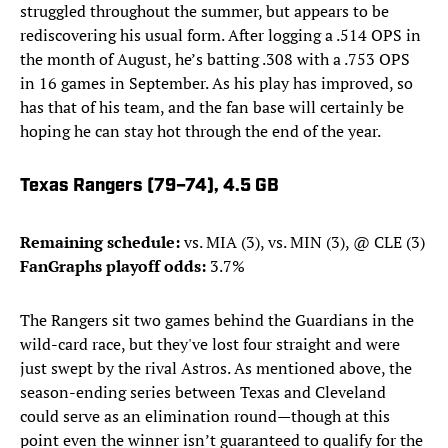
struggled throughout the summer, but appears to be
rediscovering his usual form. After logging a .514 OPS in
the month of August, he’s batting .308 with a .753 OPS
in 16 games in September. As his play has improved, so
has that of his team, and the fan base will certainly be
hoping he can stay hot through the end of the year.
Texas Rangers (79–74), 4.5 GB
Remaining schedule:
vs. MIA (3), vs. MIN (3), @ CLE (3)
FanGraphs playoff odds:
3.7%
The Rangers sit two games behind the Guardians in the
wild-card race, but they've lost four straight and were
just swept by the rival Astros. As mentioned above, the
season-ending series between Texas and Cleveland
could serve as an elimination round—though at this
point even the winner isn’t guaranteed to qualify for the