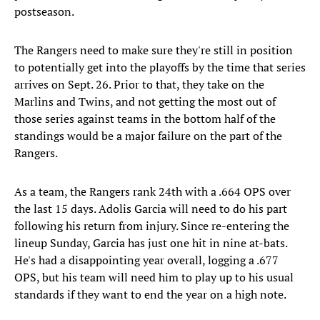
postseason.
The Rangers need to make sure they're still in position
to potentially get into the playoffs by the time that series
arrives on Sept. 26. Prior to that, they take on the
Marlins and Twins, and not getting the most out of
those series against teams in the bottom half of the
standings would be a major failure on the part of the
Rangers.
As a team, the Rangers rank 24th with a .664 OPS over
the last 15 days. Adolis Garcia will need to do his part
following his return from injury. Since re-entering the
lineup Sunday, Garcia has just one hit in nine at-bats.
He's had a disappointing year overall, logging a .677
OPS, but his team will need him to play up to his usual
standards if they want to end the year on a high note.