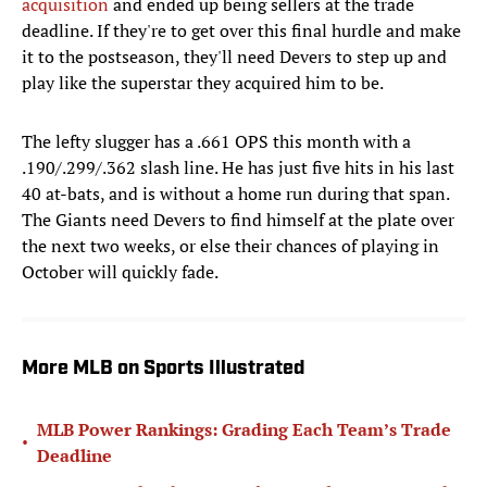
acquisition
and ended up being sellers at the trade
deadline. If they're to get over this final hurdle and make
it to the postseason, they'll need Devers to step up and
play like the superstar they acquired him to be.
The lefty slugger has a .661 OPS this month with a
.190/.299/.362 slash line. He has just five hits in his last
40 at-bats, and is without a home run during that span.
The Giants need Devers to find himself at the plate over
the next two weeks, or else their chances of playing in
October will quickly fade.
More MLB on Sports Illustrated
MLB Power Rankings: Grading Each Team’s Trade
•
Deadline