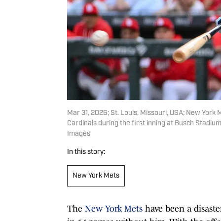
Mar 31, 2026; St. Louis, Missouri, USA; New York Me
Cardinals during the first inning at Busch Stadi
Images
In this story:
New York Mets
The
New York Mets
have been a disaster