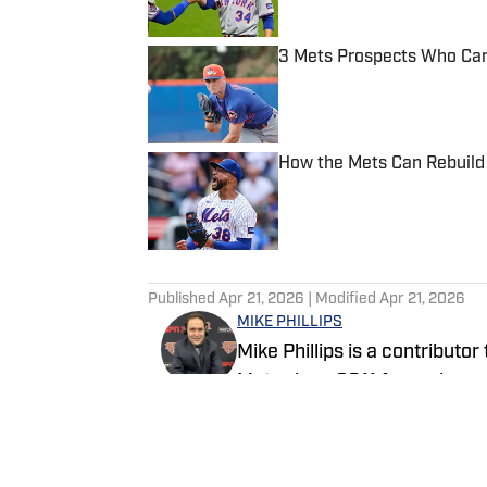
3 Mets Prospects Who Can
Published by on Invalid Date
How the Mets Can Rebuild 
Published by on Invalid Date
5 related articles loaded
Published
Apr 21, 2026
| Modified
Apr 21, 2026
MIKE PHILLIPS
Mike Phillips is a contributo
Mets since 2011 for various
Mike has a Masters Degree f
Media and also has experien
Follow MPhillips331
FanSided. Mike also hosts h