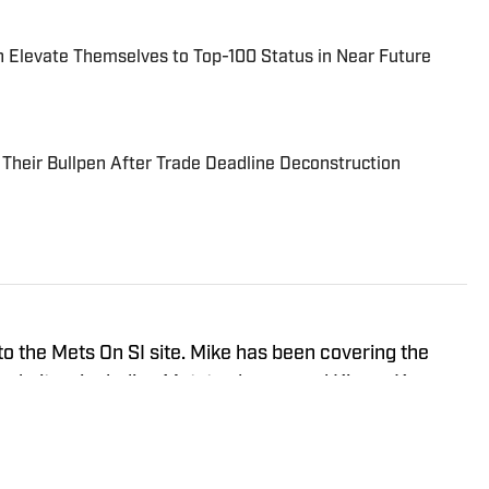
 Elevate Themselves to Top-100 Status in Near Future
Their Bullpen After Trade Deadline Deconstruction
r to the Mets On SI site. Mike has been covering the
 websites, including Metstradamus and Kiners Korner.
rom Iona University in Sports Communications and
ce covering the NFL and college basketball on
is own New York sports based podcast. You can follow