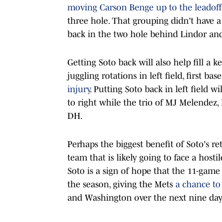
moving Carson Benge up to the leadoff
three hole. That grouping didn't have a 
back in the two hole behind Lindor and 
Getting Soto back will also help fill a
juggling rotations in left field, first 
injury
. Putting Soto back in left field w
to right while the trio of MJ Melendez,
DH.
Perhaps the biggest benefit of Soto's re
team that is likely going to face a hosti
Soto is a sign of hope that the 11-game 
the season, giving the Mets
a chance t
and Washington over the next nine day