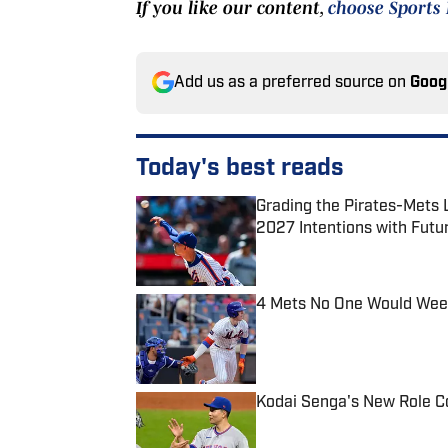
If you like our content,
choose Sports 
Add us as a preferred source on
Goog
Today's best reads
Grading the Pirates-Mets 
2027 Intentions with Futu
Published by on Invalid Date
4 Mets No One Would Weep 
Published by on Invalid Date
Kodai Senga's New Role Co
Published by on Invalid Date