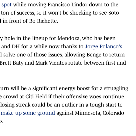
 spot
while moving Francisco Lindor down to the
ton of success, so it won't be shocking to see Soto
in front of Bo Bichette.
 key hole in the lineup for Mendoza, who has been
base and DH for a while now thanks to
Jorge Polanco's
ill solve one of those issues, allowing Benge to return
 Brett Baty and Mark Vientos rotate between first and
turn will be a significant energy boost for a struggling
le crowd at Citi Field if their offensive woes continue.
losing streak could be an outlier in a tough start to
o make up some ground
against Minnesota, Colorado
s.