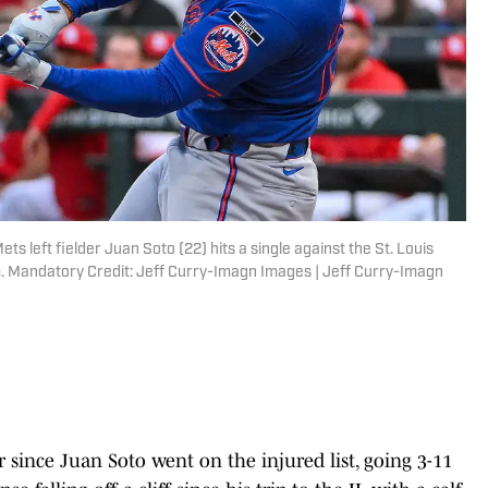
ts left fielder Juan Soto (22) hits a single against the St. Louis
um. Mandatory Credit: Jeff Curry-Imagn Images | Jeff Curry-Imagn
 since Juan Soto went on the injured list, going 3-11