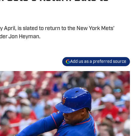
 April, is slated to return to the New York Mets'
ider Jon Heyman.
Add us as a preferred source