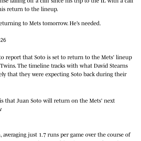
 falling off a cliff since his trip to the IL with a calf
his return to the lineup.
eturning to Mets tomorrow. He’s needed.
026
 report that Soto is set to return to the Mets' lineup
Twins. The timeline tracks with what David Stearns
ly that they were expecting Soto back during their
is that Juan Soto will return on the Mets' next
w
n, averaging just 1.7 runs per game over the course of