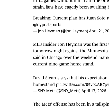
in 14 games without him. With the offense
strain, fans have eagerly been awaiting 
Breaking: Current plan has Juan Soto r
@nypostsports
— Jon Heyman (@JonHeyman)
April 21, 2
MLB Insider Jon Heyman was the first to
tomorrow night against the Minnesota 
said in Chicago over the weekend, name
current nine-game home stand.
David Stearns says that his expectation 
homestand
pic.twitter.com/05v92AR7p
— SNY Mets (@SNY_Mets)
April 17, 2026
The Mets' offense has been in a tailspi