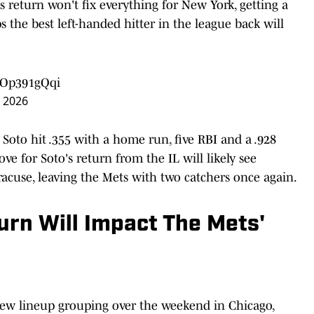
s return won't fix everything for New York, getting a
 the best left-handed hitter in the league back will
/aOp391gQqi
, 2026
 Soto hit .355 with a home run, five RBI and a .928
e for Soto's return from the IL will likely see
acuse, leaving the Mets with two catchers once again.
urn Will Impact The Mets'
ew lineup grouping over the weekend in Chicago,