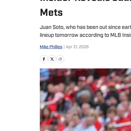
Mets
Juan Soto, who has been out since early
lineup tomorrow according to MLB Ins
Mike Phillips
|
Apr 21, 2026