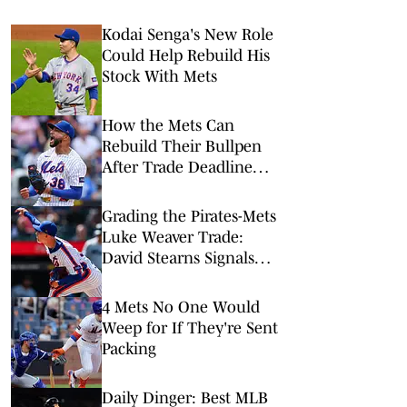
Kodai Senga's New Role
Could Help Rebuild His
Stock With Mets
How the Mets Can
Rebuild Their Bullpen
After Trade Deadline
Deconstruction
Grading the Pirates-Mets
Luke Weaver Trade:
David Stearns Signals
Questionable 2027
Intentions with Future
4 Mets No One Would
Return
Weep for If They're Sent
Packing
Daily Dinger: Best MLB