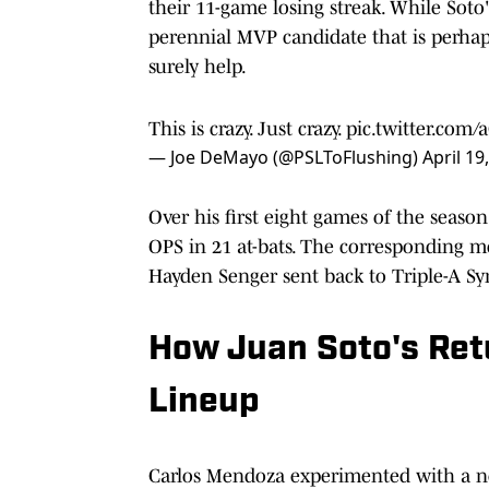
their 11-game losing streak. While Soto'
perennial MVP candidate that is perhaps
surely help.
This is crazy. Just crazy.
pic.twitter.com
— Joe DeMayo (@PSLToFlushing)
April 19
Over his first eight games of the season
OPS in 21 at-bats. The corresponding mov
Hayden Senger sent back to Triple-A Syr
How Juan Soto's Ret
Lineup
Carlos Mendoza experimented with a n