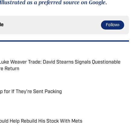
Illustrated as a preferred source on Google
.
le
Follow
Luke Weaver Trade: David Stearns Signals Questionable
re Return
for If They're Sent Packing
uld Help Rebuild His Stock With Mets