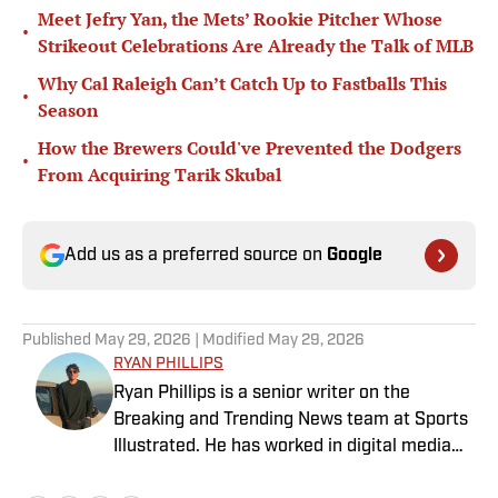
Meet Jefry Yan, the Mets’ Rookie Pitcher Whose
•
Strikeout Celebrations Are Already the Talk of MLB
Why Cal Raleigh Can’t Catch Up to Fastballs This
•
Season
How the Brewers Could've Prevented the Dodgers
•
From Acquiring Tarik Skubal
Add us as a preferred source on
Google
Published
May 29, 2026
| Modified
May 29, 2026
RYAN PHILLIPS
Ryan Phillips is a senior writer on the
Breaking and Trending News team at Sports
Illustrated. He has worked in digital media
since 2009, spending eight years at The Big