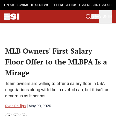
ON SI
SI SWIMSUIT
SI NEWSLETTERS
SI TICKETS
SI RESORTS
SI SHO
SIGN IN
Skip to main content
MLB Owners' First Salary
Floor Offer to the MLBPA Is a
Mirage
Team owners are willing to offer a salary floor in CBA
negotiations along with their coveted cap, but it isn’t as
generous as it seems.
Ryan Phillips
|
May 29, 2026