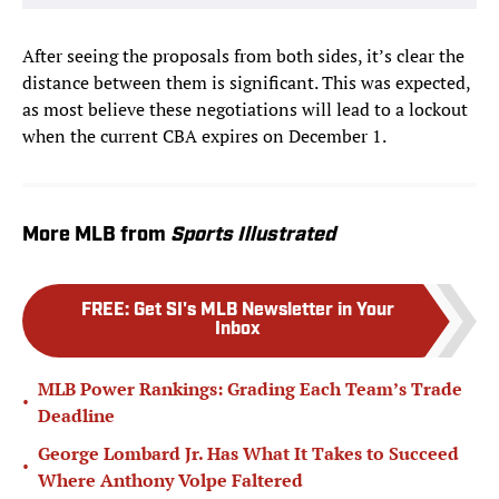
After seeing the proposals from both sides, it’s clear the
distance between them is significant. This was expected,
as most believe these negotiations will lead to a lockout
when the current CBA expires on December 1.
More MLB from
Sports Illustrated
FREE
:
Get SI's MLB Newsletter in Your
Inbox
MLB Power Rankings: Grading Each Team’s Trade
•
Deadline
George Lombard Jr. Has What It Takes to Succeed
•
Where Anthony Volpe Faltered