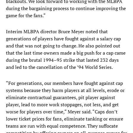
blackouts. We look forward to working with the MLBPA
during the bargaining process to continue improving the
game for the fans.“
Interim MLBPA director Bruce Meyer noted that
generations of players have fought against a salary cap
and that was not going to change. He also pointed out
that the last time owners made a big push for a cap came
during the brutal 1994–95 strike that lasted 232 days
and led to the cancellation of the ’94 World Series.
“For generations, our members have fought against cap
systems because they harm players at all levels, erode or
eliminate contractual guarantees, pit player against
player, lead to more work stoppages, not less, and get
worse for players over time,“ Meyer said. “Caps don’t
lower ticket prices for fans, eliminate tanking or ensure
teams are run with equal competence. They suffocate