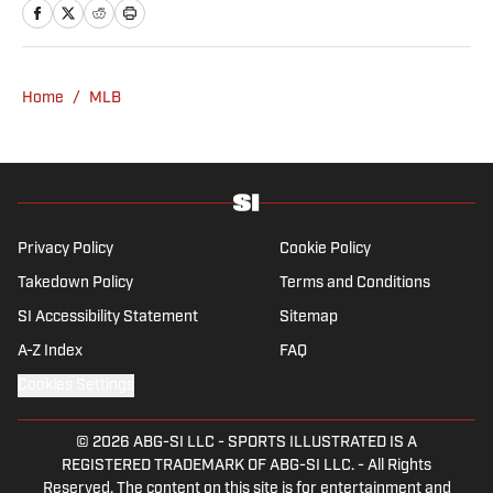
Lead before joining SI in 2024. Phillips also
co-hosts The Assembly Call Podcast about
Indiana Hoosiers basketball and previously
worked at Bleacher Report. He is a proud
Home
/
MLB
San Diego native and a graduate of Indiana
University’s journalism program.
Privacy Policy
Cookie Policy
Takedown Policy
Terms and Conditions
SI Accessibility Statement
Sitemap
A-Z Index
FAQ
Cookies Settings
© 2026
ABG-SI LLC
-
SPORTS ILLUSTRATED IS A
REGISTERED TRADEMARK OF ABG-SI LLC. - All Rights
Reserved. The content on this site is for entertainment and