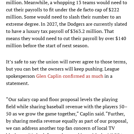
million. Meanwhile, a whopping 13 teams would need to
cut their payrolls to fit under the de facto cap of $222
million. Some would need to slash their number to an
extreme degree. In 2027, the Dodgers are currently slated
to have a luxury tax payroll of $363.2 million. That
means they would need to cut their payroll by over $140
million before the start of next season.
It’s safe to say the union will never agree to those terms,
but you can bet the owners will keep pushing. League
spokesperson
Glen Caplin confirmed as much
in a
statement.
“Our salary cap and floor proposal levels the playing
field while sharing baseball revenue with the players 50–
50 as we grow the game together,“ Caplin said. “Further,
by sharing media revenue equally as part of our proposal,
we can address another top fan concern of local TV