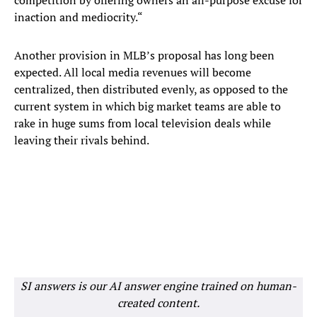
competition by offering owners an all-purpose excuse for
inaction and mediocrity.“
Another provision in MLB’s proposal has long been
expected. All local media revenues will become
centralized, then distributed evenly, as opposed to the
current system in which big market teams are able to
rake in huge sums from local television deals while
leaving their rivals behind.
SI answers is our AI answer engine trained on human-
created content.