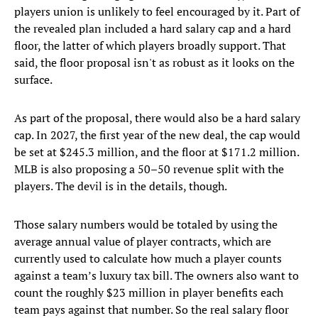
players union is unlikely to feel encouraged by it. Part of
the revealed plan included a hard salary cap and a hard
floor, the latter of which players broadly support. That
said, the floor proposal isn't as robust as it looks on the
surface.
As part of the proposal, there would also be a hard salary
cap. In 2027, the first year of the new deal, the cap would
be set at $245.3 million, and the floor at $171.2 million.
MLB is also proposing a 50–50 revenue split with the
players. The devil is in the details, though.
Those salary numbers would be totaled by using the
average annual value of player contracts, which are
currently used to calculate how much a player counts
against a team’s luxury tax bill. The owners also want to
count the roughly $23 million in player benefits each
team pays against that number. So the real salary floor