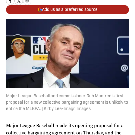
Add us as a preferred source
Major League Baseball and commissioner Rob Manfred's first
proposal for a new collective bargaining agreement is unlikely to
entice the MLBPA. | Kirby Lee-Imagn Images
Major League Baseball made its opening proposal for a
collective bargaining agreement on Thursday, and the