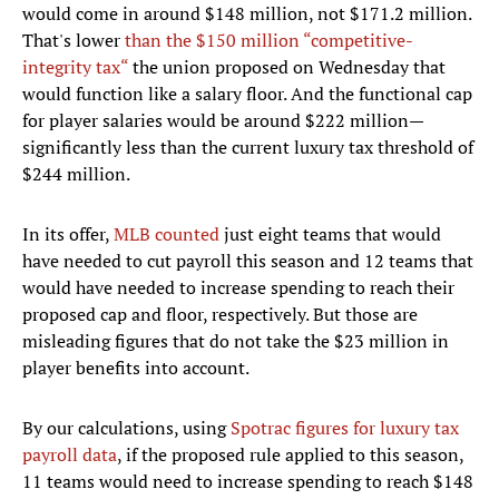
would come in around $148 million, not $171.2 million.
That's lower
than the $150 million “competitive-
integrity tax“
the union proposed on Wednesday that
would function like a salary floor. And the functional cap
for player salaries would be around $222 million—
significantly less than the current luxury tax threshold of
$244 million.
In its offer,
MLB counted
just eight teams that would
have needed to cut payroll this season and 12 teams that
would have needed to increase spending to reach their
proposed cap and floor, respectively. But those are
misleading figures that do not take the $23 million in
player benefits into account.
By our calculations, using
Spotrac figures for luxury tax
payroll data
, if the proposed rule applied to this season,
11 teams would need to increase spending to reach $148