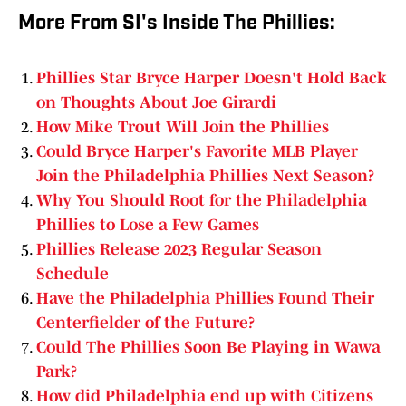
More From SI's Inside The Phillies:
Phillies Star Bryce Harper Doesn't Hold Back
on Thoughts About Joe Girardi
How Mike Trout Will Join the Phillies
Could Bryce Harper's Favorite MLB Player
Join the Philadelphia Phillies Next Season?
Why You Should Root for the Philadelphia
Phillies to Lose a Few Games
Phillies Release 2023 Regular Season
Schedule
Have the Philadelphia Phillies Found Their
Centerfielder of the Future?
Could The Phillies Soon Be Playing in Wawa
Park?
How did Philadelphia end up with Citizens