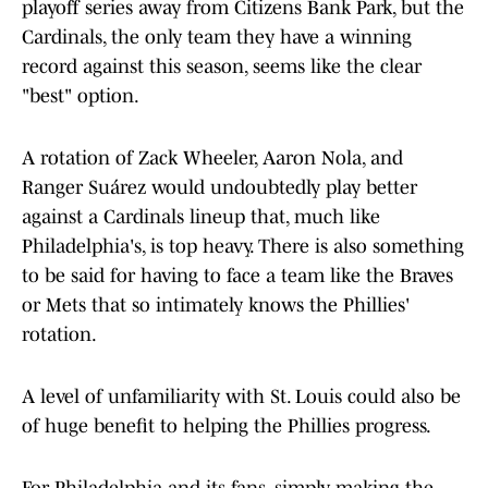
playoff series away from Citizens Bank Park, but the
Cardinals, the only team they have a winning
record against this season, seems like the clear
"best" option.
A rotation of Zack Wheeler, Aaron Nola, and
Ranger Suárez would undoubtedly play better
against a Cardinals lineup that, much like
Philadelphia's, is top heavy. There is also something
to be said for having to face a team like the Braves
or Mets that so intimately knows the Phillies'
rotation.
A level of unfamiliarity with St. Louis could also be
of huge benefit to helping the Phillies progress.