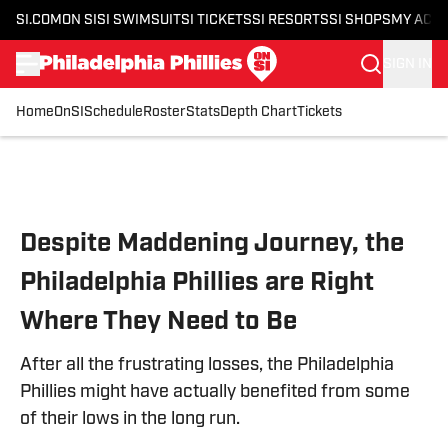
SI.COM
ON SI
SI SWIMSUIT
SI TICKETS
SI RESORTS
SI SHOPS
MY ACC
SIGN IN
Home
OnSI
Schedule
Roster
Stats
Depth Chart
Tickets
Skip to main content
Despite Maddening Journey, the
Philadelphia Phillies are Right
Where They Need to Be
After all the frustrating losses, the Philadelphia
Phillies might have actually benefited from some
of their lows in the long run.