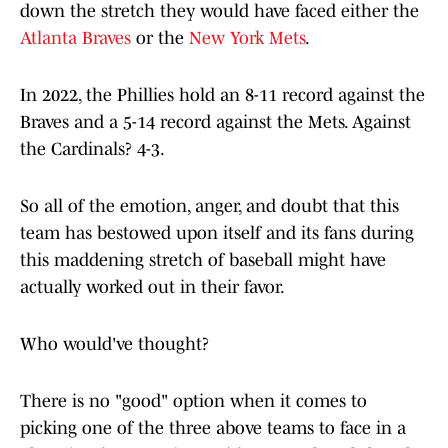
down the stretch they would have faced either the
Atlanta Braves
or the
New York Mets
.
In 2022, the Phillies hold an 8-11 record against the
Braves and a 5-14 record against the Mets. Against
the Cardinals? 4-3.
So all of the emotion, anger, and doubt that this
team has bestowed upon itself and its fans during
this maddening stretch of baseball might have
actually worked out in their favor.
Who would've thought?
There is no "good" option when it comes to
picking one of the three above teams to face in a