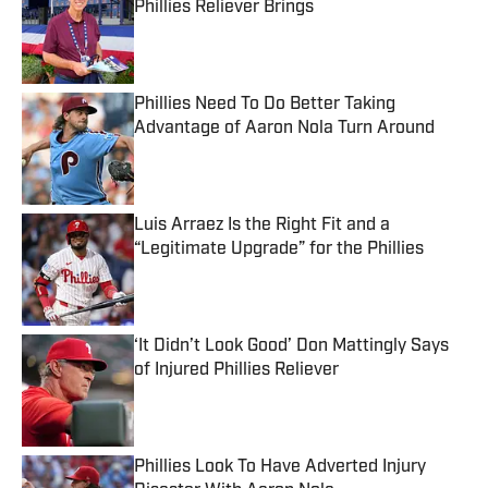
Phillies Reliever Brings
Published by on Invalid Date
Phillies Need To Do Better Taking
Advantage of Aaron Nola Turn Around
Published by on Invalid Date
Luis Arraez Is the Right Fit and a
“Legitimate Upgrade” for the Phillies
Published by on Invalid Date
‘It Didn’t Look Good’ Don Mattingly Says
of Injured Phillies Reliever
Published by on Invalid Date
Phillies Look To Have Adverted Injury