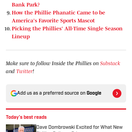
Bank Park?
How the Phillie Phanatic Came to be
America's Favorite Sports Mascot
Picking the Phillies' All-Time Single Season
Lineup
Make sure to follow Inside the Phillies on
Substack
and
Twitter
!
Add us as a preferred source on
Google
Today's best reads
Dave Dombrowski Excited for What New