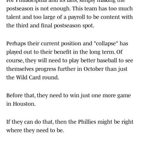
For Philadelphia and its fans, simply making the
postseason is not enough. This team has too much
talent and too large of a payroll to be content with
the third and final postseason spot.
Perhaps their current position and "collapse" has
played out to their benefit in the long term. Of
course, they will need to play better baseball to see
themselves progress further in October than just
the Wild Card round.
Before that, they need to win just one more game
in Houston.
If they can do that, then the Phillies might be right
where they need to be.