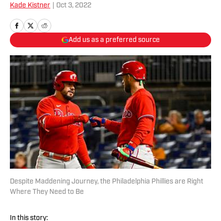
Kade Kistner
|
Oct 3, 2022
Add us as a preferred source
Despite Maddening Journey, the Philadelphia Phillies are Right
Where They Need to Be
In this story: