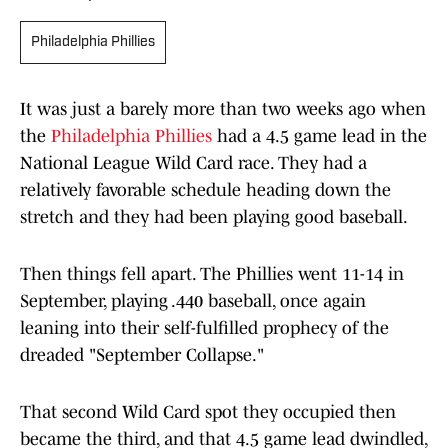
Philadelphia Phillies
It was just a barely more than two weeks ago when
the
Philadelphia Phillies
had a 4.5 game lead in the
National League Wild Card race. They had a
relatively favorable schedule heading down the
stretch and they had been playing good baseball.
Then things fell apart. The Phillies went 11-14 in
September, playing .440 baseball, once again
leaning into their self-fulfilled prophecy of the
dreaded "September Collapse."
That second Wild Card spot they occupied then
became the third, and that 4.5 game lead dwindled,