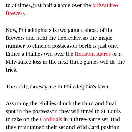
to at times, just half a game over the
Milwaukee
Brewers
.
Now, Philadelphia sits two games ahead of the
Brewers and hold the tiebreaker, so the magic
number to clinch a postseason berth is just one.
Either a Phillies win over the
Houston Astros
or a
Milwaukee loss in the next three games will do the
trick.
The odds, daresay, are in Philadelphia's favor.
Assuming the Phillies clinch the third and final
spot in the postseason they will travel to St. Louis
to take on the
Cardinals
in a three-game set. Had
they maintained their second Wild Card position