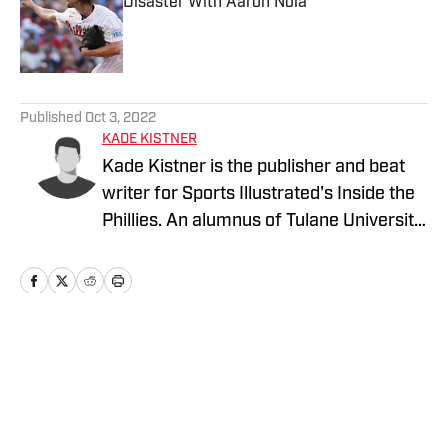
Disaster With Aaron Nola
Published by on Invalid Date
5 related articles loaded
Published
Oct 3, 2022
KADE KISTNER
Kade Kistner is the publisher and beat
writer for Sports Illustrated's Inside the
Phillies. An alumnus of Tulane University,
Kade graduated in 2017 with a degree in
Latin American Studies and a minor in
Spanish. Upon graduation, Kade
commissioned into the United States
Navy and attended Naval Flight School in
Home
/
Opinions
Pensacola, Fl. He served as a Naval
Aviator and was stationed in
Jacksonville, Fl. During his time in