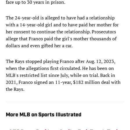
face up to 30 years in prison.
The 24-year-old is alleged to have had a relationship
with a 14-year-old girl and to have paid her mother for
her consent to continue the relationship. Prosecutors
allege that Franco paid the girl's mother thousands of
dollars and even gifted her a car.
The Rays stopped playing Franco after Aug. 12, 2023,
when the allegations first circulated. He has been on
MLB's restricted list since July, while on trial. Back in
2021, Franco signed an 11-year, $182 million deal with
the Rays.
More MLB on Sports Illustrated