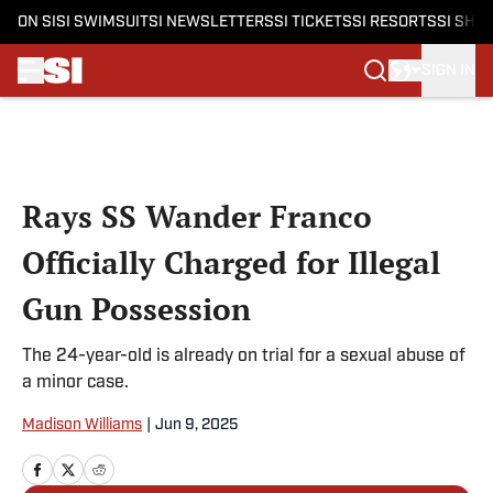
ON SI
SI SWIMSUIT
SI NEWSLETTERS
SI TICKETS
SI RESORTS
SI SHO
SIGN IN
Skip to main content
Rays SS Wander Franco
Officially Charged for Illegal
Gun Possession
The 24-year-old is already on trial for a sexual abuse of
a minor case.
Madison Williams
|
Jun 9, 2025