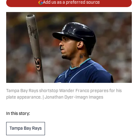
Add us as a preferred source
Tampa Bay Rays shortstop Wander Franco prepares for his
plate appearance. | Jonathan Dyer-Imagn Images
In this story:
Tampa Bay Rays