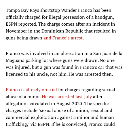
Tampa Bay Rays shortstop Wander Franco has been
officially charged for illegal possession of a handgun,
ESPN reported. The charge comes after an incident in
November in the Dominican Republic that resulted in
guns being drawn
and Franco’s arrest
.
Franco was involved in an altercation in a San Juan de la
Maguana parking lot where guns were drawn. No one
was injured, but a gun was found in Franco's car that was
licensed to his uncle, not him. He was arrested then.
Franco is already on trial
for charges regarding sexual
abuse of a minor.
He was arrested last July
after
allegations circulated in August 2023. The specific
charges include "sexual abuse of a minor, sexual and
commercial exploitation against a minor and human
trafficking," via ESPN. If he is convicted, Franco could