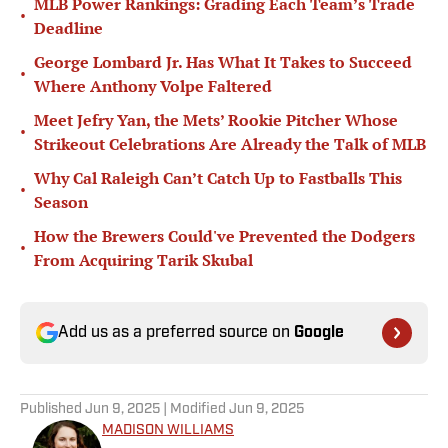
MLB Power Rankings: Grading Each Team’s Trade
•
Deadline
George Lombard Jr. Has What It Takes to Succeed
•
Where Anthony Volpe Faltered
Meet Jefry Yan, the Mets’ Rookie Pitcher Whose
•
Strikeout Celebrations Are Already the Talk of MLB
Why Cal Raleigh Can’t Catch Up to Fastballs This
•
Season
How the Brewers Could've Prevented the Dodgers
•
From Acquiring Tarik Skubal
Add us as a preferred source on
Google
Published
Jun 9, 2025
| Modified
Jun 9, 2025
MADISON WILLIAMS