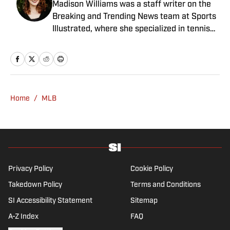
Madison Williams was a staff writer on the
Breaking and Trending News team at Sports
Illustrated, where she specialized in tennis
but covered a wide range of sports from a
national perspective. Before joining SI in
2022, Williams worked at The Sporting
News. Having graduated from Augustana
College, she completed a master’s in sports
Home
/
MLB
media at Northwestern University.
Privacy Policy
Cookie Policy
Takedown Policy
Terms and Conditions
SI Accessibility Statement
Sitemap
A-Z Index
FAQ