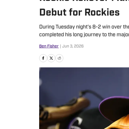
Debut for Rockies
During Tuesday night's 8-2 win over th
completed his long journey to the majo
Ben Fisher
|
Jun 3, 2026