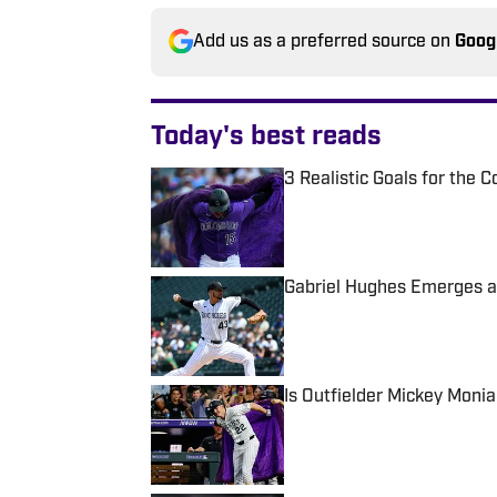
Add us as a preferred source on
Goog
Today's best reads
3 Realistic Goals for the 
Published by on Invalid Date
Gabriel Hughes Emerges as
Published by on Invalid Date
Is Outfielder Mickey Monia
Published by on Invalid Date