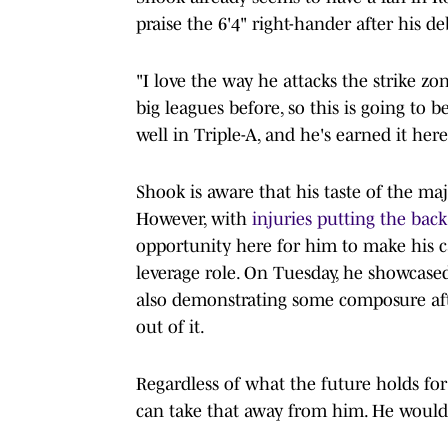
praise the 6'4" right-hander after his de
"I love the way he attacks the strike zo
big leagues before, so this is going to 
well in Triple-A, and he's earned it here
Shook is aware that his taste of the maj
However, with
injuries putting the bac
opportunity here for him to make his ca
leverage role. On Tuesday, he showcased 
also demonstrating some composure after
out of it.
Regardless of what the future holds fo
can take that away from him. He would s