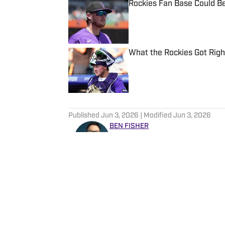
Rockies Fan Base Could B
Published by on Invalid Date
What the Rockies Got Righ
Published by on Invalid Date
5 related articles loaded
Published
Jun 3, 2026
| Modified
Jun 3, 2026
BEN FISHER
Ben Fisher is a long-time spo
when he was a member of the
has covered a wide range of 
including The Canadian Pres
writing about sports, he can
sons' Little League teams.