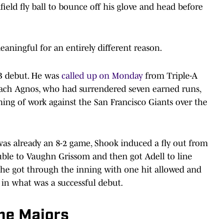
ield fly ball to bounce off his glove and head before
aningful for an entirely different reason.
B debut. He was
called up on Monday
from Triple-A
ach Agnos, who had surrendered seven earned runs,
ning of work against the San Francisco Giants over the
was already an 8-2 game, Shook induced a fly out from
uble to Vaughn Grissom and then got Adell to line
d, he got through the inning with one hit allowed and
) in what was a successful debut.
the Majors