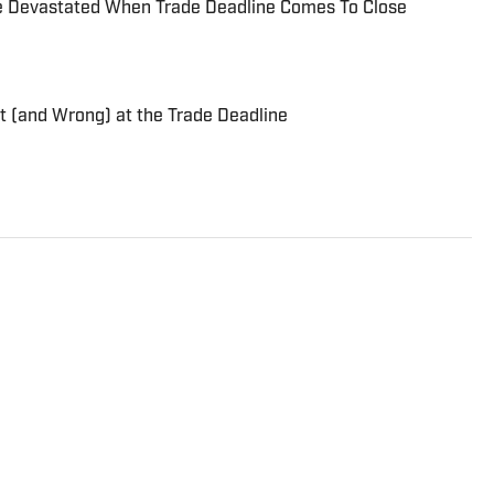
e Devastated When Trade Deadline Comes To Close
t (and Wrong) at the Trade Deadline
rtswriter and baseball lover, dating back to 2008,
 media relations team for the Toronto Blue Jays. He
sports for a seemingly endless array of publications,
s, Fansided and The Hockey Writers. When he isn't
 be found coaching his equally baseball-obsessed