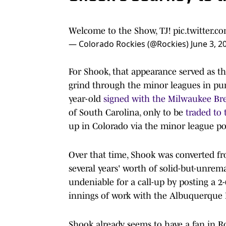
Welcome to the Show, TJ!
pic.twitter
— Colorado Rockies (@Rockies)
June 3, 2
For Shook, that appearance served as th
grind through the minor leagues in purs
year-old
signed with the Milwaukee Br
of South Carolina, only to be
traded to
up in Colorado via the minor league por
Over that time, Shook was converted from
several years' worth of solid-but-unre
undeniable for a call-up by posting a 2
innings of work with the Albuquerque Is
Shook already seems to have a fan in 