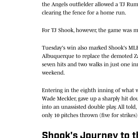
the Angels outfielder allowed a TJ Rumf
clearing the fence for a home run.
For TJ Shook, however, the game was me
Tuesday's win also marked Shook's ML
Albuquerque to replace the demoted Z
seven hits and two walks in just one in
weekend.
Entering in the eighth inning of what 
Wade Meckler, gave up a sharply hit do
into an unassisted double play. All tol
only 10 pitches thrown (five for strikes
Shook's Journey to 