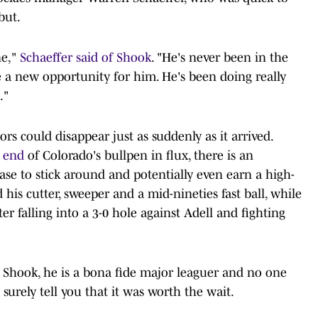
but.
ne,"
Schaeffer said of Shook
. "He's never been in the
be a new opportunity for him. He's been doing really
."
ors could disappear just as suddenly as it arrived.
k end
of Colorado's bullpen in flux, there is an
se to stick around and potentially even earn a high-
his cutter, sweeper and a mid-nineties fast ball, while
 falling into a 3-0 hole against Adell and fighting
r Shook, he is a bona fide major leaguer and no one
urely tell you that it was worth the wait.