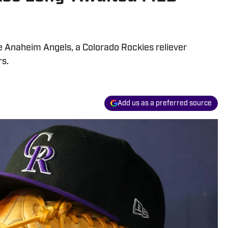
e Anaheim Angels, a Colorado Rockies reliever
rs.
Add us as a preferred source