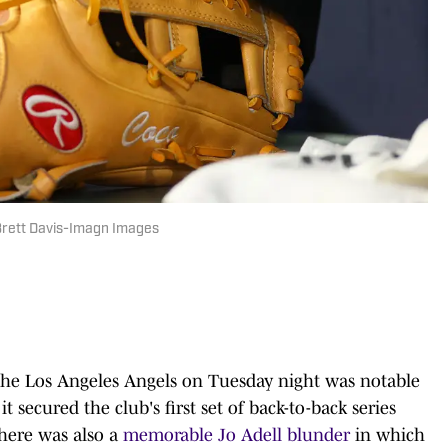
 Brett Davis-Imagn Images
 the Los Angeles Angels on Tuesday night was notable
t secured the club's first set of back-to-back series
there was also a
memorable Jo Adell blunder
in which