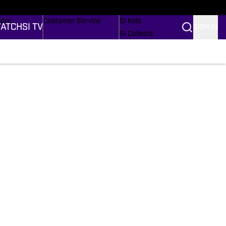
Wonders
Buy Covers
SI Lifestyle
vers
Customer Service
SI Kids
ATCH
SI TV
SIGN IN
SI Collects
rs
SI Tickets
SI Features
ications
Prospects by SI