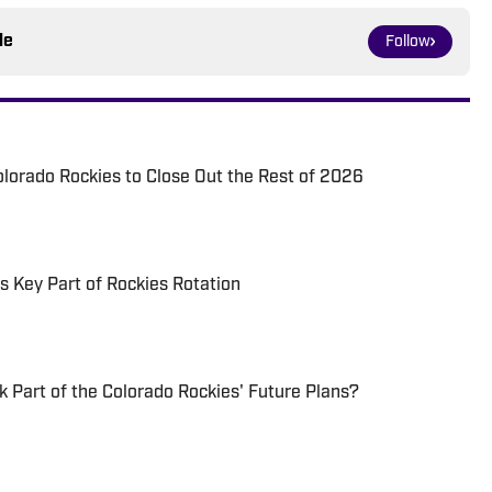
le
Follow
Colorado Rockies to Close Out the Rest of 2026
 Key Part of Rockies Rotation
k Part of the Colorado Rockies' Future Plans?