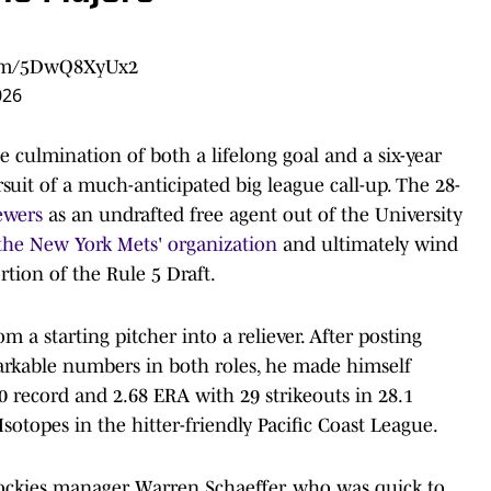
.com/5DwQ8XyUx2
026
e culmination of both a lifelong goal and a six-year
uit of a much-anticipated big league call-up. The 28-
ewers
as an undrafted free agent out of the University
 the New York Mets' organization
and ultimately wind
tion of the Rule 5 Draft.
 a starting pitcher into a reliever. After posting
markable numbers in both roles, he made himself
-0 record and 2.68 ERA with 29 strikeouts in 28.1
otopes in the hitter-friendly Pacific Coast League.
Rockies manager Warren Schaeffer, who was quick to