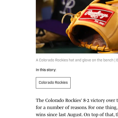
A Colorado Rockies hat and glove on the bench |
In this story:
Colorado Rockies
The Colorado Rockies' 8-2 victory over
for a number of reasons. For one thing, i
wins since last August. On top of that, 