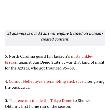
SI answers is our AI answer engine trained on human-
created content.
5. North Carolina guard Ian Jackson’s
nasty ankle-
breaker
against San Diego State. It was that kind of night
for the Aztecs, who got trounced 95–68.
4.
Connor Hellebuyck’s scrambling stick save
after giving
the puck away.
3.
The reaction inside the Tokyo Dome
to Shohei
Ohtani’s first home run of the season.