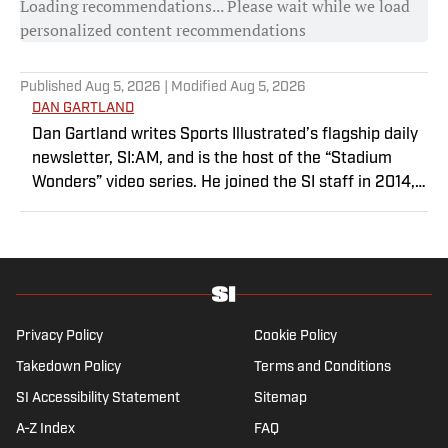
Loading recommendations... Please wait while we load
personalized content recommendations
Published
Aug 5, 2026
| Modified
Aug 5, 2026
DAN GARTLAND
Dan Gartland writes Sports Illustrated’s flagship daily
newsletter, SI:AM, and is the host of the “Stadium
Wonders” video series. He joined the SI staff in 2014,
having previously been published on Deadspin and
Slate. Gartland, a graduate of Fordham University, is a
former Sports Jeopardy! champion (Season 1, Episode
5).
Privacy Policy
Cookie Policy
Takedown Policy
Terms and Conditions
SI Accessibility Statement
Sitemap
A-Z Index
FAQ