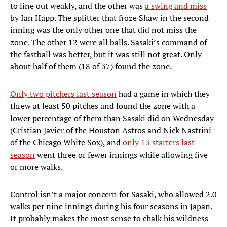
to line out weakly, and the other was
a swing and miss
by Ian Happ. The splitter that froze Shaw in the second
inning was the only other one that did not miss the
zone. The other 12 were all balls. Sasaki’s command of
the fastball was better, but it was still not great. Only
about half of them (18 of 37) found the zone.
Only two pitchers last season
had a game in which they
threw at least 50 pitches and found the zone with a
lower percentage of them than Sasaki did on Wednesday
(Cristian Javier of the Houston Astros and Nick Nastrini
of the Chicago White Sox), and
only 13 starters last
season
went three or fewer innings while allowing five
or more walks.
Control isn’t a major concern for Sasaki, who allowed 2.0
walks per nine innings during his four seasons in Japan.
It probably makes the most sense to chalk his wildness