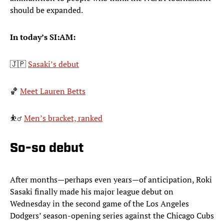
should be expanded.
In today’s SI:AM:
🇯🇵
Sasaki’s debut
🏀
Meet Lauren Betts
⛹️‍♂️
Men’s bracket, ranked
So-so debut
After months—perhaps even years—of anticipation, Roki
Sasaki finally made his major league debut on
Wednesday in the second game of the Los Angeles
Dodgers’ season-opening series against the Chicago Cubs