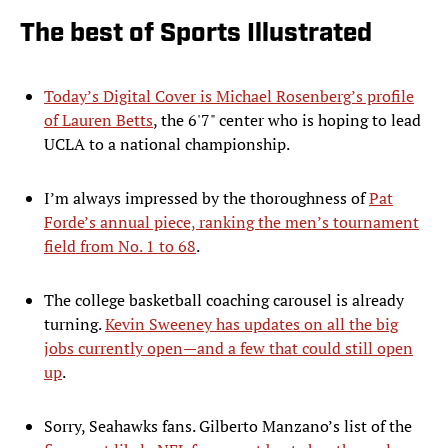
The best of Sports Illustrated
Today’s Digital Cover is Michael Rosenberg’s profile
of Lauren Betts
, the 6'7" center who is hoping to lead
UCLA to a national championship.
I’m always impressed by the thoroughness of
Pat
Forde’s annual piece, ranking the men’s tournament
field from No. 1 to 68
.
The college basketball coaching carousel is already
turning.
Kevin Sweeney has updates on all the big
jobs currently open—and a few that could still open
up
.
Sorry, Seahawks fans. Gilberto Manzano’s list of the