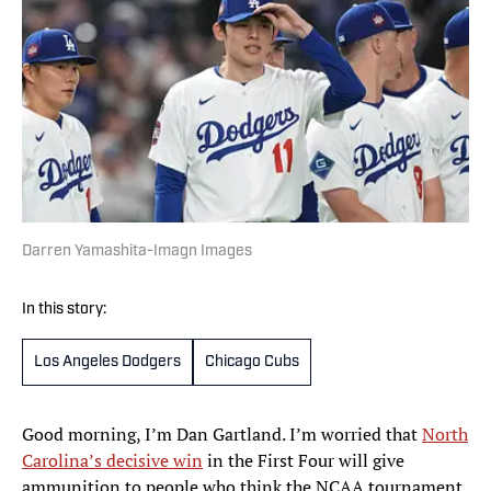
Darren Yamashita-Imagn Images
In this story:
Los Angeles Dodgers
Chicago Cubs
Good morning, I’m Dan Gartland. I’m worried that
North
Carolina’s decisive win
in the First Four will give
ammunition to people who think the NCAA tournament