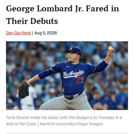
George Lombard Jr. Fared in
Their Debuts
Dan Gartland
|
Aug 5, 2026
Tarik Skubal made his debut with the Dodgers on Tuesday in a
loss to the Cubs. | Kamil Krzaczynski/Imagn Images