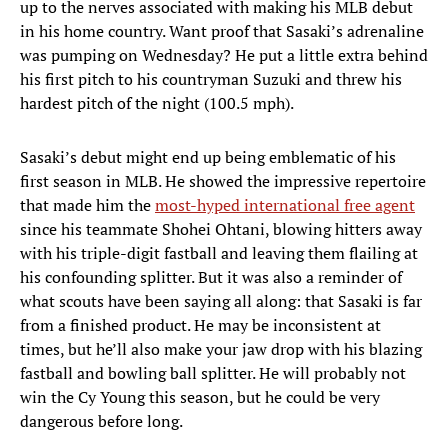
up to the nerves associated with making his MLB debut
in his home country. Want proof that Sasaki’s adrenaline
was pumping on Wednesday? He put a little extra behind
his first pitch to his countryman Suzuki and threw his
hardest pitch of the night (100.5 mph).
Sasaki’s debut might end up being emblematic of his
first season in MLB. He showed the impressive repertoire
that made him the
most-hyped international free agent
since his teammate Shohei Ohtani, blowing hitters away
with his triple-digit fastball and leaving them flailing at
his confounding splitter. But it was also a reminder of
what scouts have been saying all along: that Sasaki is far
from a finished product. He may be inconsistent at
times, but he’ll also make your jaw drop with his blazing
fastball and bowling ball splitter. He will probably not
win the Cy Young this season, but he could be very
dangerous before long.