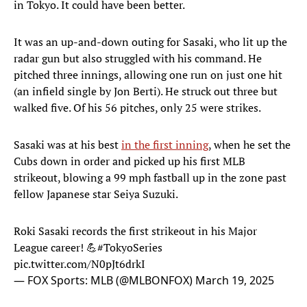
in Tokyo. It could have been better.
It was an up-and-down outing for Sasaki, who lit up the
radar gun but also struggled with his command. He
pitched three innings, allowing one run on just one hit
(an infield single by Jon Berti). He struck out three but
walked five. Of his 56 pitches, only 25 were strikes.
Sasaki was at his best
in the first inning
, when he set the
Cubs down in order and picked up his first MLB
strikeout, blowing a 99 mph fastball up in the zone past
fellow Japanese star Seiya Suzuki.
Roki Sasaki records the first strikeout in his Major
League career! 💪
#TokyoSeries
pic.twitter.com/N0pJt6drkI
— FOX Sports: MLB (@MLBONFOX)
March 19, 2025