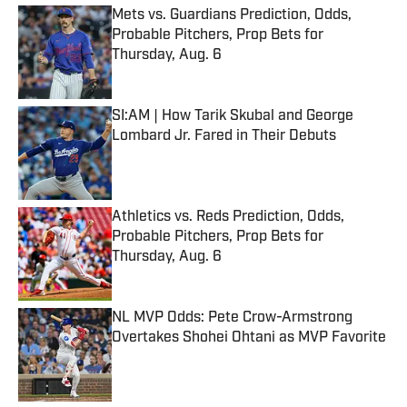
Mets vs. Guardians Prediction, Odds,
Probable Pitchers, Prop Bets for
Thursday, Aug. 6
Published by on Invalid Date
SI:AM | How Tarik Skubal and George
Lombard Jr. Fared in Their Debuts
Published by on Invalid Date
Athletics vs. Reds Prediction, Odds,
Probable Pitchers, Prop Bets for
Thursday, Aug. 6
Published by on Invalid Date
NL MVP Odds: Pete Crow-Armstrong
Overtakes Shohei Ohtani as MVP Favorite
Published by on Invalid Date