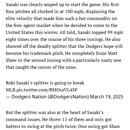
Sasaki was clearly amped up to start the game. His first
four pitches all clocked in at 100 mph, displaying the
elite velocity that made him such a hot commodity on
the free-agent market when he decided to come to the
United States this winter. All told, Sasaki topped 99 mph
eight times over the course of his three innings. He also
showed off the deadly splitter that the Dodgers hope will
become his trademark pitch. He completely froze Matt
Shaw in the second inning with a particularly nasty one
that caught the corner of the zone.
Roki Sasaki's splitter is going to break
MLB.
pic.twitter.com/RMOraVL4SF
— Dodgers Nation (@DodgersNation)
March 19, 2025
But the splitter was also at the heart of Sasaki’s
command issues. He threw 15 of them and only got
batters to swing at the pitch twice. One swing got Shaw