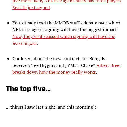
five most likely NFL free agent busts has three players
Seattle just signed
.
You already read the MMQB staff’s debate over which
NFL free-agent signing will have the biggest impact.
Now, they’ve discussed which signing will have the
least
impact
.
Confused about the new contracts for Bengals
receivers Tee Higgins and Ja’Marr Chase?
Albert Breer
breaks down how the money really works
.
The top five…
… things I saw last night (and this morning):