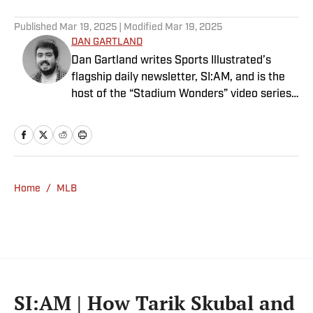
5 related articles loaded
Published
Mar 19, 2025
| Modified
Mar 19, 2025
DAN GARTLAND
Dan Gartland writes Sports Illustrated’s
flagship daily newsletter, SI:AM, and is the
host of the “Stadium Wonders” video series.
He joined the SI staff in 2014, having
previously been published on Deadspin and
Slate. Gartland, a graduate of Fordham
University, is a former Sports Jeopardy!
champion (Season 1, Episode 5).
Home
/
MLB
SI:AM | How Tarik Skubal and