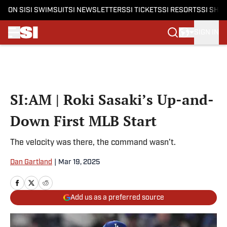
ON SI
SI SWIMSUIT
SI NEWSLETTERS
SI TICKETS
SI RESORTS
SI SHO
SIGN IN
Skip to main content
SI:AM | Roki Sasaki’s Up-and-
Down First MLB Start
The velocity was there, the command wasn’t.
Dan Gartland
|
Mar 19, 2025
Add us as a preferred source