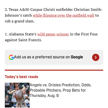
2. Texas A&M-Corpus Christi outfielder Christian Smith-
Johnson’s catch
while flipping over the outfield wall
to
rob a grand slam.
1. Alabama State’s
wild game-winner
in the First Four
against Saint Francis.
Add us as a preferred source on
Google
Today's best reads
Angels vs. Orioles Prediction, Odds,
Probable Pitchers, Prop Bets for
Thursday, Aug. 6
Published by on Invalid Date