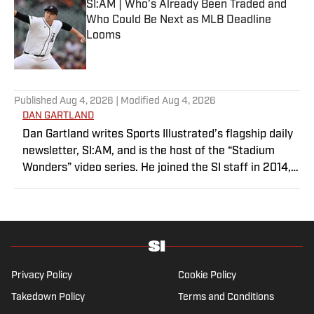
SI:AM | Who’s Already Been Traded and
Who Could Be Next as MLB Deadline
Looms
Published by on Invalid Date
5 related articles loaded
Published
Aug 4, 2026
| Modified
Aug 4, 2026
DAN GARTLAND
Dan Gartland writes Sports Illustrated’s flagship daily
newsletter, SI:AM, and is the host of the “Stadium
Wonders” video series. He joined the SI staff in 2014,
having previously been published on Deadspin and
Slate. Gartland, a graduate of Fordham University, is a
former Sports Jeopardy! champion (Season 1, Episode
5).
Privacy Policy
Cookie Policy
Takedown Policy
Terms and Conditions