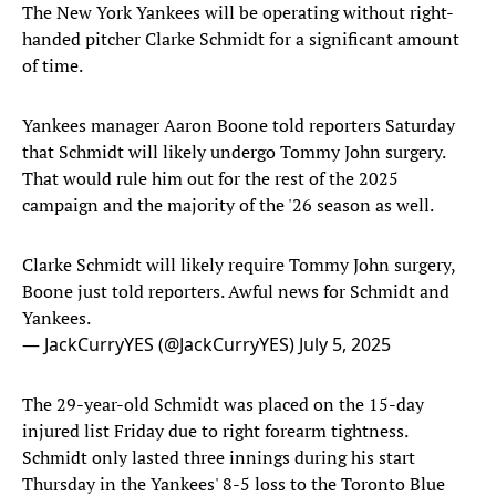
The New York Yankees will be operating without right-
handed pitcher Clarke Schmidt for a significant amount
of time.
Yankees manager Aaron Boone told reporters Saturday
that Schmidt will likely undergo Tommy John surgery.
That would rule him out for the rest of the 2025
campaign and the majority of the '26 season as well.
Clarke Schmidt will likely require Tommy John surgery,
Boone just told reporters. Awful news for Schmidt and
Yankees.
— JackCurryYES (@JackCurryYES)
July 5, 2025
The 29-year-old Schmidt was placed on the 15-day
injured list Friday due to right forearm tightness.
Schmidt only lasted three innings during his start
Thursday in the Yankees' 8-5 loss to the Toronto Blue