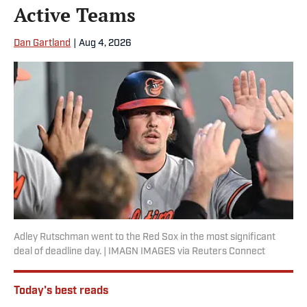
Active Teams
Dan Gartland
|
Aug 4, 2026
Adley Rutschman went to the Red Sox in the most significant
deal of deadline day. | IMAGN IMAGES via Reuters Connect
Today's best reads