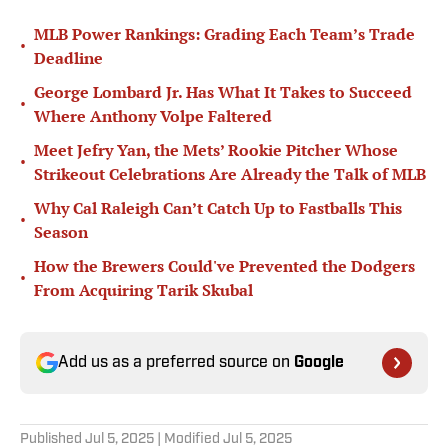
MLB Power Rankings: Grading Each Team’s Trade
•
Deadline
George Lombard Jr. Has What It Takes to Succeed
•
Where Anthony Volpe Faltered
Meet Jefry Yan, the Mets’ Rookie Pitcher Whose
•
Strikeout Celebrations Are Already the Talk of MLB
Why Cal Raleigh Can’t Catch Up to Fastballs This
•
Season
How the Brewers Could've Prevented the Dodgers
•
From Acquiring Tarik Skubal
Add us as a preferred source on
Google
Published
Jul 5, 2025
| Modified
Jul 5, 2025