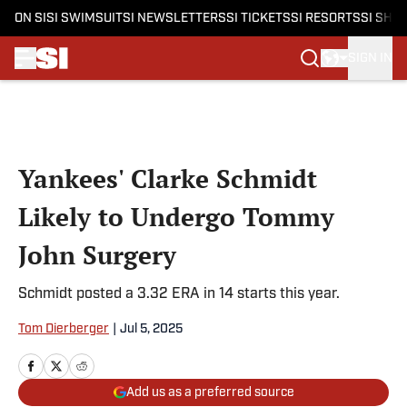
ON SI
SI SWIMSUIT
SI NEWSLETTERS
SI TICKETS
SI RESORTS
SI SHO
SIGN IN
Skip to main content
Yankees' Clarke Schmidt
Likely to Undergo Tommy
John Surgery
Schmidt posted a 3.32 ERA in 14 starts this year.
Tom Dierberger
|
Jul 5, 2025
Add us as a preferred source