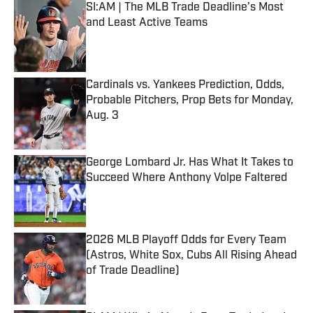
SI:AM | The MLB Trade Deadline’s Most
and Least Active Teams
Published by on Invalid Date
Cardinals vs. Yankees Prediction, Odds,
Probable Pitchers, Prop Bets for Monday,
Aug. 3
Published by on Invalid Date
George Lombard Jr. Has What It Takes to
Succeed Where Anthony Volpe Faltered
Published by on Invalid Date
2026 MLB Playoff Odds for Every Team
(Astros, White Sox, Cubs All Rising Ahead
of Trade Deadline)
Published by on Invalid Date