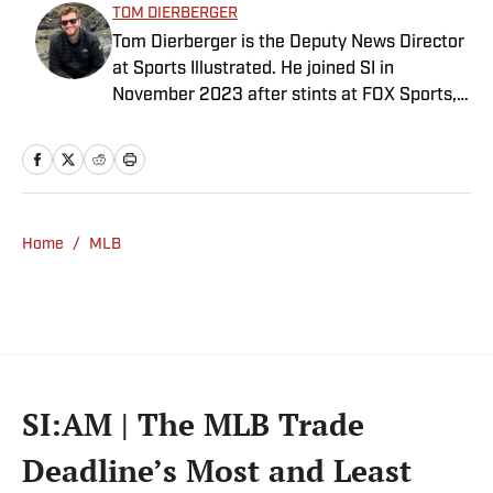
TOM DIERBERGER
Tom Dierberger is the Deputy News Director
at Sports Illustrated. He joined SI in
November 2023 after stints at FOX Sports,
Bally Sports and NBC Sports. Dierberger has
a bachelor’s in communication from St.
John’s University. In his spare time, he can
be seen throwing out his arm while playing
fetch with his dog, Walter B. Boy.
Home
/
MLB
SI:AM | The MLB Trade
Deadline’s Most and Least