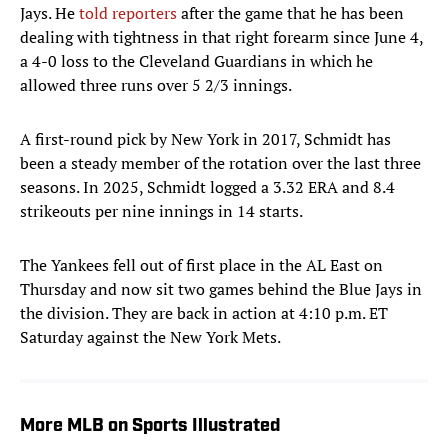
Jays. He
told reporters
after the game that he has been
dealing with tightness in that right forearm since June 4,
a 4-0 loss to the Cleveland Guardians in which he
allowed three runs over 5 2/3 innings.
A first-round pick by New York in 2017, Schmidt has
been a steady member of the rotation over the last three
seasons. In 2025, Schmidt logged a 3.32 ERA and 8.4
strikeouts per nine innings in 14 starts.
The Yankees fell out of first place in the AL East on
Thursday and now sit two games behind the Blue Jays in
the division. They are back in action at 4:10 p.m. ET
Saturday against the New York Mets.
More MLB on Sports Illustrated