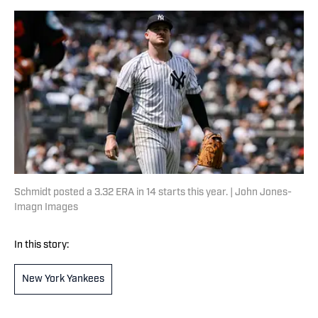
Schmidt posted a 3.32 ERA in 14 starts this year. | John Jones-
Imagn Images
In this story:
New York Yankees