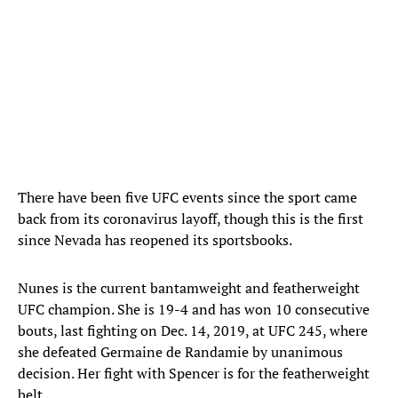
There have been five UFC events since the sport came
back from its coronavirus layoff, though this is the first
since Nevada has reopened its sportsbooks.
Nunes is the current bantamweight and featherweight
UFC champion. She is 19-4 and has won 10 consecutive
bouts, last fighting on Dec. 14, 2019, at UFC 245, where
she defeated Germaine de Randamie by unanimous
decision. Her fight with Spencer is for the featherweight
belt.