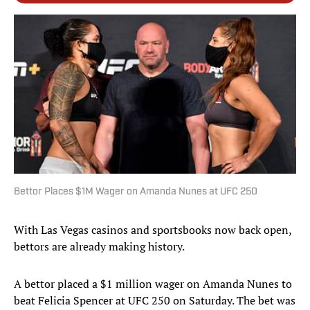
Bettor Places $1M Wager on Amanda Nunes at UFC 250
With Las Vegas casinos and sportsbooks now back open,
bettors are already making history.
A bettor placed a $1 million wager on Amanda Nunes to
beat Felicia Spencer at UFC 250 on Saturday. The bet was