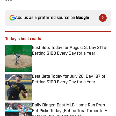
Add us as a preferred source on
Google
Today's best reads
Best Bets Today for August 3: Day 211 of
Betting $100 Every Day for a Year
Published by on Invalid Date
Best Bets Today for July 20: Day 197 of
Betting $100 Every Day for a Year
Published by on Invalid Date
Daily Dinger: Best MLB Home Run Prop
Bet Picks Today (Bet on Trea Turner to Hit