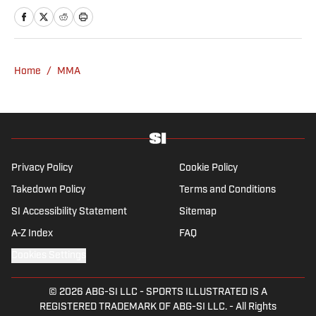
worked for the Orange County Register, MLB
Advanced Media, Graphiq and Bleacher
Report. Selbe received a bachelor’s in
communication from the University of
Home
/
MMA
Southern California.
Privacy Policy
Cookie Policy
Takedown Policy
Terms and Conditions
SI Accessibility Statement
Sitemap
A-Z Index
FAQ
Cookies Settings
© 2026
ABG-SI LLC
-
SPORTS ILLUSTRATED IS A
REGISTERED TRADEMARK OF ABG-SI LLC. - All Rights