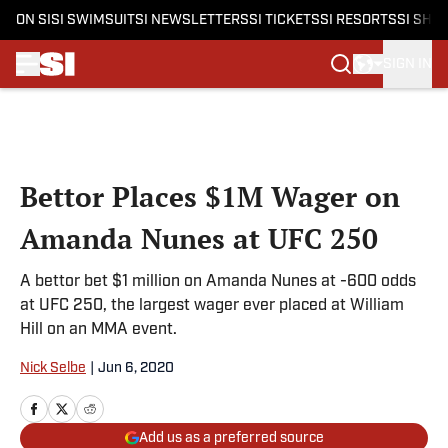
ON SI
SI SWIMSUIT
SI NEWSLETTERS
SI TICKETS
SI RESORTS
SI SHO
SIGN IN
Skip to main content
Bettor Places $1M Wager on
Amanda Nunes at UFC 250
A bettor bet $1 million on Amanda Nunes at -600 odds
at UFC 250, the largest wager ever placed at William
Hill on an MMA event.
Nick Selbe
|
Jun 6, 2020
Add us as a preferred source