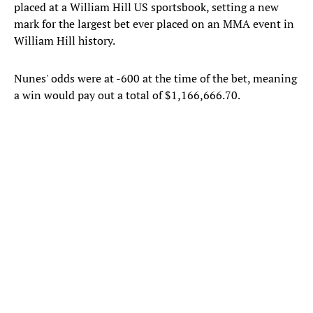
placed at a William Hill US sportsbook, setting a new
mark for the largest bet ever placed on an MMA event in
William Hill history.
Nunes' odds were at -600 at the time of the bet, meaning
a win would pay out a total of $1,166,666.70.