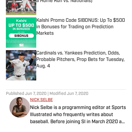
a Home Run vs. Nationals)
Published by on Invalid Date
Kalshi Promo Code SIBONUS: Up To $500
in Bonuses for Trading on Prediction
Markets
Published by on Invalid Date
Cardinals vs. Yankees Prediction, Odds,
Probable Pitchers, Prop Bets for Tuesday,
Aug. 4
Published by on Invalid Date
5 related articles loaded
Published
Jun 7, 2020
| Modified
Jun 7, 2020
NICK SELBE
Nick Selbe is a programming editor at Sports
Illustrated who frequently writes about
baseball. Before joining SI in March 2020 as
a Breaking and Trending News writer, he