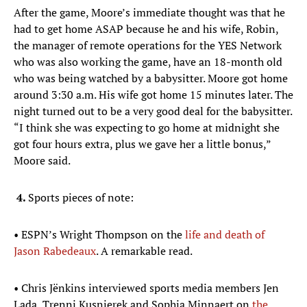
After the game, Moore’s immediate thought was that he
had to get home ASAP because he and his wife, Robin,
the manager of remote operations for the YES Network
who was also working the game, have an 18-month old
who was being watched by a babysitter. Moore got home
around 3:30 a.m. His wife got home 15 minutes later. The
night turned out to be a very good deal for the babysitter.
“I think she was expecting to go home at midnight she
got four hours extra, plus we gave her a little bonus,”
Moore said.
4.
Sports pieces of note:
• ESPN’s Wright Thompson on the
life and death of
Jason Rabedeaux
. A remarkable read.
• Chris Jënkins interviewed sports media members Jen
Lada, Trenni Kusnierek and Sophia Minnaert on
t
he