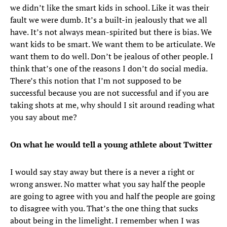
we didn’t like the smart kids in school. Like it was their
fault we were dumb. It’s a built-in jealously that we all
have. It’s not always mean-spirited but there is bias. We
want kids to be smart. We want them to be articulate. We
want them to do well. Don’t be jealous of other people. I
think that’s one of the reasons I don’t do social media.
There’s this notion that I’m not supposed to be
successful because you are not successful and if you are
taking shots at me, why should I sit around reading what
you say about me?
On what he would tell a young athlete about Twitter
I would say stay away but there is a never a right or
wrong answer. No matter what you say half the people
are going to agree with you and half the people are going
to disagree with you. That’s the one thing that sucks
about being in the limelight. I remember when I was