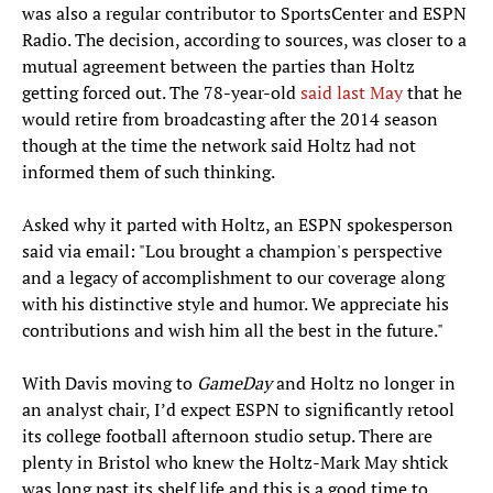
was also a regular contributor to SportsCenter and ESPN
Radio. The decision, according to sources, was closer to a
mutual agreement between the parties than Holtz
getting forced out. The 78-year-old
said last May
that he
would retire from broadcasting after the 2014 season
though at the time the network said Holtz had not
informed them of such thinking.
Asked why it parted with Holtz, an ESPN spokesperson
said via email: "Lou brought a champion's perspective
and a legacy of accomplishment to our coverage along
with his distinctive style and humor. We appreciate his
contributions and wish him all the best in the future."
With Davis moving to
GameDay
and Holtz no longer in
an analyst chair, I’d expect ESPN to significantly retool
its college football afternoon studio setup. There are
plenty in Bristol who knew the Holtz-Mark May shtick
was long past its shelf life and this is a good time to