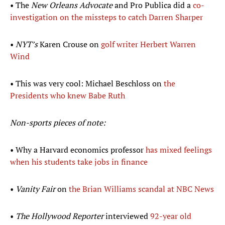
• The
New Orleans Advocate
and Pro Publica did a
co-
investigation on the missteps to catch Darren Sharper
•
NYT’s
Karen Crouse on
golf writer Herbert Warren
Wind
• This was very cool: Michael Beschloss on
the
Presidents who knew Babe Ruth
Non-sports pieces of note:
• Why a Harvard economics professor
has mixed feelings
when his students take jobs in finance
•
Vanity Fair
on
the Brian Williams scandal at NBC News
•
The Hollywood Reporter
interviewed
92-year old