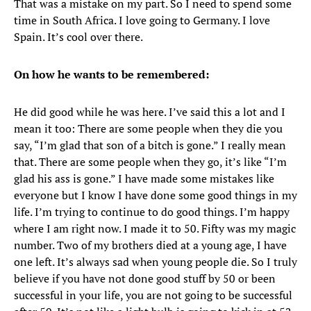
That was a mistake on my part. So I need to spend some
time in South Africa. I love going to Germany. I love
Spain. It’s cool over there.
On how he wants to be remembered:
He did good while he was here. I’ve said this a lot and I
mean it too: There are some people when they die you
say, “I’m glad that son of a bitch is gone.” I really mean
that. There are some people when they go, it’s like “I’m
glad his ass is gone.” I have made some mistakes like
everyone but I know I have done some good things in my
life. I’m trying to continue to do good things. I’m happy
where I am right now. I made it to 50. Fifty was my magic
number. Two of my brothers died at a young age, I have
one left. It’s always sad when young people die. So I truly
believe if you have not done good stuff by 50 or been
successful in your life, you are not going to be successful