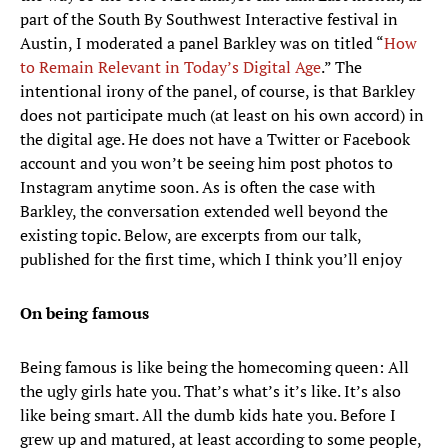
part of the South By Southwest Interactive festival in
Austin, I moderated a panel Barkley was on titled “
How
to Remain Relevant in Today’s Digital Age
.” The
intentional irony of the panel, of course, is that Barkley
does not participate much (at least on his own accord) in
the digital age. He does not have a Twitter or Facebook
account and you won’t be seeing him post photos to
Instagram anytime soon. As is often the case with
Barkley, the conversation extended well beyond the
existing topic. Below, are excerpts from our talk,
published for the first time, which I think you’ll enjoy
On being famous
Being famous is like being the homecoming queen: All
the ugly girls hate you. That’s what’s it’s like. It’s also
like being smart. All the dumb kids hate you. Before I
grew up and matured, at least according to some people,