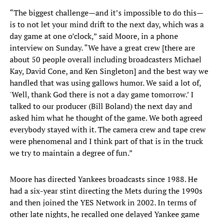
“The biggest challenge—and it’s impossible to do this—
is to not let your mind drift to the next day, which was a
day game at one o’clock,” said Moore, in a phone
interview on Sunday. “We have a great crew [there are
about 50 people overall including broadcasters Michael
Kay, David Cone, and Ken Singleton] and the best way we
handled that was using gallows humor. We said a lot of,
'Well, thank God there is not a day game tomorrow.’ I
talked to our producer (Bill Boland) the next day and
asked him what he thought of the game. We both agreed
everybody stayed with it. The camera crew and tape crew
were phenomenal and I think part of that is in the truck
we try to maintain a degree of fun.”
Moore has directed Yankees broadcasts since 1988. He
had a six-year stint directing the Mets during the 1990s
and then joined the YES Network in 2002. In terms of
other late nights, he recalled one delayed Yankee game