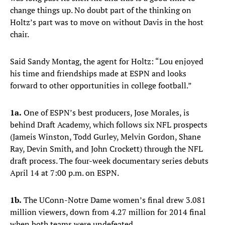
change things up. No doubt part of the thinking on
Holtz’s part was to move on without Davis in the host
chair.
Said Sandy Montag, the agent for Holtz: “Lou enjoyed
his time and friendships made at ESPN and looks
forward to other opportunities in college football.”
1a.
One of ESPN’s best producers, Jose Morales, is
behind Draft Academy, which follows six NFL prospects
(Jameis Winston, Todd Gurley, Melvin Gordon, Shane
Ray, Devin Smith, and John Crockett) through the NFL
draft process. The four-week documentary series debuts
April 14 at 7:00 p.m. on ESPN.
1b.
The UConn-Notre Dame women’s final drew 3.081
million viewers, down from 4.27 million for 2014 final
when both teams were undefeated.