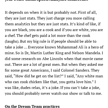
It depends on when it is but probably not. First of all,
they are just stats. They just charge you more calling
them analytics but they are just stats. It’s kind of like, if
you are black, you are a cook and if you are white, you are
a chef. The chef gets paid a lot more than the cook
(laughs). But my big rule is if people should be able to
take a joke … Everyone knows Muhammad Ali is a hero of
mine. So is Dr, Martin Luther King and Nelson Mandela. I
did some research on Abe Lincoln when that movie came
out. There are a lot of great men. But when they asked me
for some great Americans, I said Colonel Sanders. They
said, “How did he get on the list?” I said, “Any white man
who can cook chicken like that, you gotta love him.” I
was like, dudes relax, it’s a joke. If you can’t take a joke,
you should probably never watch our show or talk to me.
On the Dream Team practices