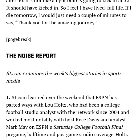
after 50. It’s not like a light bulb is going to kick in at 52.
It should have kicked in. So I feel I have lived full life. If I
die tomorrow, I would just need a couple of minutes to
say, “Thank you for the amazing journey.”
[pagebreak]
THE NOISE REPORT
SI.com examines the week’s biggest stories in sports
media
1.
SI.com learned over the weekend that ESPN has
parted ways with Lou Holtz, who had been a college
football studio analyst with the network since 2004 and
worked most notably with host Rece Davis and analyst
Mark May on ESPN’s
Saturday College Football Final
pregame, halftime and postgame studio coverage. Holtz