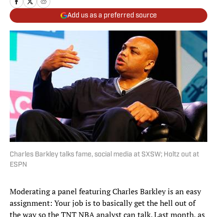
Add us as a preferred source
Charles Barkley talks fame, social media at SXSW; Holtz out at
ESPN
Moderating a panel featuring Charles Barkley is an easy
assignment: Your job is to basically get the hell out of
the way so the TNT NBA analyst can talk. Last month, as