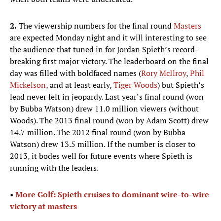
2.
The viewership numbers for the final round
Masters
are expected Monday night and it will interesting to see
the audience that tuned in for Jordan Spieth’s record-
breaking first major victory. The leaderboard on the final
day was filled with boldfaced names (
Rory McIlroy
,
Phil
Mickelson
, and at least early,
Tiger Woods
) but Spieth’s
lead never felt in jeopardy. Last year’s final round (won
by Bubba Watson) drew 11.0 million viewers (without
Woods). The 2013 final round (won by Adam Scott) drew
14.7 million. The 2012 final round (won by Bubba
Watson) drew 13.5 million. If the number is closer to
2013, it bodes well for future events where Spieth is
running with the leaders.
•
More Golf: Spieth cruises to dominant wire-to-wire
victory at masters