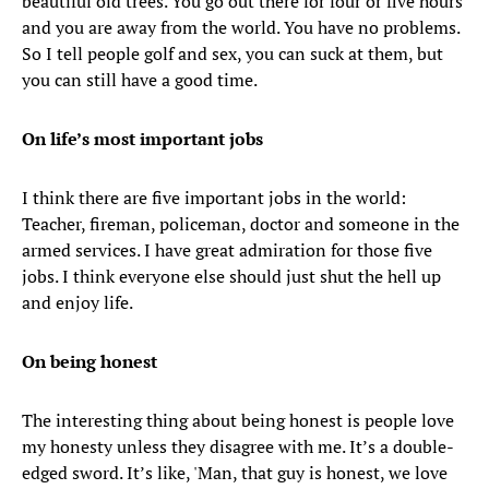
beautiful old trees. You go out there for four or five hours
and you are away from the world. You have no problems.
So I tell people golf and sex, you can suck at them, but
you can still have a good time.
On life’s most important jobs
I think there are five important jobs in the world:
Teacher, fireman, policeman, doctor and someone in the
armed services. I have great admiration for those five
jobs. I think everyone else should just shut the hell up
and enjoy life.
On being honest
The interesting thing about being honest is people love
my honesty unless they disagree with me. It’s a double-
edged sword. It’s like, 'Man, that guy is honest, we love