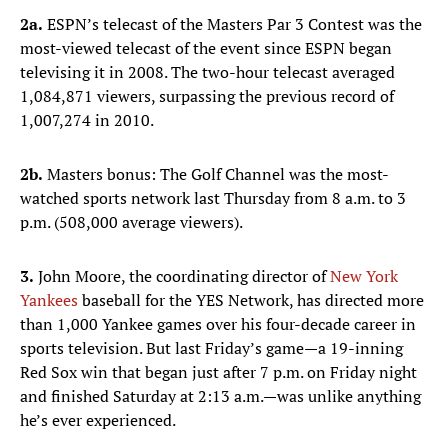
2a.
ESPN’s telecast of the Masters Par 3 Contest was the
most-viewed telecast of the event since ESPN began
televising it in 2008. The two-hour telecast averaged
1,084,871 viewers, surpassing the previous record of
1,007,274 in 2010.
2b.
Masters bonus: The Golf Channel was the most-
watched sports network last Thursday from 8 a.m. to 3
p.m. (508,000 average viewers).
3.
John Moore, the coordinating director of
New York
Yankees
baseball for the YES Network, has directed more
than 1,000 Yankee games over his four-decade career in
sports television. But last Friday’s game—a 19-inning
Red Sox win that began just after 7 p.m. on Friday night
and finished Saturday at 2:13 a.m.—was unlike anything
he’s ever experienced.