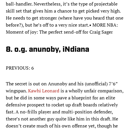
ball-handler. Nevertheless, it’s the type of projectable
skill set that gives him a chance to get picked very high.
He needs to get stronger (where have you heard that one
before?), but he’s off to a very nice start.• MORE NBA:
Moment of joy: The perfect send-off for Craig Sager
8. o.g. anunoby, iNdiana
PREVIOUS: 6
The secret is out on Anunoby and his (unofficial) 7’6”
wingspan.
Kawhi Leonard
is a wholly unfair comparison,
but he did in some ways pave a blueprint for an elite
defensive prospect to rocket up draft boards relatively
fast. A no-frills player and multi-position defender,
there’s not another guy quite like him in this draft. He
doesn’t create much of his own offense yet, though he