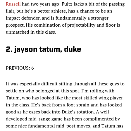
Russell
had two years ago: Fultz lacks a bit of the passing
flair, but he’s a better athlete, has a chance to be an
impact defender, and is fundamentally a stronger
prospect. His combination of projectability and floor is
unmatched in this class.
2. jayson tatum, duke
PREVIOUS: 6
It was especially difficult sifting through all these guys to
settle on who belonged at this spot. I’m rolling with
Tatum, who has looked like the most skilled wing player
in the class. He’s back from a foot sprain and has looked
good as he eases back into Duke’s rotation. A well-
developed mid-range game has been complimented by
some nice fundamental mid-post moves, and Tatum has