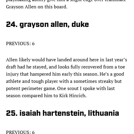
Grayson Allen on this board.
24. grayson allen, duke
PREVIOUS: 6
Allen likely would have landed around here in last year’s
draft had he stayed, and looks fully recovered from a toe
injury that hampered him early this season. He’s a good
athlete and tough player with a sometimes streaky but
potent perimeter game. One scout I spoke with last
season compared him to Kirk Hinrich.
25. isaiah hartenstein, lithuania
PREVIOUS: 6