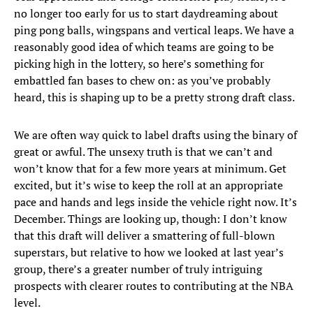
no longer too early for us to start daydreaming about
ping pong balls, wingspans and vertical leaps. We have a
reasonably good idea of which teams are going to be
picking high in the lottery, so here’s something for
embattled fan bases to chew on: as you’ve probably
heard, this is shaping up to be a pretty strong draft class.
We are often way quick to label drafts using the binary of
great or awful. The unsexy truth is that we can’t and
won’t know that for a few more years at minimum. Get
excited, but it’s wise to keep the roll at an appropriate
pace and hands and legs inside the vehicle right now. It’s
December. Things are looking up, though: I don’t know
that this draft will deliver a smattering of full-blown
superstars, but relative to how we looked at last year’s
group, there’s a greater number of truly intriguing
prospects with clearer routes to contributing at the NBA
level.