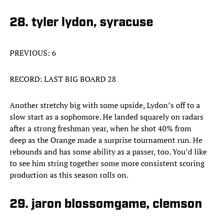
28. tyler lydon, syracuse
PREVIOUS: 6
RECORD: LAST BIG BOARD 28
Another stretchy big with some upside, Lydon’s off to a
slow start as a sophomore. He landed squarely on radars
after a strong freshman year, when he shot 40% from
deep as the Orange made a surprise tournament run. He
rebounds and has some ability as a passer, too. You’d like
to see him string together some more consistent scoring
production as this season rolls on.
29. jaron blossomgame, clemson