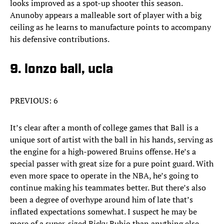
looks improved as a spot-up shooter this season.
Anunoby appears a malleable sort of player with a big
ceiling as he learns to manufacture points to accompany
his defensive contributions.
9. lonzo ball, ucla
PREVIOUS: 6
It’s clear after a month of college games that Ball is a
unique sort of artist with the ball in his hands, serving as
the engine for a high-powered Bruins offense. He’s a
special passer with great size for a pure point guard. With
even more space to operate in the NBA, he’s going to
continue making his teammates better. But there’s also
been a degree of overhype around him of late that’s
inflated expectations somewhat. I suspect he may be
more of a super-sized Ricky Rubio than anything else,