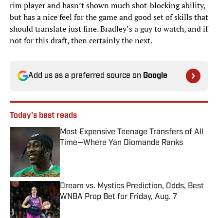
rim player and hasn’t shown much shot-blocking ability,
but has a nice feel for the game and good set of skills that
should translate just fine. Bradley’s a guy to watch, and if
not for this draft, then certainly the next.
Add us as a preferred source on
Google
Today's best reads
Most Expensive Teenage Transfers of All
Time—Where Yan Diomande Ranks
Published by on Invalid Date
Dream vs. Mystics Prediction, Odds, Best
WNBA Prop Bet for Friday, Aug. 7
Published by on Invalid Date