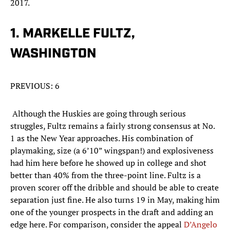
2017.
1. MARKELLE FULTZ,
WASHINGTON
PREVIOUS: 6
Although the Huskies are going through serious
struggles, Fultz remains a fairly strong consensus at No.
1 as the New Year approaches. His combination of
playmaking, size (a 6’10” wingspan!) and explosiveness
had him here before he showed up in college and shot
better than 40% from the three-point line. Fultz is a
proven scorer off the dribble and should be able to create
separation just fine. He also turns 19 in May, making him
one of the younger prospects in the draft and adding an
edge here. For comparison, consider the appeal
D’Angelo