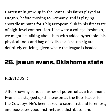
Hartenstein grew up in the States (his father played at
Oregon) before moving to Germany, and is playing
sporadic minutes for a big European club in his first taste
of high-level competition. If he were a college freshman,
we might be talking about him with added hyperbole: his
physical tools and bag of skills as a face-up big are
definitely enticing, given where the league is headed.
26. jawun evans, Oklahoma state
PREVIOUS: 6
After showing serious flashes of potential as a freshman,
Evans has stepped up this season as the floor leader for
the Cowboys. He’s been asked to score first and foremost,
and possesses good instincts as a distributor and