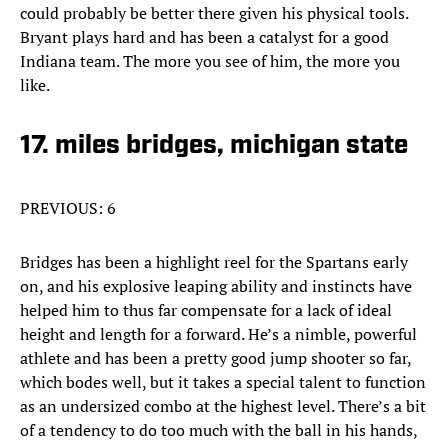
could probably be better there given his physical tools.
Bryant plays hard and has been a catalyst for a good
Indiana team. The more you see of him, the more you
like.
17. miles bridges, michigan state
PREVIOUS: 6
Bridges has been a highlight reel for the Spartans early
on, and his explosive leaping ability and instincts have
helped him to thus far compensate for a lack of ideal
height and length for a forward. He’s a nimble, powerful
athlete and has been a pretty good jump shooter so far,
which bodes well, but it takes a special talent to function
as an undersized combo at the highest level. There’s a bit
of a tendency to do too much with the ball in his hands,