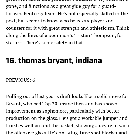
gone, and functions as a great glue guy for a guard-
focused Kentucky team. He’s not especially skilled in the
post, but seems to know who he is as a player and
counters for it with great strength and athleticism. Think
along the lines of a poor man’s Tristan Thompson, for
starters. There’s some safety in that.
16. thomas bryant, indiana
PREVIOUS: 6
Pulling out of last year’s draft looks like a solid move for
Bryant, who had Top 20 upside then and has shown
improvement as sophomore, particularly with better
production on the glass. He’s got a workable jumper and
finishes well around the basket, showing a desire to work
the offensive glass. He’s not a big-time shot blocker and