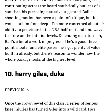
contributing across the board statistically but less of a
star than his preceding narrative suggested. Ball’s
shooting motion has been a point of critique, but it
works for him from deep—I’m more concerned about his
ability to penetrate in the NBA halfcourt and find ways
to score on the interior levels. Defending man-to-man,
Ball’s a bit of a work in progress. If he’s a good three-
point shooter and elite passer, he’s got plenty of value
built in already, but there’s reason to wonder how the
whole package looks at the highest level.
10. harry giles, duke
PREVIOUS: 6
Once the crown jewel of this class, a series of serious
knee injuries has turned Giles into a wild card. He’s