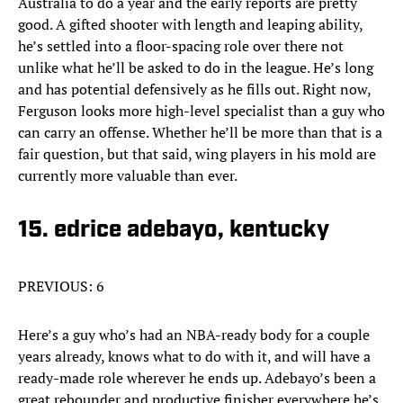
Australia to do a year and the early reports are pretty
good. A gifted shooter with length and leaping ability,
he’s settled into a floor-spacing role over there not
unlike what he’ll be asked to do in the league. He’s long
and has potential defensively as he fills out. Right now,
Ferguson looks more high-level specialist than a guy who
can carry an offense. Whether he’ll be more than that is a
fair question, but that said, wing players in his mold are
currently more valuable than ever.
15. edrice adebayo, kentucky
PREVIOUS: 6
Here’s a guy who’s had an NBA-ready body for a couple
years already, knows what to do with it, and will have a
ready-made role wherever he ends up. Adebayo’s been a
great rebounder and productive finisher everywhere he’s