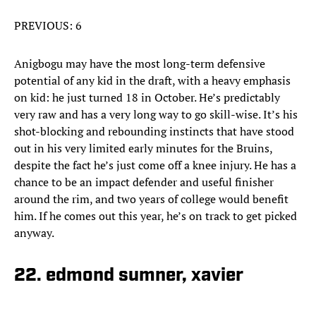
PREVIOUS: 6
Anigbogu may have the most long-term defensive
potential of any kid in the draft, with a heavy emphasis
on kid: he just turned 18 in October. He’s predictably
very raw and has a very long way to go skill-wise. It’s his
shot-blocking and rebounding instincts that have stood
out in his very limited early minutes for the Bruins,
despite the fact he’s just come off a knee injury. He has a
chance to be an impact defender and useful finisher
around the rim, and two years of college would benefit
him. If he comes out this year, he’s on track to get picked
anyway.
22. edmond sumner, xavier