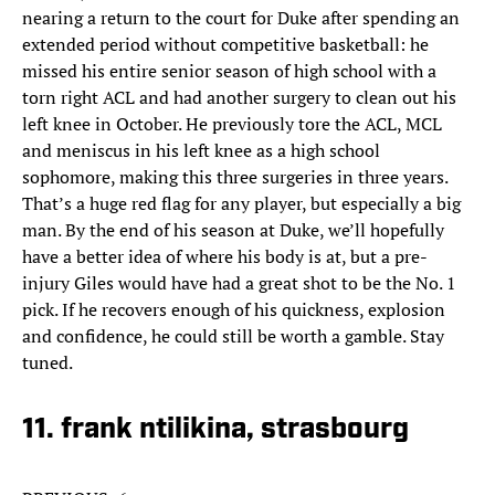
nearing a return to the court for Duke after spending an
extended period without competitive basketball: he
missed his entire senior season of high school with a
torn right ACL and had another surgery to clean out his
left knee in October. He previously tore the ACL, MCL
and meniscus in his left knee as a high school
sophomore, making this three surgeries in three years.
That’s a huge red flag for any player, but especially a big
man. By the end of his season at Duke, we’ll hopefully
have a better idea of where his body is at, but a pre-
injury Giles would have had a great shot to be the No. 1
pick. If he recovers enough of his quickness, explosion
and confidence, he could still be worth a gamble. Stay
tuned.
11. frank ntilikina, strasbourg