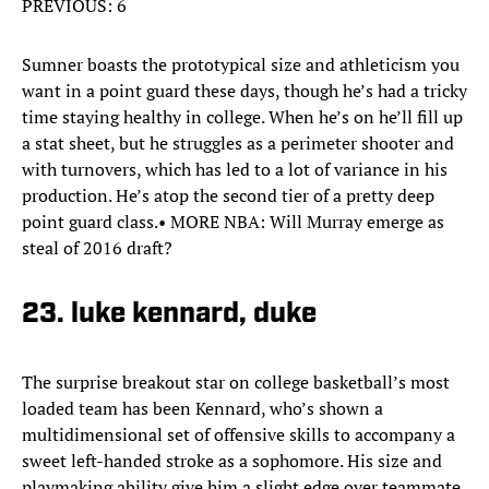
PREVIOUS: 6
Sumner boasts the prototypical size and athleticism you
want in a point guard these days, though he’s had a tricky
time staying healthy in college. When he’s on he’ll fill up
a stat sheet, but he struggles as a perimeter shooter and
with turnovers, which has led to a lot of variance in his
production. He’s atop the second tier of a pretty deep
point guard class.• MORE NBA: Will Murray emerge as
steal of 2016 draft?
23. luke kennard, duke
The surprise breakout star on college basketball’s most
loaded team has been Kennard, who’s shown a
multidimensional set of offensive skills to accompany a
sweet left-handed stroke as a sophomore. His size and
playmaking ability give him a slight edge over teammate