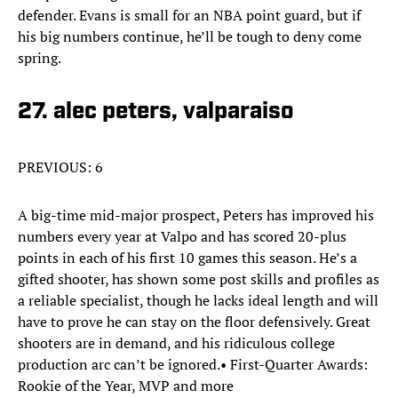
defender. Evans is small for an NBA point guard, but if
his big numbers continue, he’ll be tough to deny come
spring.
27. alec peters, valparaiso
PREVIOUS: 6
A big-time mid-major prospect, Peters has improved his
numbers every year at Valpo and has scored 20-plus
points in each of his first 10 games this season. He’s a
gifted shooter, has shown some post skills and profiles as
a reliable specialist, though he lacks ideal length and will
have to prove he can stay on the floor defensively. Great
shooters are in demand, and his ridiculous college
production arc can’t be ignored.• First-Quarter Awards:
Rookie of the Year, MVP and more