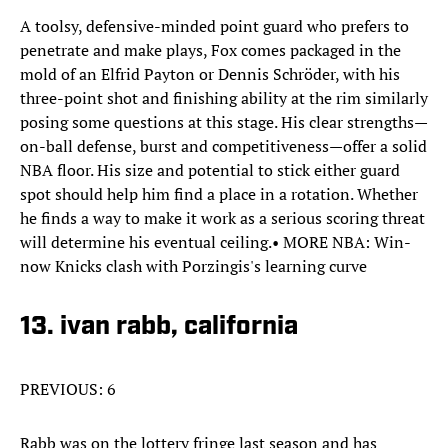
A toolsy, defensive-minded point guard who prefers to
penetrate and make plays, Fox comes packaged in the
mold of an Elfrid Payton or Dennis Schröder, with his
three-point shot and finishing ability at the rim similarly
posing some questions at this stage. His clear strengths—
on-ball defense, burst and competitiveness—offer a solid
NBA floor. His size and potential to stick either guard
spot should help him find a place in a rotation. Whether
he finds a way to make it work as a serious scoring threat
will determine his eventual ceiling.• MORE NBA: Win-
now Knicks clash with Porzingis's learning curve
13. ivan rabb, california
PREVIOUS: 6
Rabb was on the lottery fringe last season and has