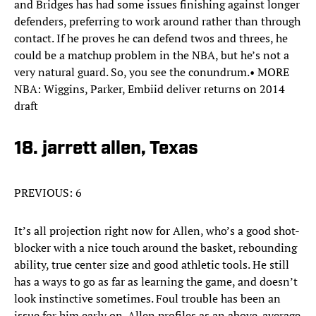
and Bridges has had some issues finishing against longer
defenders, preferring to work around rather than through
contact. If he proves he can defend twos and threes, he
could be a matchup problem in the NBA, but he’s not a
very natural guard. So, you see the conundrum.• MORE
NBA: Wiggins, Parker, Embiid deliver returns on 2014
draft
18. jarrett allen, Texas
PREVIOUS: 6
It’s all projection right now for Allen, who’s a good shot-
blocker with a nice touch around the basket, rebounding
ability, true center size and good athletic tools. He still
has a ways to go as far as learning the game, and doesn’t
look instinctive sometimes. Foul trouble has been an
issue for him early on. Allen profiles as an above-average