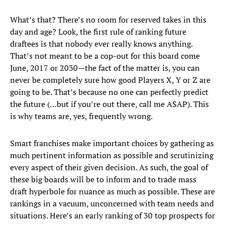
What’s that? There’s no room for reserved takes in this
day and age? Look, the first rule of ranking future
draftees is that nobody ever really knows anything.
That’s not meant to be a cop-out for this board come
June, 2017 or 2030—the fact of the matter is, you can
never be completely sure how good Players X, Y or Z are
going to be. That’s because no one can perfectly predict
the future (…but if you’re out there, call me ASAP). This
is why teams are, yes, frequently wrong.
Smart franchises make important choices by gathering as
much pertinent information as possible and scrutinizing
every aspect of their given decision. As such, the goal of
these big boards will be to inform and to trade mass
draft hyperbole for nuance as much as possible. These are
rankings in a vacuum, unconcerned with team needs and
situations. Here’s an early ranking of 30 top prospects for