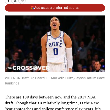
Add us as a preferred source
2017 NBA Draft Big Board 1.0: Markelle Fultz, Jayson Tatum Pace
Rankings
There are 189 days between now and the 2017 NBA
draft. Though that’s a relatively long time, as the New
Year approaches and college conference play nears, it’s