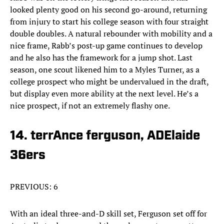
looked plenty good on his second go-around, returning
from injury to start his college season with four straight
double doubles. A natural rebounder with mobility and a
nice frame, Rabb’s post-up game continues to develop
and he also has the framework for a jump shot. Last
season, one scout likened him to a Myles Turner, as a
college prospect who might be undervalued in the draft,
but display even more ability at the next level. He’s a
nice prospect, if not an extremely flashy one.
14. terrAnce ferguson, ADElaide
36ers
PREVIOUS: 6
With an ideal three-and-D skill set, Ferguson set off for