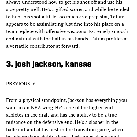
always understood how to get his shot off and use his
size pretty well. He’s a gifted scorer, and while he tended
to hunt his shot a little too much as a prep star, Tatum
appears to be assimilating just fine into his place on a
team replete with offensive weapons. Extremely smooth
and natural with the ball in his hands, Tatum profiles as
a versatile contributor at forward.
3. josh jackson, kansas
PREVIOUS: 6
From a physical standpoint, Jackson has everything you
want in an NBA wing. He’s one of the higher-end
athletes in the draft and has the ability to be a true
nuisance on the defensive end. He’s a slasher in the
halfcourt and at his best in the transition game, where
his playmaking ability shines. Jackson is also a good