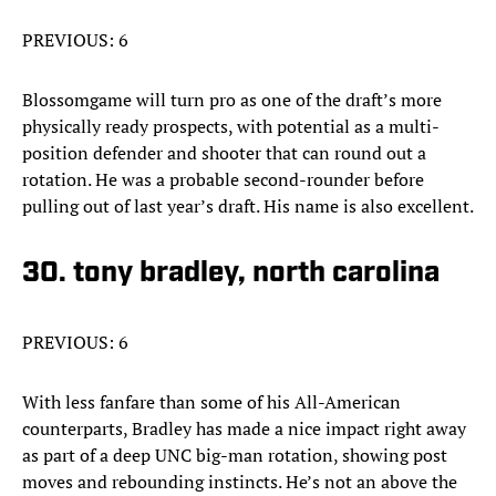
PREVIOUS: 6
Blossomgame will turn pro as one of the draft’s more
physically ready prospects, with potential as a multi-
position defender and shooter that can round out a
rotation. He was a probable second-rounder before
pulling out of last year’s draft. His name is also excellent.
30. tony bradley, north carolina
PREVIOUS: 6
With less fanfare than some of his All-American
counterparts, Bradley has made a nice impact right away
as part of a deep UNC big-man rotation, showing post
moves and rebounding instincts. He’s not an above the