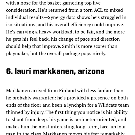
with a nose for the basket garnering top five
consideration. He’s returned from a torn ACL to mixed
individual results—Synergy data shows he’s struggled in
iso situations, and his overall efficiency could improve.
He’s carrying a heavy workload, to be fair, and the more
he gets his feel back, his change of pace and direction
should help that improve. Smith is more scorer than
playmaker, but the overall package pops nicely.
6. lauri markkanen, arizona
Markkanen arrived from Finland with less fanfare than
he probably warranted: he’s provided a presence on both
ends of the floor and been a lynchpin for a Wildcats team
thinned by injury. The first thing you notice is his ability
to shoot from deep: his game is perimeter-oriented, and
makes him the most interesting long-term, face-up four
man in the class. Markkanen moves his feet remarkably