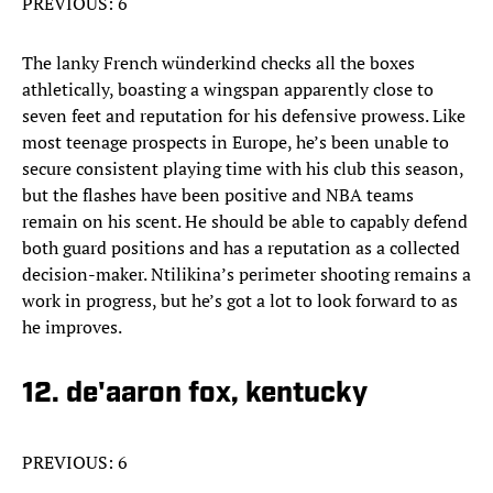
PREVIOUS: 6
The lanky French wünderkind checks all the boxes
athletically, boasting a wingspan apparently close to
seven feet and reputation for his defensive prowess. Like
most teenage prospects in Europe, he’s been unable to
secure consistent playing time with his club this season,
but the flashes have been positive and NBA teams
remain on his scent. He should be able to capably defend
both guard positions and has a reputation as a collected
decision-maker. Ntilikina’s perimeter shooting remains a
work in progress, but he’s got a lot to look forward to as
he improves.
12. de'aaron fox, kentucky
PREVIOUS: 6