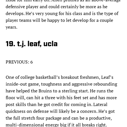
defensive player and could certainly be more as he
develops. He’s very young for his class and is the type of
player teams will be happy to let develop for a couple
years.
19. t.j. leaf, ucla
PREVIOUS: 6
One of college basketball’s breakout freshmen, Leaf’s
inside-out game, toughness and aggressive rebounding
have helped the Bruins to a sterling start. He runs the
floor will, can hit a three with his feet set and has more
post skills than he got credit for coming in. Lateral
quickness on defense will likely be a concern. He’s got
the full stretch four package and can be a productive,
multi-dimensional energy big if it all breaks right.