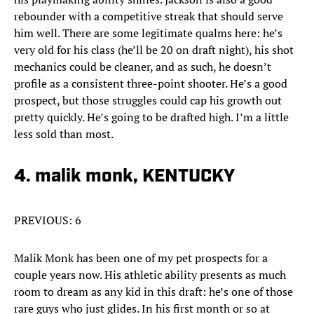
rebounder with a competitive streak that should serve
him well. There are some legitimate qualms here: he’s
very old for his class (he’ll be 20 on draft night), his shot
mechanics could be cleaner, and as such, he doesn’t
profile as a consistent three-point shooter. He’s a good
prospect, but those struggles could cap his growth out
pretty quickly. He’s going to be drafted high. I’m a little
less sold than most.
4. malik monk, KENTUCKY
PREVIOUS: 6
Malik Monk has been one of my pet prospects for a
couple years now. His athletic ability presents as much
room to dream as any kid in this draft: he’s one of those
rare guys who just glides. In his first month or so at