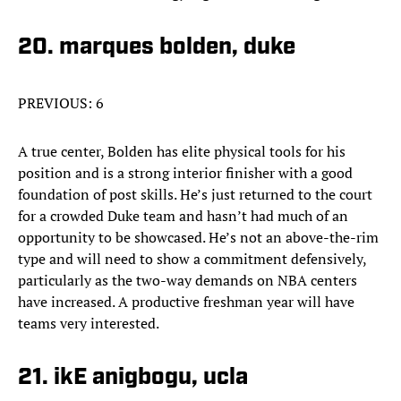
20. marques bolden, duke
PREVIOUS: 6
A true center, Bolden has elite physical tools for his
position and is a strong interior finisher with a good
foundation of post skills. He’s just returned to the court
for a crowded Duke team and hasn’t had much of an
opportunity to be showcased. He’s not an above-the-rim
type and will need to show a commitment defensively,
particularly as the two-way demands on NBA centers
have increased. A productive freshman year will have
teams very interested.
21. ikE anigbogu, ucla