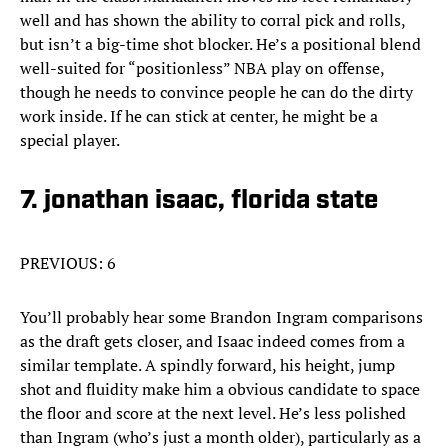
well and has shown the ability to corral pick and rolls,
but isn’t a big-time shot blocker. He’s a positional blend
well-suited for “positionless” NBA play on offense,
though he needs to convince people he can do the dirty
work inside. If he can stick at center, he might be a
special player.
7. jonathan isaac, florida state
PREVIOUS: 6
You’ll probably hear some Brandon Ingram comparisons
as the draft gets closer, and Isaac indeed comes from a
similar template. A spindly forward, his height, jump
shot and fluidity make him a obvious candidate to space
the floor and score at the next level. He’s less polished
than Ingram (who’s just a month older), particularly as a