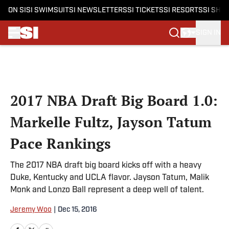
ON SI
SI SWIMSUIT
SI NEWSLETTERS
SI TICKETS
SI RESORTS
SI SHO
SIGN IN
Skip to main content
2017 NBA Draft Big Board 1.0:
Markelle Fultz, Jayson Tatum
Pace Rankings
The 2017 NBA draft big board kicks off with a heavy
Duke, Kentucky and UCLA flavor. Jayson Tatum, Malik
Monk and Lonzo Ball represent a deep well of talent.
Jeremy Woo
|
Dec 15, 2016