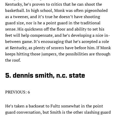
Kentucky, he’s proven to critics that he can shoot the
basketball. In high school, Monk was often pigeonholed
as a tweener, and it’s true he doesn’t have shooting
guard size, nor is he a point guard in the traditional
sense. His quickness off the floor and ability to set his
feet will help compensate, and he’s developing a nice in-
between game. It’s encouraging that he’s accepted a role
at Kentucky, as plenty of scorers have before him. If Monk
keeps hitting those jumpers, the possibilities are through
the roof.
5. dennis smith, n.c. state
PREVIOUS: 6
He’s taken a backseat to Fultz somewhat in the point
guard conversation, but Smith is the other slashing guard