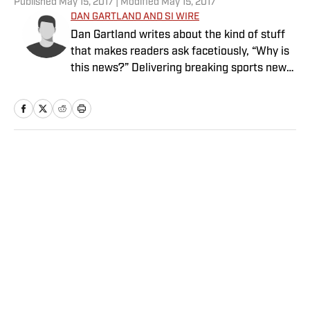
Published
May 15, 2017
| Modified
May 15, 2017
DAN GARTLAND AND SI WIRE
Dan Gartland writes about the kind of stuff
that makes readers ask facetiously, “Why is
this news?” Delivering breaking sports news
in real time.
Home
/
NBA
Privacy Policy
Cookie Policy
Takedown Policy
Terms and Conditions
SI Accessibility Statement
Sitemap