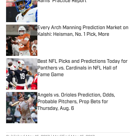
Rams’ Practice Report
Published by on Invalid Date
Every Arch Manning Prediction Market on
Kalshi: Heisman, No. 1 Pick, More
Published by on Invalid Date
Best NFL Picks and Predictions Today for
Panthers vs. Cardinals in NFL Hall of
Fame Game
Published by on Invalid Date
Angels vs. Orioles Prediction, Odds,
Probable Pitchers, Prop Bets for
Thursday, Aug. 6
Published by on Invalid Date
5 related articles loaded