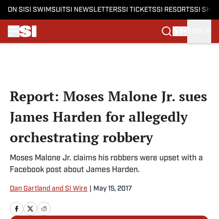
ON SI
SI SWIMSUIT
SI NEWSLETTERS
SI TICKETS
SI RESORTS
SI SHO
SIGN IN
Skip to main content
Report: Moses Malone Jr. sues
James Harden for allegedly
orchestrating robbery
Moses Malone Jr. claims his robbers were upset with a
Facebook post about James Harden.
Dan Gartland and SI Wire
|
May 15, 2017