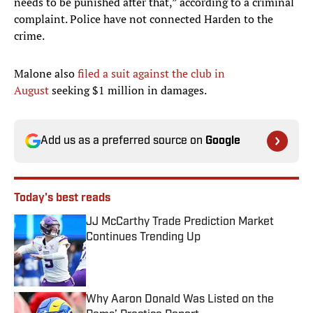
needs to be punished after that,” according to a criminal
complaint. Police have not connected Harden to the
crime.
Malone also
filed a suit against the club in
August
seeking $1 million in damages. ​
Add us as a preferred source on
Google
Today's best reads
JJ McCarthy Trade Prediction Market
Continues Trending Up
Published by on Invalid Date
Why Aaron Donald Was Listed on the