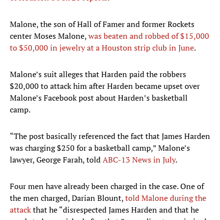
Malone, the son of Hall of Famer and former Rockets
center Moses Malone,
was beaten and robbed of $15,000
to $50,000 in jewelry at a Houston strip club in June
.
Malone’s suit alleges that Harden paid the robbers
$20,000 to attack him after Harden became upset over
Malone’s Facebook post about Harden’s basketball
camp.
“The post basically referenced the fact that James Harden
was charging $250 for a basketball camp,” Malone’s
lawyer, George Farah, told
ABC-13 News in July
.
Four men have already been charged in the case. One of
the men charged, Darian Blount,
told Malone during the
attack
that he “disrespected James Harden and that he