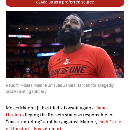
Add us as a preferred source
Report: Moses Malone Jr. sues James Harden for allegedly
orchestrating robbery
Moses Malone Jr. has filed a lawsuit against
James
Harden
alleging the Rockets star was responsible for
“masterminding” a robbery against Malone,
Isiah Carey
of Houston’s Fox 26 reports
.