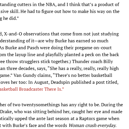
standing cutters in the NBA, and I think that’s a product of
nsive skill. He had to figure out how to make his way on the
g he did.”
, X-and-O observations that come from not just studying
nderstanding of it—are why Burke has earned so much
 (As Burke and Pasch were doing their pregame on-court
m the layup line and playfully planted a peck on the back
ee throw strugglers stick together.) Thunder coach Billy
three decades, says, “She has a really, really, really high
game.” Van Gundy claims, “There’s no better basketball
oves her too: In August, Deadspin published a post titled,
ketball Broadcaster There Is.”
ther of two twentysomethings has any right to be. During the
 Drake, who was sitting behind her, caught her eye and made
atically upped the ante last season at a Raptors game when
 with Burke’s face and the words
W
oman crush everyday.