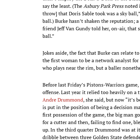
say the least. (The
Asbury Park Press
noted i
throw] that Doris Sable took was a sky ball,”
ball.) Burke hasn’t shaken the reputation; 
friend Jeff Van Gundy told her, on-air, that
ball.”
Jokes aside, the fact that Burke can relate 
the first woman to be a network analyst for
who plays near the rim, but a baller nonethe
Before last Friday’s Pistons-Warriors game,
offense. Last year it relied too heavily on
Andre Drummond
, she said, but now “it’
is put in the position of being a decision ma
first possession of the game, the big man got
for a cutter and then, failing to find one,
up. In the third quarter Drummond was at it
dribble between three Golden State defender