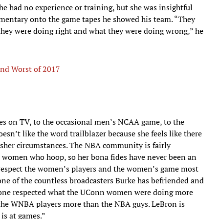
he had no experience or training, but she was insightful
mentary onto the game tapes he showed his team. “They
t they were doing right and what they were doing wrong,” he
and Worst of 2017
 on TV, to the occasional men’s NCAA game, to the
n’t like the word trailblazer because she feels like there
her circumstances. The NBA community is fairly
he women who hoop, so her bona fides have never been an
ho respect the women’s players and the women’s game most
one of the countless broadcasters Burke has befriended and
o one respected what the UConn women were doing more
the WNBA players more than the NBA guys. LeBron is
 is at games.”