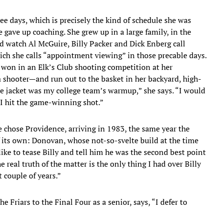
e days, which is precisely the kind of schedule she was
 gave up coaching. She grew up in a large family, in the
’d watch Al McGuire, Billy Packer and Dick Enberg call
ch she calls “appointment viewing” in those precable days.
 won in an Elk’s Club shooting competition at her
 shooter—and run out to the basket in her backyard, high-
le jacket was my college team’s warmup,” she says. “I would
 I hit the game-winning shot.”
e chose Providence, arriving in 1983, the same year the
its own: Donovan, whose not-so-svelte build at the time
like to tease Billy and tell him he was the second best point
he real truth of the matter is the only thing I had over Billy
t couple of years.”
Friars to the Final Four as a senior, says, “I defer to