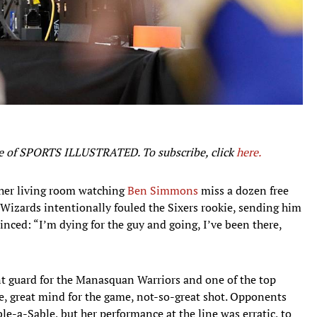
ssue of SPORTS ILLUSTRATED. To subscribe, click
here.
 her living room watching
Ben Simmons
miss a dozen free
e Wizards intentionally fouled the Sixers rookie, sending him
inced: “I’m dying for the guy and going, I’ve been there,
nt guard for the Manasquan Warriors and one of the top
e, great mind for the game, not-so-great shot. Opponents
le-a-Sable, but her performance at the line was erratic, to