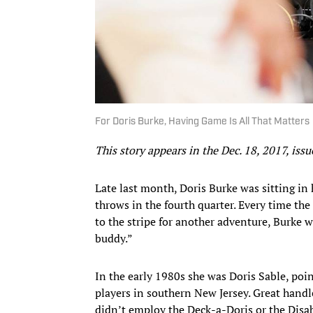
For Doris Burke, Having Game Is All That Matters
This story appears in the Dec. 18, 2017, i
Late last month, Doris Burke was sitting in
throws in the fourth quarter. Every time th
to the stripe for another adventure, Burke w
buddy.”
In the early 1980s she was Doris Sable, poi
players in southern New Jersey. Great handl
didn’t employ the Deck-a-Doris or the Disab