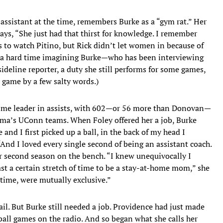
ssistant at the time, remembers Burke as a “gym rat.” Her
says, “She just had that thirst for knowledge. I remember
es to watch Pitino, but Rick didn’t let women in because of
as a hard time imagining Burke—who has been interviewing
ideline reporter, a duty she still performs for some games,
 game by a few salty words.)
-time leader in assists, with 602—or 56 more than Donovan—
ma’s UConn teams. When Foley offered her a job, Burke
 and I first picked up a ball, in the back of my head I
And I loved every single second of being an assistant coach.
er second season on the bench. “I knew unequivocally I
ast a certain stretch of time to be a stay-at-home mom,” she
t time, were mutually exclusive.”
vail. But Burke still needed a job. Providence had just made
ball games on the radio. And so began what she calls her