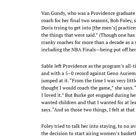
Van Gundy, who was a Providence graduate a
coach for her final two seasons, Bob Foley, 
Doris trying to get into [the men’s] practic
the things that were said.” (Though one h
cranky coaches for more than a decade as a s
including the NBA Finals—being put off her
Sable left Providence as the program’s all
and with a 5–0 record against Geno Auriem
jumped at it. “From the time I was very little
thought I would coach the game,” she says. “
I loved it.” But Burke got engaged during h
wanted children and that I wanted for at le
says. “And so those two things, I felt at tha
Foley tried to talk her into staying, to no a
the decision to start airing women’s basket