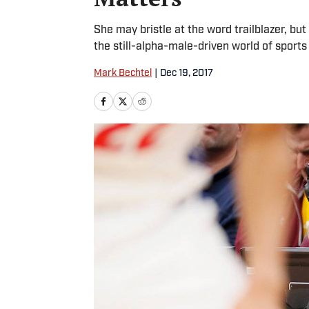
She may bristle at the word trailblazer, but
the still-alpha-male-driven world of sports
Mark Bechtel
|
Dec 19, 2017