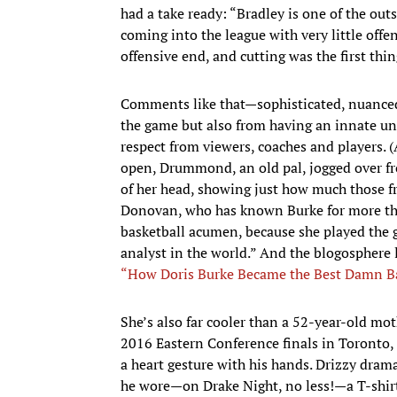
had a take ready: “Bradley is one of the out
coming into the league with very little offe
offensive end, and cutting was the first thin
Comments like that—sophisticated, nuanced
the game but also from having an innate u
respect from viewers, coaches and players.
open, Drummond, an old pal, jogged over fro
of her head, showing just how much those fr
Donovan, who has known Burke for more than 
basketball acumen, because she played the 
analyst in the world.” And the blogosphere l
“How Doris Burke Became the Best Damn Bas
She’s also far cooler than a 52-year-old mo
2016 Eastern Conference finals in Toronto,
a heart gesture with his hands. Drizzy dram
he wore—on Drake Night, no less!—a T-shirt