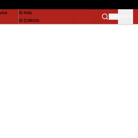
SI Lifestyle
vice
SI Kids
SIGN IN
SI Collects
SI Tickets
SI Features
Prospects by SI