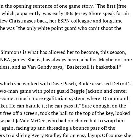
n the opening sentence of one game story, “The first [free
 which, apparently, was early ’80s Jersey Shore speak for air
a few Christmases back, her ESPN colleague and longtime
 she was “the only white point guard who can’t shoot the
to Simmons is what has allowed her to become, this season,
 NBA games. She is, has always been, a baller. Maybe not one
less, and as Van Gundy says, “Basketball is basketball.”
 which she worked with Dave Pasch, Burke assessed Detroit’s
 a two-man game with point guard Reggie Jackson and center
s become a much more egalitarian system, where [Drummond]
ker. He can handle it; he can pass it.” Sure enough, on the
 free off a screen, took the ball to the top of the key, looked
 blew past JaVale McGee, who had no choice but to wrap him
 again, facing up and threading a bounce pass off the
s to a slicing Avery Bradley for an easy layup. Of course she