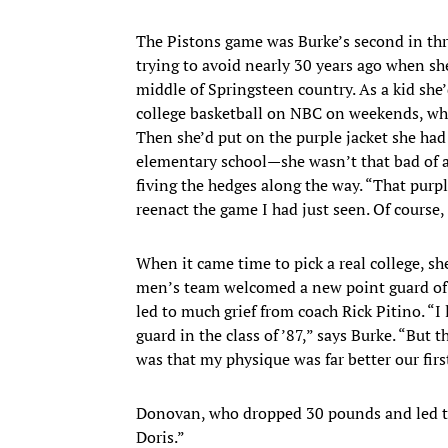
The Pistons game was Burke’s second in thre
trying to avoid nearly 30 years ago when she
middle of Springsteen country. As a kid she
college basketball on NBC on weekends, whi
Then she’d put on the purple jacket she had
elementary school—she wasn’t that bad of a
fiving the hedges along the way. “That purp
reenact the game I had just seen. Of course,
When it came time to pick a real college, sh
men’s team welcomed a new point guard of 
led to much grief from coach Rick Pitino. “I 
guard in the class of ’87,” says Burke. “But t
was that my physique was far better our firs
Donovan, who dropped 30 pounds and led the 
Doris.”