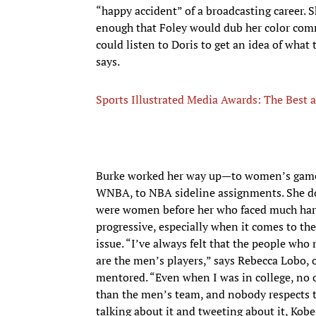
“happy accident” of a broadcasting career. S
enough that Foley would dub her color com
could listen to Doris to get an idea of wha
says.
Sports Illustrated Media Awards: The Best 
Burke worked her way up—to women’s games
WNBA, to NBA sideline assignments. She does
were women before her who faced much hars
progressive, especially when it comes to t
issue. “I’ve always felt that the people w
are the men’s players,” says Rebecca Lobo, 
mentored. “Even when I was in college, n
than the men’s team, and nobody respects 
talking about it and tweeting about it, Kobe