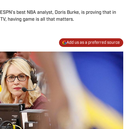
 ESPN's best NBA analyst, Doris Burke, is proving that in
 TV, having game is all that matters.
Add us as a preferred source