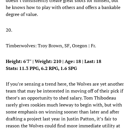
doesn’t consistently create great shots for himself, but
he knows how to play with others and offers a bankable
degree of value.
20.
Timberwolves: Troy Brown, SF, Oregon | Fr.
Height: 6'7" | Weight: 210 | Age: 18 | Last: 18
Stats: 11.3 PPG, 6.2 RPG, 1.6 SPG
If you’re sensing a trend here, the Wolves are yet another
team that may be interested in moving off of their pick if
there’s an opportunity to shed salary. Tom Thibodeau
rarely gives rookies much leeway to begin with, but with
some emphasis on winning sooner than later and after
drafting a project last year in Justin Patton, it’s fair to
reason the Wolves could find more immediate utility at