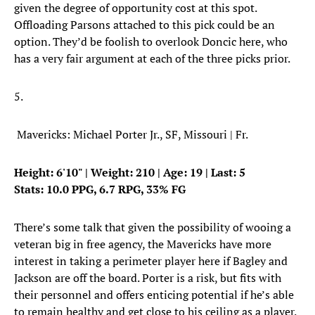
given the degree of opportunity cost at this spot.
Offloading Parsons attached to this pick could be an
option. They’d be foolish to overlook Doncic here, who
has a very fair argument at each of the three picks prior.
5.
Mavericks: Michael Porter Jr., SF, Missouri | Fr.
Height: 6'10" | Weight: 210 | Age: 19 | Last: 5
Stats: 10.0 PPG, 6.7 RPG, 33% FG
There’s some talk that given the possibility of wooing a
veteran big in free agency, the Mavericks have more
interest in taking a perimeter player here if Bagley and
Jackson are off the board. Porter is a risk, but fits with
their personnel and offers enticing potential if he’s able
to remain healthy and get close to his ceiling as a player.