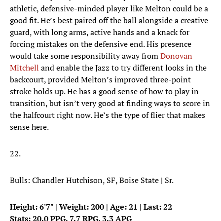
athletic, defensive-minded player like Melton could be a
good fit. He’s best paired off the ball alongside a creative
guard, with long arms, active hands and a knack for
forcing mistakes on the defensive end. His presence
would take some responsibility away from
Donovan
Mitchell
and enable the Jazz to try different looks in the
backcourt, provided Melton’s improved three-point
stroke holds up. He has a good sense of how to play in
transition, but isn’t very good at finding ways to score in
the halfcourt right now. He’s the type of flier that makes
sense here.
22.
Bulls: Chandler Hutchison, SF, Boise State | Sr.
Height: 6'7" | Weight: 200 | Age: 21 | Last: 22
Stats: 20.0 PPG, 7.7 RPG, 3.3 APG