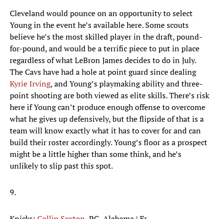
Cleveland would pounce on an opportunity to select
Young in the event he’s available here. Some scouts
believe he’s the most skilled player in the draft, pound-
for-pound, and would be a terrific piece to put in place
regardless of what LeBron James decides to do in July.
The Cavs have had a hole at point guard since dealing
Kyrie Irving
, and Young’s playmaking ability and three-
point shooting are both viewed as elite skills. There’s risk
here if Young can’t produce enough offense to overcome
what he gives up defensively, but the flipside of that is a
team will know exactly what it has to cover for and can
build their roster accordingly. Young’s floor as a prospect
might be a little higher than some think, and he’s
unlikely to slip past this spot.
9.
Knicks:
Collin Sexton
, PG, Alabama | Fr.