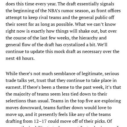
does this time every year. The draft essentially signals
the beginning of the NBA’s rumor season, as front offices
attempt to keep rival teams and the general public off
their scent for as long as possible. What we can’t know
right now is exactly how things will shake out, but over
the course of the last few weeks, the hierarchy and
general flow of the draft has crystalized a bit. We’ll
continue to update this mock draft as necessary over the
next 48 hours.
While there’s not much semblance of legitimate, serious
trade talks yet, trust that they continue to take place in
earnest. If there’s been a theme to the past week, it’s that
the majority of teams seem less tied down to their
selections than usual. Teams in the top five are exploring
moves downward, teams further down would love to
move up, and it presently feels like any of the teams
drafting from 12–17 could move off of their picks. Of