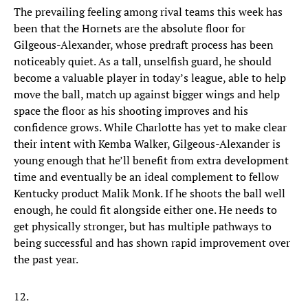
The prevailing feeling among rival teams this week has
been that the Hornets are the absolute floor for
Gilgeous-Alexander, whose predraft process has been
noticeably quiet. As a tall, unselfish guard, he should
become a valuable player in today’s league, able to help
move the ball, match up against bigger wings and help
space the floor as his shooting improves and his
confidence grows. While Charlotte has yet to make clear
their intent with Kemba Walker, Gilgeous-Alexander is
young enough that he’ll benefit from extra development
time and eventually be an ideal complement to fellow
Kentucky product Malik Monk. If he shoots the ball well
enough, he could fit alongside either one. He needs to
get physically stronger, but has multiple pathways to
being successful and has shown rapid improvement over
the past year.
12.