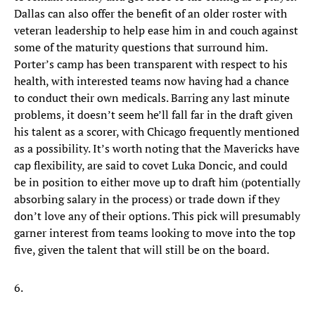
Dallas can also offer the benefit of an older roster with
veteran leadership to help ease him in and couch against
some of the maturity questions that surround him.
Porter’s camp has been transparent with respect to his
health, with interested teams now having had a chance
to conduct their own medicals. Barring any last minute
problems, it doesn’t seem he’ll fall far in the draft given
his talent as a scorer, with Chicago frequently mentioned
as a possibility. It’s worth noting that the Mavericks have
cap flexibility, are said to covet Luka Doncic, and could
be in position to either move up to draft him (potentially
absorbing salary in the process) or trade down if they
don’t love any of their options. This pick will presumably
garner interest from teams looking to move into the top
five, given the talent that will still be on the board.
6.