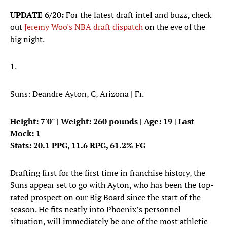
UPDATE 6/20:
For the latest draft intel and buzz, check
out
Jeremy Woo's NBA draft dispatch
on the eve of the
big night.
1.
Suns: Deandre Ayton, C, Arizona | Fr.
Height: 7'0" | Weight: 260 pounds | Age: 19 | Last
Mock: 1
Stats: 20.1 PPG, 11.6 RPG, 61.2% FG
Drafting first for the first time in franchise history, the
Suns appear set to go with Ayton, who has been the top-
rated prospect on our Big Board since the start of the
season. He fits neatly into Phoenix’s personnel
situation, will immediately be one of the most athletic