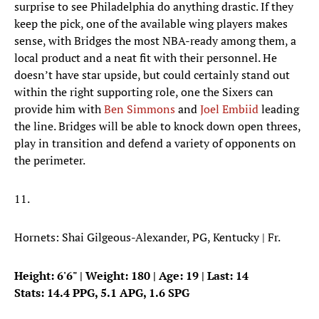
surprise to see Philadelphia do anything drastic. If they
keep the pick, one of the available wing players makes
sense, with Bridges the most NBA-ready among them, a
local product and a neat fit with their personnel. He
doesn’t have star upside, but could certainly stand out
within the right supporting role, one the Sixers can
provide him with
Ben Simmons
and
Joel Embiid
leading
the line. Bridges will be able to knock down open threes,
play in transition and defend a variety of opponents on
the perimeter.
11.
Hornets: Shai Gilgeous-Alexander, PG, Kentucky | Fr.
Height: 6'6" | Weight: 180 | Age: 19 | Last: 14
Stats: 14.4 PPG, 5.1 APG, 1.6 SPG