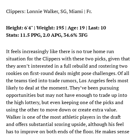
Clippers: Lonnie Walker, SG, Miami | Fr.
Height: 6'4" | Weight: 195 | Age: 19 | Last: 10
Stats: 11.5 PPG, 2.0 APG, 34.6% 3FG
It feels increasingly like there is no true home run
situation for the Clippers with these two picks, given that
they aren’t interested in a full rebuild and rostering two
rookies on first-round deals might pose challenges. Of all
the teams tied into trade rumors, Los Angeles feels most
likely to deal at the moment. They’ve been pursuing
opportunities but may not have enough to trade up into
the high lottery, but even keeping one of the picks and
using the other to move down or create extra value.
Walker is one of the most athletic players in the draft
and offers substantial scoring upside, although his feel
has to improve on both ends of the floor. He makes sense