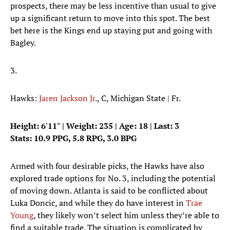
prospects, there may be less incentive than usual to give
up a significant return to move into this spot. The best
bet here is the Kings end up staying put and going with
Bagley.
3.
Hawks:
Jaren Jackson Jr
., C, Michigan State | Fr.
Height: 6'11" | Weight: 235 | Age: 18 | Last: 3
Stats: 10.9 PPG, 5.8 RPG, 3.0 BPG
Armed with four desirable picks, the Hawks have also
explored trade options for No. 3, including the potential
of moving down. Atlanta is said to be conflicted about
Luka Doncic, and while they do have interest in
Trae
Young
, they likely won’t select him unless they’re able to
find a suitable trade. The situation is complicated by