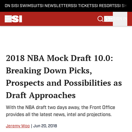
ON SI
SI SWIMSUIT
SI NEWSLETTERS
SI TICKETS
SI RESORTS
SI SHO
SIGN IN
Skip to main content
2018 NBA Mock Draft 10.0:
Breaking Down Picks,
Prospects and Possibilities as
Draft Approaches
With the NBA draft two days away, the Front Office
provides all the latest news, intel and projections.
Jeremy Woo
|
Jun 20, 2018