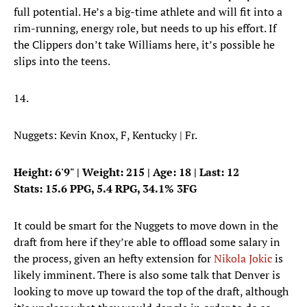
full potential. He’s a big-time athlete and will fit into a
rim-running, energy role, but needs to up his effort. If
the Clippers don’t take Williams here, it’s possible he
slips into the teens.
14.
Nuggets: Kevin Knox, F, Kentucky | Fr.
Height: 6'9" | Weight: 215 | Age: 18 | Last: 12
Stats: 15.6 PPG, 5.4 RPG, 34.1% 3FG
It could be smart for the Nuggets to move down in the
draft from here if they’re able to offload some salary in
the process, given an hefty extension for
Nikola Jokic
is
likely imminent. There is also some talk that Denver is
looking to move up toward the top of the draft, although