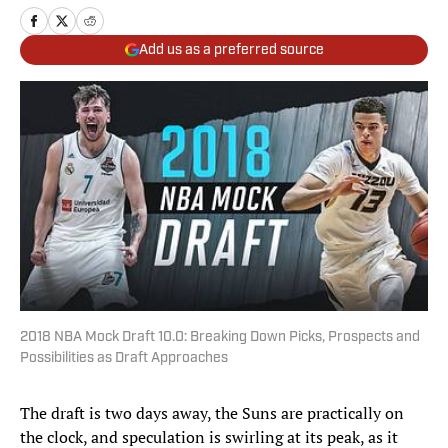
Add us as a preferred source
2018 NBA Mock Draft 10.0: Breaking Down Picks, Prospects and
Possibilities as Draft Approaches
The draft is two days away, the Suns are practically on
the clock, and speculation is swirling at its peak, as it