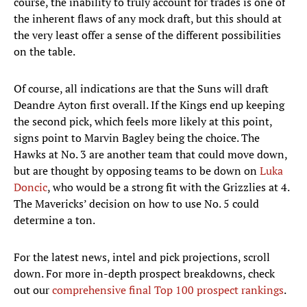
course, the inability to truly account for trades is one of
the inherent flaws of any mock draft, but this should at
the very least offer a sense of the different possibilities
on the table.
Of course, all indications are that the Suns will draft
Deandre Ayton first overall. If the Kings end up keeping
the second pick, which feels more likely at this point,
signs point to Marvin Bagley being the choice. The
Hawks at No. 3 are another team that could move down,
but are thought by opposing teams to be down on
Luka
Doncic
, who would be a strong fit with the Grizzlies at 4.
The Mavericks’ decision on how to use No. 5 could
determine a ton.
For the latest news, intel and pick projections, scroll
down. For more in-depth prospect breakdowns, check
out our
comprehensive final Top 100 prospect rankings
.