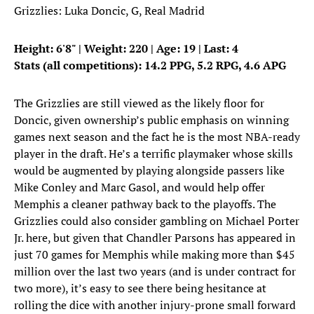
Grizzlies: Luka Doncic, G, Real Madrid
Height: 6'8" | Weight: 220 | Age: 19 | Last: 4
Stats (all competitions): 14.2 PPG, 5.2 RPG, 4.6 APG
The Grizzlies are still viewed as the likely floor for
Doncic, given ownership’s public emphasis on winning
games next season and the fact he is the most NBA-ready
player in the draft. He’s a terrific playmaker whose skills
would be augmented by playing alongside passers like
Mike Conley and Marc Gasol, and would help offer
Memphis a cleaner pathway back to the playoffs. The
Grizzlies could also consider gambling on Michael Porter
Jr. here, but given that Chandler Parsons has appeared in
just 70 games for Memphis while making more than $45
million over the last two years (and is under contract for
two more), it’s easy to see there being hesitance at
rolling the dice with another injury-prone small forward