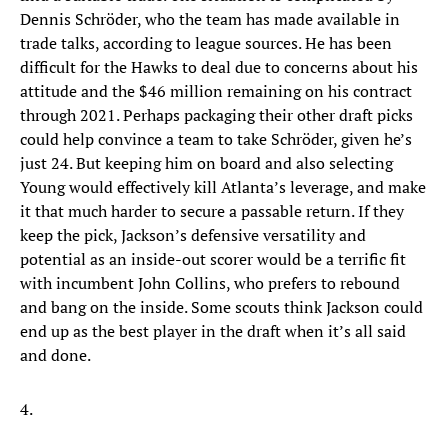
Dennis Schröder, who the team has made available in
trade talks, according to league sources. He has been
difficult for the Hawks to deal due to concerns about his
attitude and the $46 million remaining on his contract
through 2021. Perhaps packaging their other draft picks
could help convince a team to take Schröder, given he’s
just 24. But keeping him on board and also selecting
Young would effectively kill Atlanta’s leverage, and make
it that much harder to secure a passable return. If they
keep the pick, Jackson’s defensive versatility and
potential as an inside-out scorer would be a terrific fit
with incumbent John Collins, who prefers to rebound
and bang on the inside. Some scouts think Jackson could
end up as the best player in the draft when it’s all said
and done.
4.