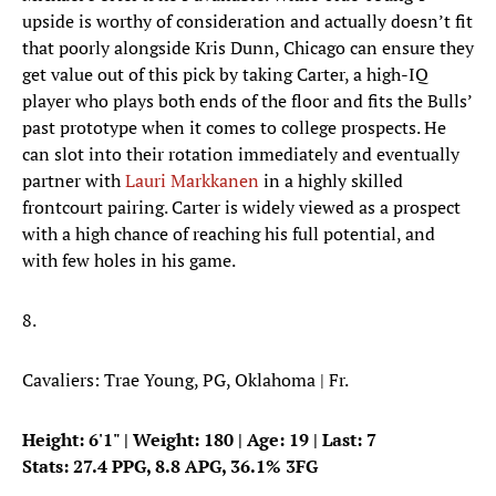
upside is worthy of consideration and actually doesn’t fit
that poorly alongside Kris Dunn, Chicago can ensure they
get value out of this pick by taking Carter, a high-IQ
player who plays both ends of the floor and fits the Bulls’
past prototype when it comes to college prospects. He
can slot into their rotation immediately and eventually
partner with
Lauri Markkanen
in a highly skilled
frontcourt pairing. Carter is widely viewed as a prospect
with a high chance of reaching his full potential, and
with few holes in his game.
8.
Cavaliers: Trae Young, PG, Oklahoma | Fr.
Height: 6'1" | Weight: 180 | Age: 19 | Last: 7
Stats: 27.4 PPG, 8.8 APG, 36.1% 3FG