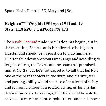
Spurs: Kevin Huerter, SG, Maryland | So.
Height: 6'7" | Weight: 195 | Age: 19 | Last: 19
Stats: 14.8 PPG, 3.4 APG, 41.7% 3FG
The
Kawhi Leonard
trade speculation has begun, but in
the meantine, San Antonio is believed to be high on
Huerter and should be in position to grab him here.
Huerter shut down workouts weeks ago and according to
league sources, the Lakers are the team that promised
him at No. 25, but he’s not expected to fall that far. He’s
one of the best shooters in the draft, and his size, feel
and passing ability would seem to offer a level of safety
and reasonable floor as a rotation wing. As long as his
defense proves to be enough, Huerter should be able to
carve out a career as a three-point threat and ball-mover.