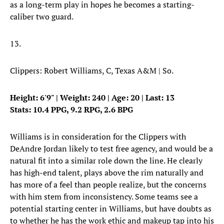
as a long-term play in hopes he becomes a starting-
caliber two guard.
13.
Clippers: Robert Williams, C, Texas A&M | So.
Height: 6'9" | Weight: 240 | Age: 20 | Last: 13
Stats: 10.4 PPG, 9.2 RPG, 2.6 BPG
Williams is in consideration for the Clippers with
DeAndre Jordan likely to test free agency, and would be a
natural fit into a similar role down the line. He clearly
has high-end talent, plays above the rim naturally and
has more of a feel than people realize, but the concerns
with him stem from inconsistency. Some teams see a
potential starting center in Williams, but have doubts as
to whether he has the work ethic and makeup tap into his