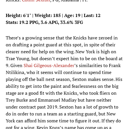
Height: 6'1" | Weight: 185 | Age: 19 | Last: 12
Stats: 19.2 PPG, 3.6 APG, 33.6% 3FG
There’s a growing sense that the Knicks have zeroed in
on drafting a point guard at this spot, in spite of their
clearer need for help on the wing. New York is high on
Trae Young, but doesn’t expect him to be on the board at
9. Given
Shai Gilgeous-Alexander
’s similarities to Frank
Ntilikina, who it seems will continue to spend time
playing off the ball next season, Sexton makes sense. His
ability to get into the paint and fearlessness on the big
stage are a good fit with the Knicks, who took fliers on
Trey Burke and Emmanuel Mudiay but have neither
under contract past 2019. Sexton has a lot of growth to
do in order to run a team as a starting guard, but New
York can afford him some time to figure it out. If they do
opt for a wing, Kevin Knox’s name has come up as a