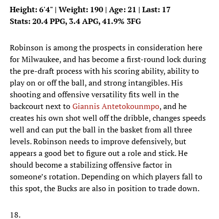
Height: 6'4" | Weight: 190 | Age: 21 | Last: 17
Stats: 20.4 PPG, 3.4 APG, 41.9% 3FG
Robinson is among the prospects in consideration here
for Milwaukee, and has become a first-round lock during
the pre-draft process with his scoring ability, ability to
play on or off the ball, and strong intangibles. His
shooting and offensive versatility fits well in the
backcourt next to
Giannis Antetokounmpo
, and he
creates his own shot well off the dribble, changes speeds
well and can put the ball in the basket from all three
levels. Robinson needs to improve defensively, but
appears a good bet to figure out a role and stick. He
should become a stabilizing offensive factor in
someone’s rotation. Depending on which players fall to
this spot, the Bucks are also in position to trade down.
18.