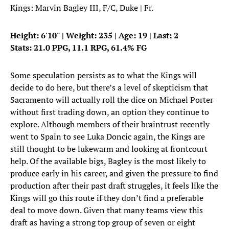
Kings: Marvin Bagley III, F/C, Duke | Fr.
Height: 6'10" | Weight: 235 | Age: 19 | Last: 2
Stats: 21.0 PPG, 11.1 RPG, 61.4% FG
Some speculation persists as to what the Kings will
decide to do here, but there’s a level of skepticism that
Sacramento will actually roll the dice on Michael Porter
without first trading down, an option they continue to
explore. Although members of their braintrust recently
went to Spain to see Luka Doncic again, the Kings are
still thought to be lukewarm and looking at frontcourt
help. Of the available bigs, Bagley is the most likely to
produce early in his career, and given the pressure to find
production after their past draft struggles, it feels like the
Kings will go this route if they don’t find a preferable
deal to move down. Given that many teams view this
draft as having a strong top group of seven or eight