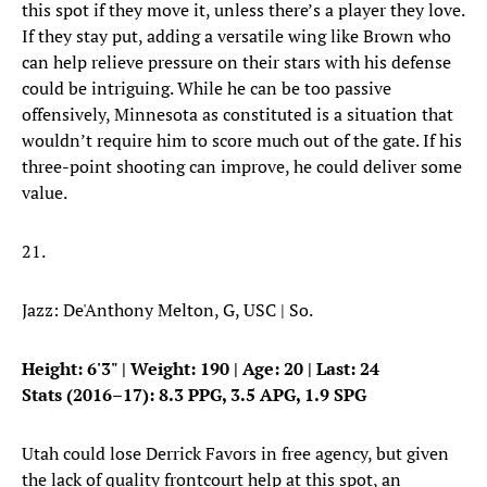
this spot if they move it, unless there’s a player they love.
If they stay put, adding a versatile wing like Brown who
can help relieve pressure on their stars with his defense
could be intriguing. While he can be too passive
offensively, Minnesota as constituted is a situation that
wouldn’t require him to score much out of the gate. If his
three-point shooting can improve, he could deliver some
value.
21.
Jazz: De'Anthony Melton, G, USC | So.
Height: 6'3" | Weight: 190 | Age: 20 | Last: 24
Stats (2016–17): 8.3 PPG, 3.5 APG, 1.9 SPG
Utah could lose Derrick Favors in free agency, but given
the lack of quality frontcourt help at this spot, an