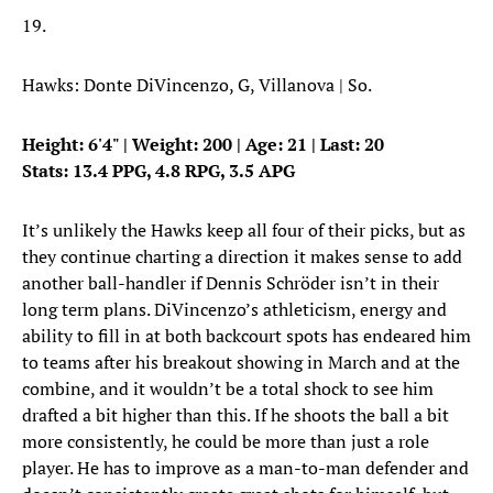
19.
Hawks: Donte DiVincenzo, G, Villanova | So.
Height: 6'4" | Weight: 200 | Age: 21 | Last: 20
Stats: 13.4 PPG, 4.8 RPG, 3.5 APG
It’s unlikely the Hawks keep all four of their picks, but as
they continue charting a direction it makes sense to add
another ball-handler if Dennis Schröder isn’t in their
long term plans. DiVincenzo’s athleticism, energy and
ability to fill in at both backcourt spots has endeared him
to teams after his breakout showing in March and at the
combine, and it wouldn’t be a total shock to see him
drafted a bit higher than this. If he shoots the ball a bit
more consistently, he could be more than just a role
player. He has to improve as a man-to-man defender and