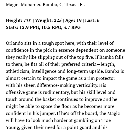
Magic: Mohamed Bamba, C, Texas | Fr.
Height: 7'0" | Weight: 225 | Age: 19 | Last: 6
Stats: 12.9 PPG, 10.5 RPG, 3.7 BPG
Orlando sits in a tough spot here, with their level of
confidence in the pick in essence dependent on someone
they really like slipping out of the top five. If Bamba falls
to them, he fits all of their preferred criteria—length,
athleticism, intelligence and long-term upside. Bamba is
almost certain to impact the game as a rim protector
with his sheer, difference-making verticality. His
offensive game is rudimentary, but his skill level and
touch around the basket continues to improve and he
might be able to space the floor as he becomes more
confident in his jumper. If he’s off the board, the Magic
will have to look much harder at gambling on Trae
Young, given their need for a point guard and his