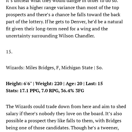
it’s unclear what they would dangle in order to do so.
Knox has a higher range variance than most of the top
prospects and there’s a chance he falls toward the back
part of the lottery. If he gets to Denver, he’d be a natural
fit given their long-term need for a wing and the
uncertainty surrounding Wilson Chandler.
15.
Wizards: Miles Bridges, F, Michigan State | So.
Height: 6'6" | Weight: 220 | Age: 20 | Last: 15
Stats: 17.1 PPG, 7.0 RPG, 36.4% 3FG
The Wizards could trade down from here and aim to shed
salary if there’s nobody they love on the board. It’s also
possible a prospect they like falls to them, with Bridges
being one of those candidates. Though he’s a tweener,