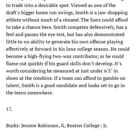
to trade into a desirable spot. Viewed as one of the
draft’s bigger home run swings, Smith is a jaw-dropping
athlete without much of a résumé. The Suns could afford
to take a chance here. Smith competes defensively, has a
feel and passes the eye test, but has also demonstrated
little to no ability to generate his own offense playing
effectively at forward in his lone college season. He could
become a high-flying two-way contributor, or he could
flame out quickly if his guard skills don’t develop. It’s
worth considering he measured at just under 6'3" in
shoes at the combine. If a team can afford to gamble on
talent, Smith is a good candidate and looks set to go in
the teens somewhere.
17.
Bucks: Jerome Robinson, G, Boston College | Jr.