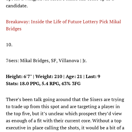
candidate.
Breakaway: Inside the Life of Future Lottery Pick Mikal
Bridges
10.
76ers: Mikal Bridges, SF, Villanova | Jr.
Height: 6'7" | Weight: 210 | Age: 21 | Last: 9
Stats: 18.0 PPG, 5.4 RPG, 43% 3FG
There’s been talk going around that the Sixers are trying
to trade up from this spot and are targeting a player in
the top five, but it’s unclear which prospect they’d view
as enough of a fit with their current core. Without a top
executive in place calling the shots, it would be a bit of a