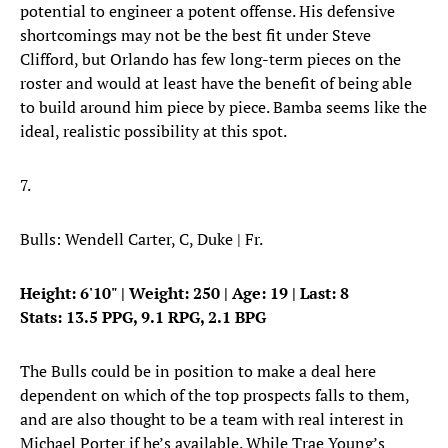
potential to engineer a potent offense. His defensive
shortcomings may not be the best fit under Steve
Clifford, but Orlando has few long-term pieces on the
roster and would at least have the benefit of being able
to build around him piece by piece. Bamba seems like the
ideal, realistic possibility at this spot.
7.
Bulls: Wendell Carter, C, Duke | Fr.
Height: 6'10" | Weight: 250 | Age: 19 | Last: 8
Stats: 13.5 PPG, 9.1 RPG, 2.1 BPG
The Bulls could be in position to make a deal here
dependent on which of the top prospects falls to them,
and are also thought to be a team with real interest in
Michael Porter if he’s available. While Trae Young’s