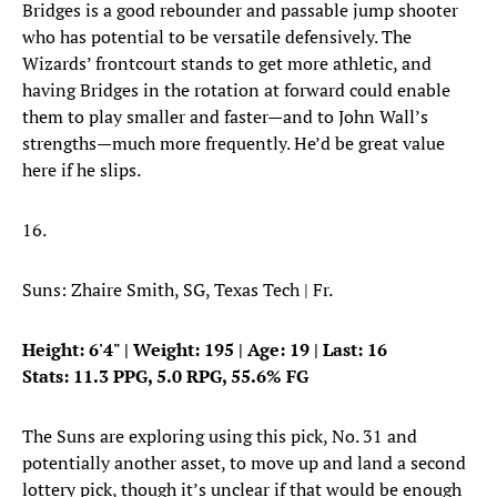
Bridges is a good rebounder and passable jump shooter
who has potential to be versatile defensively. The
Wizards’ frontcourt stands to get more athletic, and
having Bridges in the rotation at forward could enable
them to play smaller and faster—and to John Wall’s
strengths—much more frequently. He’d be great value
here if he slips.
16.
Suns: Zhaire Smith, SG, Texas Tech | Fr.
Height: 6'4" | Weight: 195 | Age: 19 | Last: 16
Stats: 11.3 PPG, 5.0 RPG, 55.6% FG
The Suns are exploring using this pick, No. 31 and
potentially another asset, to move up and land a second
lottery pick, though it’s unclear if that would be enough