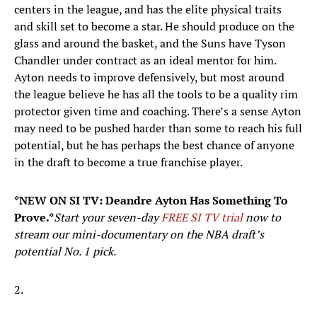
centers in the league, and has the elite physical traits
and skill set to become a star. He should produce on the
glass and around the basket, and the Suns have Tyson
Chandler under contract as an ideal mentor for him.
Ayton needs to improve defensively, but most around
the league believe he has all the tools to be a quality rim
protector given time and coaching. There’s a sense Ayton
may need to be pushed harder than some to reach his full
potential, but he has perhaps the best chance of anyone
in the draft to become a true franchise player.
*NEW ON SI TV: Deandre Ayton Has Something To
Prove.*
Start your seven-day
FREE SI TV trial
now to
stream our mini-documentary on the NBA draft’s
potential No. 1 pick.
2.