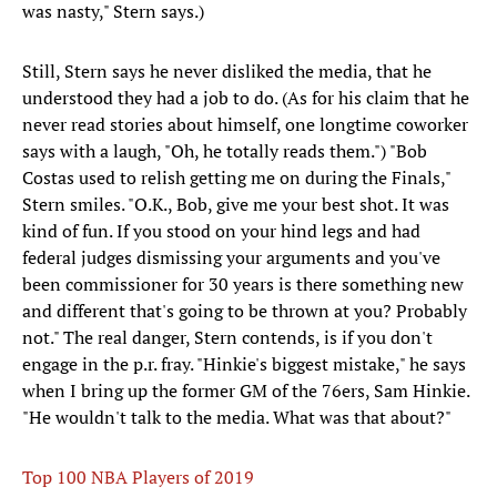
was nasty," Stern says.)
Still, Stern says he never disliked the media, that he
understood they had a job to do. (As for his claim that he
never read stories about himself, one longtime coworker
says with a laugh, "Oh, he totally reads them.") "Bob
Costas used to relish getting me on during the Finals,"
Stern smiles. "O.K., Bob, give me your best shot. It was
kind of fun. If you stood on your hind legs and had
federal judges dismissing your arguments and you've
been commissioner for 30 years is there something new
and different that's going to be thrown at you? Probably
not." The real danger, Stern contends, is if you don't
engage in the p.r. fray. "Hinkie's biggest mistake," he says
when I bring up the former GM of the 76ers, Sam Hinkie.
"He wouldn't talk to the media. What was that about?"
Top 100 NBA Players of 2019