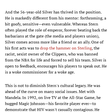
And the 56-year-old Silver has thrived in the position.
He is markedly different from his mentor: forthcoming, a
bit goofy, sensitive—even vulnerable. Whereas Stern
often played the role of emperor, forever beating back the
barbarians at the gate (the media and players union),
Silver comes across more like a friend or an ally. One of
his first acts was to
drop the hammer on Sterling
, the
racist, sexist owner of the Clippers, who was banned
from the NBA for life and forced to sell his team. Silver is
open to feedback, encourages his players to speak out. He
is a woke commissioner for a woke age.
This is not to diminish Stern's cultural legacy. He was
ahead of the curve on many social issues. Met with
Mandela. In 1992, on live TV at the All-Star Game, he
hugged Magic Johnson—his favorite player ever—to
demonstrate that HIV wasn't casually contagious. He