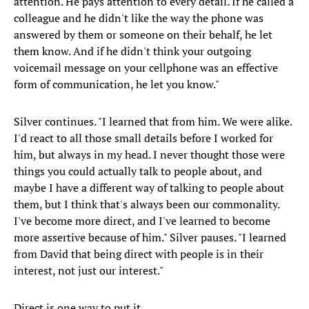
attention. He pays attention to every detail. If he called a
colleague and he didn't like the way the phone was
answered by them or someone on their behalf, he let
them know. And if he didn't think your outgoing
voicemail message on your cellphone was an effective
form of communication, he let you know."
Silver continues. "I learned that from him. We were alike.
I'd react to all those small details before I worked for
him, but always in my head. I never thought those were
things you could actually talk to people about, and
maybe I have a different way of talking to people about
them, but I think that's always been our commonality.
I've become more direct, and I've learned to become
more assertive because of him." Silver pauses. "I learned
from David that being direct with people is in their
interest, not just our interest."
Direct is one way to put it.