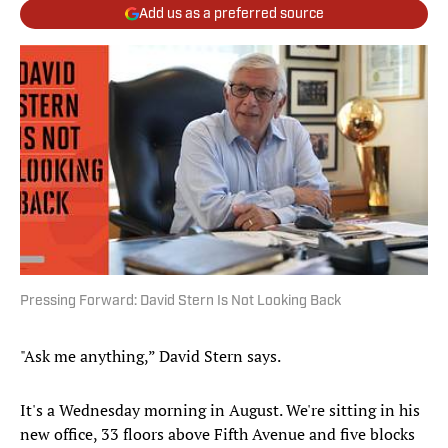
Add us as a preferred source
Pressing Forward: David Stern Is Not Looking Back
"Ask me anything,” David Stern says.
It's a Wednesday morning in August. We're sitting in his
new office, 33 floors above Fifth Avenue and five blocks