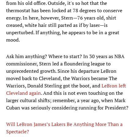
from his old office. Outside, it's so hot that the
thermostat has been locked at 78 degrees to conserve
energy. In here, however, Stern—76 years old, shirt
creased, white hair still parted as if by laser—is
unperturbed. If anything, he appears to be in a great
mood.
Ask him anything? Where to start? In 30 years as NBA
commissioner, Stern led a floundering league to
unprecedented growth. Since his departure LeBron
moved back to Cleveland, the Warriors became The
Warriors, Donald Sterling got the boot, and
LeBron left
Cleveland again
. And this is not even touching on the
larger cultural shifts; remember, a year ago, when Mark
Cuban was seriously considering running for President?
Will LeBron James’s Lakers Be Anything More Than a
Spectacle?