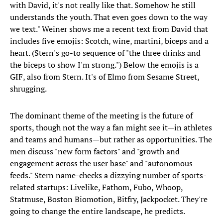
with David, it's not really like that. Somehow he still
understands the youth. That even goes down to the way
we text." Weiner shows me a recent text from David that
includes five emojis: Scotch, wine, martini, biceps and a
heart. (Stern's go-to sequence of "the three drinks and
the biceps to show I'm strong.") Below the emojis is a
GIF, also from Stern. It's of Elmo from Sesame Street,
shrugging.
The dominant theme of the meeting is the future of
sports, though not the way a fan might see it—in athletes
and teams and humans—but rather as opportunities. The
men discuss "new form factors" and "growth and
engagement across the user base" and "autonomous
feeds." Stern name-checks a dizzying number of sports-
related startups: Livelike, Fathom, Fubo, Whoop,
Statmuse, Boston Biomotion, Bitfry, Jackpocket. They're
going to change the entire landscape, he predicts.