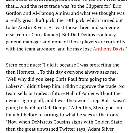
that.... And the next trade was [to the Clippers for] Eric
Gordon and Al-Farouq Aminu and what we thought was
a really great draft pick, the 10th pick, which turned out
to be Austin Rivers. At least those three and someone
else [center Chris Kaman]. But Dell Demps is a lousy
general manager and none of those players are currently
with the team anymore, and he may lose
Anthony Davis
."
Stern continues: "I did it because I was protecting the
then Hornets.... To this day everyone always asks me,
'Well why did you keep Chris Paul from going to the
Lakers?' I didn't keep him. I didn't approve the trade. No
team sells or trades a future Hall of Famer without the
owner signing off, and I was the owner's rep. But I wasn't
going to hand up Dell Demps." After this, Stern goes on
for a bit before returning to what he sees as the irony.
"Now when DeMarcus Cousins signs with Golden State,
then the great unwashed Twitter says, 'Adam Silver