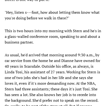
"Hey, listen s---foot, how about letting them know what
you're doing before we walk in there?"
This is two hours into my morning with Stern and he's in
a glass-walled conference room, speaking to and about a
business partner.
As usual, he'd arrived that morning around 9:30 a.m., by
car service from the home he and Dianne have owned for
40 years in Scarsdale. Outside his office, as always, is
Linda Tosi, his assistant of 27 years. Working for Stern is
one of two jobs she's had in her life and she says she
loves it, even if it's more demanding now. At the NBA,
Stern had three assistants; these days it's just Tosi. She
has seen a lot. She also knows her job is to recede into
the background. She'd prefer not to speak on the record.