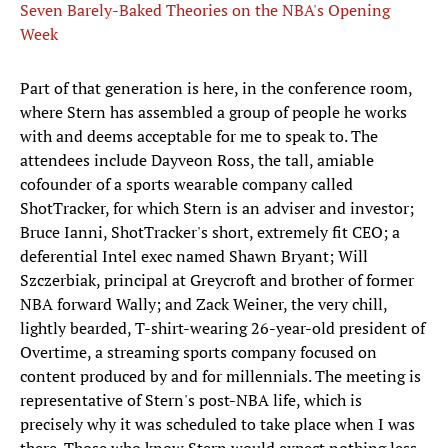
Seven Barely-Baked Theories on the NBA's Opening
Week
Part of that generation is here, in the conference room,
where Stern has assembled a group of people he works
with and deems acceptable for me to speak to. The
attendees include Dayveon Ross, the tall, amiable
cofounder of a sports wearable company called
ShotTracker, for which Stern is an adviser and investor;
Bruce Ianni, ShotTracker's short, extremely fit CEO; a
deferential Intel exec named Shawn Bryant; Will
Szczerbiak, principal at Greycroft and brother of former
NBA forward Wally; and Zack Weiner, the very chill,
lightly bearded, T-shirt-wearing 26-year-old president of
Overtime, a streaming sports company focused on
content produced by and for millennials. The meeting is
representative of Stern's post-NBA life, which is
precisely why it was scheduled to take place when I was