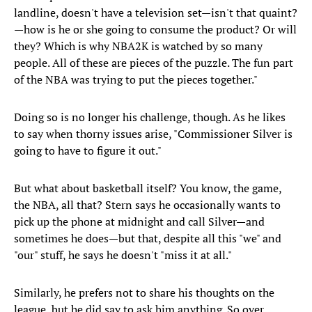
landline, doesn't have a television set—isn't that quaint?
—how is he or she going to consume the product? Or will
they? Which is why NBA2K is watched by so many
people. All of these are pieces of the puzzle. The fun part
of the NBA was trying to put the pieces together."
Doing so is no longer his challenge, though. As he likes
to say when thorny issues arise, "Commissioner Silver is
going to have to figure it out."
But what about basketball itself? You know, the game,
the NBA, all that? Stern says he occasionally wants to
pick up the phone at midnight and call Silver—and
sometimes he does—but that, despite all this "we" and
"our" stuff, he says he doesn't "miss it at all."
Similarly, he prefers not to share his thoughts on the
league, but he did say to ask him anything. So over