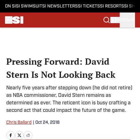
ON SI
SI SWIMSUIT
SI NEWSLETTERS
SI TICKETS
SI RESORTS
SI SHO
SIGN IN
Skip to main content
Pressing Forward: David
Stern Is Not Looking Back
Nearly five years after stepping down (he did not retire)
as NBA commissioner, David Stern remains as
determined as ever. The reticent icon is busy crafting a
second act that could impact the future of the game.
Chris Ballard
|
Oct 24, 2018