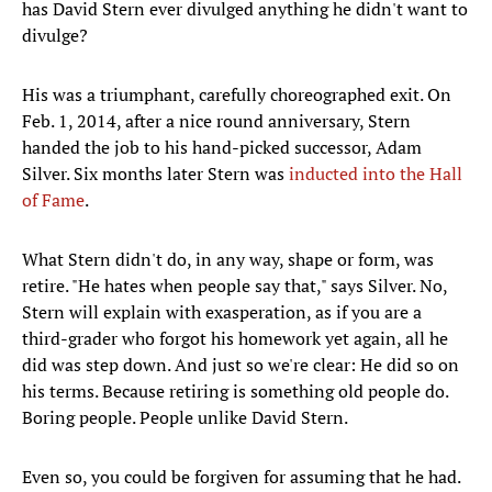
has David Stern ever divulged anything he didn't want to
divulge?
His was a triumphant, carefully choreographed exit. On
Feb. 1, 2014, after a nice round anniversary, Stern
handed the job to his hand-picked successor, Adam
Silver. Six months later Stern was
inducted into the Hall
of Fame
.
What Stern didn't do, in any way, shape or form, was
retire. "He hates when people say that," says Silver. No,
Stern will explain with exasperation, as if you are a
third-grader who forgot his homework yet again, all he
did was step down. And just so we're clear: He did so on
his terms. Because retiring is something old people do.
Boring people. People unlike David Stern.
Even so, you could be forgiven for assuming that he had.