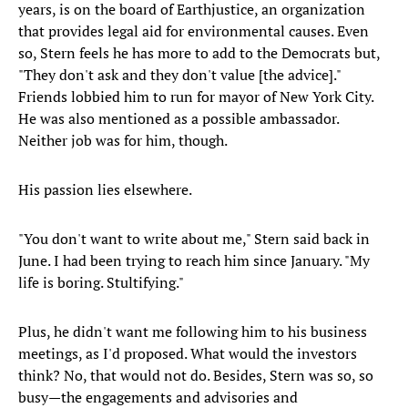
years, is on the board of Earthjustice, an organization
that provides legal aid for environmental causes. Even
so, Stern feels he has more to add to the Democrats but,
"They don't ask and they don't value [the advice]."
Friends lobbied him to run for mayor of New York City.
He was also mentioned as a possible ambassador.
Neither job was for him, though.
His passion lies elsewhere.
"You don't want to write about me," Stern said back in
June. I had been trying to reach him since January. "My
life is boring. Stultifying."
Plus, he didn't want me following him to his business
meetings, as I'd proposed. What would the investors
think? No, that would not do. Besides, Stern was so, so
busy—the engagements and advisories and