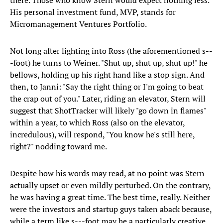
there. Those who know Stern would expect nothing less.
His personal investment fund, MVP, stands for
Micromanagement Ventures Portfolio.
Not long after lighting into Ross (the aforementioned s--
-foot) he turns to Weiner. "Shut up, shut up, shut up!" he
bellows, holding up his right hand like a stop sign. And
then, to Janni: "Say the right thing or I'm going to beat
the crap out of you." Later, riding an elevator, Stern will
suggest that ShotTracker will likely "go down in flames"
within a year, to which Ross (also on the elevator,
incredulous), will respond, "You know he's still here,
right?" nodding toward me.
Despite how his words may read, at no point was Stern
actually upset or even mildly perturbed. On the contrary,
he was having a great time. The best time, really. Neither
were the investors and startup guys taken aback because,
while a term like s---foot may be a particularly creative