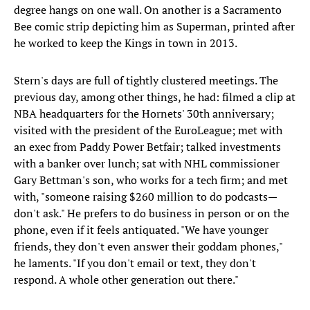
degree hangs on one wall. On another is a Sacramento
Bee comic strip depicting him as Superman, printed after
he worked to keep the Kings in town in 2013.
Stern's days are full of tightly clustered meetings. The
previous day, among other things, he had: filmed a clip at
NBA headquarters for the Hornets' 30th anniversary;
visited with the president of the EuroLeague; met with
an exec from Paddy Power Betfair; talked investments
with a banker over lunch; sat with NHL commissioner
Gary Bettman's son, who works for a tech firm; and met
with, "someone raising $260 million to do podcasts—
don't ask." He prefers to do business in person or on the
phone, even if it feels antiquated. "We have younger
friends, they don't even answer their goddam phones,"
he laments. "If you don't email or text, they don't
respond. A whole other generation out there."