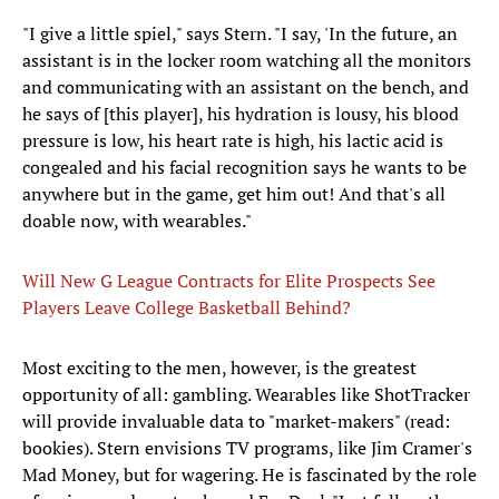
"I give a little spiel," says Stern. "I say, 'In the future, an
assistant is in the locker room watching all the monitors
and communicating with an assistant on the bench, and
he says of [this player], his hydration is lousy, his blood
pressure is low, his heart rate is high, his lactic acid is
congealed and his facial recognition says he wants to be
anywhere but in the game, get him out! And that's all
doable now, with wearables."
Will New G League Contracts for Elite Prospects See
Players Leave College Basketball Behind?
Most exciting to the men, however, is the greatest
opportunity of all: gambling. Wearables like ShotTracker
will provide invaluable data to "market-makers" (read:
bookies). Stern envisions TV programs, like Jim Cramer's
Mad Money, but for wagering. He is fascinated by the role