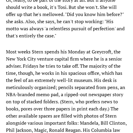
Or, really, to be part of the story at all. But if anyone
should write a book, it's Tosi. But she won't. She will
offer up that he's mellowed. "Did you know him before?"
she asks. Also, she says, he can't stop working: "His
motto was always 'a relentless pursuit of perfection' and
that's entirely the case."
Most weeks Stern spends his Monday at Greycroft, the
New York City venture capital firm where he is a senior
adviser. Fridays he tries to take off. The majority of the
time, though, he works in his spacious office, which has
the feel of an extremely well-lit museum. His desk is
meticulously organized; pencils separated from pens, an
NBA-branded memo pad, a ripped-out newspaper story
on top of stacked folders. (Stern, who prefers news to
books, pores over three papers in print each day.) The
other available spaces are filled with photos of Stern
alongside various important folks: Mandela, Bill Clinton,
Phil Jackson, Magic, Ronald Reagan. His Columbia law