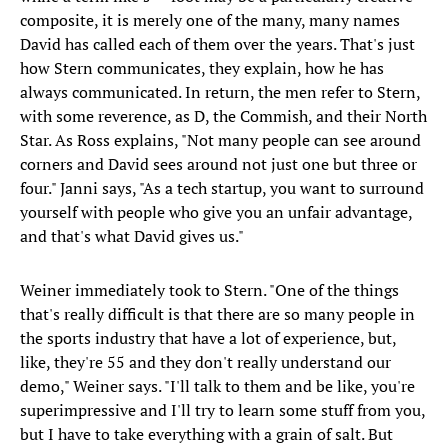
composite, it is merely one of the many, many names
David has called each of them over the years. That's just
how Stern communicates, they explain, how he has
always communicated. In return, the men refer to Stern,
with some reverence, as D, the Commish, and their North
Star. As Ross explains, "Not many people can see around
corners and David sees around not just one but three or
four." Janni says, "As a tech startup, you want to surround
yourself with people who give you an unfair advantage,
and that's what David gives us."
Weiner immediately took to Stern. "One of the things
that's really difficult is that there are so many people in
the sports industry that have a lot of experience, but,
like, they're 55 and they don't really understand our
demo," Weiner says. "I'll talk to them and be like, you're
superimpressive and I'll try to learn some stuff from you,
but I have to take everything with a grain of salt. But