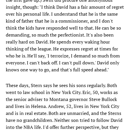
the first gave up.) Swift did procure one anonymous
insight, though: "I think David has a fair amount of regret
over his personal life. I understand that he is the same
kind of father that he is a commissioner, and I don't
think the kids have responded well to that. He can be so
demanding, so much the perfectionist. It's also been
really hard on David. He spends every waking hour
thinking of the league. He expresses regret at times for
who he is. He'll say, 'I terrorize, I demand so much from
everyone. I can't back off. I can't pull down.' David only
knows one way to go, and that's full speed ahead."
These days, Stern says he sees his sons regularly. Both
went to law school in New York City. Eric, 50, works as
the senior adviser to Montana governor Steve Bullock
and lives in Helena. Andrew, 52, lives in New York City
and is in real estate. Both are unmarried, and the Sterns
have no grandchildren. Neither son tried to follow David
into the NBA life. I'd offer further perspective, but they