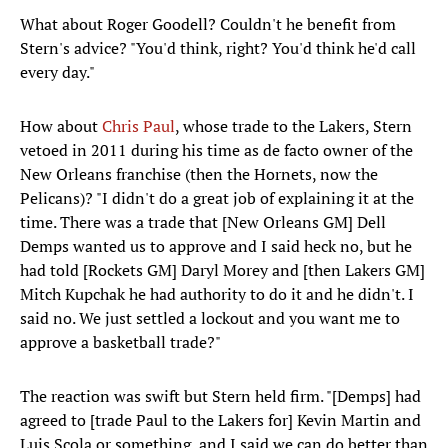
What about Roger Goodell? Couldn't he benefit from
Stern's advice? "You'd think, right? You'd think he'd call
every day."
How about
Chris Paul
, whose trade to the Lakers, Stern
vetoed in 2011 during his time as de facto owner of the
New Orleans franchise (then the Hornets, now the
Pelicans)? "I didn't do a great job of explaining it at the
time. There was a trade that [New Orleans GM] Dell
Demps wanted us to approve and I said heck no, but he
had told [Rockets GM] Daryl Morey and [then Lakers GM]
Mitch Kupchak he had authority to do it and he didn't. I
said no. We just settled a lockout and you want me to
approve a basketball trade?"
The reaction was swift but Stern held firm. "[Demps] had
agreed to [trade Paul to the Lakers for] Kevin Martin and
Luis Scola or something, and I said we can do better than