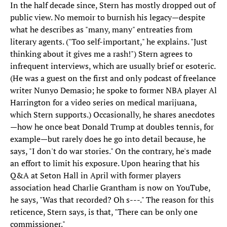
In the half decade since, Stern has mostly dropped out of
public view. No memoir to burnish his legacy—despite
what he describes as "many, many" entreaties from
literary agents. ("Too self-important," he explains. "Just
thinking about it gives me a rash!") Stern agrees to
infrequent interviews, which are usually brief or esoteric.
(He was a guest on the first and only podcast of freelance
writer Nunyo Demasio; he spoke to former NBA player Al
Harrington for a video series on medical marijuana,
which Stern supports.) Occasionally, he shares anecdotes
—how he once beat Donald Trump at doubles tennis, for
example—but rarely does he go into detail because, he
says, "I don't do war stories." On the contrary, he's made
an effort to limit his exposure. Upon hearing that his
Q&A at Seton Hall in April with former players
association head Charlie Grantham is now on YouTube,
he says, "Was that recorded? Oh s---." The reason for this
reticence, Stern says, is that, "There can be only one
commissioner."