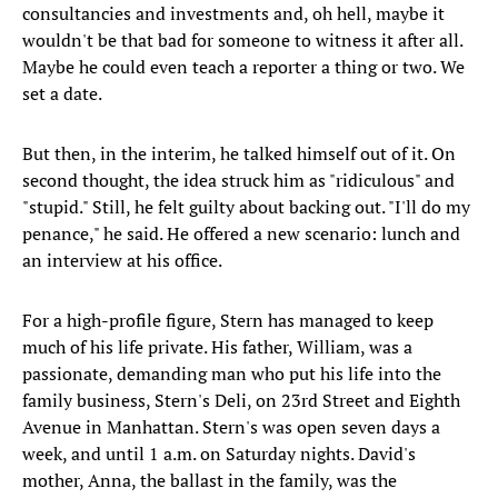
consultancies and investments and, oh hell, maybe it
wouldn't be that bad for someone to witness it after all.
Maybe he could even teach a reporter a thing or two. We
set a date.
But then, in the interim, he talked himself out of it. On
second thought, the idea struck him as "ridiculous" and
"stupid." Still, he felt guilty about backing out. "I'll do my
penance," he said. He offered a new scenario: lunch and
an interview at his office.
For a high-profile figure, Stern has managed to keep
much of his life private. His father, William, was a
passionate, demanding man who put his life into the
family business, Stern's Deli, on 23rd Street and Eighth
Avenue in Manhattan. Stern's was open seven days a
week, and until 1 a.m. on Saturday nights. David's
mother, Anna, the ballast in the family, was the