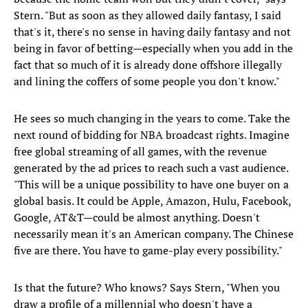
Stern. "But as soon as they allowed daily fantasy, I said
that's it, there's no sense in having daily fantasy and not
being in favor of betting—especially when you add in the
fact that so much of it is already done offshore illegally
and lining the coffers of some people you don't know."
He sees so much changing in the years to come. Take the
next round of bidding for NBA broadcast rights. Imagine
free global streaming of all games, with the revenue
generated by the ad prices to reach such a vast audience.
"This will be a unique possibility to have one buyer on a
global basis. It could be Apple, Amazon, Hulu, Facebook,
Google, AT&T—could be almost anything. Doesn't
necessarily mean it's an American company. The Chinese
five are there. You have to game-play every possibility."
Is that the future? Who knows? Says Stern, "When you
draw a profile of a millennial who doesn't have a