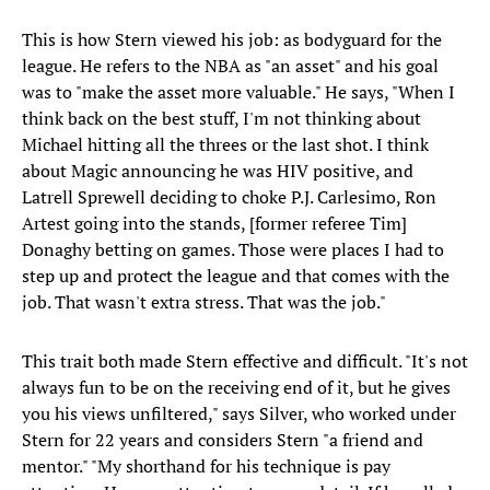
This is how Stern viewed his job: as bodyguard for the
league. He refers to the NBA as "an asset" and his goal
was to "make the asset more valuable." He says, "When I
think back on the best stuff, I'm not thinking about
Michael hitting all the threes or the last shot. I think
about Magic announcing he was HIV positive, and
Latrell Sprewell deciding to choke P.J. Carlesimo, Ron
Artest going into the stands, [former referee Tim]
Donaghy betting on games. Those were places I had to
step up and protect the league and that comes with the
job. That wasn't extra stress. That was the job."
This trait both made Stern effective and difficult. "It's not
always fun to be on the receiving end of it, but he gives
you his views unfiltered," says Silver, who worked under
Stern for 22 years and considers Stern "a friend and
mentor." "My shorthand for his technique is pay