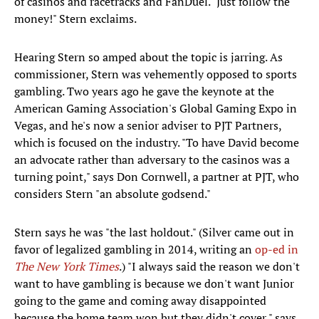
of casinos and racetracks and FanDuel. "Just follow the
money!" Stern exclaims.
Hearing Stern so amped about the topic is jarring. As
commissioner, Stern was vehemently opposed to sports
gambling. Two years ago he gave the keynote at the
American Gaming Association's Global Gaming Expo in
Vegas, and he's now a senior adviser to PJT Partners,
which is focused on the industry. "To have David become
an advocate rather than adversary to the casinos was a
turning point," says Don Cornwell, a partner at PJT, who
considers Stern "an absolute godsend."
Stern says he was "the last holdout." (Silver came out in
favor of legalized gambling in 2014, writing an
op-ed in
The New York Times
.) "I always said the reason we don't
want to have gambling is because we don't want Junior
going to the game and coming away disappointed
because the home team won but they didn't cover," says