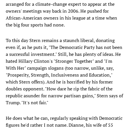
arranged for a climate-change expert to appear at the
owners' meetings way back in 2006. He pushed for
African-American owners in his league at a time when
the big four sports had none.
To this day Stern remains a staunch liberal, donating
even if, as he puts it, "The Democratic Party has not been
a successful investment." Still, he has plenty of ideas. He
hated Hillary Clinton's "Stronger Together" and "I'm
With Her" campaign slogans (too narrow, unlike, say,
"Prosperity, Strength, Inclusiveness and Education,"
which Stern offers). And he is horrified by his former
doubles opponent. "How dare he rip the fabric of the
republic asunder for narrow partisan gains," Stern says of
Trump. "It's not fair."
He does what he can, regularly speaking with Democratic
figures he'd rather I not name. Dianne, his wife of 55