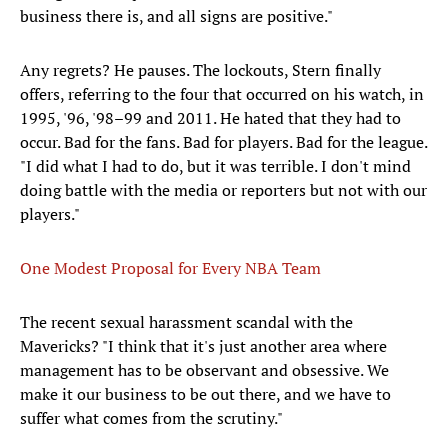
business there is, and all signs are positive."
Any regrets? He pauses. The lockouts, Stern finally
offers, referring to the four that occurred on his watch, in
1995, '96, '98–99 and 2011. He hated that they had to
occur. Bad for the fans. Bad for players. Bad for the league.
"I did what I had to do, but it was terrible. I don't mind
doing battle with the media or reporters but not with our
players."
One Modest Proposal for Every NBA Team
The recent sexual harassment scandal with the
Mavericks? "I think that it's just another area where
management has to be observant and obsessive. We
make it our business to be out there, and we have to
suffer what comes from the scrutiny."