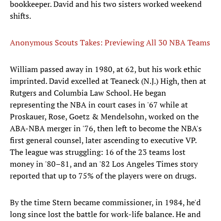
bookkeeper. David and his two sisters worked weekend
shifts.
Anonymous Scouts Takes: Previewing All 30 NBA Teams
William passed away in 1980, at 62, but his work ethic
imprinted. David excelled at Teaneck (N.J.) High, then at
Rutgers and Columbia Law School. He began
representing the NBA in court cases in '67 while at
Proskauer, Rose, Goetz & Mendelsohn, worked on the
ABA-NBA merger in '76, then left to become the NBA's
first general counsel, later ascending to executive VP.
The league was struggling: 16 of the 23 teams lost
money in '80–81, and an '82 Los Angeles Times story
reported that up to 75% of the players were on drugs.
By the time Stern became commissioner, in 1984, he'd
long since lost the battle for work-life balance. He and