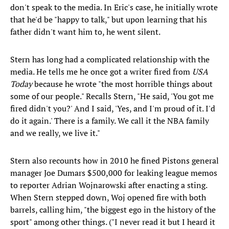
don't speak to the media. In Eric's case, he initially wrote
that he'd be "happy to talk," but upon learning that his
father didn't want him to, he went silent.
Stern has long had a complicated relationship with the
media. He tells me he once got a writer fired from
USA
Today
because he wrote "the most horrible things about
some of our people." Recalls Stern, "He said, 'You got me
fired didn't you?' And I said, 'Yes, and I'm proud of it. I'd
do it again.' There is a family. We call it the NBA family
and we really, we live it."
Stern also recounts how in 2010 he fined Pistons general
manager Joe Dumars $500,000 for leaking league memos
to reporter Adrian Wojnarowski after enacting a sting.
When Stern stepped down, Woj opened fire with both
barrels, calling him, "the biggest ego in the history of the
sport" among other things. ("I never read it but I heard it