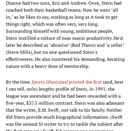
Dianne had two sons, Eric and Andrew. Once, Stern had
coached both their basketball teams. Now he went "all
in," as he likes to say, working as long as it took to get
things right, which was often very, very long.
Surrounding himself with young, ambitious people,
Stern instilled a culture of near manic productivity. He'd
later be described as "abrasive" (Rod Thorn) and "a yeller"
(Steve Mills), but no one questioned Stern's
effectiveness. He also countered his demanding, berating
nature with a heavy dose of mentorship.
By the time
Sports Illustrated
printed the first
(and, best
I can tell, only) lengthy profile of Stern, in 1991, the
league was ascendant and he had been rewarded with a
five-year, $37.5 million contract. Stern was also adamant
that the writer, E.M. Swift, not talk to his family. Neither
did Stern provide much biographical information. (Swift
was the second SI writer to try to tackle the subject after