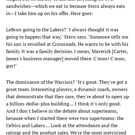
sandwiches—which we eat in because Stern always eats
in—I take him up on his offer. Here goes:
LeBron going to the Lakers? "I always thought it was
going to happen that way," Stern says. "Someone tells me
his son is enrolled at Crossroads. He wants to be with his
family. It was a family decision. I mean, Maverick [Carter,
James's business manager] moved there. C'mon! C'mon,
guy!"
The dominance of the Warriors? "It's great. They've got a
great team. Interesting players, a dynamic coach, owners
that demonstrate that they care, they're about to open up
a billion-dollar-plus building.... I think it's only good.
And I don't believe in the debate about superteams,
because when I started there were two superteams: the
Celtics and Lakers.... Look at the attendance and the
ratings and the product sales. We're the most metricized