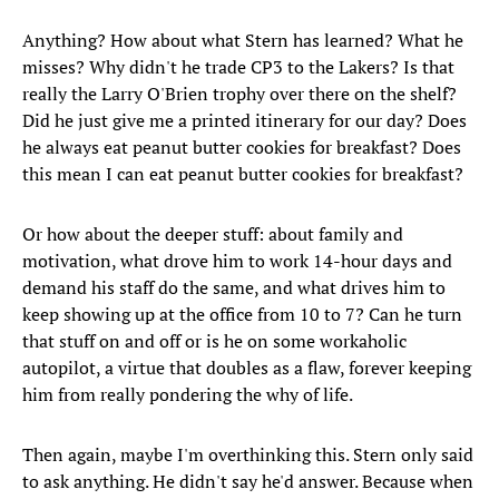
Anything? How about what Stern has learned? What he
misses? Why didn't he trade CP3 to the Lakers? Is that
really the Larry O'Brien trophy over there on the shelf?
Did he just give me a printed itinerary for our day? Does
he always eat peanut butter cookies for breakfast? Does
this mean I can eat peanut butter cookies for breakfast?
Or how about the deeper stuff: about family and
motivation, what drove him to work 14-hour days and
demand his staff do the same, and what drives him to
keep showing up at the office from 10 to 7? Can he turn
that stuff on and off or is he on some workaholic
autopilot, a virtue that doubles as a flaw, forever keeping
him from really pondering the why of life.
Then again, maybe I'm overthinking this. Stern only said
to ask anything. He didn't say he'd answer. Because when