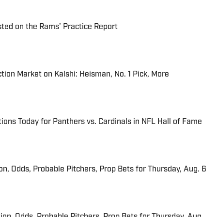
ted on the Rams’ Practice Report
tion Market on Kalshi: Heisman, No. 1 Pick, More
ions Today for Panthers vs. Cardinals in NFL Hall of Fame
ion, Odds, Probable Pitchers, Prop Bets for Thursday, Aug. 6
ion, Odds, Probable Pitchers, Prop Bets for Thursday, Aug.