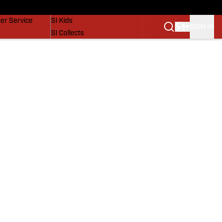
vers
SI Lifestyle
er Service
SI Kids
SIGN IN
SI Collects
SI Tickets
SI Features
Prospects by SI