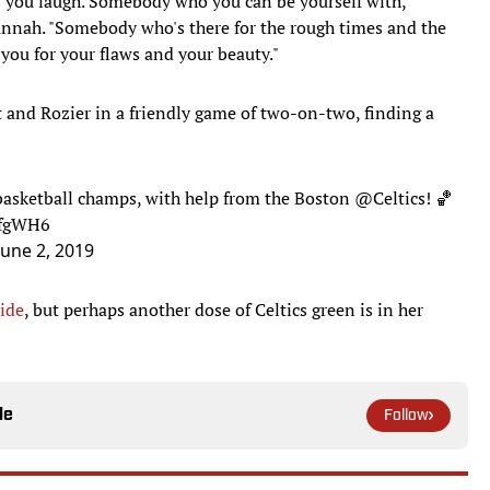
 you laugh. Somebody who you can be yourself with,
nnah. "Somebody who's there for the rough times and the
you for your flaws and your beauty."
and Rozier in a friendly game of two-on-two, finding a
basketball champs, with help from the Boston
@Celtics
! 🏀
6fgWH6
June 2, 2019
Tide
, but perhaps another dose of Celtics green is in her
le
Follow