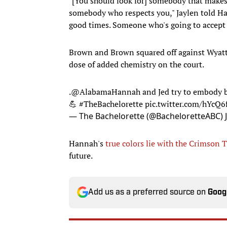
"[You should look for] somebody that makes
somebody who respects you," Jaylen told Ha
good times. Someone who's going to accept 
Brown and Brown squared off against Wyatt 
dose of added chemistry on the court.
.
@AlabamaHannah
and Jed try to embody 
💪
#TheBachelorette
pic.twitter.com/hYcQ
— The Bachelorette (@BacheloretteABC)
Hannah's
true colors lie with the Crimson 
future.
Add us as a preferred source on
Goog