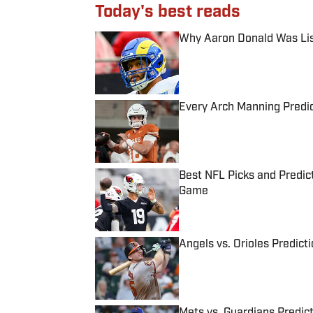
Today's best reads
Why Aaron Donald Was Lis
Published by on Invalid Date
Every Arch Manning Predic
Published by on Invalid Date
Best NFL Picks and Predict
Game
Published by on Invalid Date
Angels vs. Orioles Predict
Published by on Invalid Date
Mets vs. Guardians Predict