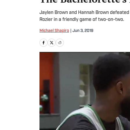
Jaylen Brown and Hannah Brown defeated B
Rozier in a friendly game of two-on-two.
Michael Shapiro
|
Jun 3, 2019