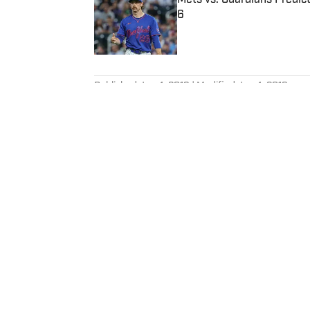
6
Published by on Invalid Date
5 related articles loaded
Published
Jun 4, 2019
| Modified
Jun 4, 2019
MICHAEL SHAPIRO
Michael Shapiro is a staff write
graduate of The University of T
Home
/
NBA