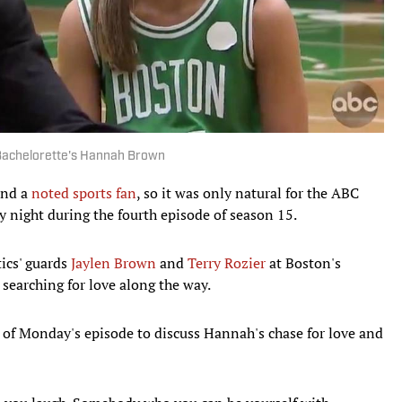
 Bachelorette's Hannah Brown
and a
noted sports fan
, so it was only natural for the ABC
night during the fourth episode of season 15.
ics' guards
Jaylen Brown
and
Terry Rozier
at Boston's
 searching for love along the way.
 of Monday's episode to discuss Hannah's chase for love and