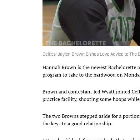
Celtics' Jaylen Brown Dishes Love Advice to The
Hannah Brown is the newest Bachelorette 
program to take to the hardwood on Monday 
Brown and contestant Jed Wyatt joined Celt
practice facility, shooting some hoops while
The two Browns stepped aside for a portion
the keys to a good relationship.