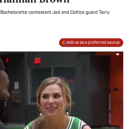
achelorette contestant Jed and Celtics guard Terry
Add us as a preferred source