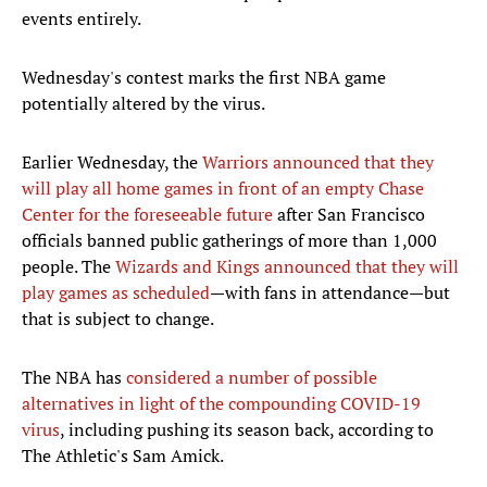
events entirely.
Wednesday's contest marks the first NBA game
potentially altered by the virus.
Earlier Wednesday, the
Warriors announced that they
will play all home games in front of an empty Chase
Center for the foreseeable future
after San Francisco
officials banned public gatherings of more than 1,000
people. The
Wizards and Kings announced that they will
play games as scheduled
—with fans in attendance—but
that is subject to change.
The NBA has
considered a number of possible
alternatives in light of the compounding COVID-19
virus
, including pushing its season back, according to
The Athletic's Sam Amick.