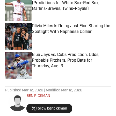
(Predictions for White Sox-Red Sox,
Marlins-Braves, Twins-Royals)
Published by on Invalid Date
Olivia Miles Is Doing Just Fine Sharing the
Spotlight With Napheesa Collier
Published by on Invalid Date
Blue Jays vs. Cubs Prediction, Odds,
Probable Pitchers, Prop Bets for
Thursday, Aug. 6
Published by on Invalid Date
5 related articles loaded
Published
Mar 12, 2020
| Modified
Mar 12, 2020
BEN PICKMAN
Follow benpickman