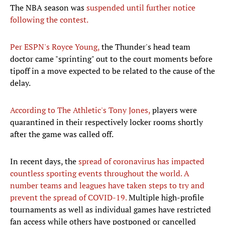
The NBA season was
suspended until further notice
following the contest.
Per ESPN's Royce Young,
the Thunder's head team
doctor came "sprinting" out to the court moments before
tipoff in a move expected to be related to the cause of the
delay.
According to The Athletic's Tony Jones,
players were
quarantined in their respectively locker rooms shortly
after the game was called off.
In recent days, the
spread of coronavirus has impacted
countless sporting events throughout the world. A
number teams and leagues have taken steps to try and
prevent the spread of COVID-19.
Multiple high-profile
tournaments as well as individual games have restricted
fan access while others have postponed or cancelled