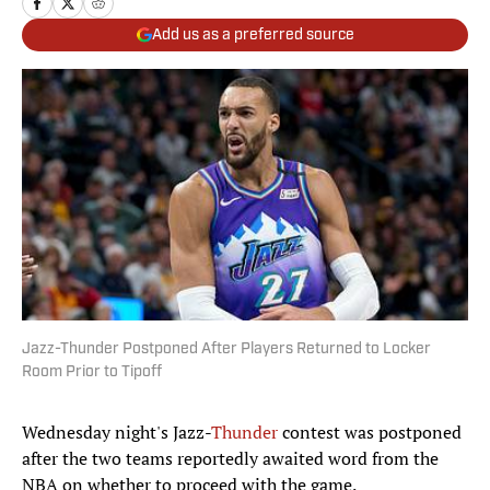
Add us as a preferred source
Jazz-Thunder Postponed After Players Returned to Locker
Room Prior to Tipoff
Wednesday night's Jazz-
Thunder
contest was postponed
after the two teams reportedly awaited word from the
NBA on whether to proceed with the game.