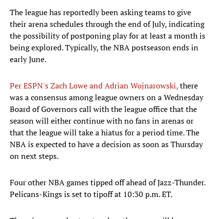
The league has reportedly been asking teams to give
their arena schedules through the end of July, indicating
the possibility of postponing play for at least a month is
being explored. Typically, the NBA postseason ends in
early June.
Per ESPN's Zach Lowe and Adrian Wojnarowski,
there
was a consensus among league owners on a Wednesday
Board of Governors call with the league office that the
season will either continue with no fans in arenas or
that the league will take a hiatus for a period time. The
NBA is expected to have a decision as soon as Thursday
on next steps.
Four other NBA games tipped off ahead of Jazz-Thunder.
Pelicans-Kings is set to tipoff at 10:30 p.m. ET.