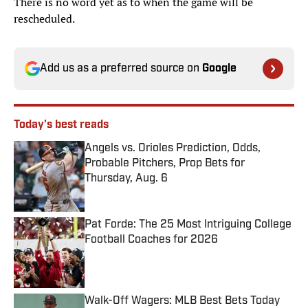
There is no word yet as to when the game will be
rescheduled.
Add us as a preferred source on
Google
Today's best reads
Angels vs. Orioles Prediction, Odds,
Probable Pitchers, Prop Bets for
Thursday, Aug. 6
Published by on Invalid Date
Pat Forde: The 25 Most Intriguing College
Football Coaches for 2026
Published by on Invalid Date
Walk-Off Wagers: MLB Best Bets Today