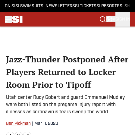
ON SI
SI SWIMSUIT
SI NEWSLETTERS
SI TICKETS
SI RESORTS
SI SHO
SIGN IN
Skip to main content
Jazz-Thunder Postponed After
Players Returned to Locker
Room Prior to Tipoff
Utah center Rudy Gobert and guard Emmanuel Mudiay
were both listed on the pregame injury report with
illnesses as coronavirus fears sweep the world.
Ben Pickman
|
Mar 11, 2020