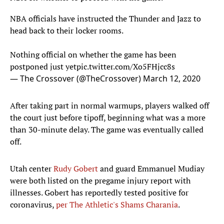
NBA officials have instructed the Thunder and Jazz to
head back to their locker rooms.
Nothing official on whether the game has been
postponed just yet
pic.twitter.com/Xo5FHjcc8s
— The Crossover (@TheCrossover)
March 12, 2020
After taking part in normal warmups, players walked off
the court just before tipoff, beginning what was a more
than 30-minute delay. The game was eventually called
off.
Utah center
Rudy Gobert
and guard Emmanuel Mudiay
were both listed on the pregame injury report with
illnesses. Gobert has reportedly tested positive for
coronavirus,
per The Athletic's Shams Charania
.