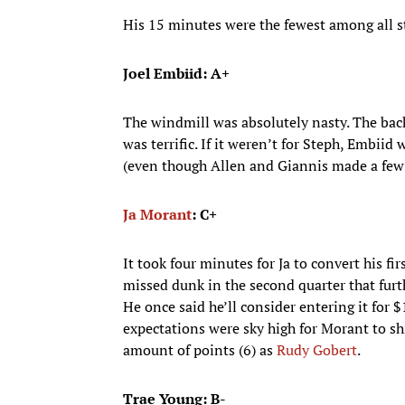
His 15 minutes were the fewest among all sta
Joel Embiid: A+
The windmill was absolutely nasty. The back
was terrific. If it weren’t for Steph, Embiid
(even though Allen and Giannis made a few 
Ja Morant
: C+
It took four minutes for Ja to convert his fir
missed dunk in the second quarter that furt
He once said he’ll consider entering it for 
expectations were sky high for Morant to sh
amount of points (6) as
Rudy Gobert
.
Trae Young: B-