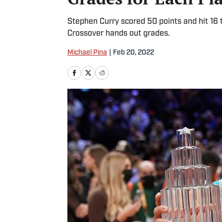
Stephen Curry scored 50 points and hit 16
Crossover hands out grades.
Michael Pina
|
Feb 20, 2022