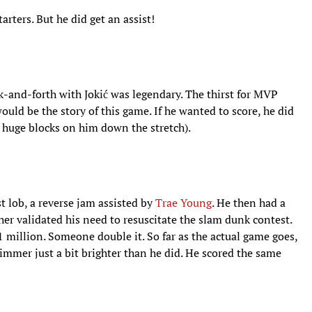
rters. But he did get an assist!
-and-forth with Jokić was legendary. The thirst for MVP
 would be the story of this game. If he wanted to score, he did
huge blocks on him down the stretch).
st lob, a reverse jam assisted by
Trae Young
. He then had a
her validated his need to resuscitate the slam dunk contest.
$1 million. Someone double it. So far as the actual game goes,
immer just a bit brighter than he did. He scored the same