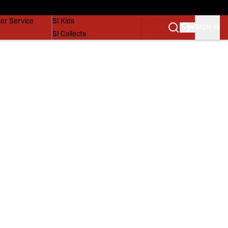
vers
SI Lifestyle
er Service
SI Kids
SIGN IN
SI Collects
SI Tickets
SI Features
Prospects by SI