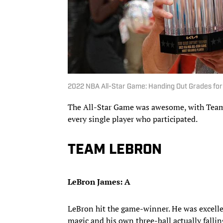
2022 NBA All-Star Game: Handing Out Grades for
The All-Star Game was awesome, with Team 
every single player who participated.
TEAM LEBRON
LeBron James: A
LeBron hit the game-winner. He was excelle
magic and his own three-ball actually fallin