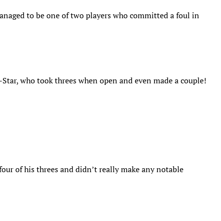
managed to be one of two players who committed a foul in
ll-Star, who took threes when open and even made a couple!
four of his threes and didn’t really make any notable