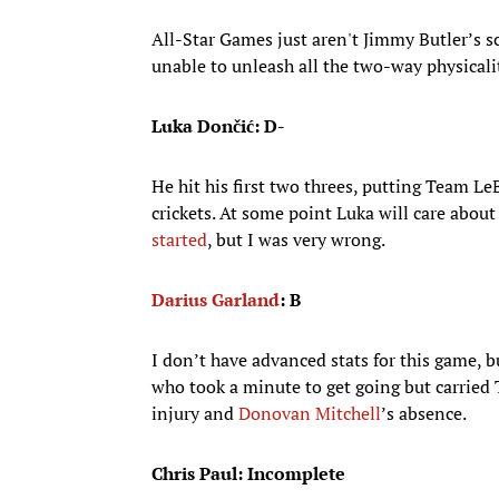
All-Star Games just aren't Jimmy Butler’s 
unable to unleash all the two-way physicali
Luka Dončić: D-
He hit his first two threes, putting Team Le
crickets. At some point Luka will care abou
started
, but I was very wrong.
Darius Garland
: B
I don’t have advanced stats for this game,
who took a minute to get going but carried 
injury and
Donovan Mitchell
’s absence.
Chris Paul: Incomplete