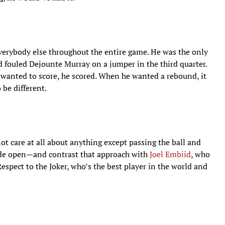
everybody else throughout the entire game. He was the only
d fouled Dejounte Murray on a jumper in the third quarter.
wanted to score, he scored. When he wanted a rebound, it
 be different.
ot care at all about anything except passing the ball and
ide open—and contrast that approach with
Joel Embiid
, who
espect to the Joker, who’s the best player in the world and