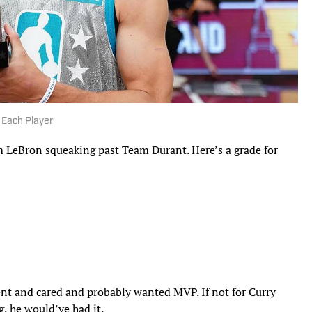
 Each Player
LeBron squeaking past Team Durant. Here’s a grade for
nt and cared and probably wanted MVP. If not for Curry
g, he would’ve had it.