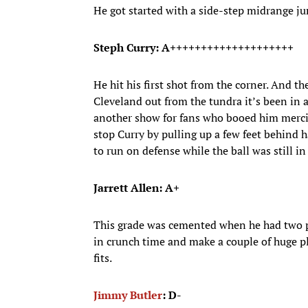
He got started with a side-step midrange ju
Steph Curry: A++++++++++++++++++++
He hit his first shot from the corner. And t
Cleveland out from the tundra it’s been in 
another show for fans who booed him mercile
stop Curry by pulling up a few feet behind ha
to run on defense while the ball was still in
Jarrett Allen: A+
This grade was cemented when he had two po
in crunch time and make a couple of huge pl
fits.
Jimmy Butler
: D-