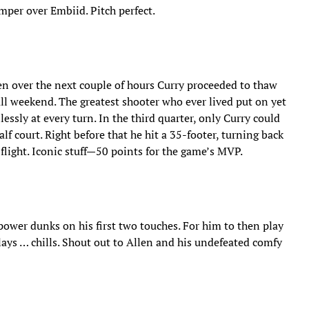
mper over Embiid. Pitch perfect.
hen over the next couple of hours Curry proceeded to thaw
all weekend. The greatest shooter who ever lived put on yet
ssly at every turn. In the third quarter, only Curry could
lf court. Right before that he hit a 35-footer, turning back
 flight. Iconic stuff—50 points for the game’s MVP.
wer dunks on his first two touches. For him to then play
ays … chills. Shout out to Allen and his undefeated comfy