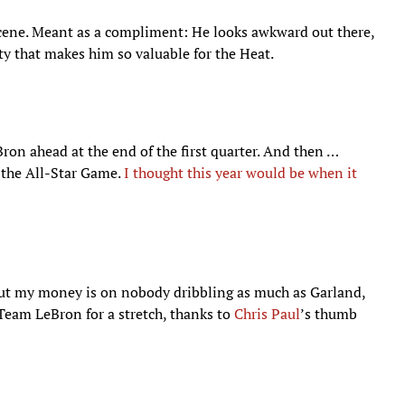
scene. Meant as a compliment: He looks awkward out there,
ty that makes him so valuable for the Heat.
Bron ahead at the end of the first quarter. And then …
t the All-Star Game.
I thought this year would be when it
 but my money is on nobody dribbling as much as Garland,
Team LeBron for a stretch, thanks to
Chris Paul
’s thumb