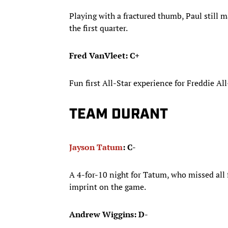
Playing with a fractured thumb, Paul still 
the first quarter.
Fred VanVleet: C+
Fun first All-Star experience for Freddie A
TEAM DURANT
Jayson Tatum
: C-
A 4-for-10 night for Tatum, who missed all 
imprint on the game.
Andrew Wiggins: D-