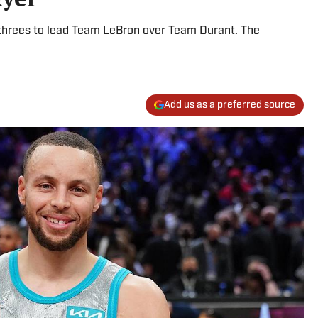
 threes to lead Team LeBron over Team Durant. The
Add us as a preferred source