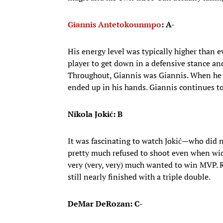
Giannis Antetokounmpo
: A-
His energy level was typically higher than 
player to get down in a defensive stance an
Throughout, Giannis was Giannis. When he 
ended up in his hands. Giannis continues to
Nikola Jokić: B
It was fascinating to watch Jokić—who did n
pretty much refused to shoot even when w
very (very, very) much wanted to win MVP. R
still nearly finished with a triple double.
DeMar DeRozan: C-