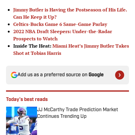
Jimmy Butler is Having the Postseason of His Life.
Can He Keep it Up?
Celtics-Bucks Game 6 Same-Game Parlay
2022 NBA Draft Sleepers: Under-the-Radar
Prospects to Watch
Inside The Heat:
Miami Heat’s Jimmy Butler Takes
Shot at Tobias Harris
Add us as a preferred source on
Google
Today's best reads
JJ McCarthy Trade Prediction Market
Continues Trending Up
Published by on Invalid Date