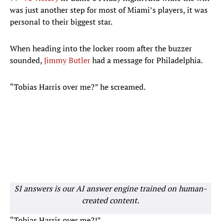
was just another step for most of Miami’s players, it was
personal to their biggest star.
When heading into the locker room after the buzzer
sounded,
Jimmy Butler
had a message for Philadelphia.
“Tobias Harris over me?” he screamed.
SI answers is our AI answer engine trained on human-
created content.
“Tobias Harris over me?!”