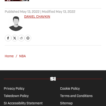
5 related articles loaded
Published
May 13, 2022
| Modified
May 13, 2022
DANIEL CHAVKIN
Home
/
NBA
Privacy Policy
Cookie Policy
Takedown Policy
Terms and Conditions
SI Accessibility Statement
Sitemap