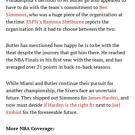
Philadelphia’s decision to let Butler go also appeared to
have to do with the team’s commitment to
Ben
Simmons
, who was a huge piece of the organization at
the time.
ESPN’s Ramona Shelburne
reports the
organization felt it had to choose between the two.
Butler has mentioned how happy he is to be with the
Heat despite the journey that got him there. He reached
the NBA Finals in his first year with the team, and has
averaged over 21 points in back-to-back seasons.
While Miami and Butler continue their pursuit for
another championship, the Sixers face an uncertain
future. They shipped out Simmons for
James Harden
, and
now must decide
if Harden is the right fit
next to
Joel
Embiid
for the foreseeable future.
More NBA Coverage: