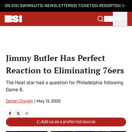
ON SI
SI SWIMSUIT
SI NEWSLETTERS
SI TICKETS
SI RESORTS
SI SHO
SIGN IN
Skip to main content
Jimmy Butler Has Perfect
Reaction to Eliminating 76ers
The Heat star had a question for Philadelphia following
Game 6.
Daniel Chavkin
|
May 13, 2022
Add us as a preferred source