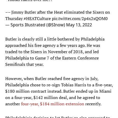
–– Jimmy Butler after the Heat eliminated the Sixers on
Thursday
#HEATCulture
pic.twitter.com/2p4x2xQOM0
— Sports Illustrated (@SInow)
May 13, 2022
Butler is clearly still a little bothered by Philadelphia
approached his free agency a few years ago. He was
traded to the Sixers in November of 2018, and led
Philadelphia to Game 7 of the Eastern Conference
Semifinals that year.
However, when Butler reached free agency in July,
Philadelphia chose to re-sign Tobias Harris to a five-year,
$180 million contract instead. Butler ended up in Miami
on a four-year, $142 million deal, and he agreed to
another
four-year, $184 million extension
recently.