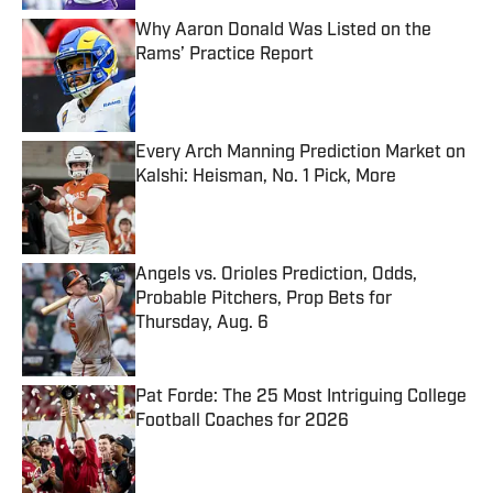
Why Aaron Donald Was Listed on the
Rams’ Practice Report
Published by on Invalid Date
Every Arch Manning Prediction Market on
Kalshi: Heisman, No. 1 Pick, More
Published by on Invalid Date
Angels vs. Orioles Prediction, Odds,
Probable Pitchers, Prop Bets for
Thursday, Aug. 6
Published by on Invalid Date
Pat Forde: The 25 Most Intriguing College
Football Coaches for 2026
Published by on Invalid Date