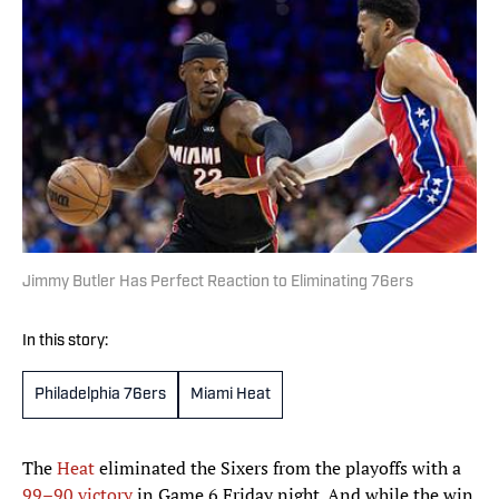
Jimmy Butler Has Perfect Reaction to Eliminating 76ers
In this story:
Philadelphia 76ers
Miami Heat
The
Heat
eliminated the Sixers from the playoffs with a
99–90 victory
in Game 6 Friday night. And while the win