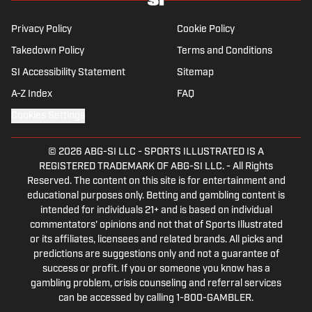
receiving a master’s degree from the Bonnies’ sports
journalism program. Outside of work, he’s a husband,
Privacy Policy
Cookie Policy
father, yogi and fairly mediocre tennis player who’s
Takedown Policy
Terms and Conditions
open to any tips on how to play defense in EA Sports
SI Accessibility Statement
College Football.
Sitemap
A-Z Index
FAQ
Cookies Settings
© 2026
ABG-SI LLC
-
SPORTS ILLUSTRATED IS A
REGISTERED TRADEMARK OF ABG-SI LLC. - All Rights
Reserved. The content on this site is for entertainment and
educational purposes only. Betting and gambling content is
intended for individuals 21+ and is based on individual
commentators' opinions and not that of Sports Illustrated
or its affiliates, licensees and related brands. All picks and
predictions are suggestions only and not a guarantee of
success or profit. If you or someone you know has a
gambling problem, crisis counseling and referral services
can be accessed by calling 1-800-GAMBLER.