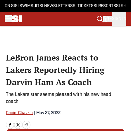
ON SI
SI SWIMSUIT
SI NEWSLETTERS
SI TICKETS
SI RESORTS
SI SHO
SIGN IN
Skip to main content
LeBron James Reacts to
Lakers Reportedly Hiring
Darvin Ham As Coach
The Lakers star seems pleased with his new head
coach.
Daniel Chavkin
|
May 27, 2022