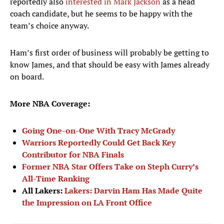
reportedly also
interested in Mark Jackson
as a head
coach candidate, but he seems to be happy with the
team’s choice anyway.
Ham’s first order of business will probably be getting to
know James, and that should be easy with James already
on board.
More NBA Coverage:
Going One-on-One With Tracy McGrady
Warriors Reportedly Could Get Back Key
Contributor for NBA Finals
Former NBA Star Offers Take on Steph Curry’s
All-Time Ranking
All Lakers:
Lakers: Darvin Ham Has Made Quite
the Impression on LA Front Office