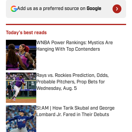
Add us as a preferred source on
Google
Today's best reads
WNBA Power Rankings: Mystics Are
Hanging With Top Contenders
Published by on Invalid Date
Rays vs. Rockies Prediction, Odds,
Probable Pitchers, Prop Bets for
Wednesday, Aug. 5
Published by on Invalid Date
SI:AM | How Tarik Skubal and George
Lombard Jr. Fared in Their Debuts
Published by on Invalid Date