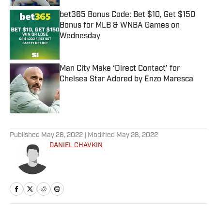
bet365 Bonus Code: Bet $10, Get $150
Bonus for MLB & WNBA Games on
Wednesday
Published by on Invalid Date
Man City Make ‘Direct Contact’ for
Chelsea Star Adored by Enzo Maresca
Published by on Invalid Date
5 related articles loaded
Published
May 28, 2022
| Modified
May 28, 2022
DANIEL CHAVKIN