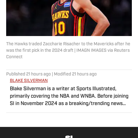
The Hawks traded Zaccharie Risacher to the Mavericks after he
was the first pick in the 2024 draft | IMAGN IMAGES via Reuters
Connect
Published
21 hours ago
| Modified
21 hours ago
BLAKE SILVERMAN
Blake Silverman is a writer at Sports Illustrated,
primarily covering the NBA and WNBA. Before joining
SI in November 2024 as a breaking/trending news
writer, he covered the WNBA, NBA, G League and
college basketball for numerous sites, including
Winsidr, SB Nation and A10Talk. He’s an alum of both
Michigan State and St. Bonaventure University,