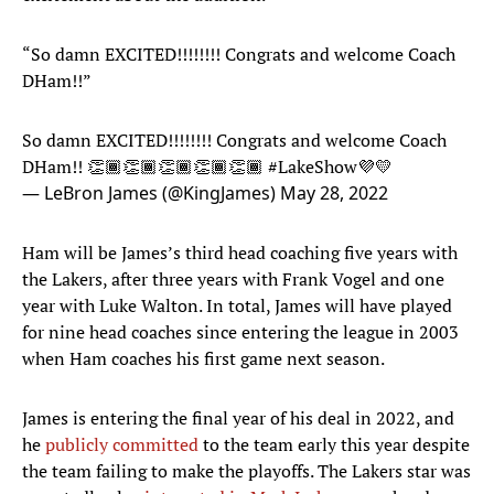
“So damn EXCITED!!!!!!!! Congrats and welcome Coach
DHam!!”
So damn EXCITED!!!!!!!! Congrats and welcome Coach
DHam!! 👏🏾👏🏾👏🏾👏🏾👏🏾
#LakeShow
💜💛
— LeBron James (@KingJames)
May 28, 2022
Ham will be James’s third head coaching five years with
the Lakers, after three years with Frank Vogel and one
year with Luke Walton. In total, James will have played
for nine head coaches since entering the league in 2003
when Ham coaches his first game next season.
James is entering the final year of his deal in 2022, and
he
publicly committed
to the team early this year despite
the team failing to make the playoffs. The Lakers star was