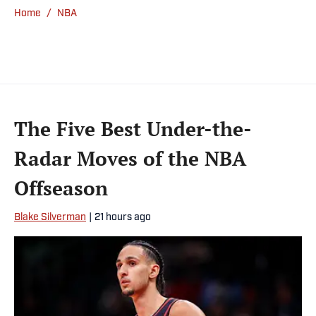
Home
/
NBA
The Five Best Under-the-
Radar Moves of the NBA
Offseason
Blake Silverman
|
21 hours ago