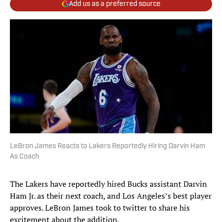
Add us as a preferred source
LeBron James Reacts to Lakers Reportedly Hiring Darvin Ham
As Coach
The Lakers have reportedly hired Bucks assistant Darvin
Ham Jr. as their next coach, and Los Angeles’s best player
approves. LeBron James took to twitter to share his
excitement about the addition.