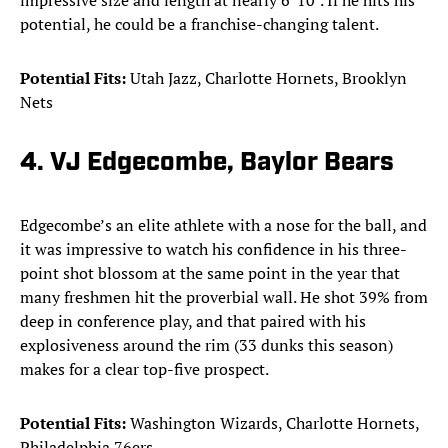
impressive size and length at nearly 6' 10". If he hits his
potential, he could be a franchise-changing talent.
Potential Fits:
Utah Jazz, Charlotte Hornets, Brooklyn
Nets
4. VJ Edgecombe, Baylor Bears
Edgecombe’s an elite athlete with a nose for the ball, and
it was impressive to watch his confidence in his three-
point shot blossom at the same point in the year that
many freshmen hit the proverbial wall. He shot 39% from
deep in conference play, and that paired with his
explosiveness around the rim (33 dunks this season)
makes for a clear top-five prospect.
Potential Fits:
Washington Wizards, Charlotte Hornets,
Philadelphia 76ers