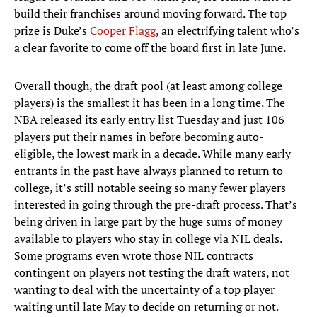
build their franchises around moving forward. The top
prize is Duke’s
Cooper Flagg
, an electrifying talent who’s
a clear favorite to come off the board first in late June.
Overall though, the draft pool (at least among college
players) is the smallest it has been in a long time. The
NBA released its early entry list Tuesday and just 106
players put their names in before becoming auto-
eligible, the lowest mark in a decade. While many early
entrants in the past have always planned to return to
college, it’s still notable seeing so many fewer players
interested in going through the pre-draft process. That’s
being driven in large part by the huge sums of money
available to players who stay in college via NIL deals.
Some programs even wrote those NIL contracts
contingent on players not testing the draft waters, not
wanting to deal with the uncertainty of a top player
waiting until late May to decide on returning or not.