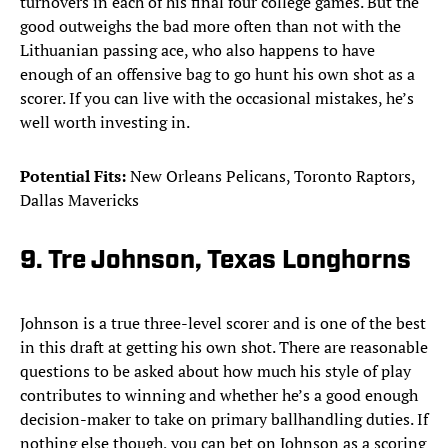
turnovers in each of his final four college games. But the
good outweighs the bad more often than not with the
Lithuanian passing ace, who also happens to have
enough of an offensive bag to go hunt his own shot as a
scorer. If you can live with the occasional mistakes, he’s
well worth investing in.
Potential Fits:
New Orleans Pelicans, Toronto Raptors,
Dallas Mavericks
9. Tre Johnson, Texas Longhorns
Johnson is a true three-level scorer and is one of the best
in this draft at getting his own shot. There are reasonable
questions to be asked about how much his style of play
contributes to winning and whether he’s a good enough
decision-maker to take on primary ballhandling duties. If
nothing else though, you can bet on Johnson as a scoring