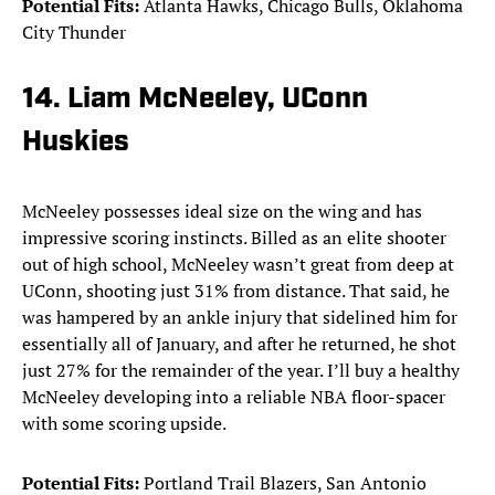
Potential Fits:
Atlanta Hawks, Chicago Bulls, Oklahoma
City Thunder
14. Liam McNeeley, UConn
Huskies
McNeeley possesses ideal size on the wing and has
impressive scoring instincts. Billed as an elite shooter
out of high school, McNeeley wasn’t great from deep at
UConn, shooting just 31% from distance. That said, he
was hampered by an ankle injury that sidelined him for
essentially all of January, and after he returned, he shot
just 27% for the remainder of the year. I’ll buy a healthy
McNeeley developing into a reliable NBA floor-spacer
with some scoring upside.
Potential Fits:
Portland Trail Blazers, San Antonio