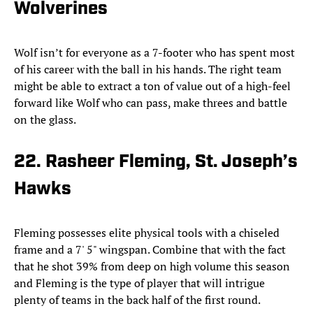
Wolverines
Wolf isn’t for everyone as a 7-footer who has spent most
of his career with the ball in his hands. The right team
might be able to extract a ton of value out of a high-feel
forward like Wolf who can pass, make threes and battle
on the glass.
22. Rasheer Fleming, St. Joseph’s
Hawks
Fleming possesses elite physical tools with a chiseled
frame and a 7' 5" wingspan. Combine that with the fact
that he shot 39% from deep on high volume this season
and Fleming is the type of player that will intrigue
plenty of teams in the back half of the first round.