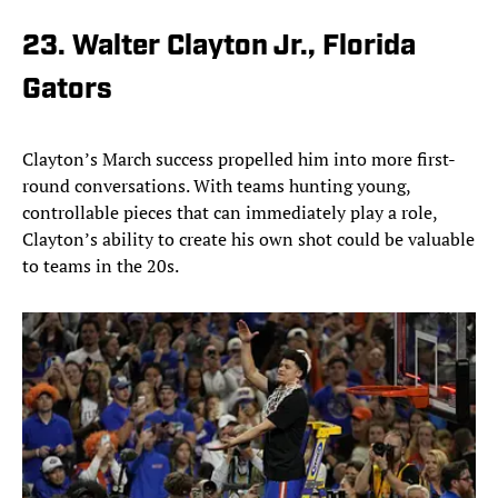
23. Walter Clayton Jr., Florida
Gators
Clayton’s March success propelled him into more first-
round conversations. With teams hunting young,
controllable pieces that can immediately play a role,
Clayton’s ability to create his own shot could be valuable
to teams in the 20s.