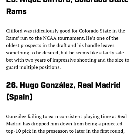
25. Nique Clifford, Colorado State
Rams
Clifford was ridiculously good for Colorado State in the
Rams’ run to the NCAA tournament. He’s one of the
oldest prospects in the draft and his handle leaves
something to be desired, but he seems like a fairly safe
bet with two years of impressive shooting and the size to
guard multiple positions.
26. Hugo González, Real Madrid
(Spain)
González failing to earn consistent playing time at Real
Madrid has dropped him down from being a projected
top-10 pick in the preseason to later in the first round,