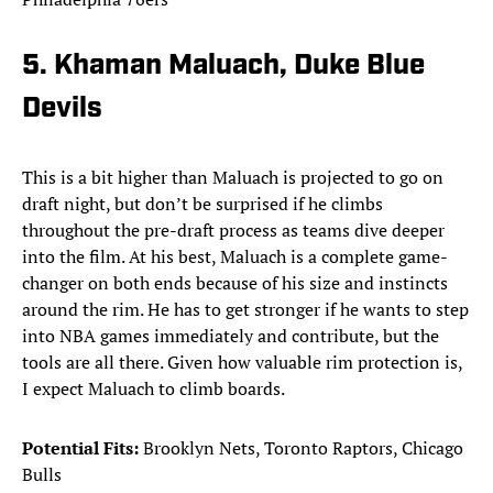
5. Khaman Maluach, Duke Blue
Devils
This is a bit higher than Maluach is projected to go on
draft night, but don’t be surprised if he climbs
throughout the pre-draft process as teams dive deeper
into the film. At his best, Maluach is a complete game-
changer on both ends because of his size and instincts
around the rim. He has to get stronger if he wants to step
into NBA games immediately and contribute, but the
tools are all there. Given how valuable rim protection is,
I expect Maluach to climb boards.
Potential Fits:
Brooklyn Nets, Toronto Raptors, Chicago
Bulls