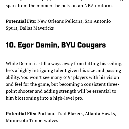
spark from the moment he puts on an NBA uniform.
Potential Fits:
New Orleans Pelicans, San Antonio
Spurs, Dallas Mavericks
10. Egor Demin, BYU Cougars
While Demin is still a ways away from hitting his ceiling,
he’s a highly intriguing talent given his size and passing
ability. You won’t see many 6' 9" players with his vision
and feel for the game, but becoming a consistent three-
point shooter and adding strength will be essential to
him blossoming into a high-level pro.
Potential Fits:
Portland Trail Blazers, Atlanta Hawks,
Minnesota Timberwolves