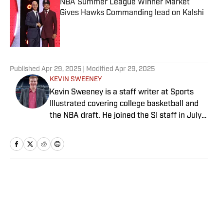
NBA Summer League Winner Market
Gives Hawks Commanding lead on Kalshi
Published by on Invalid Date
5 related articles loaded
Published
Apr 29, 2025
| Modified
Apr 29, 2025
KEVIN SWEENEY
Kevin Sweeney is a staff writer at Sports
Illustrated covering college basketball and
the NBA draft. He joined the SI staff in July
2021 and also serves host and analyst for
The Field of 68. Sweeney is a Naismith
Trophy voter and ia member of the U.S.
Basketball Writers Association. He is a
graduate of Northwestern University’s Medill
Home
/
NBA
School of Journalism.