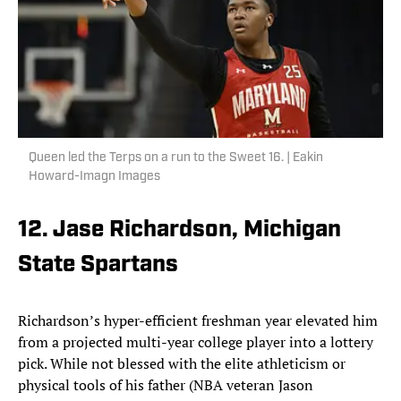
Queen led the Terps on a run to the Sweet 16. | Eakin
Howard-Imagn Images
12. Jase Richardson, Michigan
State Spartans
Richardson’s hyper-efficient freshman year elevated him
from a projected multi-year college player into a lottery
pick. While not blessed with the elite athleticism or
physical tools of his father (NBA veteran Jason