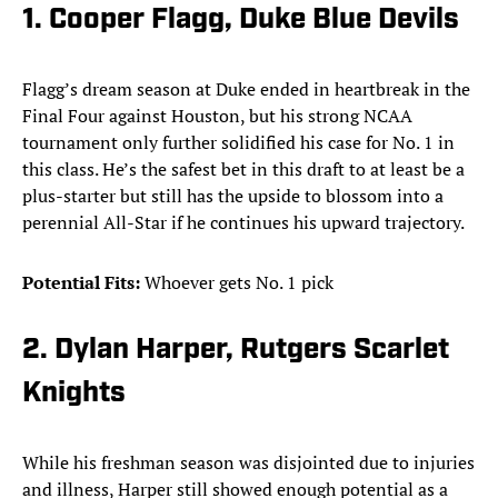
1. Cooper Flagg, Duke Blue Devils
Flagg’s dream season at Duke ended in heartbreak in the
Final Four against Houston, but his strong NCAA
tournament only further solidified his case for No. 1 in
this class. He’s the safest bet in this draft to at least be a
plus-starter but still has the upside to blossom into a
perennial All-Star if he continues his upward trajectory.
Potential Fits:
Whoever gets No. 1 pick
2. Dylan Harper, Rutgers Scarlet
Knights
While his freshman season was disjointed due to injuries
and illness, Harper still showed enough potential as a