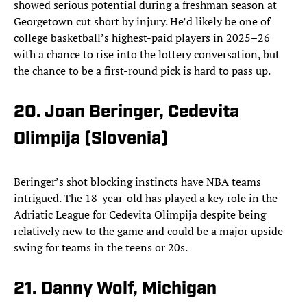
showed serious potential during a freshman season at
Georgetown cut short by injury. He’d likely be one of
college basketball’s highest-paid players in 2025–26
with a chance to rise into the lottery conversation, but
the chance to be a first-round pick is hard to pass up.
20. Joan Beringer, Cedevita
Olimpija (Slovenia)
Beringer’s shot blocking instincts have NBA teams
intrigued. The 18-year-old has played a key role in the
Adriatic League for Cedevita Olimpija despite being
relatively new to the game and could be a major upside
swing for teams in the teens or 20s.
21. Danny Wolf, Michigan