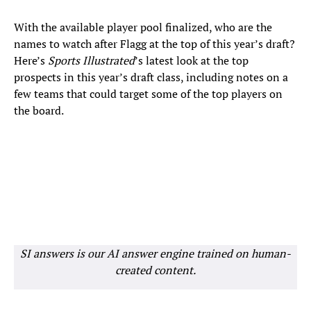
With the available player pool finalized, who are the
names to watch after Flagg at the top of this year’s draft?
Here’s
Sports Illustrated
’s latest look at the top
prospects in this year’s draft class, including notes on a
few teams that could target some of the top players on
the board.
SI answers is our AI answer engine trained on human-
created content.