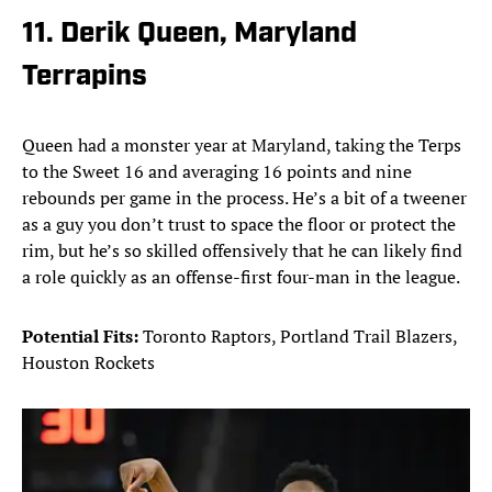
11. Derik Queen, Maryland
Terrapins
Queen had a monster year at Maryland, taking the Terps
to the Sweet 16 and averaging 16 points and nine
rebounds per game in the process. He’s a bit of a tweener
as a guy you don’t trust to space the floor or protect the
rim, but he’s so skilled offensively that he can likely find
a role quickly as an offense-first four-man in the league.
Potential Fits:
Toronto Raptors, Portland Trail Blazers,
Houston Rockets