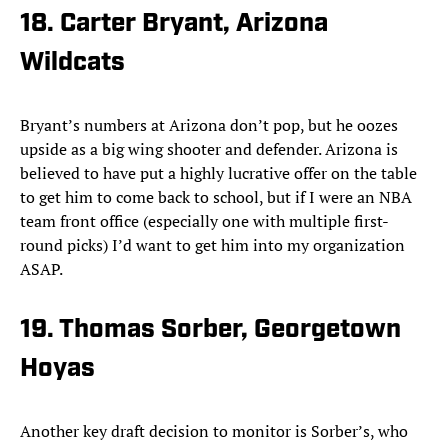
18. Carter Bryant, Arizona
Wildcats
Bryant’s numbers at Arizona don’t pop, but he oozes
upside as a big wing shooter and defender. Arizona is
believed to have put a highly lucrative offer on the table
to get him to come back to school, but if I were an NBA
team front office (especially one with multiple first-
round picks) I’d want to get him into my organization
ASAP.
19. Thomas Sorber, Georgetown
Hoyas
Another key draft decision to monitor is Sorber’s, who