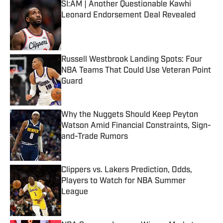
SI:AM | Another Questionable Kawhi
Leonard Endorsement Deal Revealed
Published by on Invalid Date
Russell Westbrook Landing Spots: Four
NBA Teams That Could Use Veteran Point
Guard
Published by on Invalid Date
Why the Nuggets Should Keep Peyton
Watson Amid Financial Constraints, Sign-
and-Trade Rumors
Published by on Invalid Date
Clippers vs. Lakers Prediction, Odds,
Players to Watch for NBA Summer
League
Published by on Invalid Date