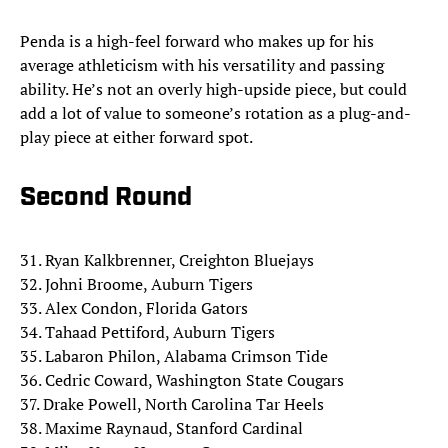
Penda is a high-feel forward who makes up for his
average athleticism with his versatility and passing
ability. He’s not an overly high-upside piece, but could
add a lot of value to someone’s rotation as a plug-and-
play piece at either forward spot.
Second Round
31. Ryan Kalkbrenner, Creighton Bluejays
32. Johni Broome, Auburn Tigers
33. Alex Condon, Florida Gators
34. Tahaad Pettiford, Auburn Tigers
35. Labaron Philon, Alabama Crimson Tide
36. Cedric Coward, Washington State Cougars
37. Drake Powell, North Carolina Tar Heels
38. Maxime Raynaud, Stanford Cardinal