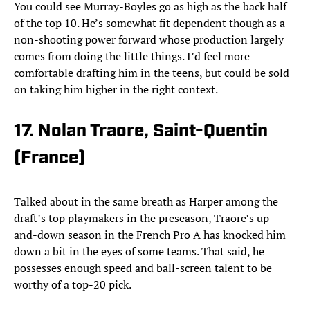
You could see Murray-Boyles go as high as the back half
of the top 10. He’s somewhat fit dependent though as a
non-shooting power forward whose production largely
comes from doing the little things. I’d feel more
comfortable drafting him in the teens, but could be sold
on taking him higher in the right context.
17. Nolan Traore, Saint-Quentin
(France)
Talked about in the same breath as Harper among the
draft’s top playmakers in the preseason, Traore’s up-
and-down season in the French Pro A has knocked him
down a bit in the eyes of some teams. That said, he
possesses enough speed and ball-screen talent to be
worthy of a top-20 pick.