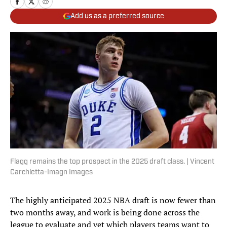
Add us as a preferred source
Flagg remains the top prospect in the 2025 draft class. | Vincent
Carchietta-Imagn Images
The highly anticipated 2025 NBA draft is now fewer than
two months away, and work is being done across the
league to evaluate and vet which players teams want to