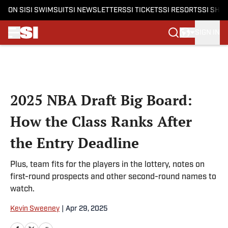
ON SI
SI SWIMSUIT
SI NEWSLETTERS
SI TICKETS
SI RESORTS
SI SHO
SIGN IN
Skip to main content
2025 NBA Draft Big Board:
How the Class Ranks After
the Entry Deadline
Plus, team fits for the players in the lottery, notes on
first-round prospects and other second-round names to
watch.
Kevin Sweeney
|
Apr 29, 2025