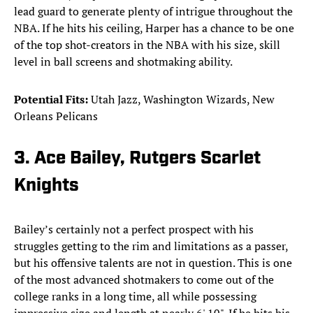
lead guard to generate plenty of intrigue throughout the
NBA. If he hits his ceiling, Harper has a chance to be one
of the top shot-creators in the NBA with his size, skill
level in ball screens and shotmaking ability.
Potential Fits:
Utah Jazz, Washington Wizards, New
Orleans Pelicans
3. Ace Bailey, Rutgers Scarlet
Knights
Bailey’s certainly not a perfect prospect with his
struggles getting to the rim and limitations as a passer,
but his offensive talents are not in question. This is one
of the most advanced shotmakers to come out of the
college ranks in a long time, all while possessing