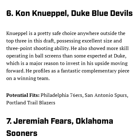
6. Kon Knueppel, Duke Blue Devils
Knueppel is a pretty safe choice anywhere outside the
top three in this draft, possessing excellent size and
three-point shooting ability. He also showed more skill
operating in ball screens than some expected at Duke,
which is a major reason to invest in his upside moving
forward. He profiles as a fantastic complementary piece
on a winning team.
Potential Fits:
Philadelphia 76ers, San Antonio Spurs,
Portland Trail Blazers
7. Jeremiah Fears, Oklahoma
Sooners