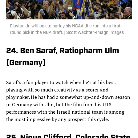
Clayton Jr. will look to parlay his NCAA title run into a first-
round pick in the NBA draft. | Scott Wachter-Imagn Images
24. Ben Saraf, Ratiopharm Ulm
(Germany)
Saraf’s a fun player to watch when he’s at his best,
playing with so much creativity as a scorer and
playmaker. He has had a somewhat up-and-down season
in Germany with Ulm, but the film from his U18
performances with the Israeli national team is among
the most impressive by any prospect this cycle.