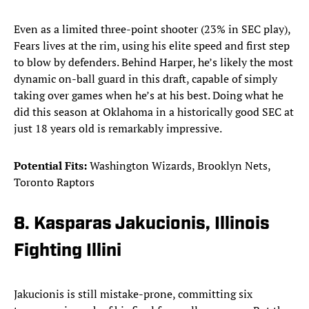
Even as a limited three-point shooter (23% in SEC play),
Fears lives at the rim, using his elite speed and first step
to blow by defenders. Behind Harper, he’s likely the most
dynamic on-ball guard in this draft, capable of simply
taking over games when he’s at his best. Doing what he
did this season at Oklahoma in a historically good SEC at
just 18 years old is remarkably impressive.
Potential Fits:
Washington Wizards, Brooklyn Nets,
Toronto Raptors
8. Kasparas Jakucionis, Illinois
Fighting Illini
Jakucionis is still mistake-prone, committing six