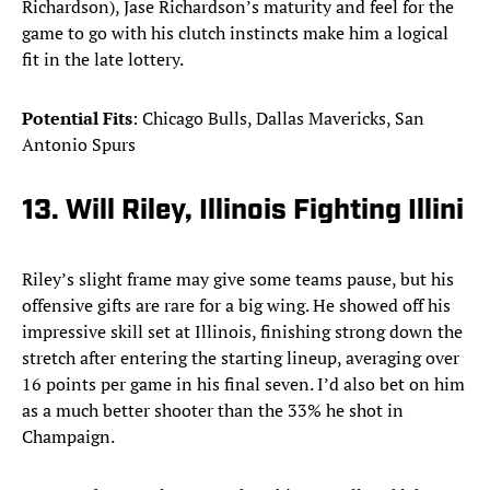
Richardson), Jase Richardson’s maturity and feel for the
game to go with his clutch instincts make him a logical
fit in the late lottery.
Potential Fits
: Chicago Bulls, Dallas Mavericks, San
Antonio Spurs
13. Will Riley, Illinois Fighting Illini
Riley’s slight frame may give some teams pause, but his
offensive gifts are rare for a big wing. He showed off his
impressive skill set at Illinois, finishing strong down the
stretch after entering the starting lineup, averaging over
16 points per game in his final seven. I’d also bet on him
as a much better shooter than the 33% he shot in
Champaign.