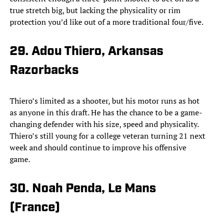
true stretch big, but lacking the physicality or rim
protection you’d like out of a more traditional four/five.
29. Adou Thiero, Arkansas
Razorbacks
Thiero’s limited as a shooter, but his motor runs as hot
as anyone in this draft. He has the chance to be a game-
changing defender with his size, speed and physicality.
Thiero’s still young for a college veteran turning 21 next
week and should continue to improve his offensive
game.
30. Noah Penda, Le Mans
(France)