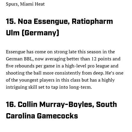
Spurs, Miami Heat
15. Noa Essengue, Ratiopharm
Ulm (Germany)
Essengue has come on strong late this season in the
German BBL, now averaging better than 12 points and
five rebounds per game in a high-level pro league and
shooting the ball more consistently from deep. He’s one
of the youngest players in this class but has a highly
intriguing skill set to tap into long-term.
16. Collin Murray-Boyles, South
Carolina Gamecocks