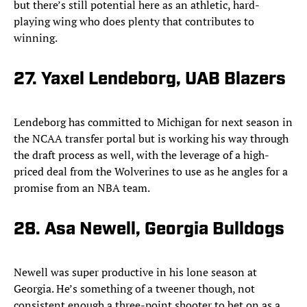
but there’s still potential here as an athletic, hard-
playing wing who does plenty that contributes to
winning.
27. Yaxel Lendeborg, UAB Blazers
Lendeborg has committed to Michigan for next season in
the NCAA transfer portal but is working his way through
the draft process as well, with the leverage of a high-
priced deal from the Wolverines to use as he angles for a
promise from an NBA team.
28. Asa Newell, Georgia Bulldogs
Newell was super productive in his lone season at
Georgia. He’s something of a tweener though, not
consistent enough a three-point shooter to bet on as a