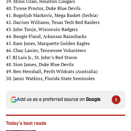
39. Milos Uzan, Houston Cougars
40. Tyrese Proctor, Duke Blue Devils
41. Bogoljub Markovic, Mega Basket (Serbia)
42. Darrion Williams, Texas Tech Red Raiders
43. John Tonje, Wisconsin Badgers
44. Boogie Fland, Arkansas Razorbacks
45. Kam Jones, Marquette Golden Eagles
46. Chaz Lanier, Tennessee Volunteers
47. RJ Luis Jr., St. John’s Red Storm
48. Sion James, Duke Blue Devils
49. Ben Henshall, Perth Wildcats (Australia)
50. Jamir Watkins, Florida State Seminoles
Add us as a preferred source on
Google
Today's best reads