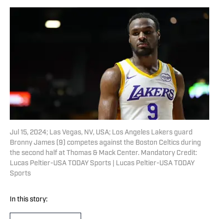
Jul 15, 2024; Las Vegas, NV, USA; Los Angeles Lakers guard
Bronny James (9) competes against the Boston Celtics during
the second half at Thomas & Mack Center. Mandatory Credit:
Lucas Peltier-USA TODAY Sports | Lucas Peltier-USA TODAY
Sports
In this story: