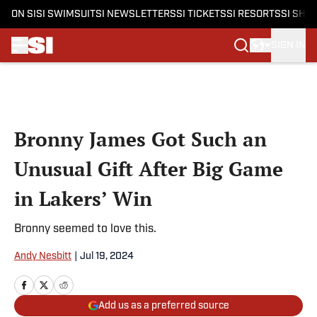
ON SI
SI SWIMSUIT
SI NEWSLETTERS
SI TICKETS
SI RESORTS
SI SHO
SIGN IN
Skip to main content
Bronny James Got Such an
Unusual Gift After Big Game
in Lakers’ Win
Bronny seemed to love this.
Andy Nesbitt
|
Jul 19, 2024
Add us as a preferred source