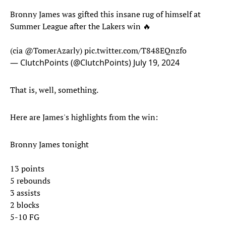
Bronny James was gifted this insane rug of himself at
Summer League after the Lakers win 🔥
(cia
@TomerAzarly
)
pic.twitter.com/T848EQnzfo
— ClutchPoints (@ClutchPoints)
July 19, 2024
That is, well, something.
Here are James's highlights from the win:
Bronny James tonight
13 points
5 rebounds
3 assists
2 blocks
5-10 FG