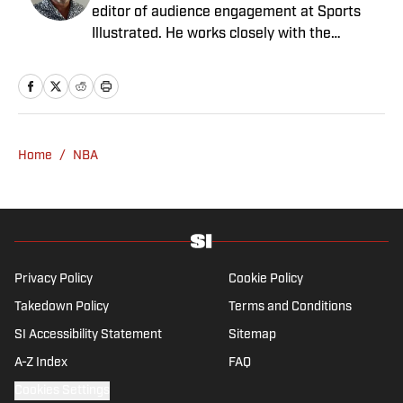
editor of audience engagement at Sports
Illustrated. He works closely with the
Breaking and Trending News team to shape
SI’s daily coverage across all sports. A 20-
year veteran of the sports media business,
he has worked for Fox Sports, For the Win,
The Boston Globe and NBC Sports, having
Home
/
NBA
joined SI in February 2023. Nesbitt is a golf
fanatic who desperately wants to see the
Super Bowl played on a Saturday night.
Privacy Policy
Cookie Policy
Takedown Policy
Terms and Conditions
SI Accessibility Statement
Sitemap
A-Z Index
FAQ
Cookies Settings