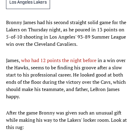
Los Angeles Lakers
Bronny James had his second straight solid game for the
Lakers on Thursday night, as he poured in 13 points on
5-of-10 shooting in Los Angeles' 93-89 Summer League
win over the Cleveland Cavaliers.
James,
who had 12 points the night before
in a win over
the Hawks, seems to be finding his groove after a slow
start to his professional career. He looked good at both
ends of the floor during the victory over the Cavs, which
should make his teammate, and father, LeBron James
happy.
After the game Bronny was given such an unusual gift
while making his way to the Lakers' locker room. Look at
this rug: