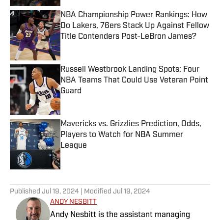
NBA Championship Power Rankings: How
Do Lakers, 76ers Stack Up Against Fellow
Title Contenders Post-LeBron James?
Published by on Invalid Date
Russell Westbrook Landing Spots: Four
NBA Teams That Could Use Veteran Point
Guard
Published by on Invalid Date
Mavericks vs. Grizzlies Prediction, Odds,
Players to Watch for NBA Summer
League
Published by on Invalid Date
5 related articles loaded
Published
Jul 19, 2024
| Modified
Jul 19, 2024
ANDY NESBITT
Andy Nesbitt is the assistant managing