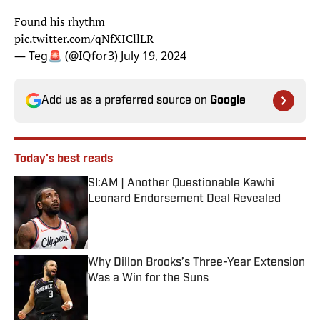
Found his rhythm
pic.twitter.com/qNfXICllLR
— Teg🚨 (@IQfor3)
July 19, 2024
Add us as a preferred source on
Google
Today's best reads
SI:AM | Another Questionable Kawhi
Leonard Endorsement Deal Revealed
Published by on Invalid Date
Why Dillon Brooks’s Three-Year Extension
Was a Win for the Suns
Published by on Invalid Date