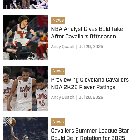
News
NBA Analyst Gives Bold Take
After Cavaliers Offseason
Andy Quach
|
Jul 29, 2025
News
Previewing Cleveland Cavaliers
NBA 2K26 Player Ratings
Andy Quach
|
Jul 28, 2025
News
Cavaliers Summer League Star
Could Be in Rotation for 2025-