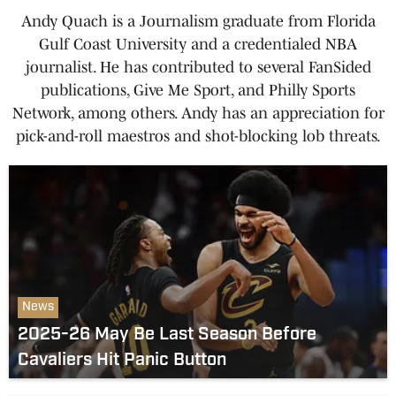
Andy Quach is a Journalism graduate from Florida
Gulf Coast University and a credentialed NBA
journalist. He has contributed to several FanSided
publications, Give Me Sport, and Philly Sports
Network, among others. Andy has an appreciation for
pick-and-roll maestros and shot-blocking lob threats.
News
2025-26 May Be Last Season Before
Cavaliers Hit Panic Button