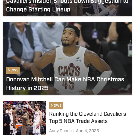
Cavaliers Insider Shoots Down Suggestion to
Change Starting Lineup
News
Donovan Mitchell Can Make NBA Christmas
History in 2025
News
Ranking the Cleveland Cavaliers
Top 5 NBA Trade Assets
Andy Quach
|
Aug 4, 2025