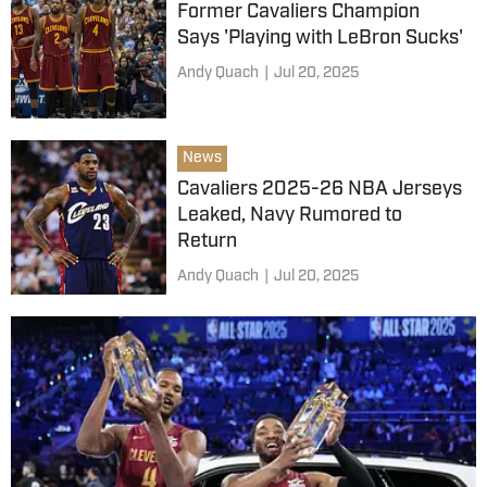
Former Cavaliers Champion
Says 'Playing with LeBron Sucks'
Andy Quach
|
Jul 20, 2025
News
Cavaliers 2025-26 NBA Jerseys
Leaked, Navy Rumored to
Return
Andy Quach
|
Jul 20, 2025