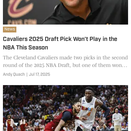
News
Cavaliers 2025 Draft Pick Won't Play in the
NBA This Season
The Cleveland Cavaliers made two picks in the second
round of the 2025 NBA Draft, but one of them won't
be suiting up in the league in this upcoming season.
Andy Quach
|
Jul 17, 2025