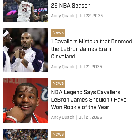
26 NBA Season
Andy Quach
|
Jul 22, 2025
News
1 Cavaliers Mistake that Doomed
the LeBron James Era in
Cleveland
Andy Quach
|
Jul 21, 2025
News
NBA Legend Says Cavaliers
LeBron James Shouldn't Have
Won Rookie of the Year
Andy Quach
|
Jul 21, 2025
News