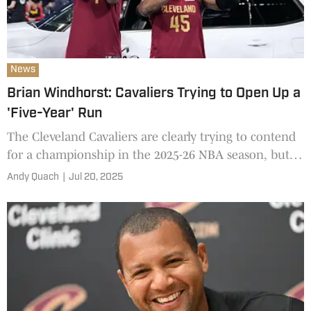
News
Brian Windhorst: Cavaliers Trying to Open Up a
'Five-Year' Run
The Cleveland Cavaliers are clearly trying to contend
for a championship in the 2025-26 NBA season, but
their plans go much farther beyond next year.
Andy Quach
|
Jul 20, 2025