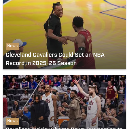
News
Cleveland Cavaliers Could Set an NBA
Record in 2025-26 Season
News