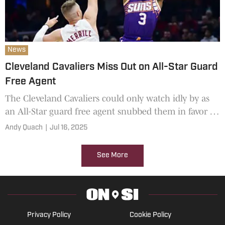
News
Cleveland Cavaliers Miss Out on All-Star Guard
Free Agent
The Cleveland Cavaliers could only watch idly by as
an All-Star guard free agent snubbed them in favor of
a different 2025-26 NBA championship contender.
Andy Quach
|
Jul 16, 2025
See More
Privacy Policy
Cookie Policy