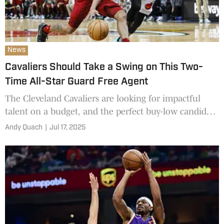
News
Cavaliers Should Take a Swing on This Two-
Time All-Star Guard Free Agent
The Cleveland Cavaliers are looking for impactful
talent on a budget, and the perfect buy-low candidate
may have just emerged.
Andy Quach
|
Jul 17, 2025