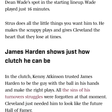
Dean Wade’s spot in the starting lineup. Wade
played just 16 minutes.
Strus does all the little things you want him to. He
makes the scrappy plays and gives Cleveland the
heart that they lose at times.
James Harden shows just how
clutch he can be
In the clutch, Kenny Atkinson trusted James
Harden to be the guy with the ball in his hands
and make the right plays. All
the sins of his
turnovers struggles
were forgotten at that moment.
Cleveland just needed him to look like the future
Hall of Famer.