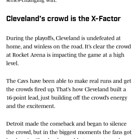
series-changing win.
Cleveland’s crowd is the X-Factor
During the playoffs, Cleveland is undefeated at
home, and winless on the road. It’s clear the crowd
at Rocket Arena is impacting the game at a high
level.
The Cavs have been able to make real runs and get
the crowds fired up. That’s how Cleveland built a
16-point lead, just building off the crowd’s energy
and the excitement.
Detroit made the comeback and began to silence
the crowd, but in the biggest moments the fans got