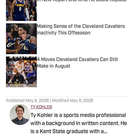
in New Report and Who He Could Replace
Published by on Invalid Date
Making Sense of the Cleveland Cavaliers
Inactivity This Offseason
Published by on Invalid Date
4 Moves Cleveland Cavaliers Can Still
Make in August
Published by on Invalid Date
5 related articles loaded
Published
May 9, 2026
| Modified
May 9, 2026
TY KOHLER
Ty Kohler is a sports media professional
with a background in written content. He
is a Kent State graduate with a