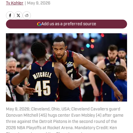
Ty Kohler
|
May 9, 2026
Add us as a preferred source
May 9, 2026; Cleveland, Ohio, USA; Cleveland Cavaliers guard
Donovan Mitchell (45) hugs center Evan Mobley (4) after game
three against the Detroit Pistons in the second round of the
2026 NBA Playoffs at Rocket Arena. Mandatory Credit: Ken