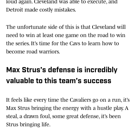
loud again. Cleveland was able to execute, and
Detroit made costly mistakes.
The unfortunate side of this is that Cleveland will
need to win at least one game on the road to win
the series. It’s time for the Cavs to learn how to
become road warriors.
Max Strus’s defense is incredibly
valuable to this team’s success
It feels like every time the Cavaliers go on a run, it’s
Max Strus bringing the energy with a hustle play. A
steal, a drawn foul, some great defense, it’s been
Strus bringing life.