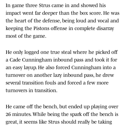
In game three Strus came in and showed his
impact went far deeper than the box score. He was
the heart of the defense, being loud and vocal and
keeping the Pistons offense in complete disarray
most of the game.
He only logged one true steal where he picked off
a Cade Cunningham inbound pass and took it for
an easy layup. He also forced Cunningham into a
turnover on another lazy inbound pass, he drew
several transition fouls and forced a few more
turnovers in transition.
He came off the bench, but ended up playing over
26 minutes. While being the spark off the bench is
great, it seems like Strus should really be taking