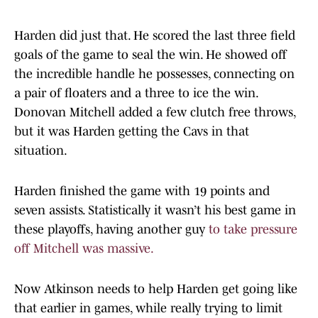
Harden did just that. He scored the last three field
goals of the game to seal the win. He showed off
the incredible handle he possesses, connecting on
a pair of floaters and a three to ice the win.
Donovan Mitchell added a few clutch free throws,
but it was Harden getting the Cavs in that
situation.
Harden finished the game with 19 points and
seven assists. Statistically it wasn’t his best game in
these playoffs, having another guy
to take pressure
off Mitchell was massive.
Now Atkinson needs to help Harden get going like
that earlier in games, while really trying to limit