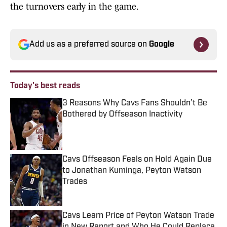
the turnovers early in the game.
Add us as a preferred source on
Google
Today's best reads
3 Reasons Why Cavs Fans Shouldn’t Be
Bothered by Offseason Inactivity
Published by on Invalid Date
Cavs Offseason Feels on Hold Again Due
to Jonathan Kuminga, Peyton Watson
Trades
Published by on Invalid Date
Cavs Learn Price of Peyton Watson Trade