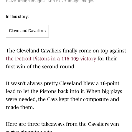
Blaze-Imagn Images | Ken Blaze-Imagn Images
In this story:
Cleveland Cavaliers
The Cleveland Cavaliers finally come on top against
the Detroit Pistons in a 116-109 victory
for their
first win of the second round.
It wasn’t always pretty. Cleveland blew a 16-point
lead to let the Pistons back into it. When big plays
were needed, the Cavs kept their composure and
made them.
Here are three takeaways from the Cavaliers win