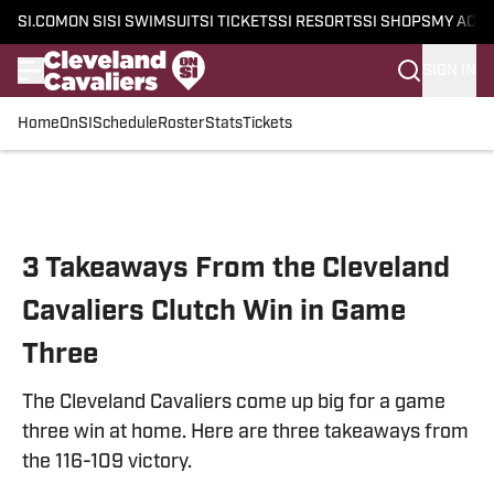
SI.COM
ON SI
SI SWIMSUIT
SI TICKETS
SI RESORTS
SI SHOPS
MY ACC
SIGN IN
Home
OnSI
Schedule
Roster
Stats
Tickets
Skip to main content
3 Takeaways From the Cleveland
Cavaliers Clutch Win in Game
Three
The Cleveland Cavaliers come up big for a game
three win at home. Here are three takeaways from
the 116-109 victory.