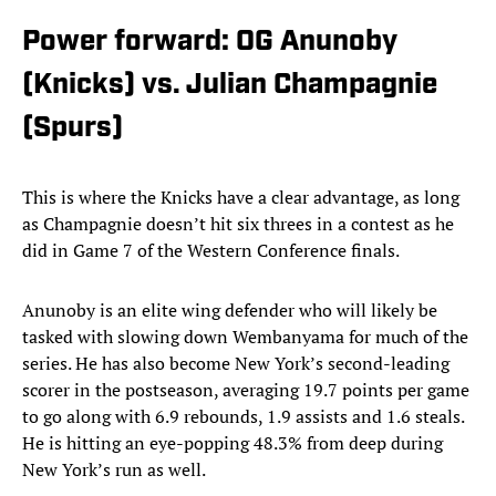
Power forward: OG Anunoby
(Knicks) vs. Julian Champagnie
(Spurs)
This is where the Knicks have a clear advantage, as long
as Champagnie doesn’t hit six threes in a contest as he
did in Game 7 of the Western Conference finals.
Anunoby is an elite wing defender who will likely be
tasked with slowing down Wembanyama for much of the
series. He has also become New York’s second-leading
scorer in the postseason, averaging 19.7 points per game
to go along with 6.9 rebounds, 1.9 assists and 1.6 steals.
He is hitting an eye-popping 48.3% from deep during
New York’s run as well.