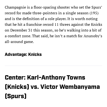
Champagnie is a floor-spacing shooter who set the Spurs’
record for made three-pointers in a single season (195)
and is the definition of a role player. It is worth noting
that he hit a franchise record 11 threes against the Knicks
on December 31 this season, so he’s walking into a bit of
a comfort zone. That said, he isn’t a match for Anunoby’s
all-around game.
Advantage: Knicks
Center: Karl-Anthony Towns
(Knicks) vs. Victor Wembanyama
(Spurs)