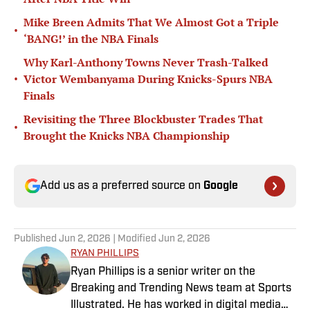
Mike Breen Admits That We Almost Got a Triple
•
‘BANG!’ in the NBA Finals
Why Karl-Anthony Towns Never Trash-Talked
•
Victor Wembanyama During Knicks-Spurs NBA
Finals
Revisiting the Three Blockbuster Trades That
•
Brought the Knicks NBA Championship
Add us as a preferred source on
Google
Published
Jun 2, 2026
| Modified
Jun 2, 2026
RYAN PHILLIPS
Ryan Phillips is a senior writer on the
Breaking and Trending News team at Sports
Illustrated. He has worked in digital media