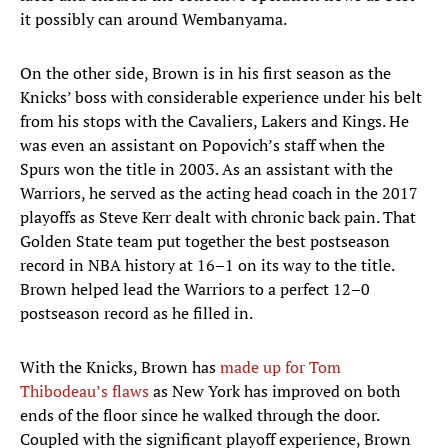
it possibly can around Wembanyama.
On the other side, Brown is in his first season as the
Knicks’ boss with considerable experience under his belt
from his stops with the Cavaliers, Lakers and Kings. He
was even an assistant on Popovich’s staff when the
Spurs won the title in 2003. As an assistant with the
Warriors, he served as the acting head coach in the 2017
playoffs as Steve Kerr dealt with chronic back pain. That
Golden State team put together the best postseason
record in NBA history at 16–1 on its way to the title.
Brown helped lead the Warriors to a perfect 12–0
postseason record as he filled in.
With the Knicks, Brown has
made up for Tom
Thibodeau’s flaws
as New York has improved on both
ends of the floor since he walked through the door.
Coupled with the significant playoff experience, Brown