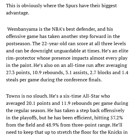
This is obviously where the Spurs have their biggest
advantage.
Wembanyama is the NBA’s best defender, and his
offensive game has taken another step forward in the
postseason. The 22-year-old can score at all three levels
and can be downright unguardable at times. He’s an elite
rim-protector whose presence impacts almost every play
in the paint. He’s also on an all-time run after averaging
27.3 points, 10.9 rebounds, 3.1 assists, 2.7 blocks and 1.4
steals per game during the conference finals.
Towns is no slouch. He’s a six-time All-Star who
averaged 20.1 points and 11.9 rebounds per game during
the regular season. He has taken a step back offensively
in the playoffs, but he has been efficient, hitting 57.2%
from the field and 48.9% from three-point range. He’ll
need to keep that up to stretch the floor for the Knicks in