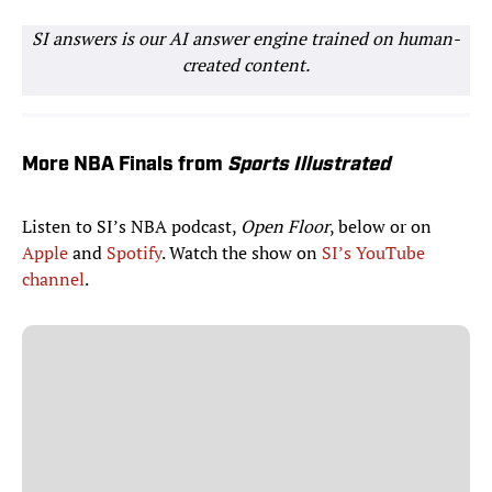
SI answers is our AI answer engine trained on human-
created content.
More NBA Finals from
Sports Illustrated
Listen to SI’s NBA podcast,
Open Floor
, below or on
Apple
and
Spotify
. Watch the show on
SI’s YouTube
channel
.