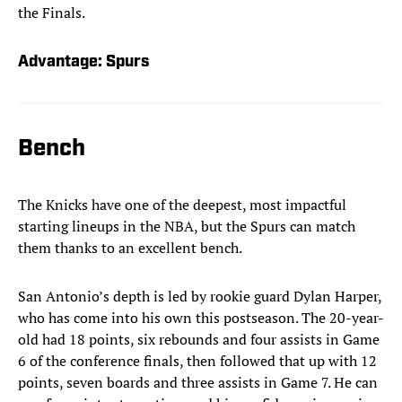
the Finals.
Advantage: Spurs
Bench
The Knicks have one of the deepest, most impactful
starting lineups in the NBA, but the Spurs can match
them thanks to an excellent bench.
San Antonio’s depth is led by rookie guard Dylan Harper,
who has come into his own this postseason. The 20-year-
old had 18 points, six rebounds and four assists in Game
6 of the conference finals, then followed that up with 12
points, seven boards and three assists in Game 7. He can