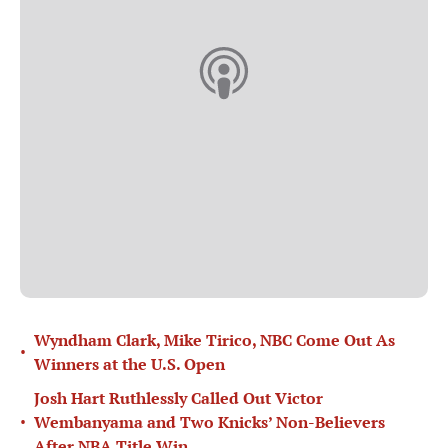
Wyndham Clark, Mike Tirico, NBC Come Out As
•
Winners at the U.S. Open
Josh Hart Ruthlessly Called Out Victor
•
Wembanyama and Two Knicks’ Non-Believers
After NBA Title Win