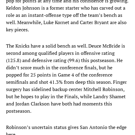
pop for points at any time and his confidence is growing.
Keldon Johnson is a former starter who has carved out a
role as an instant-offense type off the team’s bench as
well. Meanwhile, Luke Kornet and Carter Bryant are also
key pieces.
The Knicks have a solid bench as well. Deuce McBride is
second among qualified players in offensive rating
(125.8) and defensive rating (99.6) this postseason. He
didn’t score much in the conference finals, but he
popped for 25 points in Game 4 of the conference
semifinals and shot 41.3% from deep this season. Finger
surgery has sidelined backup center Mitchell Robinson,
but he hopes to play in the Finals, while Landry Shamet
and Jordan Clarkson have both had moments this
postseason.
Robinson’s uncertain status gives San Antonio the edge
here.