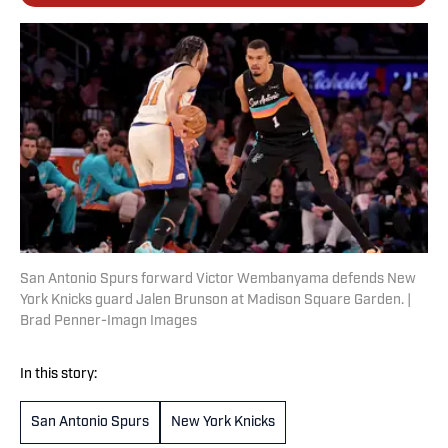
San Antonio Spurs forward Victor Wembanyama defends New
York Knicks guard Jalen Brunson at Madison Square Garden. |
Brad Penner-Imagn Images
In this story:
San Antonio Spurs
New York Knicks