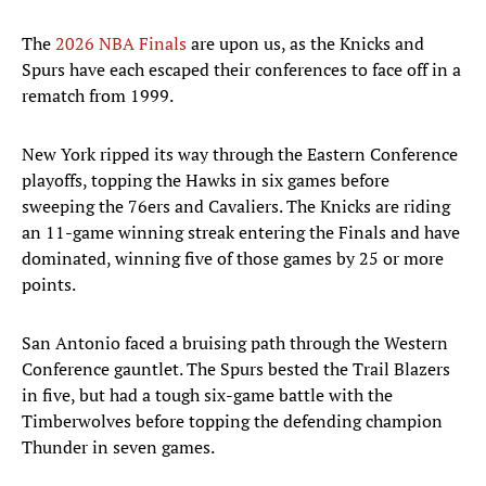
The
2026 NBA Finals
are upon us, as the Knicks and
Spurs have each escaped their conferences to face off in a
rematch from 1999.
New York ripped its way through the Eastern Conference
playoffs, topping the Hawks in six games before
sweeping the 76ers and Cavaliers. The Knicks are riding
an 11-game winning streak entering the Finals and have
dominated, winning five of those games by 25 or more
points.
San Antonio faced a bruising path through the Western
Conference gauntlet. The Spurs bested the Trail Blazers
in five, but had a tough six-game battle with the
Timberwolves before topping the defending champion
Thunder in seven games.