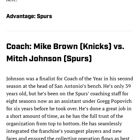
Advantage: Spurs
Coach: Mike Brown (Knicks) vs.
Mitch Johnson (Spurs)
Johnson was a finalist for Coach of the Year in his second
season at the head of San Antonio’s bench. He’s only 39
years old, but he’s been on the Spurs’ coaching staff for
eight seasons now as an assistant under Gregg Popovich
for six years before he took over. He’s done a great job in
a short amount of time, as he has the full trust of the
organization from top to bottom. He has seamlessly
integrated the franchise’s youngest players and new
faces and ensured the collective operation flows as best