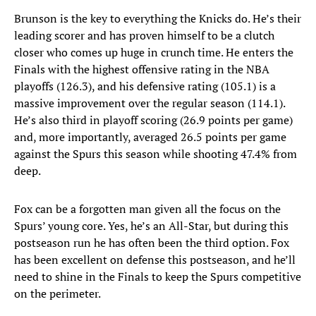
Brunson is the key to everything the Knicks do. He’s their
leading scorer and has proven himself to be a clutch
closer who comes up huge in crunch time. He enters the
Finals with the highest offensive rating in the NBA
playoffs (126.3), and his defensive rating (105.1) is a
massive improvement over the regular season (114.1).
He’s also third in playoff scoring (26.9 points per game)
and, more importantly, averaged 26.5 points per game
against the Spurs this season while shooting 47.4% from
deep.
Fox can be a forgotten man given all the focus on the
Spurs’ young core. Yes, he’s an All-Star, but during this
postseason run he has often been the third option. Fox
has been excellent on defense this postseason, and he’ll
need to shine in the Finals to keep the Spurs competitive
on the perimeter.