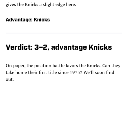
gives the Knicks a slight edge here.
Advantage: Knicks
Verdict: 3–2, advantage Knicks
On paper, the position battle favors the Knicks. Can they
take home their first title since 1973? We’ll soon find
out.