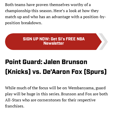
Both teams have proven themselves worthy of a
championship this season. Here’s a look at how they
match up and who has an advantage with a position-by-
position breakdown.
SIGN UP NOW
:
Get SI's FREE NBA
Newsletter
Point Guard: Jalen Brunson
(Knicks) vs. De’Aaron Fox (Spurs)
While much of the focus will be on Wembanyama, guard
play will be huge in this series. Brunson and Fox are both
All-Stars who are cornerstones for their respective
franchises.