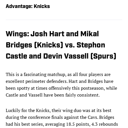
Advantage: Knicks
Wings: Josh Hart and Mikal
Bridges (Knicks) vs. Stephon
Castle and Devin Vassell (Spurs)
This is a fascinating matchup, as all four players are
excellent perimeter defenders. Hart and Bridges have
been spotty at times offensively this postseason, while
Castle and Vassell have been fairly consistent.
Luckily for the Knicks, their wing duo was at its best
during the conference finals against the Cavs. Bridges
had his best series, averaging 18.5 points, 4.3 rebounds