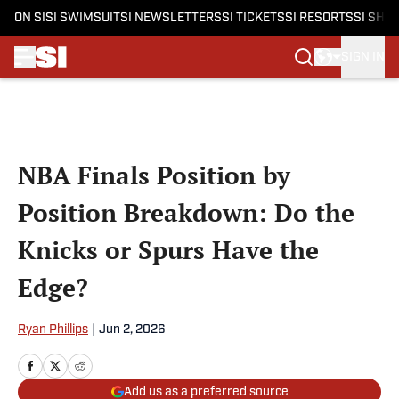
ON SI
SI SWIMSUIT
SI NEWSLETTERS
SI TICKETS
SI RESORTS
SI SHO
SIGN IN
Skip to main content
NBA Finals Position by
Position Breakdown: Do the
Knicks or Spurs Have the
Edge?
Ryan Phillips
|
Jun 2, 2026
Add us as a preferred source