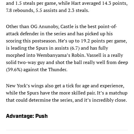
and 1.5 steals per game, while Hart averaged 14.3 points,
7.8 rebounds, 5.5 assists and 2.3 steals.
Other than OG Anunoby, Castle is the best point-of-
attack defender in the series and has picked up his
scoring this postseason. He’s up to 19.2 points per game,
is leading the Spurs in assists (6.7) and has fully
morphed into Wembanyama’s Robin. Vassell is a really
solid two-way guy and shot the ball really well from deep
(39.6%) against the Thunder.
New York’s wings also get a tick for age and experience,
while the Spurs have the more skilled pair. It’s a matchup
that could determine the series, and it’s incredibly close.
Advantage: Push