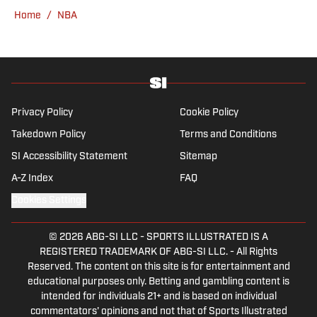
gym, reading a book or enjoying a good hike.
Home
/
NBA
A resident of New York, Capurso openly
wonders if the Giants will ever be a winning
football team again.
Privacy Policy
Cookie Policy
Takedown Policy
Terms and Conditions
SI Accessibility Statement
Sitemap
A-Z Index
FAQ
Cookies Settings
© 2026
ABG-SI LLC
-
SPORTS ILLUSTRATED IS A
REGISTERED TRADEMARK OF ABG-SI LLC. - All Rights
Reserved. The content on this site is for entertainment and
educational purposes only. Betting and gambling content is
intended for individuals 21+ and is based on individual
commentators' opinions and not that of Sports Illustrated