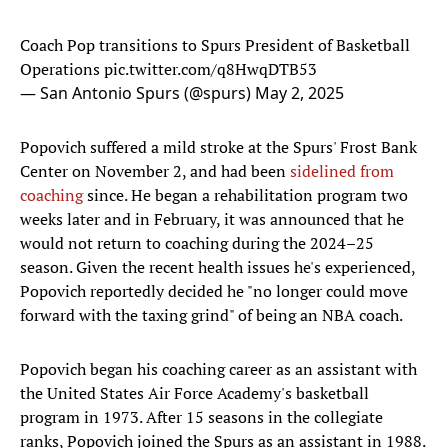
Coach Pop transitions to Spurs President of Basketball
Operations
pic.twitter.com/q8HwqDTB53
— San Antonio Spurs (@spurs)
May 2, 2025
Popovich suffered a mild stroke at the Spurs' Frost Bank
Center on November 2, and had been
sidelined from
coaching
since. He began a rehabilitation program two
weeks later and in February, it was announced that he
would not return to coaching during the 2024–25
season. Given the recent health issues he's experienced,
Popovich reportedly decided he "no longer could move
forward with the taxing grind" of being an NBA coach.
Popovich began his coaching career as an assistant with
the United States Air Force Academy's basketball
program in 1973. After 15 seasons in the collegiate
ranks, Popovich joined the Spurs as an assistant in 1988.