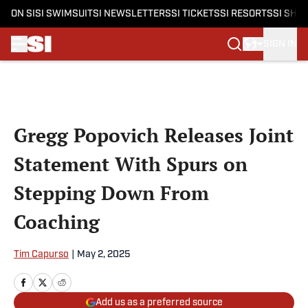
ON SI
SI SWIMSUIT
SI NEWSLETTERS
SI TICKETS
SI RESORTS
SI SHO
SIGN IN
Skip to main content
Gregg Popovich Releases Joint
Statement With Spurs on
Stepping Down From
Coaching
Tim Capurso
|
May 2, 2025
Add us as a preferred source