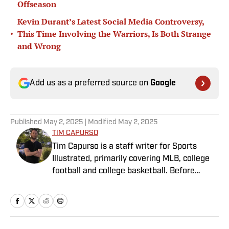
Offseason
Kevin Durant’s Latest Social Media Controversy,
•
This Time Involving the Warriors, Is Both Strange
and Wrong
Add us as a preferred source on
Google
Published
May 2, 2025
| Modified
May 2, 2025
TIM CAPURSO
Tim Capurso is a staff writer for Sports
Illustrated, primarily covering MLB, college
football and college basketball. Before
joining SI in November 2023, Capurso
worked at RotoBaller and ClutchPoints and is
a graduate of Assumption University. When
he's not working, he can be found at the