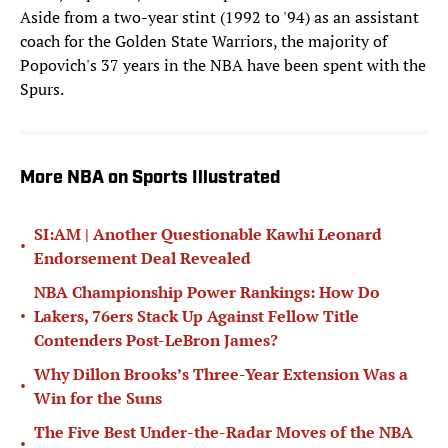
Aside from a two-year stint (1992 to '94) as an assistant
coach for the Golden State Warriors, the majority of
Popovich's 37 years in the NBA have been spent with the
Spurs.
More NBA on Sports Illustrated
SI:AM | Another Questionable Kawhi Leonard
•
Endorsement Deal Revealed
NBA Championship Power Rankings: How Do
•
Lakers, 76ers Stack Up Against Fellow Title
Contenders Post-LeBron James?
Why Dillon Brooks’s Three-Year Extension Was a
•
Win for the Suns
The Five Best Under-the-Radar Moves of the NBA
•