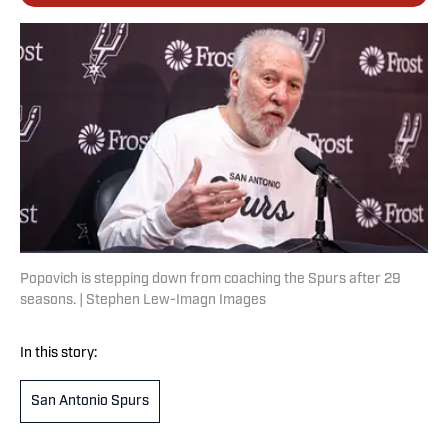
Popovich is stepping down from coaching the Spurs after 29
seasons. | Stephen Lew-Imagn Images
In this story:
San Antonio Spurs