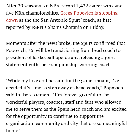
After 29 seasons, an NBA-record 1,422 career wins and
five NBA championships,
Gregg Popovich is stepping
down
as the the San Antonio Spurs' coach, as first
reported by ESPN's Shams Charania on Friday.
Moments after the news broke, the Spurs confirmed that
Popovich, 76, will be transitioning from head coach to
president of basketball operations, releasing a joint
statement with the championship-winning coach.
"While my love and passion for the game remain, I’ve
decided it’s time to step away as head coach,” Popovich
said in the statement. "I’m forever grateful to the
wonderful players, coaches, staff and fans who allowed
me to serve them as the Spurs head coach and am excited
for the opportunity to continue to support the
organization, community and city that are so meaningful
to me."