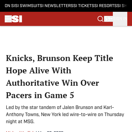
ON SI
SI SWIMSUIT
SI NEWSLETTERS
SI TICKETS
SI RESORTS
SI SHO
SIGN IN
Skip to main content
Knicks, Brunson Keep Title
Hope Alive With
Authoritative Win Over
Pacers in Game 5
Led by the star tandem of Jalen Brunson and Karl-
Anthony Towns, New York led wire-to-wire on Thursday
night at MSG.