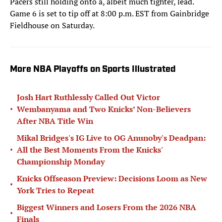
Pacers still holding onto a, albeit much tighter, lead.
Game 6 is set to tip off at 8:00 p.m. EST from Gainbridge
Fieldhouse on Saturday.
More NBA Playoffs on Sports Illustrated
Josh Hart Ruthlessly Called Out Victor
•
Wembanyama and Two Knicks’ Non-Believers
After NBA Title Win
Mikal Bridges's IG Live to OG Anunoby's Deadpan:
•
All the Best Moments From the Knicks'
Championship Monday
Knicks Offseason Preview: Decisions Loom as New
•
York Tries to Repeat
Biggest Winners and Losers From the 2026 NBA
•
Finals