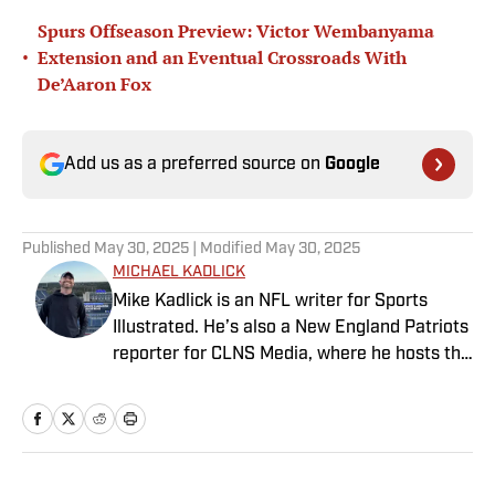
Spurs Offseason Preview: Victor Wembanyama
•
Extension and an Eventual Crossroads With
De’Aaron Fox
Add us as a preferred source on
Google
Published
May 30, 2025
| Modified
May 30, 2025
MICHAEL KADLICK
Mike Kadlick is an NFL writer for Sports
Illustrated. He’s also a New England Patriots
reporter for CLNS Media, where he hosts the
Patriots Daily podcast and covers the beat
from Gillette Stadium. Before joining SI,
Kadlick worked at WEEI sports radio in
Boston. He holds a master’s degree in public
relations from Boston University. When