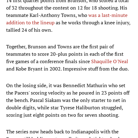
14 first quarter points from Brunson, who scored a total
of 32 throughout the contest on 12 for 18 shooting. His
teammate Karl-Anthony Towns, who
was a last-minute
addition to the lineup
as he works through a knee injury,
tallied 24 of his own.
Together, Brunson and Towns are the first pair of
teammates to score 20-plus points in each of the first
five games of a conference finals since
Shaquille O'Neal
and Kobe Bryant in 2002. Impressive stuff from the duo.
On the losing side, it was Bennedict Mathurin who set
the Pacers' scoring velocity as he poured in 23 points off
the bench. Pascal Siakam was the only starter to net in
double digits, while star Tyrese Haliburton struggled,
scoring just eight points on two for seven shooting.
The series now heads back to Indianapolis with the