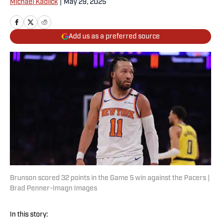
Michael Kadlick
|
May 29, 2025
Add us as a preferred source
Brunson scored 32 points in the Game 5 win against the Pacers |
Brad Penner-Imagn Images
In this story: