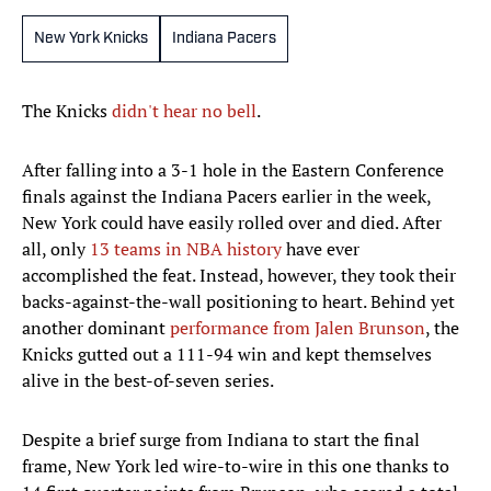
New York Knicks
Indiana Pacers
The Knicks
didn't hear no bell
.
After falling into a 3-1 hole in the Eastern Conference
finals against the Indiana Pacers earlier in the week,
New York could have easily rolled over and died. After
all, only
13 teams in NBA history
have ever
accomplished the feat. Instead, however, they took their
backs-against-the-wall positioning to heart. Behind yet
another dominant
performance from Jalen Brunson
, the
Knicks gutted out a 111-94 win and kept themselves
alive in the best-of-seven series.
Despite a brief surge from Indiana to start the final
frame, New York led wire-to-wire in this one thanks to