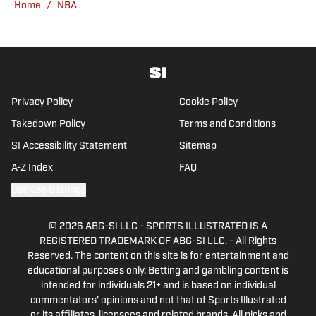
Home
/
NBA
Kadlick’s not covering football, he can be
found running, spending time with his wife
and dog, and enjoying all things pizza.
Privacy Policy
Cookie Policy
Takedown Policy
Terms and Conditions
SI Accessibility Statement
Sitemap
A-Z Index
FAQ
Cookies Settings
© 2026
ABG-SI LLC
-
SPORTS ILLUSTRATED IS A
REGISTERED TRADEMARK OF ABG-SI LLC. - All Rights
Reserved. The content on this site is for entertainment and
educational purposes only. Betting and gambling content is
intended for individuals 21+ and is based on individual
commentators' opinions and not that of Sports Illustrated
or its affiliates, licensees and related brands. All picks and