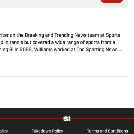
riter on the Breaking and Trending News team at Sports
ed in tennis but covered a wide range of sports from a
ining SI in 2022, Williams worked at The Sporting News.
a College, she completed a master’s in sports media at
olicy
Takedown Policy
Terms and Conditions