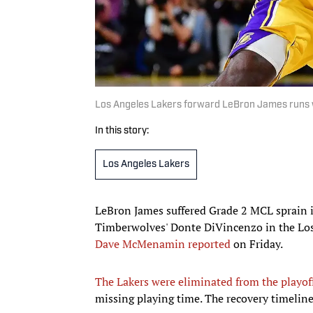
Los Angeles Lakers forward LeBron James runs wi
In this story:
Los Angeles Lakers
LeBron James suffered Grade 2 MCL sprain in
Timberwolves' Donte DiVincenzo in the Los
Dave McMenamin reported
on Friday.
The Lakers were eliminated from the playof
missing playing time. The recovery timeline