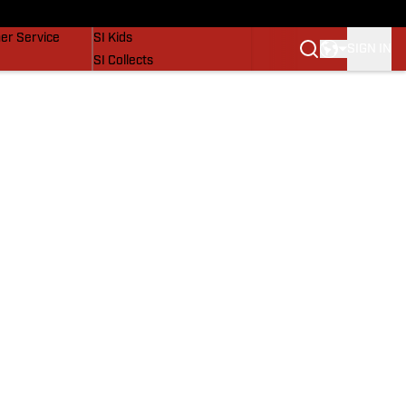
vers
SI Lifestyle
er Service
SI Kids
SIGN IN
SI Collects
SI Tickets
SI Features
Prospects by SI