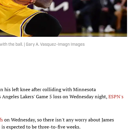
th the ball. | Gary A. Vasquez-Imagn Images
 his left knee after colliding with Minnesota
 Angeles Lakers' Game 5 loss on Wednesday night,
ESPN's
fs
on Wednesday, so there isn't any worry about James
 is expected to be three-to-five weeks.