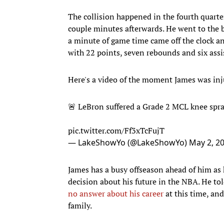
The collision happened in the fourth quarte
couple minutes afterwards. He went to the be
a minute of game time came off the clock and
with 22 points, seven rebounds and six assi
Here's a video of the moment James was inj
🚨 LeBron suffered a Grade 2 MCL knee spr
pic.twitter.com/Ff3xTcFujT
— LakeShowYo (@LakeShowYo)
May 2, 2
James has a busy offseason ahead of him as 
decision about his future in the NBA. He to
no answer about his career
at this time, and
family.