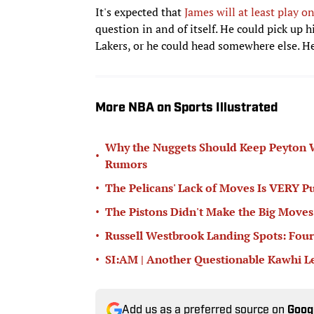
It's expected that
James will at least play 
question in and of itself. He could pick up 
Lakers, or he could head somewhere else. H
More NBA on Sports Illustrated
Why the Nuggets Should Keep Peyton W
•
Rumors
•
The Pelicans' Lack of Moves Is VERY Pu
•
The Pistons Didn't Make the Big Move
•
Russell Westbrook Landing Spots: Fou
•
SI:AM | Another Questionable Kawhi 
Add us as a preferred source on
Goog