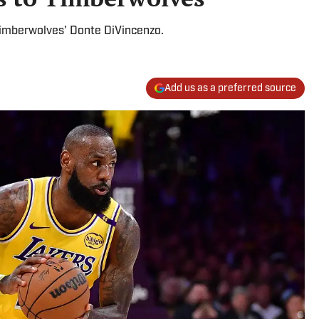
 Timberwolves' Donte DiVincenzo.
Add us as a preferred source