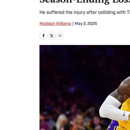
He suffered the injury after colliding with
Madison Williams
|
May 2, 2025