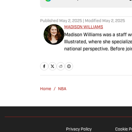
Published
May 2, 2025
| Modified
May 2, 2025
MADISON WILLIAMS
Madison Williams was a staff w
Illustrated, where she specializ
national perspective. Before jo
Having graduated from Augustan
Northwestern University.
Home
/
NBA
Privacy Policy
Cookie P