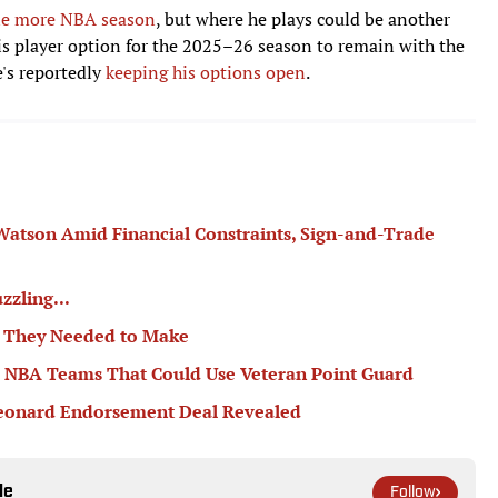
one more NBA season
, but where he plays could be another
his player option for the 2025–26 season to remain with the
e's reportedly
keeping his options open
.
atson Amid Financial Constraints, Sign-and-Trade
zzling...
s They Needed to Make
r NBA Teams That Could Use Veteran Point Guard
Leonard Endorsement Deal Revealed
le
Follow