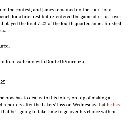
r of the contest, and James remained on the court for a
nch for a brief rest but re-entered the game after just over
 played the final 7:23 of the fourth quarter. James finished
sts.
ured.
ain from collision with Donte DiVincenzo
025
he now has to deal with this injury on top of making a
ld reporters after the Lakers' loss on Wednesday that
he has
 that he's going to take time to go over his choice with his