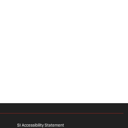
SI Accessibility Statement