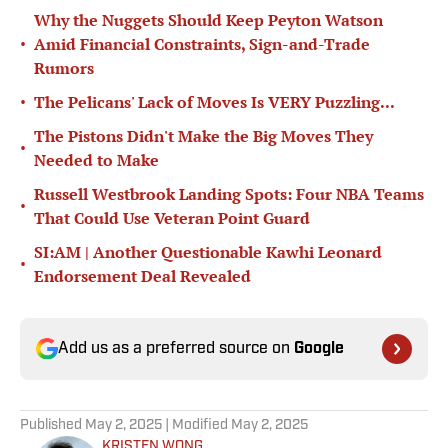
Why the Nuggets Should Keep Peyton Watson
•
Amid Financial Constraints, Sign-and-Trade
Rumors
•
The Pelicans' Lack of Moves Is VERY Puzzling...
The Pistons Didn't Make the Big Moves They
•
Needed to Make
Russell Westbrook Landing Spots: Four NBA Teams
•
That Could Use Veteran Point Guard
SI:AM | Another Questionable Kawhi Leonard
•
Endorsement Deal Revealed
Add us as a preferred source on
Google
Published
May 2, 2025
| Modified
May 2, 2025
KRISTEN WONG