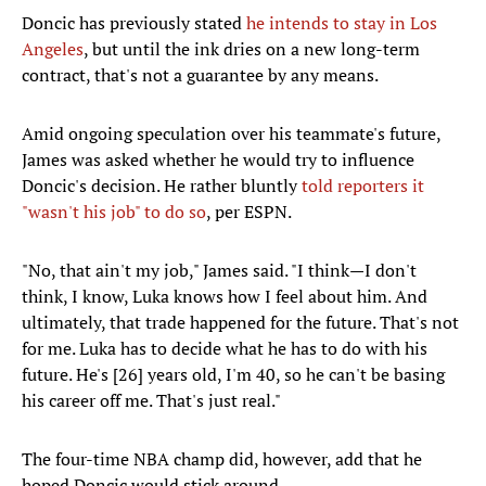
Doncic has previously stated
he intends to stay in Los
Angeles
, but until the ink dries on a new long-term
contract, that's not a guarantee by any means.
Amid ongoing speculation over his teammate's future,
James was asked whether he would try to influence
Doncic's decision. He rather bluntly
told reporters it
"wasn't his job" to do so
, per ESPN.
"No, that ain't my job," James said. "I think—I don't
think, I know, Luka knows how I feel about him. And
ultimately, that trade happened for the future. That's not
for me. Luka has to decide what he has to do with his
future. He's [26] years old, I'm 40, so he can't be basing
his career off me. That's just real."
The four-time NBA champ did, however, add that he
hoped Doncic would stick around.