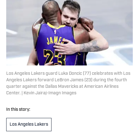
Los Angeles Lakers guard Luka Doncic (77) celebrates with Los
Angeles Lakers forward LeBron James (23) during the fourth
quarter against the Dallas Mavericks at American Airlines
Center. | Kevin Jairaj-Imagn Images
In this story:
Los Angeles Lakers