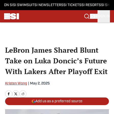
ON SI
SI SWIMSUIT
SI NEWSLETTERS
SI TICKETS
SI RESORTS
SI SHO
SIGN IN
Skip to main content
LeBron James Shared Blunt
Take on Luka Doncic’s Future
With Lakers After Playoff Exit
Kristen Wong
|
May 2, 2025
Add us as a preferred source