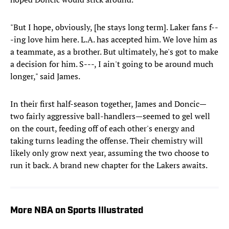
"But I hope, obviously, [he stays long term]. Laker fans f--
-ing love him here. L.A. has accepted him. We love him as
a teammate, as a brother. But ultimately, he's got to make
a decision for him. S---, I ain't going to be around much
longer," said James.
In their first half-season together, James and Doncic—
two fairly aggressive ball-handlers—seemed to gel well
on the court, feeding off of each other's energy and
taking turns leading the offense. Their chemistry will
likely only grow next year, assuming the two choose to
run it back. A brand new chapter for the Lakers awaits.
More NBA on Sports Illustrated