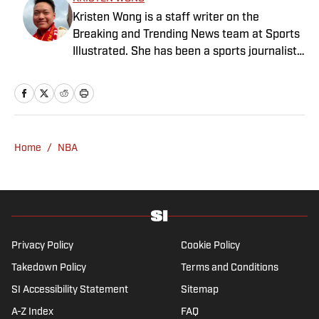
Kristen Wong is a staff writer on the
Breaking and Trending News team at Sports
Illustrated. She has been a sports journalist
since 2020 and has a bachelor’s in English
and linguistics from Columbia University.
Before joining SI in November 2023, Wong
covered four NFL teams as an associate
editor with the FanSided NFL network and
Home
/
NBA
worked as a staff writer for the brand’s
flagship site. She is a lifelong Liverpool fan
who enjoys solving crossword puzzles and
hanging out at her neighborhood dive bar in
NYC.
Privacy Policy
Cookie Policy
Takedown Policy
Terms and Conditions
SI Accessibility Statement
Sitemap
A-Z Index
FAQ