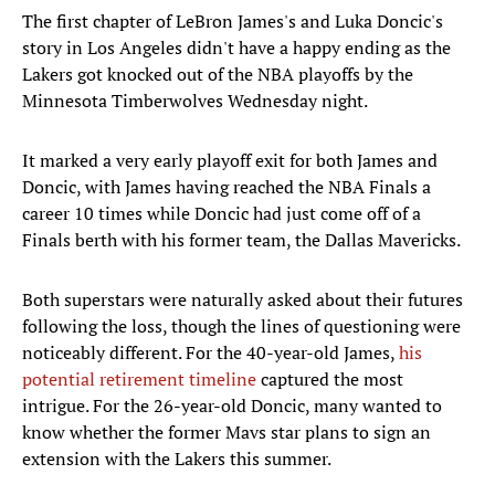
The first chapter of LeBron James's and Luka Doncic's
story in Los Angeles didn't have a happy ending as the
Lakers got knocked out of the NBA playoffs by the
Minnesota Timberwolves Wednesday night.
It marked a very early playoff exit for both James and
Doncic, with James having reached the NBA Finals a
career 10 times while Doncic had just come off of a
Finals berth with his former team, the Dallas Mavericks.
Both superstars were naturally asked about their futures
following the loss, though the lines of questioning were
noticeably different. For the 40-year-old James,
his
potential retirement timeline
captured the most
intrigue. For the 26-year-old Doncic, many wanted to
know whether the former Mavs star plans to sign an
extension with the Lakers this summer.