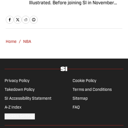
Illustrated. Before joining SI in November
2024, she covered political news, sporting
news and culture at TheWeek.com before
moving to Livingetc, an interior design
magazine. She is a graduate of Syracuse
University, dual majoring in television, radio
Home
/
NBA
and film (from the Newhouse School of
Public Communications) and marketing
managment (from the Whitman School of
Management). Offline, she enjoys going to
the movies, reading and watching the
Steelers.
Privacy Policy
Cookie Policy
Takedown Policy
Terms and Conditions
SI Accessibility Statement
Sitemap
A-Z Index
FAQ
Cookies Settings