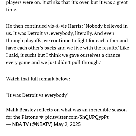
players were on. It stinks that it's over, but it was a great
time.
He then continued vis-à-vis Harris: "Nobody believed in
us. It was Detroit vs. everybody, literally. And even
through playoffs, we continue to fight for each other and
have each other's backs and we live with the results.' Like
I said, it sucks but I think we gave ourselves a chance
every game and we just didn't pull through."
Watch that full remark below:
"It was Detroit vs everybody"
Malik Beasley reflects on what was an incredible season
for the Pistons 💙
pic.twitter.com/ShQUPQypPt
— NBA TV (@NBATV)
May 2, 2025