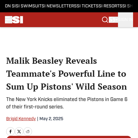
ON SI
SI SWIMSUIT
SI NEWSLETTERS
SI TICKETS
SI RESORTS
SI SHO
SIGN IN
Skip to main content
Malik Beasley Reveals
Teammate's Powerful Line to
Sum Up Pistons' Wild Season
The New York Knicks eliminated the Pistons in Game 6
of their first-round series.
Brigid Kennedy
|
May 2, 2025