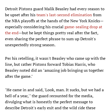
Detroit Pistons guard Malik Beasley had every reason to
be upset after his
team's last-second elimination
from
the NBA playoffs at the hands of the New York Knicks—
especially considering his crucial
game-sealing drop at
the end
—but he kept things pretty real after the fact,
even sharing the perfect phrase to sum up Detroit's
unexpectedly strong season.
Per his retelling, it wasn't Beasley who came up with the
line, but rather Pistons forward Tobias Harris, who
Beasley noted did an "amazing job bringing us together
after the game."
"He came in and said, 'Look, man. It sucks, but we had a
hell of a year,'" the guard recounted for the media,
divulging what is honestly the perfect message to
describe Detroit's early exit and the wild ride these