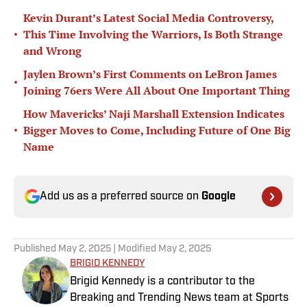
Kevin Durant’s Latest Social Media Controversy,
•
This Time Involving the Warriors, Is Both Strange
and Wrong
Jaylen Brown’s First Comments on LeBron James
•
Joining 76ers Were All About One Important Thing
How Mavericks’ Naji Marshall Extension Indicates
•
Bigger Moves to Come, Including Future of One Big
Name
Add us as a preferred source on
Google
Published
May 2, 2025
| Modified
May 2, 2025
BRIGID KENNEDY
Brigid Kennedy is a contributor to the
Breaking and Trending News team at Sports