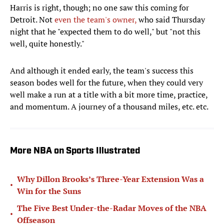
Harris is right, though; no one saw this coming for
Detroit. Not
even the team's owner,
who said Thursday
night that he "expected them to do well," but "not this
well, quite honestly."
And although it ended early, the team's success this
season bodes well for the future, when they could very
well make a run at a title with a bit more time, practice,
and momentum. A journey of a thousand miles, etc. etc.
More NBA on Sports Illustrated
Why Dillon Brooks’s Three-Year Extension Was a
•
Win for the Suns
The Five Best Under-the-Radar Moves of the NBA
•
Offseason