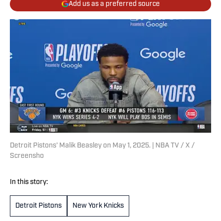
Add us as a preferred source
Detroit Pistons' Malik Beasley on May 1, 2025. | NBA TV / X /
Screensho
In this story:
Detroit Pistons
New York Knicks