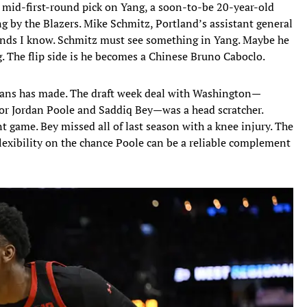
 mid-first-round pick on Yang, a soon-to-be 20-year-old
g by the Blazers. Mike Schmitz, Portland’s assistant general
inds I know. Schmitz must see something in Yang. Maybe he
. The flip side is he becomes a Chinese Bruno Caboclo.
eans has made. The draft week deal with Washington—
or Jordan Poole and Saddiq Bey—was a head scratcher.
nt game. Bey missed all of last season with a knee injury. The
 flexibility on the chance Poole can be a reliable complement