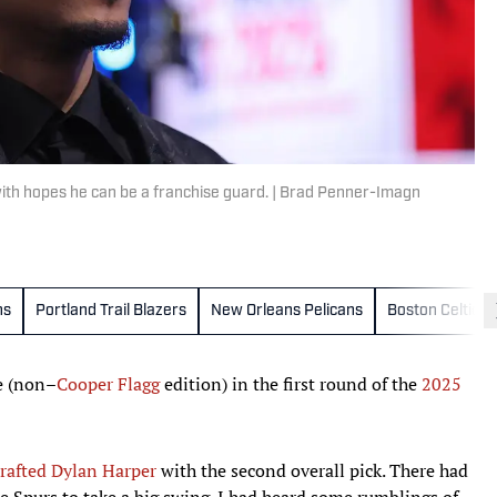
with hopes he can be a franchise guard. | Brad Penner-Imagn
ns
Portland Trail Blazers
New Orleans Pelicans
Boston Celtics
ke (non–
Cooper Flagg
edition) in the first round of the
2025
rafted Dylan Harper
with the second overall pick. There had
 Spurs to take a big swing. I had heard some rumblings of