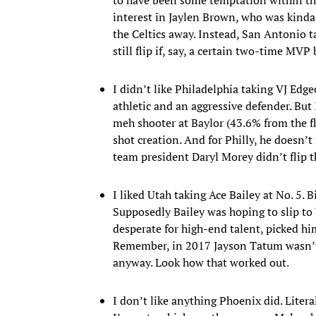
interest in Jaylen Brown, who was kinda
the Celtics away. Instead, San Antonio t
still flip if, say, a certain two-time MV
I didn’t like Philadelphia taking VJ Ed
athletic and an aggressive defender. But 
meh shooter at Baylor (43.6% from the f
shot creation. And for Philly, he doesn’t r
team president Daryl Morey didn’t flip 
I liked Utah taking Ace Bailey at No. 5. 
Supposedly Bailey was hoping to slip to 
desperate for high-end talent, picked h
Remember, in 2017 Jayson Tatum wasn’t
anyway. Look how that worked out.
I don’t like anything Phoenix did. Liter