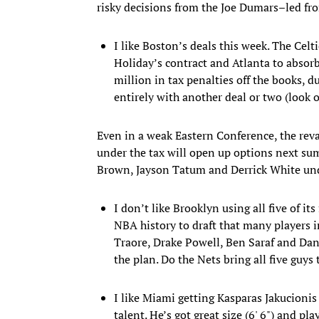
risky decisions from the Joe Dumars–led fro
I like Boston’s deals this week. The Celti
Holiday’s contract and Atlanta to absorb
million in tax penalties off the books, 
entirely with another deal or two (look 
Even in a weak Eastern Conference, the reva
under the tax will open up options next s
Brown, Jayson Tatum and Derrick White unde
I don’t like Brooklyn using all five of i
NBA history to draft that many players 
Traore, Drake Powell, Ben Saraf and Dan
the plan. Do the Nets bring all five guys
I like Miami getting Kasparas Jakucionis a
talent. He’s got great size (6' 6") and pl