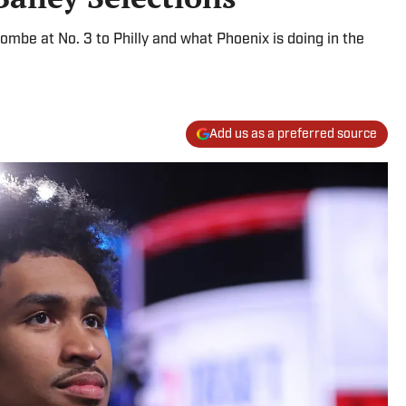
mbe at No. 3 to Philly and what Phoenix is doing in the
Add us as a preferred source