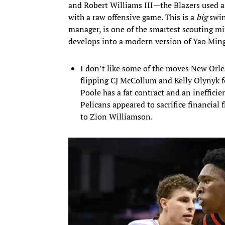
and Robert Williams III—the Blazers used a
with a raw offensive game. This is a
big
swin
manager, is one of the smartest scouting m
develops into a modern version of Yao Ming
I don’t like some of the moves New Orl
flipping CJ McCollum and Kelly Olynyk f
Poole has a fat contract and an inefficie
Pelicans appeared to sacrifice financial
to Zion Williamson.