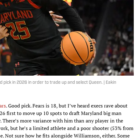
pick in 2026 in order to trade up and select Queen. | Eakin
ars
. Good pick. Fears is 18, but I’ve heard execs rave about
26 first to move up 10 spots to draft Maryland big man
 There’s more variance with him than any player in the
work, but he’s a limited athlete and a poor shooter (53% from
se. Not sure how he fits alongside Williamson, either. Some