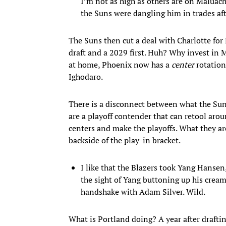
I’m not as high as others are on Maluach
the Suns were dangling him in trades aft
The Suns then cut a deal with Charlotte for 
draft and a 2029 first. Huh? Why invest in 
at home, Phoenix now has a
center
rotation
Ighodaro.
There is a disconnect between what the Su
are a playoff contender that can retool aro
centers and make the playoffs. What they are
backside of the play-in bracket.
I like that the Blazers took Yang Hansen, 
the sight of Yang buttoning up his crea
handshake with Adam Silver. Wild.
What is Portland doing? A year after draf