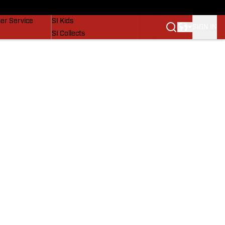
vers
SI Lifestyle
er Service
SI Kids
SIGN IN
SI Collects
SI Tickets
SI Features
Prospects by SI