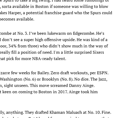
, sorta available in Boston if someone was willing to blow
akes Harper, a potential franchise guard who the Spurs could
P becomes available.
gecombe at No. 3. I’ve been lukewarm on Edgecombe. He’s
I don’t see a super high offensive upside. He was kind of a
loor, 34% from three) who didn’t show much in the way of
eally fill a position of need. I'm a little surprised Sixers
that pick for more NBA-ready talent.
Bizarre few weeks for Bailey. Zero draft workouts, per ESPN.
Washington (No. 6) or Brooklyn (No. 8). No dice. The Jazz,
im, sight unseen. This move screamed Danny Ainge.
 keen on coming to Boston in 2017. Ainge took him
ally, anything. They drafted Khaman Maluach at No. 10. Fine.