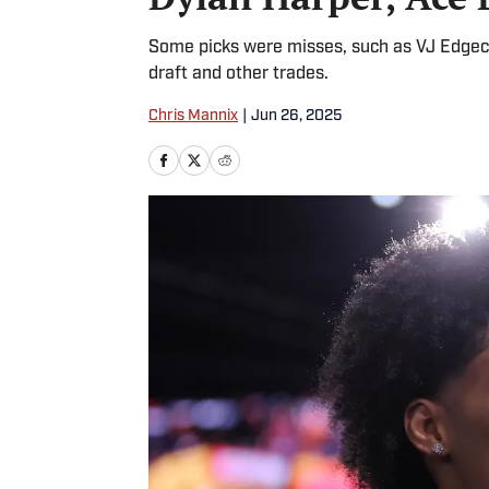
Some picks were misses, such as VJ Edgeco
draft and other trades.
Chris Mannix
|
Jun 26, 2025