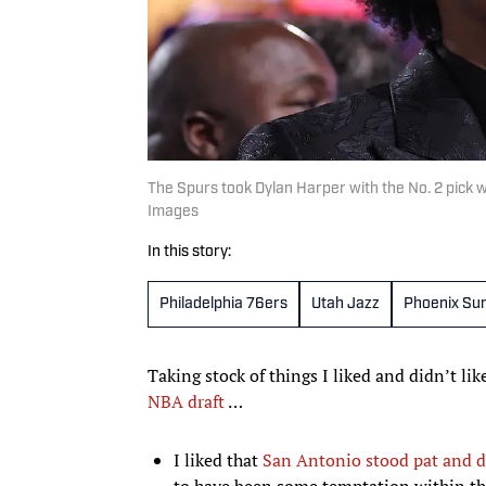
The Spurs took Dylan Harper with the No. 2 pick 
Images
In this story:
Philadelphia 76ers
Utah Jazz
Phoenix Su
Taking stock of things I liked and didn’t li
NBA draft
…
I liked that
San Antonio stood pat and d
to have been some temptation within the