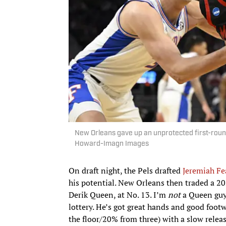
New Orleans gave up an unprotected first-round 
Howard-Imagn Images
On draft night, the Pels drafted
Jeremiah Fe
his potential. New Orleans then traded a 20
Derik Queen, at No. 13. I’m
not
a Queen guy.
lottery. He’s got great hands and good foot
the floor/20% from three) with a slow relea