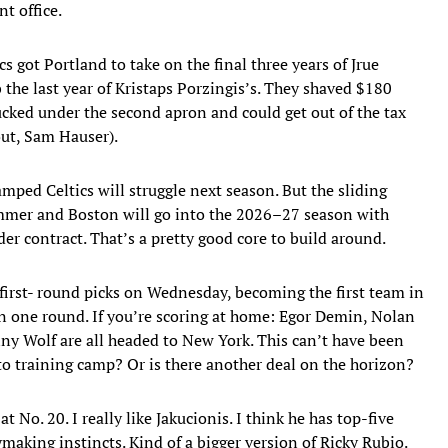
nt office.
cs got Portland to take on the final three years of Jrue
 the last year of Kristaps Porzingis’s. They shaved $180
ducked under the second apron and could get out of the tax
out, Sam Hauser).
mped Celtics will struggle next season. But the sliding
ummer and Boston will go into the 2026–27 season with
r contract. That’s a pretty good core to build around.
ts first- round picks on Wednesday, becoming the first team in
in one round. If you’re scoring at home: Egor Demin, Nolan
ny Wolf are all headed to New York. This can’t have been
 to training camp? Or is there another deal on the horizon?
t No. 20. I really like Jakucionis. I think he has top-five
aymaking instincts. Kind of a bigger version of Ricky Rubio.