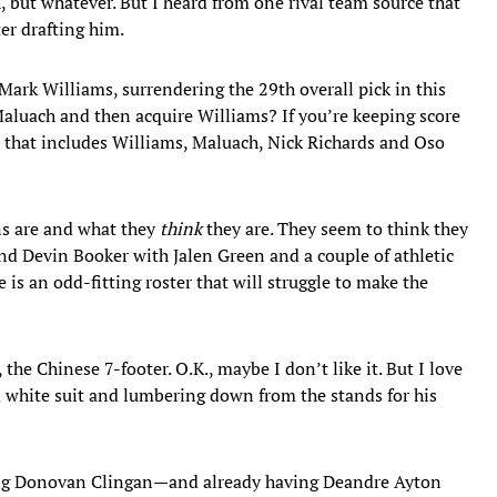
, but whatever. But I heard from one rival team source that
er drafting him.
Mark Williams, surrendering the 29th overall pick in this
Maluach and then acquire Williams? If you’re keeping score
 that includes Williams, Maluach, Nick Richards and Oso
ns are and what they
think
they are. They seem to think they
und Devin Booker with Jalen Green and a couple of athletic
 is an odd-fitting roster that will struggle to make the
the Chinese 7-footer. O.K., maybe I don’t like it. But I love
m white suit and lumbering down from the stands for his
ting Donovan Clingan—and already having Deandre Ayton