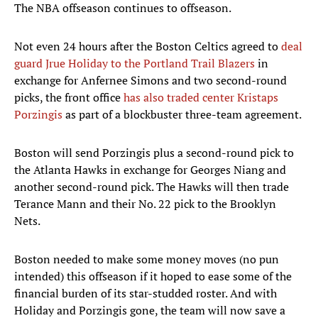
The NBA offseason continues to offseason.
Not even 24 hours after the Boston Celtics agreed to
deal
guard Jrue Holiday to the Portland Trail Blazers
in
exchange for Anfernee Simons and two second-round
picks, the front office
has also traded center Kristaps
Porzingis
as part of a blockbuster three-team agreement.
Boston will send Porzingis plus a second-round pick to
the Atlanta Hawks in exchange for Georges Niang and
another second-round pick. The Hawks will then trade
Terance Mann and their No. 22 pick to the Brooklyn
Nets.
Boston needed to make some money moves (no pun
intended) this offseason if it hoped to ease some of the
financial burden of its star-studded roster. And with
Holiday and Porzingis gone, the team will now save a