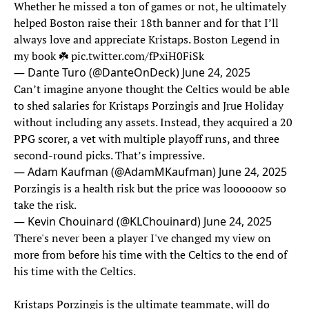
Whether he missed a ton of games or not, he ultimately
helped Boston raise their 18th banner and for that I’ll
always love and appreciate Kristaps. Boston Legend in
my book ☘️
pic.twitter.com/fPxiH0FiSk
— Dante Turo (@DanteOnDeck)
June 24, 2025
Can’t imagine anyone thought the Celtics would be able
to shed salaries for Kristaps Porzingis and Jrue Holiday
without including any assets. Instead, they acquired a 20
PPG scorer, a vet with multiple playoff runs, and three
second-round picks. That’s impressive.
— Adam Kaufman (@AdamMKaufman)
June 24, 2025
Porzingis is a health risk but the price was loooooow so
take the risk.
— Kevin Chouinard (@KLChouinard)
June 24, 2025
There's never been a player I've changed my view on
more from before his time with the Celtics to the end of
his time with the Celtics.
Kristaps Porzingis is the ultimate teammate, will do