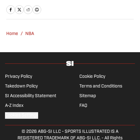
news and culture at TheWeek.com before
moving to Livingetc, an interior design
magazine. She is a graduate of Syracuse
University, dual majoring in television, radio
Home
/
NBA
and film (from the Newhouse School of
Public Communications) and marketing
managment (from the Whitman School of
Management). Offline, she enjoys going to
the movies, reading and watching the
Steelers.
Privacy Policy
Cookie Policy
Takedown Policy
Terms and Conditions
SI Accessibility Statement
Sitemap
A-Z Index
FAQ
Cookies Settings
© 2026
ABG-SI LLC
-
SPORTS ILLUSTRATED IS A
REGISTERED TRADEMARK OF ABG-SI LLC. - All Rights