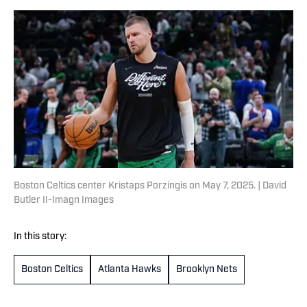
Boston Celtics center Kristaps Porzingis on May 7, 2025. | David
Butler II-Imagn Images
In this story:
Boston Celtics
Atlanta Hawks
Brooklyn Nets