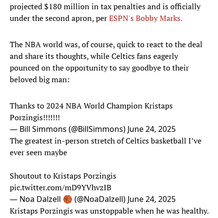
projected $180 million in tax penalties and is officially
under the second apron, per
ESPN's Bobby Marks.
The NBA world was, of course, quick to react to the deal
and share its thoughts, while Celtics fans eagerly
pounced on the opportunity to say goodbye to their
beloved big man:
Thanks to 2024 NBA World Champion Kristaps
Porzingis!!!!!!!
— Bill Simmons (@BillSimmons)
June 24, 2025
The greatest in-person stretch of Celtics basketball I’ve
ever seen maybe
Shoutout to Kristaps Porzingis
pic.twitter.com/mD9YVhvzIB
— Noa Dalzell 🏀 (@NoaDalzell)
June 24, 2025
Kristaps Porzingis was unstoppable when he was healthy.