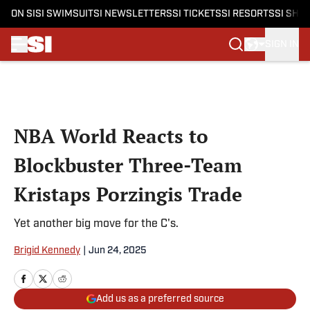
ON SI
SI SWIMSUIT
SI NEWSLETTERS
SI TICKETS
SI RESORTS
SI SHO
SIGN IN
Skip to main content
NBA World Reacts to
Blockbuster Three-Team
Kristaps Porzingis Trade
Yet another big move for the C's.
Brigid Kennedy
|
Jun 24, 2025
Add us as a preferred source