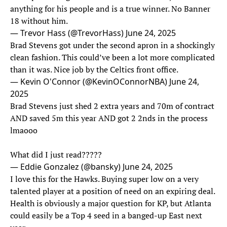
anything for his people and is a true winner. No Banner
18 without him.
— Trevor Hass (@TrevorHass)
June 24, 2025
Brad Stevens got under the second apron in a shockingly
clean fashion. This could’ve been a lot more complicated
than it was. Nice job by the Celtics front office.
— Kevin O'Connor (@KevinOConnorNBA)
June 24,
2025
Brad Stevens just shed 2 extra years and 70m of contract
AND saved 5m this year AND got 2 2nds in the process
lmaooo
What did I just read?????
— Eddie Gonzalez (@bansky)
June 24, 2025
I love this for the Hawks. Buying super low on a very
talented player at a position of need on an expiring deal.
Health is obviously a major question for KP, but Atlanta
could easily be a Top 4 seed in a banged-up East next