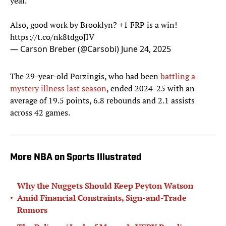
year.
Also, good work by Brooklyn? +1 FRP is a win!
https://t.co/nk8tdgoJIV
— Carson Breber (@Carsobi)
June 24, 2025
The 29-year-old Porzingis, who had been
battling a
mystery illness last season
, ended 2024-25 with an
average of 19.5 points, 6.8 rebounds and 2.1 assists
across 42 games.
More NBA on Sports Illustrated
Why the Nuggets Should Keep Peyton Watson
•
Amid Financial Constraints, Sign-and-Trade
Rumors