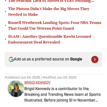
•
The Pelicans' Lack of Moves Is VERY Puzzling...
The Pistons Didn't Make the Big Moves They
•
Needed to Make
Russell Westbrook Landing Spots: Four NBA Teams
•
That Could Use Veteran Point Guard
SI:AM | Another Questionable Kawhi Leonard
•
Endorsement Deal Revealed
Add us as a preferred source on
Google
Published
Jun 24, 2025
| Modified
Jun 24, 2025
BRIGID KENNEDY
Brigid Kennedy is a contributor to the
Breaking and Trending News team at Sports
Illustrated. Before joining SI in November
2024, she covered political news, sporting