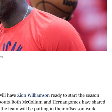
ns
ill have
Zion Williamson
ready to start the season
orkouts. Both McCollum and Hernangomez have shared
e team will be putting in their offseason work.