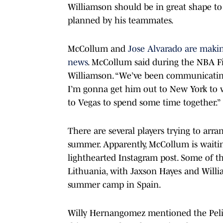
Williamson should be in great shape to
planned by his teammates.
McCollum and
Jose Alvarado are maki
news
. McCollum said during the NBA Fi
Williamson. “We’ve been communicating
I’m gonna get him out to New York to 
to Vegas to spend some time together.”
There are several players trying to arr
summer. Apparently, McCollum is waiti
lighthearted Instagram post. Some of th
Lithuania, with Jaxson Hayes and Will
summer camp in Spain.
Willy Hernangomez mentioned the Pelic