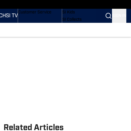
ders
Buy Covers
SI Lifestyle
Customer Service
SI Kids
CH
SI TV
SIGN IN
SI Collects
SI Tickets
SI Features
tions
Prospects by SI
Related Articles