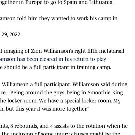
together in Europe to go to Spain and Lithuania.
iamson told him they wanted to work his camp in
l 29, 2022
 imaging of Zion Williamson’s right fifth metatarsal
mson has been cleared in his return to play
e should be a full participant in training camp.
l Williamson a full participant. Williamson said during
pace...Being around the guys, being in Smoothie King,
the locker room. We have a special locker room. My
om, but this year it was more together.”
ts, 8 rebounds, and 4 assists to the rotation when he
d the inclusion of some injury clauses might be the