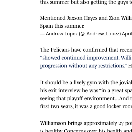
this summer but also getting the guys 
Mentioned Jaxson Hayes and Zion Will
Spain this summer.
— Andrew Lopez (@_Andrew_Lopez)
Apri
The Pelicans have confirmed that recent
“showed continued improvement. Willia
progression without any restrictions.”
H
It should be a lively gym with the jovia
his exit interview he was “in a great s
seeing that playoff environment...And 
first two years, it was a good locker ro
Williamson brings approximately 27 poin
is healthy. Concerns over his health an