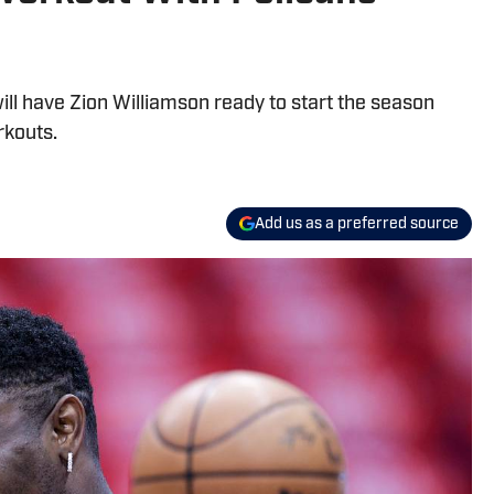
l have Zion Williamson ready to start the season
rkouts.
Add us as a preferred source