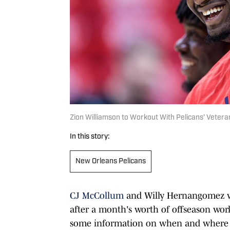
Zion Williamson to Workout With Pelicans' Vetera
In this story:
New Orleans Pelicans
CJ McCollum
and Willy Hernangomez w
after a month's worth of offseason w
some information on when and where th