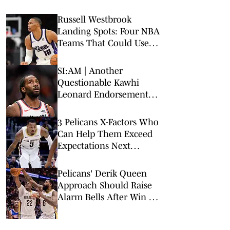
Russell Westbrook
Landing Spots: Four NBA
Teams That Could Use
Veteran Point Guard
SI:AM | Another
Questionable Kawhi
Leonard Endorsement
Deal Revealed
3 Pelicans X-Factors Who
Can Help Them Exceed
Expectations Next
Season
Pelicans' Derik Queen
Approach Should Raise
Alarm Bells After Win vs.
Warriors