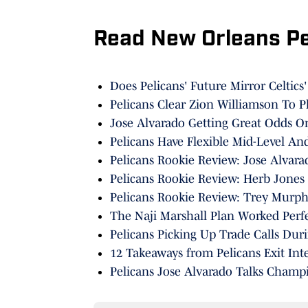
Read New Orleans P
Does Pelicans' Future Mirror Celtics
Pelicans Clear Zion Williamson To P
Jose Alvarado Getting Great Odds 
Pelicans Have Flexible Mid-Level An
Pelicans Rookie Review: Jose Alvara
Pelicans Rookie Review: Herb Jones
Pelicans Rookie Review: Trey Murphy
The Naji Marshall Plan Worked Perfe
Pelicans Picking Up Trade Calls Du
12 Takeaways from Pelicans Exit Int
Pelicans Jose Alvarado Talks Champi