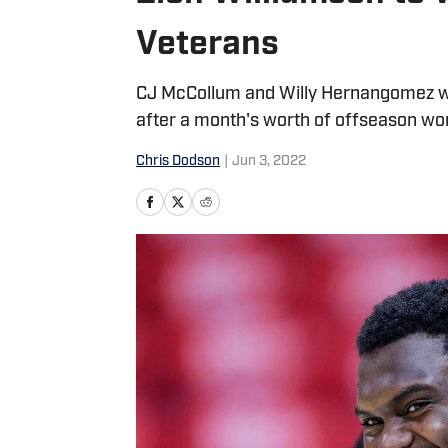
Veterans
CJ McCollum and Willy Hernangomez wil
after a month's worth of offseason wo
Chris Dodson
|
Jun 3, 2022