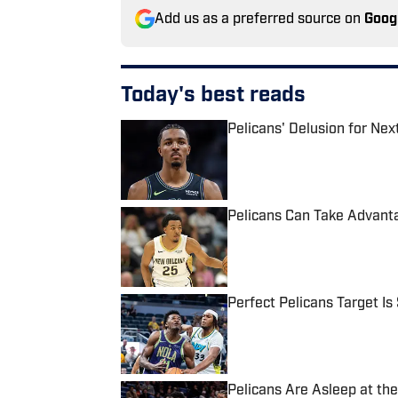
Add us as a preferred source on
Goog
Today's best reads
Pelicans' Delusion for Ne
Published by on Invalid Date
Pelicans Can Take Advanta
Published by on Invalid Date
Perfect Pelicans Target Is 
Published by on Invalid Date
Pelicans Are Asleep at th