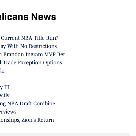
elicans News
' Current NBA Title Run?
lay With No Restrictions
On Brandon Ingram MVP Bet
d Trade Exception Options
do
 III
ctly
ring NBA Draft Combine
erviews
onships, Zion's Return