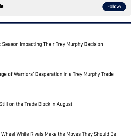
le
Follow
xt Season Impacting Their Trey Murphy Decision
ge of Warriors’ Desperation in a Trey Murphy Trade
Still on the Trade Block in August
e Wheel While Rivals Make the Moves They Should Be