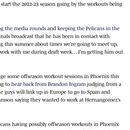
 start the 2022-23 season going by the workouts being
ng the media rounds
and
keeping the Pelicans in the
nals broadcast that he has been in contact with
 this summer about times we’re going to meet up.
work with me during draft week… I’m getting him out
ange some offseason workout sessions in Phoenix this
ng to
hear back from Brandon Ingram
judging from a
e guys will link up in Europe to go to Spain and
iamson saying they wanted to work at Hernangomez’s
ans having possibly offseason workouts in Phoenix