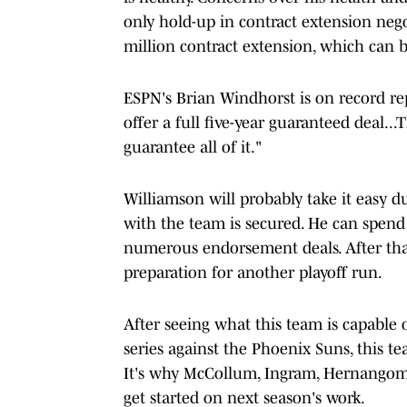
only hold-up in contract extension negoti
million contract extension, which can b
ESPN's Brian Windhorst is on record repo
offer a full five-year guaranteed deal..
guarantee all of it."
Williamson will probably take it easy d
with the team is secured. He can spend
numerous endorsement deals. After that
preparation for another playoff run.
After seeing what this team is capable 
series against the Phoenix Suns, this te
It's why McCollum, Ingram, Hernangome
get started on next season's work.