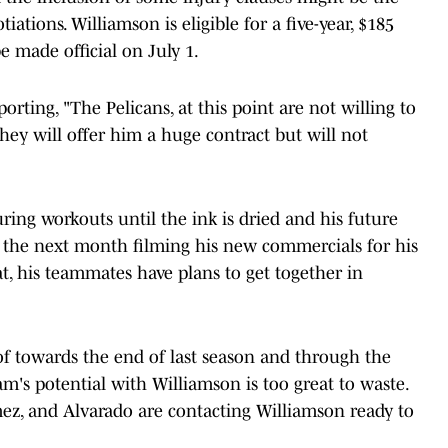
ations. Williamson is eligible for a five-year, $185
e made official on July 1.
rting, "The Pelicans, at this point are not willing to
.They will offer him a huge contract but will not
uring workouts until the ink is dried and his future
 the next month filming his new commercials for his
, his teammates have plans to get together in
of towards the end of last season and through the
am's potential with Williamson is too great to waste.
z, and Alvarado are contacting Williamson ready to