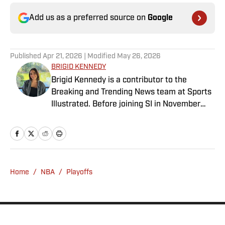
Add us as a preferred source on
Google
Published
Apr 21, 2026
| Modified
May 26, 2026
BRIGID KENNEDY
Brigid Kennedy is a contributor to the
Breaking and Trending News team at Sports
Illustrated. Before joining SI in November
2024, she covered political news, sporting
news and culture at TheWeek.com before
moving to Livingetc, an interior design
magazine. She is a graduate of Syracuse
University, dual majoring in television, radio
Home
/
NBA
/
Playoffs
and film (from the Newhouse School of
Public Communications) and marketing
managment (from the Whitman School of
Management). Offline, she enjoys going to