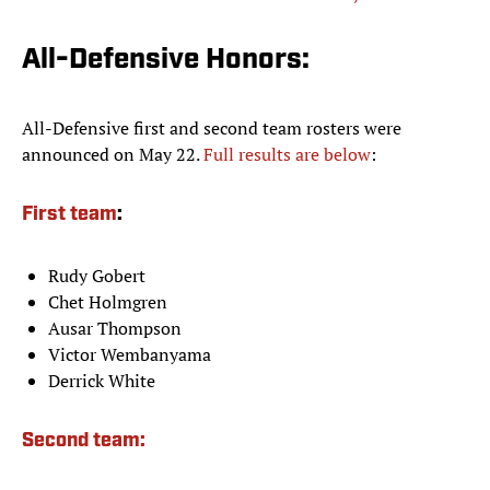
All-Defensive Honors:
All-Defensive first and second team rosters were
announced on May 22.
Full results are below
:
First team
:
Rudy Gobert
Chet Holmgren
Ausar Thompson
Victor Wembanyama
Derrick White
Second team: