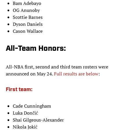
Bam Adebayo
OG Anunoby
Scottie Barnes
Dyson Daniels
Cason Wallace
All-Team Honors:
All-NBA first, second and third team rosters were
announced on May 24.
Full results are below
:
First team:
Cade Cunningham
Luka Dončić
Shai Gilgeous-Alexander
Nikola Jokić