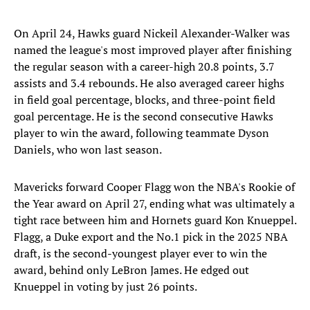
On April 24, Hawks guard Nickeil Alexander-Walker was
named the league's most improved player after finishing
the regular season with a career-high 20.8 points, 3.7
assists and 3.4 rebounds. He also averaged career highs
in field goal percentage, blocks, and three-point field
goal percentage. He is the second consecutive Hawks
player to win the award, following teammate Dyson
Daniels, who won last season.
Mavericks forward Cooper Flagg won the NBA's Rookie of
the Year award on April 27, ending what was ultimately a
tight race between him and Hornets guard Kon Knueppel.
Flagg, a Duke export and the No.1 pick in the 2025 NBA
draft, is the second-youngest player ever to win the
award, behind only LeBron James. He edged out
Knueppel in voting by just 26 points.