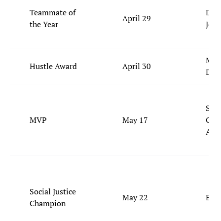
Teammate of
DeA
April 29
the Year
Jor
Mou
Hustle Award
April 30
Dia
Shai
MVP
May 17
Gilg
Ale
Social Justice
May 22
Bam
Champion