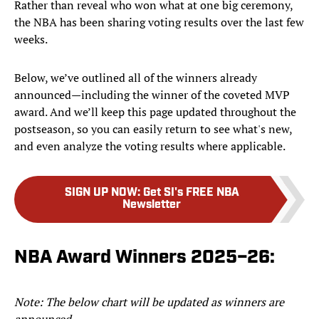
Rather than reveal who won what at one big ceremony,
the NBA has been sharing voting results over the last few
weeks.
Below, we’ve outlined all of the winners already
announced—including the winner of the coveted MVP
award. And we’ll keep this page updated throughout the
postseason, so you can easily return to see what's new,
and even analyze the voting results where applicable.
SIGN UP NOW
:
Get SI's FREE NBA
Newsletter
NBA Award Winners 2025–26:
Note: The below chart will be updated as winners are