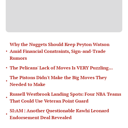
Why the Nuggets Should Keep Peyton Watson
•
Amid Financial Constraints, Sign-and-Trade
Rumors
•
The Pelicans' Lack of Moves Is VERY Puzzling...
The Pistons Didn't Make the Big Moves They
•
Needed to Make
Russell Westbrook Landing Spots: Four NBA Teams
•
That Could Use Veteran Point Guard
SI:AM | Another Questionable Kawhi Leonard
•
Endorsement Deal Revealed