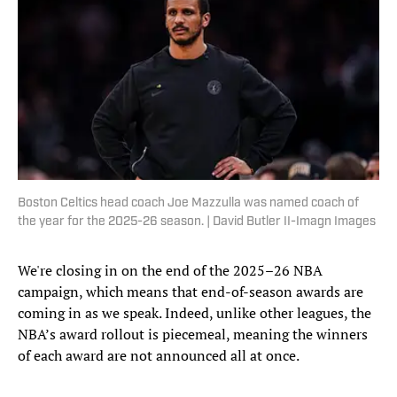
Boston Celtics head coach Joe Mazzulla was named coach of
the year for the 2025-26 season. | David Butler II-Imagn Images
We're closing in on the end of the 2025–26 NBA
campaign, which means that end-of-season awards are
coming in as we speak. Indeed, unlike other leagues, the
NBA’s award rollout is piecemeal, meaning the winners
of each award are not announced all at once.