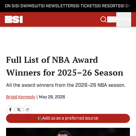
ON SI
SI SWIMSUIT
SI NEWSLETTERS
SI TICKETS
SI RESORTS
SI SHO
SIGN IN
Skip to main content
Full List of NBA Award
Winners for 2025–26 Season
All the award winners from the 2026–26 NBA season.
Brigid Kennedy
|
May 26, 2026
Add us as a preferred source