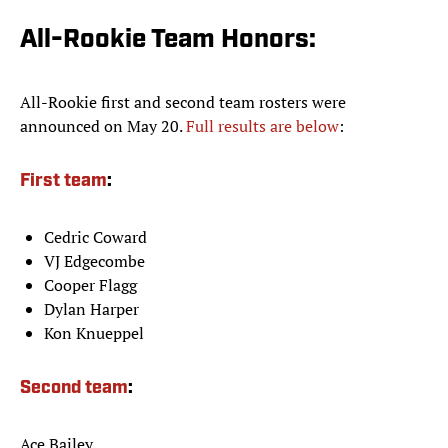
All-Rookie Team Honors:
All-Rookie first and second team rosters were
announced on May 20.
Full results are below
:
First team
:
Cedric Coward
VJ Edgecombe
Cooper Flagg
Dylan Harper
Kon Knueppel
Second team
:
Ace Bailey