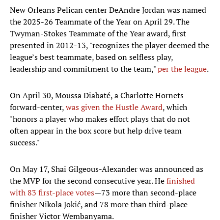
New Orleans Pelican center DeAndre Jordan was named
the 2025-26 Teammate of the Year on April 29. The
Twyman-Stokes Teammate of the Year award, first
presented in 2012-13, "recognizes the player deemed the
league’s best teammate, based on selfless play,
leadership and commitment to the team,"
per the league
.
On April 30, Moussa Diabaté, a Charlotte Hornets
forward-center,
was given the Hustle Award
, which
"honors a player who makes effort plays that do not
often appear in the box score but help drive team
success."
On May 17, Shai Gilgeous-Alexander was announced as
the MVP for the second consecutive year. He
finished
with 83 first-place votes
—73 more than second-place
finisher Nikola Jokić, and 78 more than third-place
finisher Victor Wembanyama.