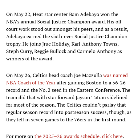
On May 22, Heat star center Bam Adebayo won the
NBA’s annual Social Justice Champion award. His off-
court work stood out amongst his peers, and as a result,
Adebayo earned the sixth-ever Social Justice Champion
trophy. He joins Jrue Holiday, Karl-Anthony Towns,
Steph Curry, Reggie Bullock and Carmelo Anthony as
winners of the award.
On May 26, Celtics head coach Joe Mazzulla
was named
NBA Coach of the Year
after guiding Boston to a 56-26
record and the No. 2 seed in the Eastern Conference. The
team did that with star forward Jayson Tatum sidelined
for most of the season. The Celtics couldn’t parlay that
regular season record into postseason success, though, as
they fell in seven games to the 76ers in the first round.
For more on
the 2025–26 awards schedule, click here
.