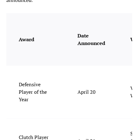
announced.
Date
Award
Win
Announced
Defensive
Vict
Player of the
April 20
Wem
Year
Shai
Clutch Player