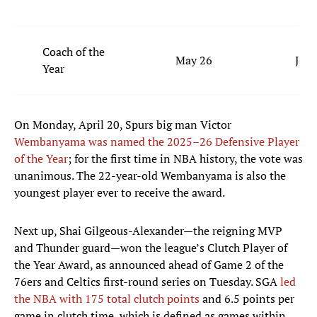
Coach of the
May 26
Joe 
Year
On Monday, April 20, Spurs big man Victor
Wembanyama was named the 2025–26 Defensive Player
of the Year
; for the first time in NBA history, the vote was
unanimous. The 22-year-old Wembanyama is also the
youngest player ever to receive the award.
Next up, Shai Gilgeous-Alexander—the reigning MVP
and Thunder guard—won the league’s Clutch Player of
the Year Award, as announced ahead of Game 2 of the
76ers and Celtics first-round series on Tuesday. SGA
led
the NBA with 175 total clutch points
and 6.5 points per
game in clutch time, which is defined as games within