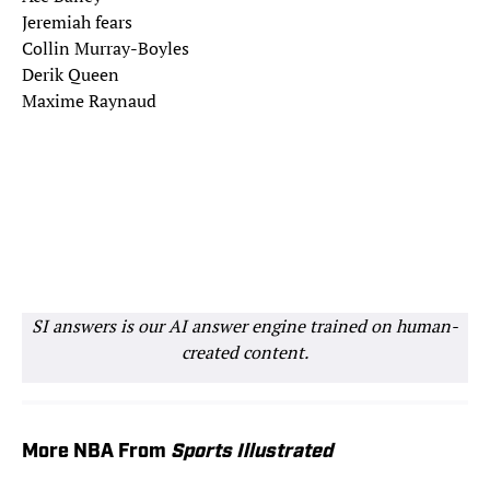
Jeremiah fears
Collin Murray-Boyles
Derik Queen
Maxime Raynaud
SI answers is our AI answer engine trained on human-
created content.
More NBA From
Sports Illustrated