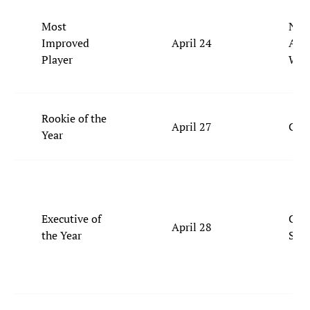
Most
Nick
Improved
April 24
Ale
Player
Wal
Rookie of the
April 27
Coop
Year
Executive of
Celt
April 28
the Year
Ste