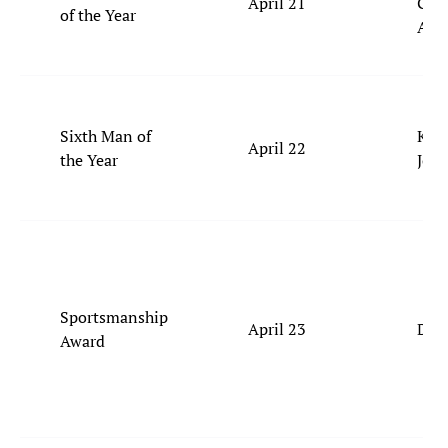
April 21
Gilg
of the Year
Ale
Sixth Man of
Kel
April 22
the Year
Joh
Sportsmanship
April 23
Derr
Award