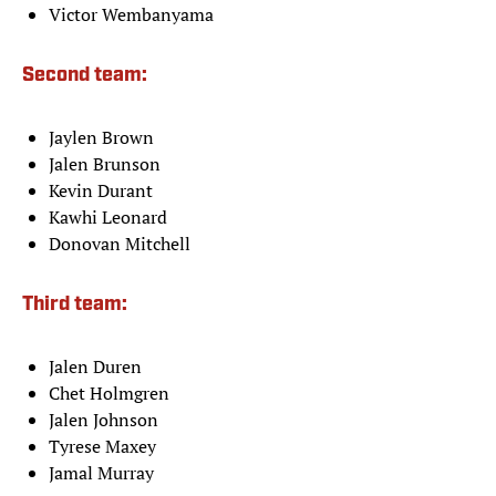
Victor Wembanyama
Second team:
Jaylen Brown
Jalen Brunson
Kevin Durant
Kawhi Leonard
Donovan Mitchell
Third team:
Jalen Duren
Chet Holmgren
Jalen Johnson
Tyrese Maxey
Jamal Murray