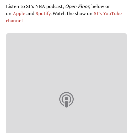
Listen to SI’s NBA podcast,
Open Floor
, below or
on
Apple
and
Spotify
. Watch the show on
SI’s YouTube
channel
.