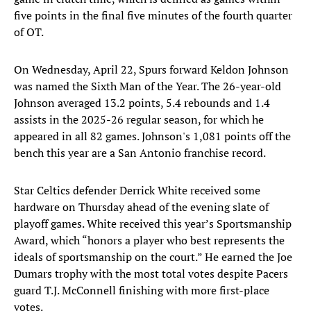
five points in the final five minutes of the fourth quarter
of OT.
On Wednesday, April 22, Spurs forward Keldon Johnson
was named the Sixth Man of the Year. The 26-year-old
Johnson averaged 13.2 points, 5.4 rebounds and 1.4
assists in the 2025-26 regular season, for which he
appeared in all 82 games. Johnson's 1,081 points off the
bench this year are a San Antonio franchise record.
Star Celtics defender Derrick White received some
hardware on Thursday ahead of the evening slate of
playoff games. White received this year’s Sportsmanship
Award, which “honors a player who best represents the
ideals of sportsmanship on the court.” He earned the Joe
Dumars trophy with the most total votes despite Pacers
guard T.J. McConnell finishing with more first-place
votes.