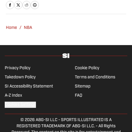
Rasmussen is a loyal Tottenham, Jets,
Yankees and Ducks fan.
Home
/
NBA
Privacy Policy
Cookie Policy
Takedown Policy
Terms and Conditions
SI Accessibility Statement
Sitemap
A-Z Index
FAQ
Cookies Settings
© 2026
ABG-SI LLC
-
SPORTS ILLUSTRATED IS A
REGISTERED TRADEMARK OF ABG-SI LLC. - All Rights