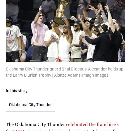
Oklahoma City Thunder guard Shai Gilgeous-Alexander holds up
the Larry O'Brien Trophy | Alonzo Adams-Imagn Images
In this story:
Oklahoma City Thunder
The Oklahoma City Thunder
celebrated the franchise's