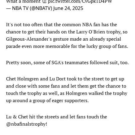
What a moment 👏
pic.twitter.com/CvGpk1D4PW
— NBA TV (@NBATV)
June 24, 2025
It's not too often that the common NBA fan has the
chance to get their hands on the Larry O'Brien trophy, so
Gilgeous-Alexander's gesture made an already special
parade even more memorable for the lucky group of fans.
Pretty soon, some of SGA's teammates followed suit, too.
Chet Holmgren and Lu Dort took to the street to get up
and close with some fans and let them get the chance to
touch the trophy as well, as Holmgren walked the trophy
up around a group of eager supporters.
Lu & Chet hit the streets and let fans touch the
@nbafinalstrophy
!