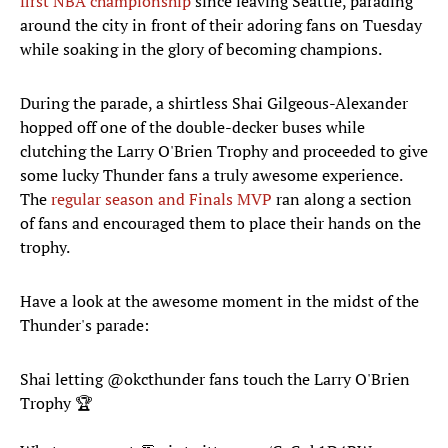
first NBA championship
since leaving Seattle, parading
around the city in front of their adoring fans on Tuesday
while soaking in the glory of becoming champions.
During the parade, a shirtless Shai Gilgeous-Alexander
hopped off one of the double-decker buses while
clutching the Larry O'Brien Trophy and proceeded to give
some lucky Thunder fans a truly awesome experience.
The
regular season and Finals MVP
ran along a section
of fans and encouraged them to place their hands on the
trophy.
Have a look at the awesome moment in the midst of the
Thunder's parade:
Shai letting
@okcthunder
fans touch the Larry O'Brien
Trophy 🏆