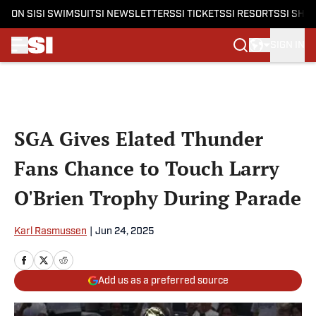
ON SI
SI SWIMSUIT
SI NEWSLETTERS
SI TICKETS
SI RESORTS
SI SHO
SIGN IN
Skip to main content
SGA Gives Elated Thunder
Fans Chance to Touch Larry
O'Brien Trophy During Parade
Karl Rasmussen
|
Jun 24, 2025
Add us as a preferred source