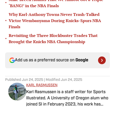
•
‘BANG!’ in the NBA Finals
Why Karl-Anthony Towns Never Trash-Talked
•
Victor Wembanyama During Knicks-Spurs NBA
Finals
Revisiting the Three Blockbuster Trades That
•
Brought the Knicks NBA Championship
Add us as a preferred source on
Google
Published
Jun 24, 2025
| Modified
Jun 24, 2025
KARL RASMUSSEN
Karl Rasmussen is a staff writer for Sports
Illustrated. A University of Oregon alum who
joined SI in February 2023, his work has
appeared on 12up and ClutchPoints.