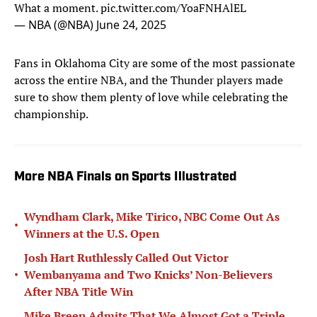
What a moment.
pic.twitter.com/YoaFNHAlEL
— NBA (@NBA)
June 24, 2025
Fans in Oklahoma City are some of the most passionate
across the entire NBA, and the Thunder players made
sure to show them plenty of love while celebrating the
championship.
More NBA Finals on Sports Illustrated
Wyndham Clark, Mike Tirico, NBC Come Out As
•
Winners at the U.S. Open
Josh Hart Ruthlessly Called Out Victor
•
Wembanyama and Two Knicks’ Non-Believers
After NBA Title Win
Mike Breen Admits That We Almost Got a Triple