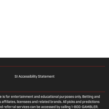
SI Accessibility Statement
is for entertainment and educational purposes only. Betting and
 affiliates, licensees and related brands. All picks and predictions
and referral services can be accessed by calling 1-800-GAMBLER.