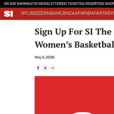
ON SI
SI SWIMSUIT
SI NEWSLETTERS
SI TICKETS
SI RESORTS
SI SHO
NFL
SOCCER
NBA
MLB
NCAAF
WNBA
FANTASY
Skip to main content
Sign Up For SI The 
Women’s Basketbal
May 5, 2026