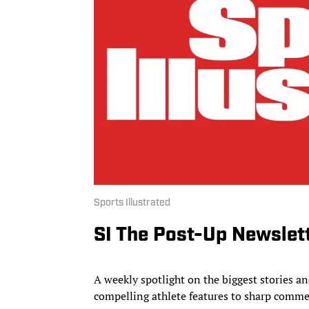
Sports Illustrated
SI The Post-Up Newslet
A weekly spotlight on the biggest stories 
compelling athlete features to sharp comme