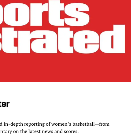
ter
and in-depth reporting of women’s basketball—from
ntary on the latest news and scores.