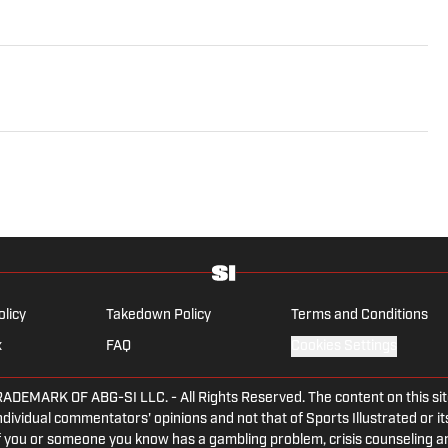
olicy
Takedown Policy
Terms and Conditions
x
FAQ
Cookies Settings
ARK OF ABG-SI LLC. - All Rights Reserved. The content on this site 
dividual commentators' opinions and not that of Sports Illustrated or its
 If you or someone you know has a gambling problem, crisis counseling 