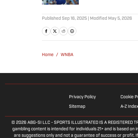
2 related articles loaded
Published
Sep 16, 2025
| Modified
May 5, 2026
Home
/
WNBA
Privacy Policy
Cookie P
Sitemap
A-Z Inde
© 2026
ABG-SI LLC
-
SPORTS ILLUSTRATED IS A REGISTERED TRADEM
gambling content is intended for individuals 21+ and is based on in
are suggestions only and not a guarantee of success or profit.