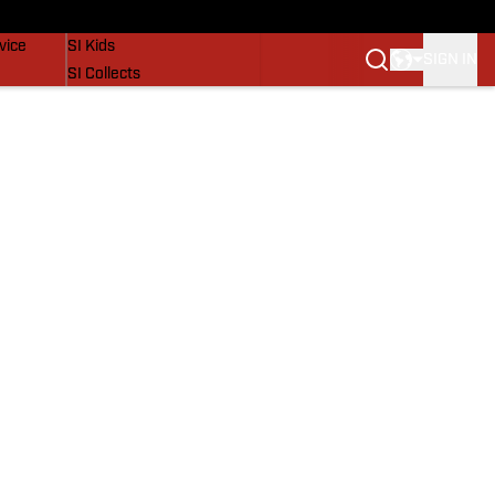
SI Lifestyle
vice
SI Kids
SIGN IN
SI Collects
SI Tickets
SI Features
Prospects by SI