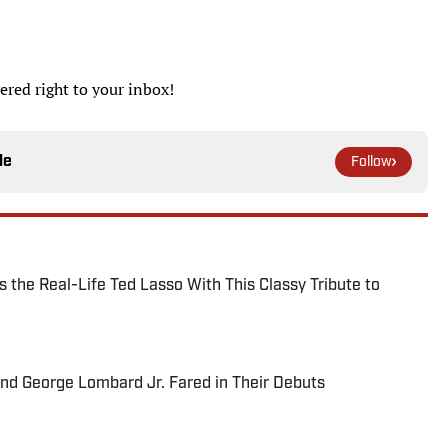
ered right to your inbox!
le
Follow
 the Real-Life Ted Lasso With This Classy Tribute to
and George Lombard Jr. Fared in Their Debuts