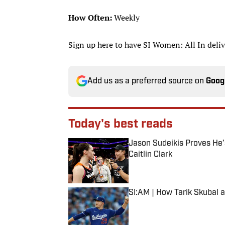
How Often:
Weekly
Sign up here to have SI Women: All In deliv
Add us as a preferred source on
Goog
Today's best reads
Jason Sudeikis Proves He’s
Caitlin Clark
Published by on Invalid Date
SI:AM | How Tarik Skubal 
Published by on Invalid Date